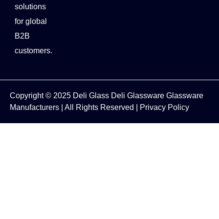
solutions
for global
B2B
customers.
Copyright © 2025
Deli Glass
Deli Glassware
Glassware
Manufacturers
| All Rights Reserved |
Privacy Policy