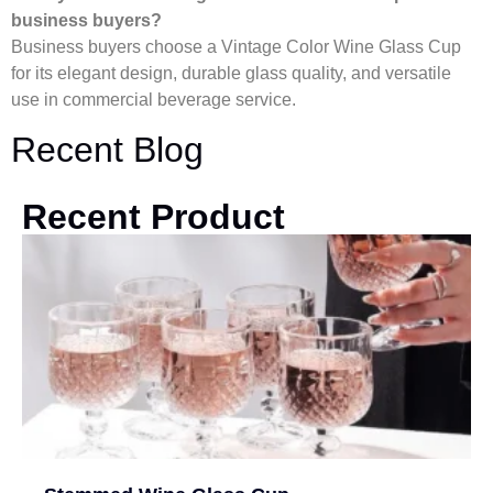
business buyers?
Business buyers choose a Vintage Color Wine Glass Cup
for its elegant design, durable glass quality, and versatile
use in commercial beverage service.
Recent Blog
Recent Product