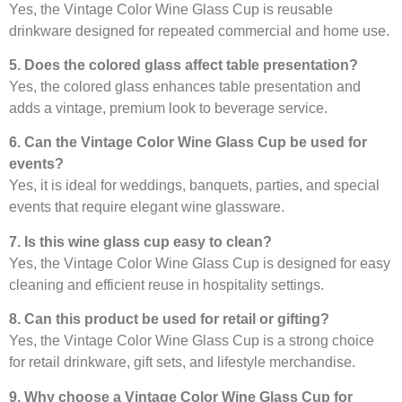
Yes, the Vintage Color Wine Glass Cup is reusable
drinkware designed for repeated commercial and home use.
5. Does the colored glass affect table presentation?
Yes, the colored glass enhances table presentation and
adds a vintage, premium look to beverage service.
6. Can the Vintage Color Wine Glass Cup be used for
events?
Yes, it is ideal for weddings, banquets, parties, and special
events that require elegant wine glassware.
7. Is this wine glass cup easy to clean?
Yes, the Vintage Color Wine Glass Cup is designed for easy
cleaning and efficient reuse in hospitality settings.
8. Can this product be used for retail or gifting?
Yes, the Vintage Color Wine Glass Cup is a strong choice
for retail drinkware, gift sets, and lifestyle merchandise.
9. Why choose a Vintage Color Wine Glass Cup for