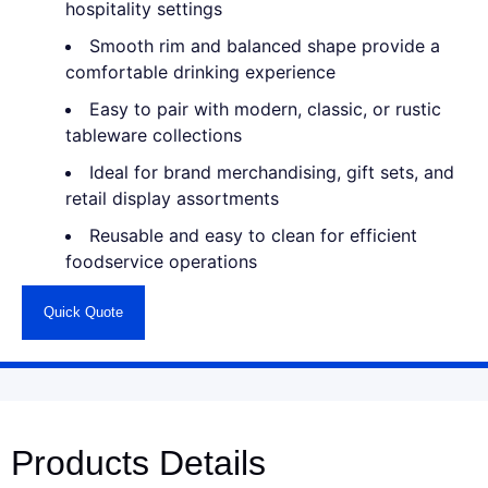
hospitality settings
Smooth rim and balanced shape provide a
comfortable drinking experience
Easy to pair with modern, classic, or rustic
tableware collections
Ideal for brand merchandising, gift sets, and
retail display assortments
Reusable and easy to clean for efficient
foodservice operations
Quick Quote
Products Details