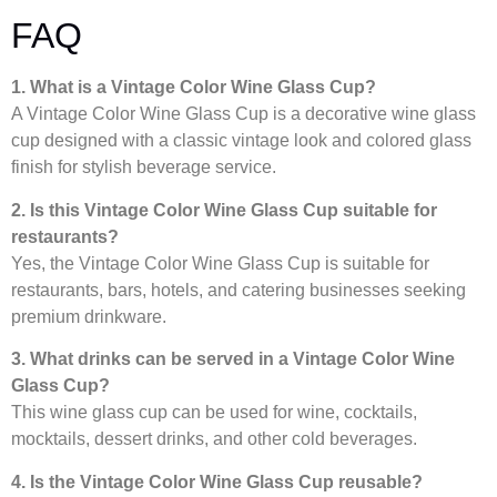
FAQ
1. What is a Vintage Color Wine Glass Cup?
A Vintage Color Wine Glass Cup is a decorative wine glass
cup designed with a classic vintage look and colored glass
finish for stylish beverage service.
2. Is this Vintage Color Wine Glass Cup suitable for
restaurants?
Yes, the Vintage Color Wine Glass Cup is suitable for
restaurants, bars, hotels, and catering businesses seeking
premium drinkware.
3. What drinks can be served in a Vintage Color Wine
Glass Cup?
This wine glass cup can be used for wine, cocktails,
mocktails, dessert drinks, and other cold beverages.
4. Is the Vintage Color Wine Glass Cup reusable?