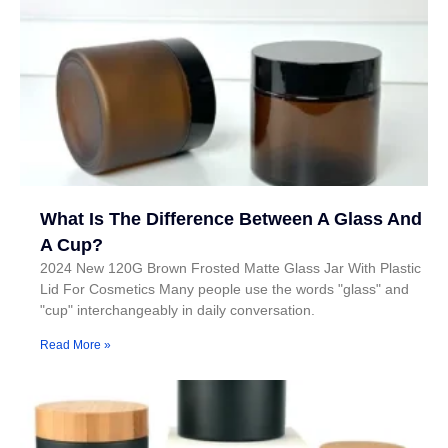
What Is The Difference Between A Glass And
A Cup?
2024 New 120G Brown Frosted Matte Glass Jar With Plastic
Lid For Cosmetics Many people use the words "glass" and
"cup" interchangeably in daily conversation.
Read More »