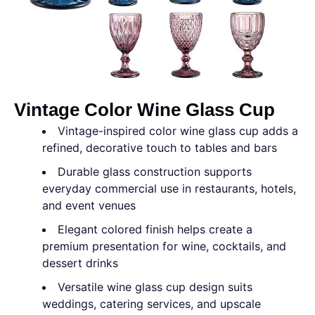
Vintage Color Wine Glass Cup
Vintage-inspired color wine glass cup adds a
refined, decorative touch to tables and bars
Durable glass construction supports
everyday commercial use in restaurants, hotels,
and event venues
Elegant colored finish helps create a
premium presentation for wine, cocktails, and
dessert drinks
Versatile wine glass cup design suits
weddings, catering services, and upscale