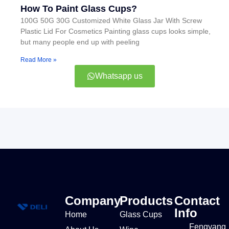
How To Paint Glass Cups?
100G 50G 30G Customized White Glass Jar With Screw
Plastic Lid For Cosmetics Painting glass cups looks simple,
but many people end up with peeling
Read More »
Whatsapp us
Company
Products
Contact
Info
Home
Glass Cups
Fengyang