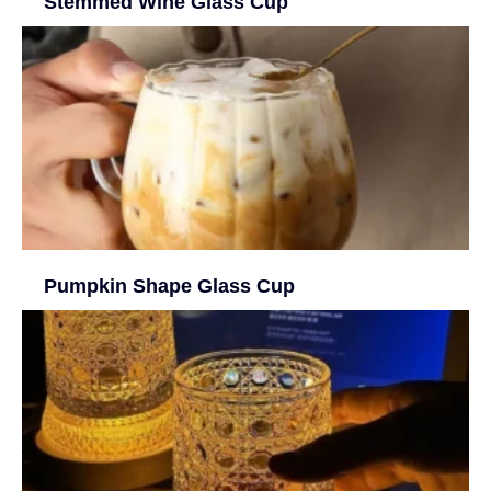
Stemmed Wine Glass Cup
Pumpkin Shape Glass Cup