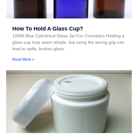
How To Hold A Glass Cup?
100Ml Blue Cylindrical Glass Jar For Cosmetics Holding a
glass cup may seem simple, but using the wrong grip can
lead to spills, broken glass,
Read More »