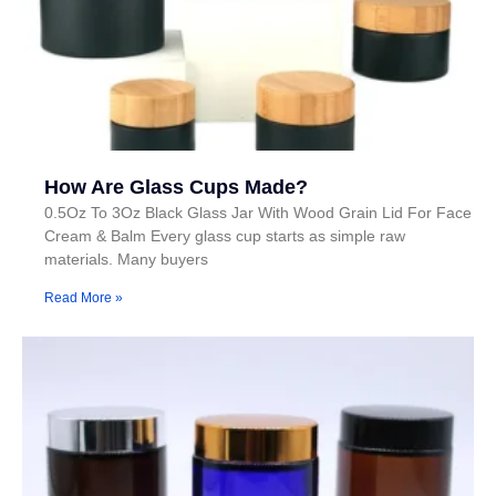
How Are Glass Cups Made?
0.5Oz To 3Oz Black Glass Jar With Wood Grain Lid For Face
Cream & Balm Every glass cup starts as simple raw
materials. Many buyers
Read More »