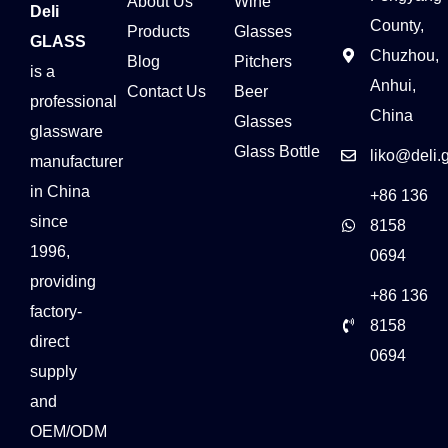
About Us
Wine
Deli
County,
Products
Glasses
GLASS
Chuzhou,
Blog
Pitchers
is a
Anhui,
Contact Us
Beer
professional
China
Glasses
glassware
Glass Bottle
liko@deli.
manufacturer
in China
+86 136
since
8158
1996,
0694
providing
+86 136
factory-
8158
direct
0694
supply
and
OEM/ODM