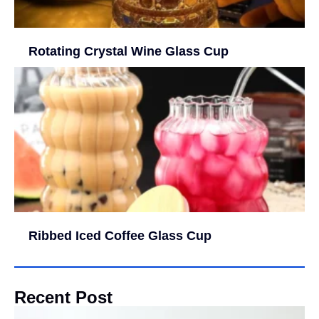
Rotating Crystal Wine Glass Cup
Ribbed Iced Coffee Glass Cup
Recent Post