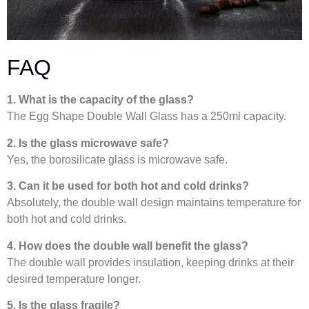
FAQ
1. What is the capacity of the glass?
The Egg Shape Double Wall Glass has a 250ml capacity.
2. Is the glass microwave safe?
Yes, the borosilicate glass is microwave safe.
3. Can it be used for both hot and cold drinks?
Absolutely, the double wall design maintains temperature for
both hot and cold drinks.
4. How does the double wall benefit the glass?
The double wall provides insulation, keeping drinks at their
desired temperature longer.
5. Is the glass fragile?