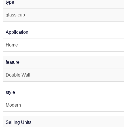
type
glass cup
Application
Home
feature
Double Wall
style
Modern
Selling Units