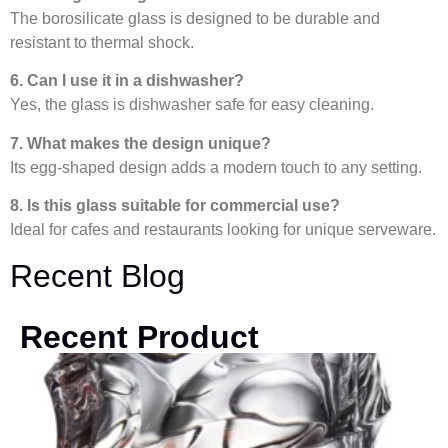
The borosilicate glass is designed to be durable and
resistant to thermal shock.
6. Can I use it in a dishwasher?
Yes, the glass is dishwasher safe for easy cleaning.
7. What makes the design unique?
Its egg-shaped design adds a modern touch to any setting.
8. Is this glass suitable for commercial use?
Ideal for cafes and restaurants looking for unique serveware.
Recent Blog
Recent Product