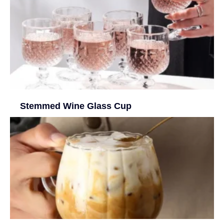
Stemmed Wine Glass Cup