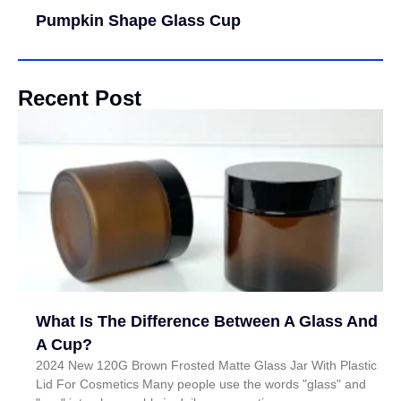
Pumpkin Shape Glass Cup
Recent Post
What Is The Difference Between A Glass And
A Cup?
2024 New 120G Brown Frosted Matte Glass Jar With Plastic
Lid For Cosmetics Many people use the words "glass" and