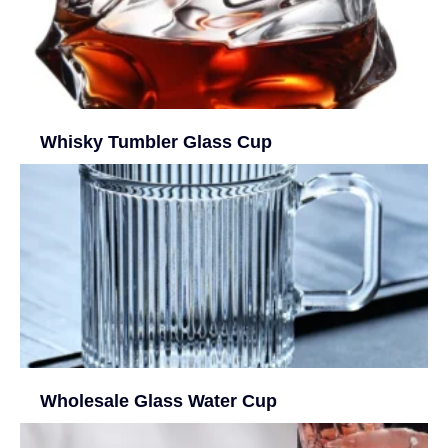
Whisky Tumbler Glass Cup
Wholesale Glass Water Cup