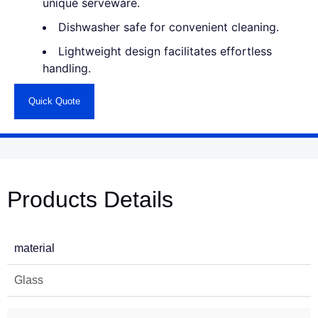
unique serveware.
Dishwasher safe for convenient cleaning.
Lightweight design facilitates effortless
handling.
Quick Quote
Products Details
material
Glass