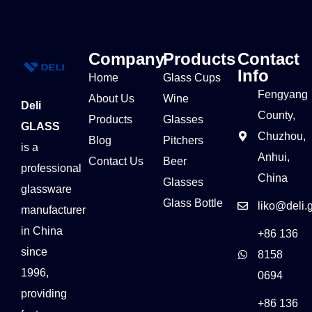
Company
Products
Contact
Info
Home
Glass Cups
Fengyang
About Us
Wine
Deli
County,
Products
Glasses
GLASS
Chuzhou,
Blog
Pitchers
is a
Anhui,
Contact Us
Beer
professional
China
Glasses
glassware
Glass Bottle
liko@deli.
manufacturer
in China
+86 136
since
8158
1996,
0694
providing
+86 136