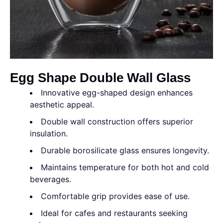
Egg Shape Double Wall Glass
Innovative egg-shaped design enhances
aesthetic appeal.
Double wall construction offers superior
insulation.
Durable borosilicate glass ensures longevity.
Maintains temperature for both hot and cold
beverages.
Comfortable grip provides ease of use.
Ideal for cafes and restaurants seeking