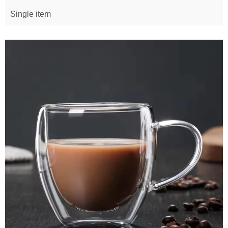
Single item