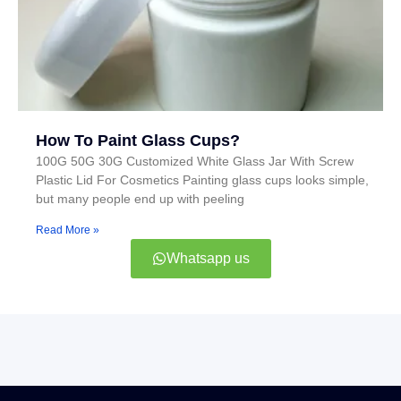
How To Paint Glass Cups?
100G 50G 30G Customized White Glass Jar With Screw
Plastic Lid For Cosmetics Painting glass cups looks simple,
but many people end up with peeling
Read More »
Whatsapp us