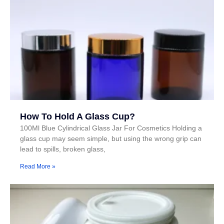
How To Hold A Glass Cup?
100Ml Blue Cylindrical Glass Jar For Cosmetics Holding a
glass cup may seem simple, but using the wrong grip can
lead to spills, broken glass,
Read More »