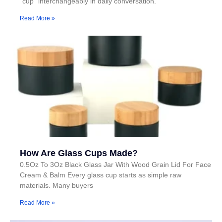
"cup" interchangeably in daily conversation.
Read More »
How Are Glass Cups Made?
0.5Oz To 3Oz Black Glass Jar With Wood Grain Lid For Face
Cream & Balm Every glass cup starts as simple raw
materials. Many buyers
Read More »