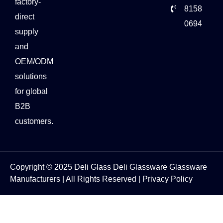
factory-
8158
direct
0694
supply
and
OEM/ODM
solutions
for global
B2B
customers.
Copyright © 2025
Deli Glass
Deli Glassware
Glassware
Manufacturers
| All Rights Reserved |
Privacy Policy