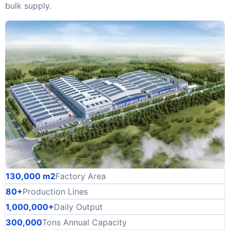
bulk supply.
130,000 m2
Factory Area
80+
Production Lines
1,000,000+
Daily Output
300,000
Tons Annual Capacity