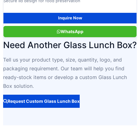
Secure lid design for food preservation
Inquire Now
WhatsApp
Need Another Glass Lunch Box?
Tell us your product type, size, quantity, logo, and
packaging requirement. Our team will help you find
ready-stock items or develop a custom Glass Lunch
Box solution.
Request Custom Glass Lunch Box