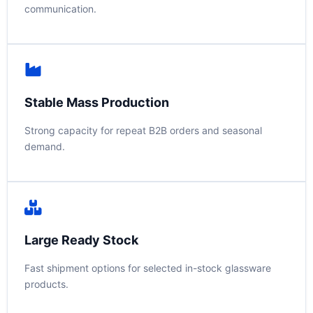
communication.
Stable Mass Production
Strong capacity for repeat B2B orders and seasonal
demand.
Large Ready Stock
Fast shipment options for selected in-stock glassware
products.