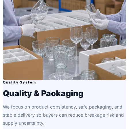
Quality System
Quality & Packaging
We focus on product consistency, safe packaging, and
stable delivery so buyers can reduce breakage risk and
supply uncertainty.