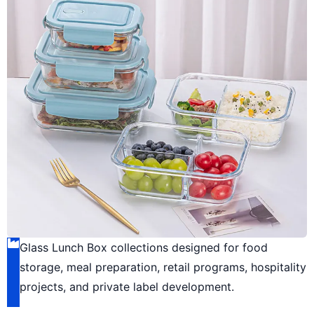
Glass Lunch Box collections designed for food
storage, meal preparation, retail programs, hospitality
projects, and private label development.