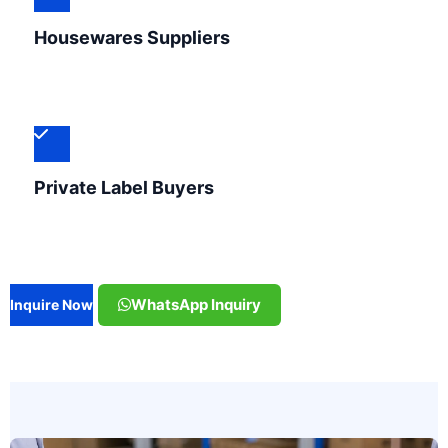
Housewares Suppliers
Private Label Buyers
WhatsApp Inquiry
Inquire Now