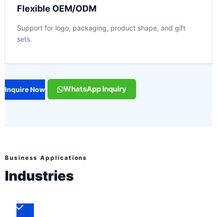
Flexible OEM/ODM
Support for logo, packaging, product shape, and gift
sets.
WhatsApp Inquiry
Inquire Now
Business Applications
Industries