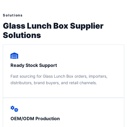
Solutions
Glass Lunch Box Supplier
Solutions
Ready Stock Support
Fast sourcing for Glass Lunch Box orders, importers,
distributors, brand buyers, and retail channels.
OEM/ODM Production