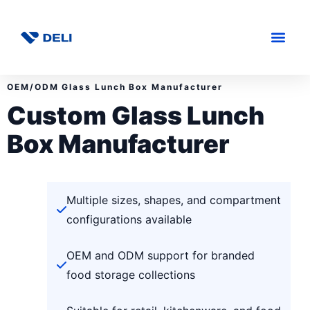
OEM/ODM Glass Lunch Box Manufacturer
Custom Glass Lunch
Box Manufacturer
Multiple sizes, shapes, and compartment
configurations available
OEM and ODM support for branded
food storage collections