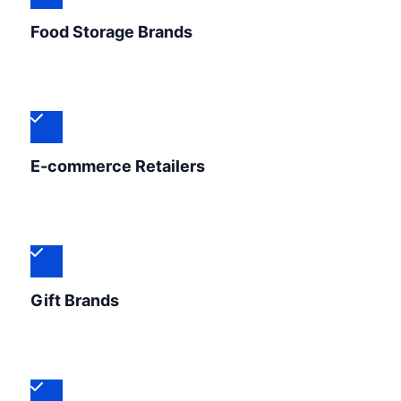
Food Storage Brands
E-commerce Retailers
Gift Brands