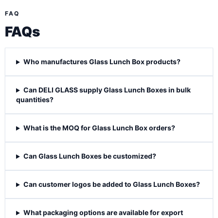
FAQ
FAQs
Who manufactures Glass Lunch Box products?
Can DELI GLASS supply Glass Lunch Boxes in bulk
quantities?
What is the MOQ for Glass Lunch Box orders?
Can Glass Lunch Boxes be customized?
Can customer logos be added to Glass Lunch Boxes?
What packaging options are available for export