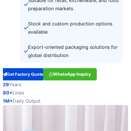
Suitable for retail, kitchenware, and food
preparation markets
Stock and custom production options
available
Export-oriented packaging solutions for
global distribution
WhatsApp Inquiry
Get Factory Quote
29
Years
80+
Lines
1M+
Daily Output