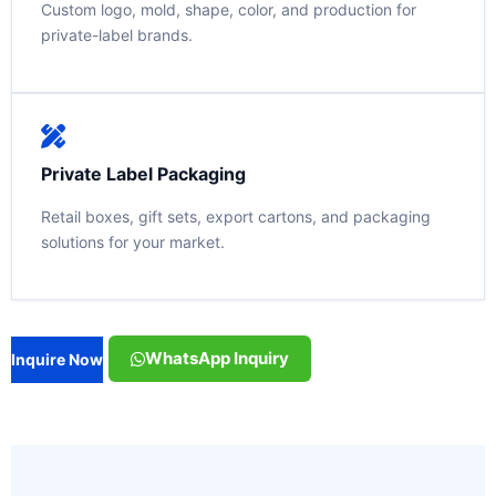
Custom logo, mold, shape, color, and production for
private-label brands.
Private Label Packaging
Retail boxes, gift sets, export cartons, and packaging
solutions for your market.
WhatsApp Inquiry
Inquire Now