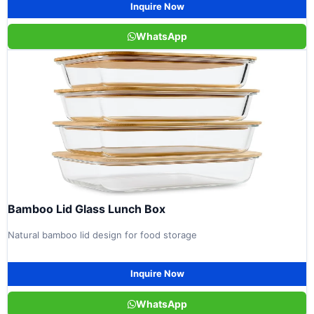
Inquire Now
WhatsApp
Bamboo Lid Glass Lunch Box
Natural bamboo lid design for food storage
Inquire Now
WhatsApp