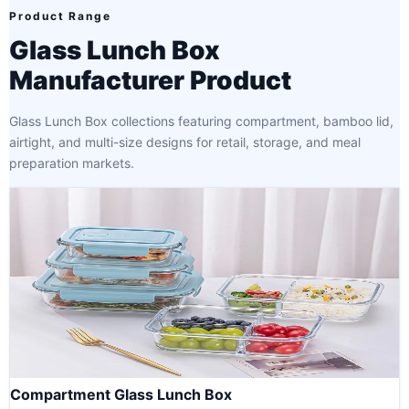
Product Range
Glass Lunch Box
Manufacturer Product
Glass Lunch Box collections featuring compartment, bamboo lid,
airtight, and multi-size designs for retail, storage, and meal
preparation markets.
Compartment Glass Lunch Box