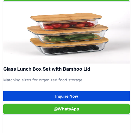
Glass Lunch Box Set with Bamboo Lid
Matching sizes for organized food storage
Inquire Now
WhatsApp