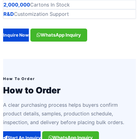
2,000,000
Cartons In Stock
R&D
Customization Support
WhatsApp Inquiry
Inquire Now
How To Order
How to Order
A clear purchasing process helps buyers confirm
product details, samples, production schedule,
inspection, and delivery before placing bulk orders.
WhatsApp Inquiry
Start An Inquiry