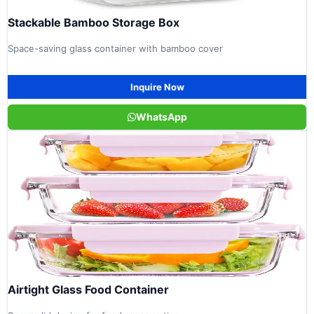
Stackable Bamboo Storage Box
Space-saving glass container with bamboo cover
Inquire Now
WhatsApp
Airtight Glass Food Container