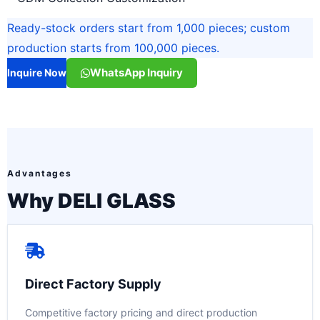
Ready-stock orders start from 1,000 pieces; custom
production starts from 100,000 pieces.
WhatsApp Inquiry
Inquire Now
Advantages
Why DELI GLASS
Direct Factory Supply
Competitive factory pricing and direct production