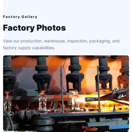
Factory Gallery
Factory Photos
View our production, warehouse, inspection, packaging, and
factory supply capabilities.