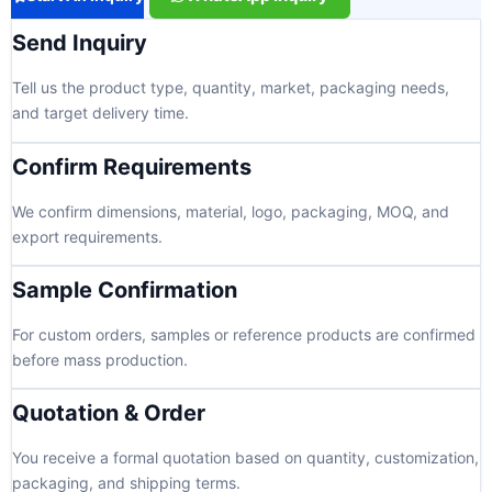
Send Inquiry
Tell us the product type, quantity, market, packaging needs,
and target delivery time.
Confirm Requirements
We confirm dimensions, material, logo, packaging, MOQ, and
export requirements.
Sample Confirmation
For custom orders, samples or reference products are confirmed
before mass production.
Quotation & Order
You receive a formal quotation based on quantity, customization,
packaging, and shipping terms.