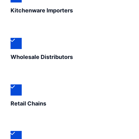
Kitchenware Importers
Wholesale Distributors
Retail Chains