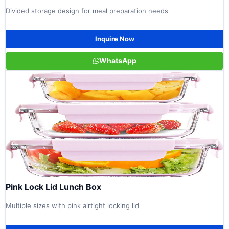
Divided storage design for meal preparation needs
Inquire Now
WhatsApp
Pink Lock Lid Lunch Box
Multiple sizes with pink airtight locking lid