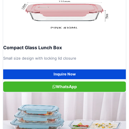
Compact Glass Lunch Box
Small size design with locking lid closure
Inquire Now
WhatsApp