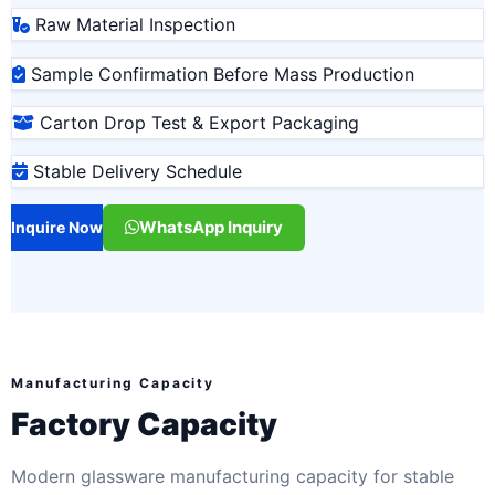
Raw Material Inspection
Sample Confirmation Before Mass Production
Carton Drop Test & Export Packaging
Stable Delivery Schedule
WhatsApp Inquiry
Inquire Now
Manufacturing Capacity
Factory Capacity
Modern glassware manufacturing capacity for stable