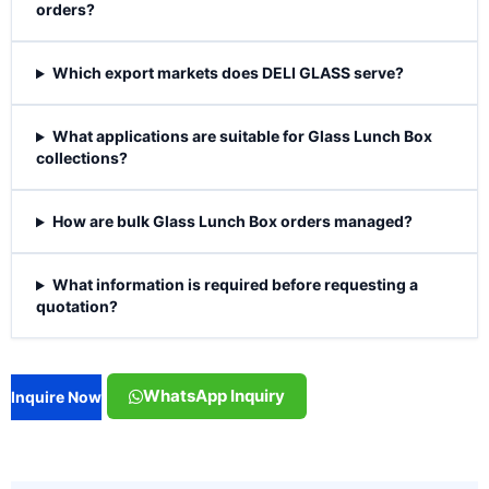
orders?
Which export markets does DELI GLASS serve?
What applications are suitable for Glass Lunch Box
collections?
How are bulk Glass Lunch Box orders managed?
What information is required before requesting a
quotation?
WhatsApp Inquiry
Inquire Now