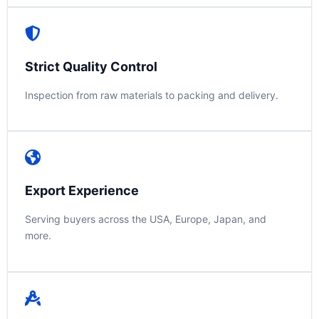
Strict Quality Control
Inspection from raw materials to packing and delivery.
Export Experience
Serving buyers across the USA, Europe, Japan, and
more.