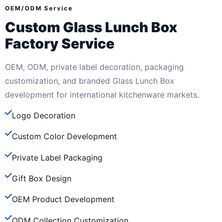
OEM/ODM Service
Custom Glass Lunch Box
Factory Service
OEM, ODM, private label decoration, packaging
customization, and branded Glass Lunch Box
development for international kitchenware markets.
Logo Decoration
Custom Color Development
Private Label Packaging
Gift Box Design
OEM Product Development
ODM Collection Customization