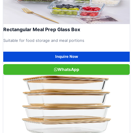
Rectangular Meal Prep Glass Box
Suitable for food storage and meal portions
Inquire Now
WhatsApp