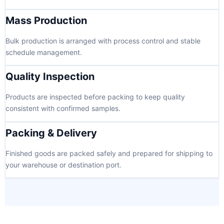
Mass Production
Bulk production is arranged with process control and stable
schedule management.
Quality Inspection
Products are inspected before packing to keep quality
consistent with confirmed samples.
Packing & Delivery
Finished goods are packed safely and prepared for shipping to
your warehouse or destination port.