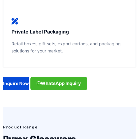
Private Label Packaging
Retail boxes, gift sets, export cartons, and packaging
solutions for your market.
WhatsApp Inquiry
Inquire Now
Product Range
Pyrex Glassware