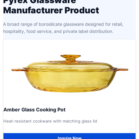
Manufacturer Product
A broad range of borosilicate glassware designed for retail,
hospitality, food service, and private label distribution.
Amber Glass Cooking Pot
Heat-resistant cookware with matching glass lid
Inquire Now