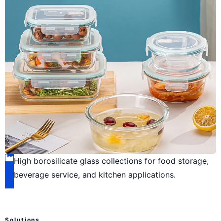
High borosilicate glass collections for food storage,
beverage service, and kitchen applications.
Solutions