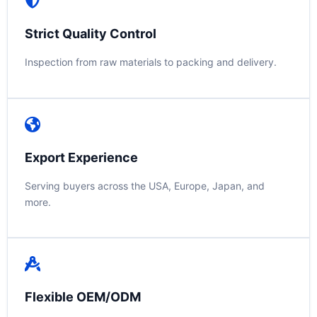
Strict Quality Control
Inspection from raw materials to packing and delivery.
Export Experience
Serving buyers across the USA, Europe, Japan, and
more.
Flexible OEM/ODM