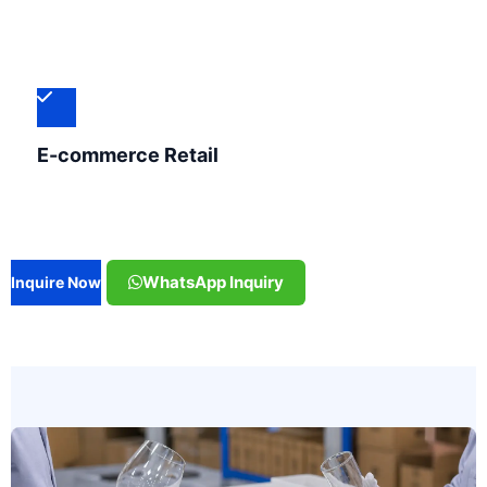
E-commerce Retail
WhatsApp Inquiry
Inquire Now