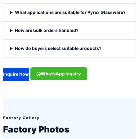
What applications are suitable for Pyrex Glassware?
How are bulk orders handled?
How do buyers select suitable products?
WhatsApp Inquiry
Inquire Now
Factory Gallery
Factory Photos