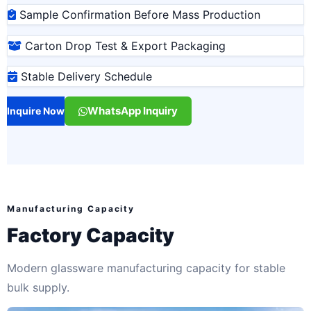
Sample Confirmation Before Mass Production
Carton Drop Test & Export Packaging
Stable Delivery Schedule
WhatsApp Inquiry
Inquire Now
Manufacturing Capacity
Factory Capacity
Modern glassware manufacturing capacity for stable
bulk supply.