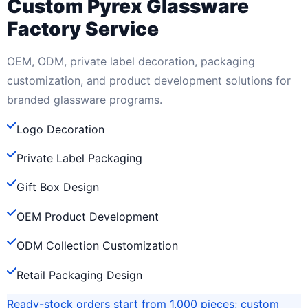
Custom Pyrex Glassware
Factory Service
OEM, ODM, private label decoration, packaging
customization, and product development solutions for
branded glassware programs.
Logo Decoration
Private Label Packaging
Gift Box Design
OEM Product Development
ODM Collection Customization
Retail Packaging Design
Ready-stock orders start from 1,000 pieces; custom