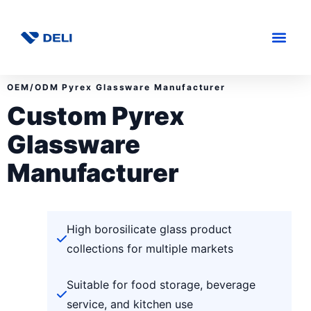
OEM/ODM Pyrex Glassware Manufacturer
Custom Pyrex
Glassware
Manufacturer
High borosilicate glass product
collections for multiple markets
Suitable for food storage, beverage
service, and kitchen use