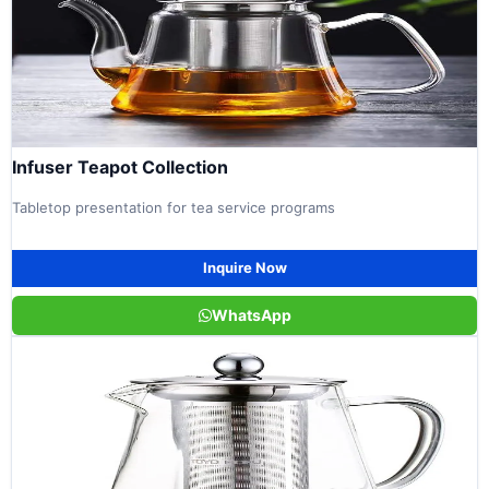
Infuser Teapot Collection
Tabletop presentation for tea service programs
Inquire Now
WhatsApp