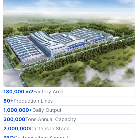
130,000 m2
Factory Area
80+
Production Lines
1,000,000+
Daily Output
300,000
Tons Annual Capacity
2,000,000
Cartons In Stock
R&D
Customization Support