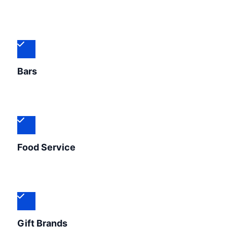
Bars
Food Service
Gift Brands