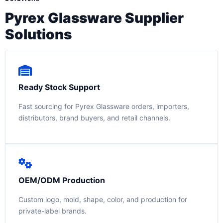
Pyrex Glassware Supplier
Solutions
Ready Stock Support
Fast sourcing for Pyrex Glassware orders, importers,
distributors, brand buyers, and retail channels.
OEM/ODM Production
Custom logo, mold, shape, color, and production for
private-label brands.