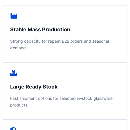
Stable Mass Production
Strong capacity for repeat B2B orders and seasonal
demand.
Large Ready Stock
Fast shipment options for selected in-stock glassware
products.