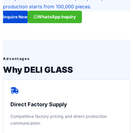
production starts from 100,000 pieces.
WhatsApp Inquiry
Inquire Now
Advantages
Why DELI GLASS
Direct Factory Supply
Competitive factory pricing and direct production
communication.