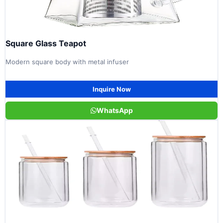
Square Glass Teapot
Modern square body with metal infuser
Inquire Now
WhatsApp