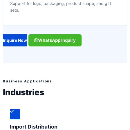
Support for logo, packaging, product shape, and gift
sets.
WhatsApp Inquiry
Inquire Now
Business Applications
Industries
Import Distribution