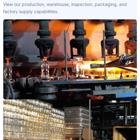
View our production, warehouse, inspection, packaging, and
factory supply capabilities.