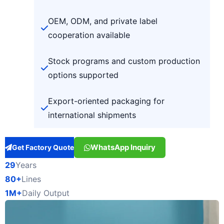
OEM, ODM, and private label
cooperation available
Stock programs and custom production
options supported
Export-oriented packaging for
international shipments
WhatsApp Inquiry
Get Factory Quote
29
Years
80+
Lines
1M+
Daily Output