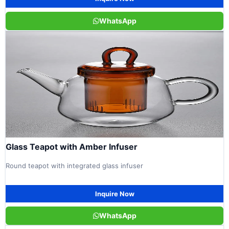
WhatsApp
Glass Teapot with Amber Infuser
Round teapot with integrated glass infuser
Inquire Now
WhatsApp