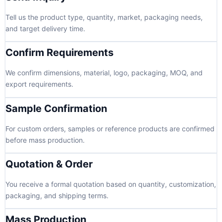
Tell us the product type, quantity, market, packaging needs,
and target delivery time.
Confirm Requirements
We confirm dimensions, material, logo, packaging, MOQ, and
export requirements.
Sample Confirmation
For custom orders, samples or reference products are confirmed
before mass production.
Quotation & Order
You receive a formal quotation based on quantity, customization,
packaging, and shipping terms.
Mass Production