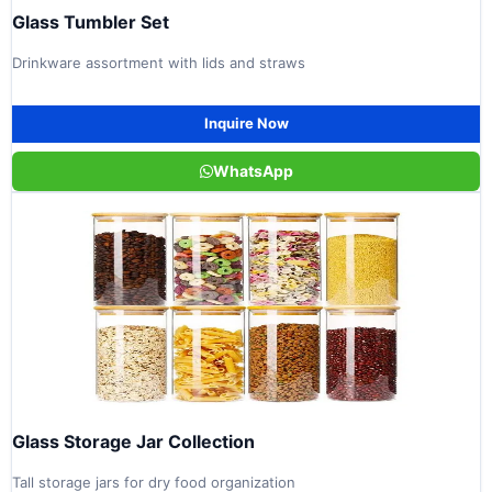
Glass Tumbler Set
Drinkware assortment with lids and straws
Inquire Now
WhatsApp
Glass Storage Jar Collection
Tall storage jars for dry food organization