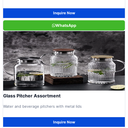
Inquire Now
WhatsApp
Glass Pitcher Assortment
Water and beverage pitchers with metal lids
Inquire Now