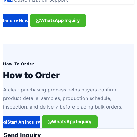
WhatsApp Inquiry
Inquire Now
How To Order
How to Order
A clear purchasing process helps buyers confirm
product details, samples, production schedule,
inspection, and delivery before placing bulk orders.
WhatsApp Inquiry
Start An Inquiry
Send Inquiry