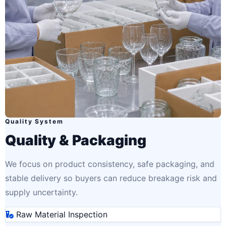
Quality System
Quality & Packaging
We focus on product consistency, safe packaging, and
stable delivery so buyers can reduce breakage risk and
supply uncertainty.
Raw Material Inspection