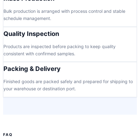
Bulk production is arranged with process control and stable
schedule management.
Quality Inspection
Products are inspected before packing to keep quality
consistent with confirmed samples.
Packing & Delivery
Finished goods are packed safely and prepared for shipping to
your warehouse or destination port.
FAQ