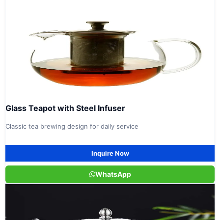
Glass Teapot with Steel Infuser
Classic tea brewing design for daily service
Inquire Now
WhatsApp