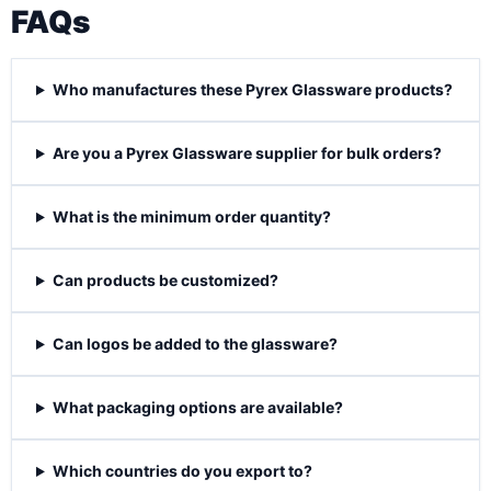
FAQs
Who manufactures these Pyrex Glassware products?
Are you a Pyrex Glassware supplier for bulk orders?
What is the minimum order quantity?
Can products be customized?
Can logos be added to the glassware?
What packaging options are available?
Which countries do you export to?