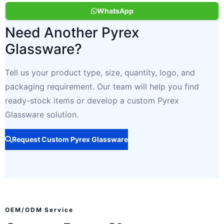
WhatsApp
Need Another Pyrex
Glassware?
Tell us your product type, size, quantity, logo, and
packaging requirement. Our team will help you find
ready-stock items or develop a custom Pyrex
Glassware solution.
Request Custom Pyrex Glassware
OEM/ODM Service