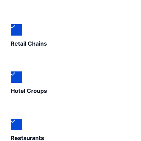
Retail Chains
Hotel Groups
Restaurants