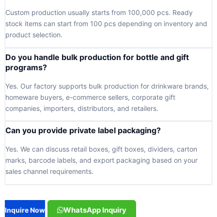
Custom production usually starts from 100,000 pcs. Ready
stock items can start from 100 pcs depending on inventory and
product selection.
Do you handle bulk production for bottle and gift
programs?
Yes. Our factory supports bulk production for drinkware brands,
homeware buyers, e-commerce sellers, corporate gift
companies, importers, distributors, and retailers.
Can you provide private label packaging?
Yes. We can discuss retail boxes, gift boxes, dividers, carton
marks, barcode labels, and export packaging based on your
sales channel requirements.
WhatsApp Inquiry
Inquire Now