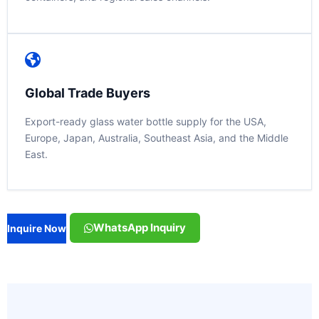
Global Trade Buyers
Export-ready glass water bottle supply for the USA,
Europe, Japan, Australia, Southeast Asia, and the Middle
East.
WhatsApp Inquiry
Inquire Now