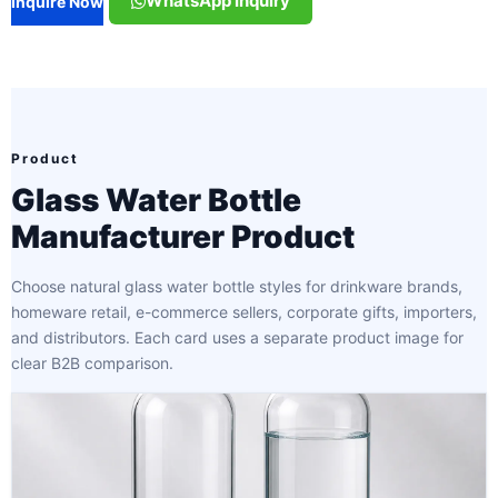
WhatsApp Inquiry
Inquire Now
Product
Glass Water Bottle
Manufacturer Product
Choose natural glass water bottle styles for drinkware brands,
homeware retail, e-commerce sellers, corporate gifts, importers,
and distributors. Each card uses a separate product image for
clear B2B comparison.