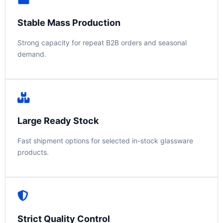
Stable Mass Production
Strong capacity for repeat B2B orders and seasonal
demand.
Large Ready Stock
Fast shipment options for selected in-stock glassware
products.
Strict Quality Control