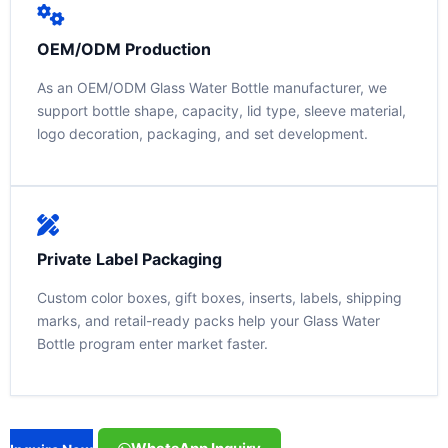
OEM/ODM Production
As an OEM/ODM Glass Water Bottle manufacturer, we
support bottle shape, capacity, lid type, sleeve material,
logo decoration, packaging, and set development.
Private Label Packaging
Custom color boxes, gift boxes, inserts, labels, shipping
marks, and retail-ready packs help your Glass Water
Bottle program enter market faster.