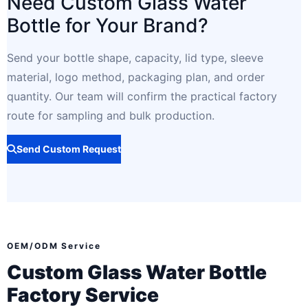
Need Custom Glass Water
Bottle for Your Brand?
Send your bottle shape, capacity, lid type, sleeve
material, logo method, packaging plan, and order
quantity. Our team will confirm the practical factory
route for sampling and bulk production.
Send Custom Request
OEM/ODM Service
Custom Glass Water Bottle
Factory Service