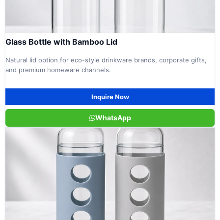
Glass Bottle with Bamboo Lid
Natural lid option for eco-style drinkware brands, corporate gifts,
and premium homeware channels.
Inquire Now
WhatsApp