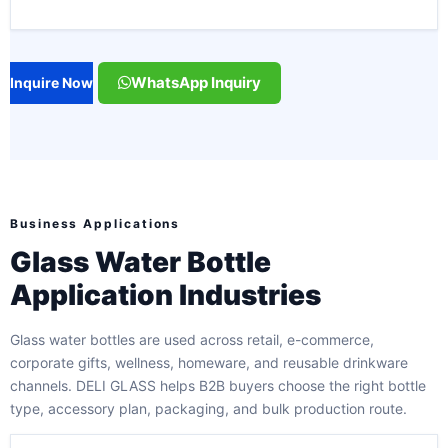
WhatsApp Inquiry
Inquire Now
Business Applications
Glass Water Bottle
Application Industries
Glass water bottles are used across retail, e-commerce,
corporate gifts, wellness, homeware, and reusable drinkware
channels. DELI GLASS helps B2B buyers choose the right bottle
type, accessory plan, packaging, and bulk production route.