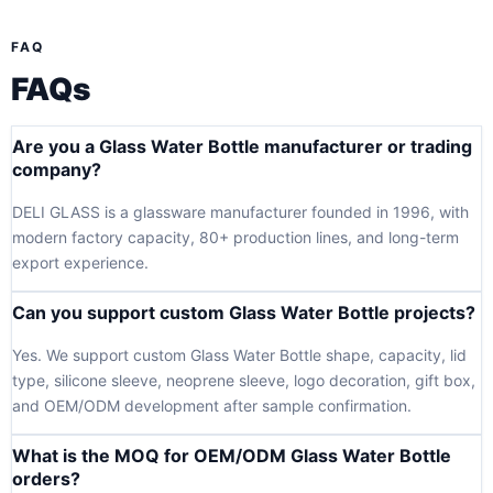
FAQ
FAQs
Are you a Glass Water Bottle manufacturer or trading
company?
DELI GLASS is a glassware manufacturer founded in 1996, with
modern factory capacity, 80+ production lines, and long-term
export experience.
Can you support custom Glass Water Bottle projects?
Yes. We support custom Glass Water Bottle shape, capacity, lid
type, silicone sleeve, neoprene sleeve, logo decoration, gift box,
and OEM/ODM development after sample confirmation.
What is the MOQ for OEM/ODM Glass Water Bottle
orders?