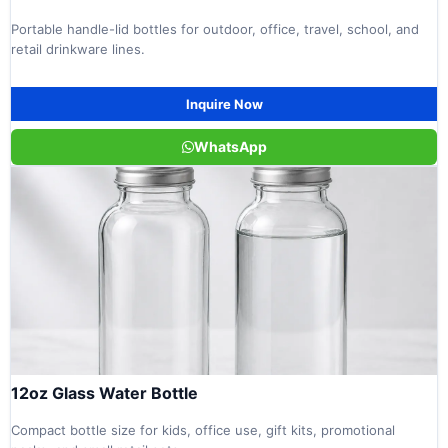
Portable handle-lid bottles for outdoor, office, travel, school, and
retail drinkware lines.
Inquire Now
WhatsApp
12oz Glass Water Bottle
Compact bottle size for kids, office use, gift kits, promotional