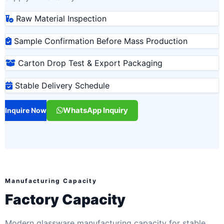
Raw Material Inspection
Sample Confirmation Before Mass Production
Carton Drop Test & Export Packaging
Stable Delivery Schedule
WhatsApp Inquiry
Inquire Now
Manufacturing Capacity
Factory Capacity
Modern glassware manufacturing capacity for stable