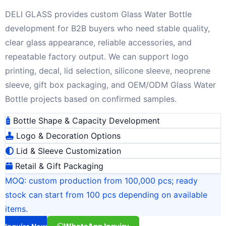
DELI GLASS provides custom Glass Water Bottle
development for B2B buyers who need stable quality,
clear glass appearance, reliable accessories, and
repeatable factory output. We can support logo
printing, decal, lid selection, silicone sleeve, neoprene
sleeve, gift box packaging, and OEM/ODM Glass Water
Bottle projects based on confirmed samples.
Bottle Shape & Capacity Development
Logo & Decoration Options
Lid & Sleeve Customization
Retail & Gift Packaging
MOQ: custom production from 100,000 pcs; ready
stock can start from 100 pcs depending on available
items.