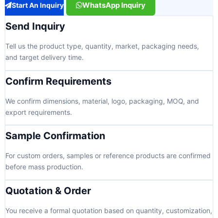
WhatsApp Inquiry
Start An Inquiry
Send Inquiry
Tell us the product type, quantity, market, packaging needs,
and target delivery time.
Confirm Requirements
We confirm dimensions, material, logo, packaging, MOQ, and
export requirements.
Sample Confirmation
For custom orders, samples or reference products are confirmed
before mass production.
Quotation & Order
You receive a formal quotation based on quantity, customization,