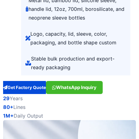
Metal lid, bamboo lid, silicone sleeve,
handle lid, 12oz, 700ml, borosilicate, and
neoprene sleeve bottles
Logo, capacity, lid, sleeve, color,
packaging, and bottle shape custom
Stable bulk production and export-
ready packaging
WhatsApp Inquiry
Get Factory Quote
29
Years
80+
Lines
1M+
Daily Output