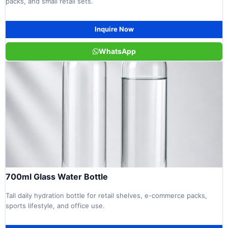
packs, and small retail sets.
Inquire Now
WhatsApp
700ml Glass Water Bottle
Tall daily hydration bottle for retail shelves, e-commerce packs,
sports lifestyle, and office use.