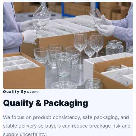
Quality System
Quality & Packaging
We focus on product consistency, safe packaging, and
stable delivery so buyers can reduce breakage risk and
supply uncertainty.