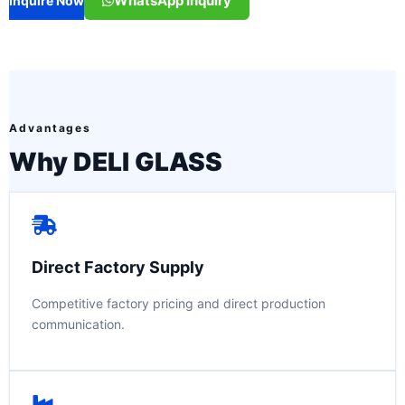
WhatsApp Inquiry
Inquire Now
Advantages
Why DELI GLASS
Direct Factory Supply
Competitive factory pricing and direct production
communication.