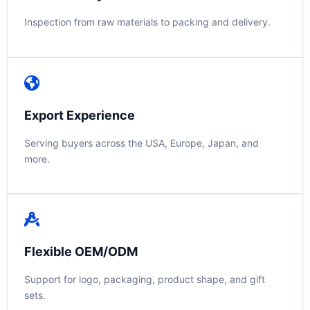
Inspection from raw materials to packing and delivery.
Export Experience
Serving buyers across the USA, Europe, Japan, and
more.
Flexible OEM/ODM
Support for logo, packaging, product shape, and gift
sets.