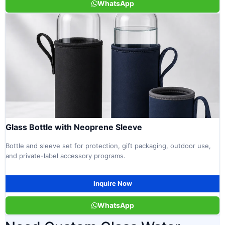
WhatsApp
Glass Bottle with Neoprene Sleeve
Bottle and sleeve set for protection, gift packaging, outdoor use,
and private-label accessory programs.
Inquire Now
WhatsApp