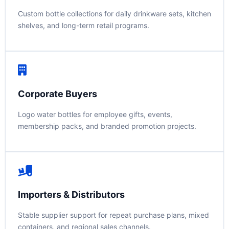
Custom bottle collections for daily drinkware sets, kitchen
shelves, and long-term retail programs.
Corporate Buyers
Logo water bottles for employee gifts, events,
membership packs, and branded promotion projects.
Importers & Distributors
Stable supplier support for repeat purchase plans, mixed
containers, and regional sales channels.