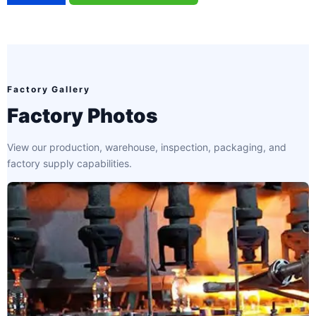
Factory Gallery
Factory Photos
View our production, warehouse, inspection, packaging, and
factory supply capabilities.