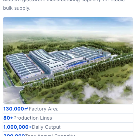
bulk supply.
130,000㎡
Factory Area
80+
Production Lines
1,000,000+
Daily Output
300,000
Tons Annual Capacity