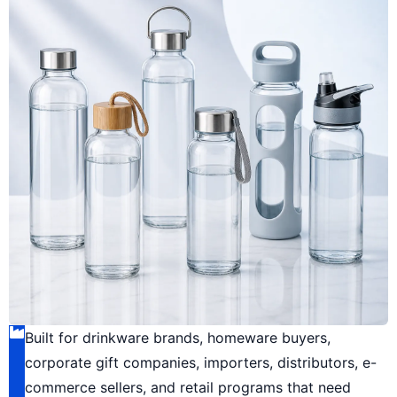
Built for drinkware brands, homeware buyers,
corporate gift companies, importers, distributors, e-
commerce sellers, and retail programs that need