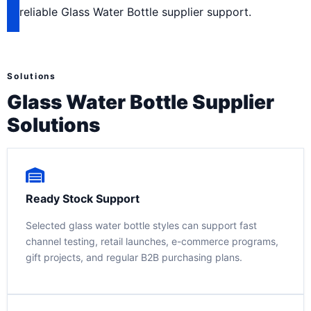
reliable Glass Water Bottle supplier support.
Solutions
Glass Water Bottle Supplier
Solutions
Ready Stock Support
Selected glass water bottle styles can support fast
channel testing, retail launches, e-commerce programs,
gift projects, and regular B2B purchasing plans.