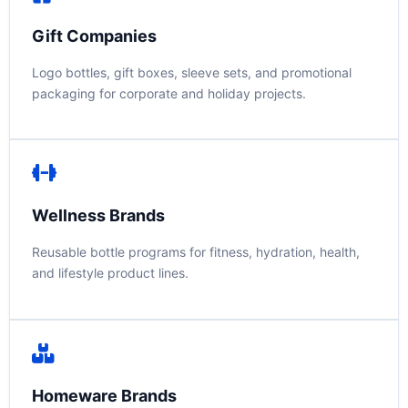
Gift Companies
Logo bottles, gift boxes, sleeve sets, and promotional
packaging for corporate and holiday projects.
Wellness Brands
Reusable bottle programs for fitness, hydration, health,
and lifestyle product lines.
Homeware Brands