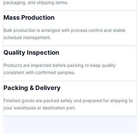
packaging, and shipping terms.
Mass Production
Bulk production is arranged with process control and stable
schedule management.
Quality Inspection
Products are inspected before packing to keep quality
consistent with confirmed samples.
Packing & Delivery
Finished goods are packed safely and prepared for shipping to
your warehouse or destination port.