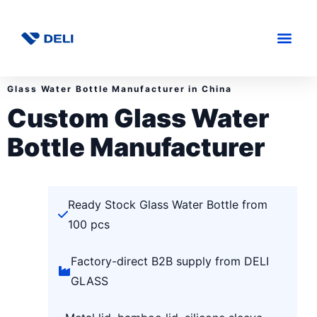
Glass Water Bottle Manufacturer in China
Custom Glass Water
Bottle Manufacturer
Ready Stock Glass Water Bottle from
100 pcs
Factory-direct B2B supply from DELI
GLASS