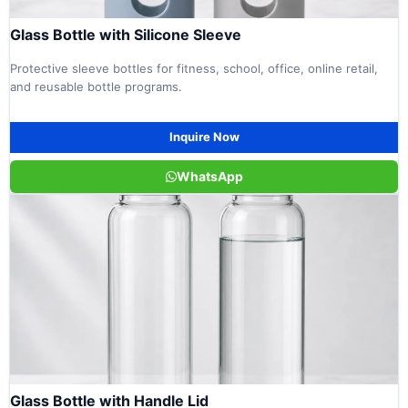
Glass Bottle with Silicone Sleeve
Protective sleeve bottles for fitness, school, office, online retail,
and reusable bottle programs.
Inquire Now
WhatsApp
Glass Bottle with Handle Lid