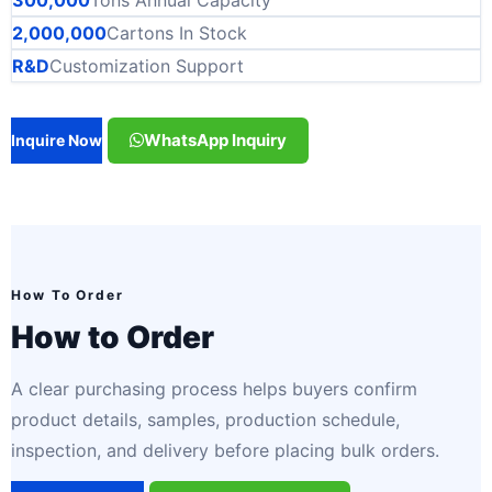
2,000,000
Cartons In Stock
R&D
Customization Support
WhatsApp Inquiry
Inquire Now
How To Order
How to Order
A clear purchasing process helps buyers confirm
product details, samples, production schedule,
inspection, and delivery before placing bulk orders.