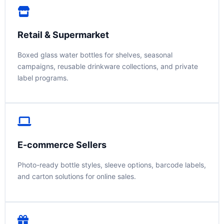
Retail & Supermarket
Boxed glass water bottles for shelves, seasonal
campaigns, reusable drinkware collections, and private
label programs.
E-commerce Sellers
Photo-ready bottle styles, sleeve options, barcode labels,
and carton solutions for online sales.