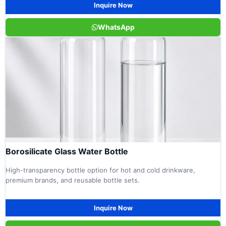
Inquire Now
WhatsApp
Borosilicate Glass Water Bottle
High-transparency bottle option for hot and cold drinkware,
premium brands, and reusable bottle sets.
Inquire Now