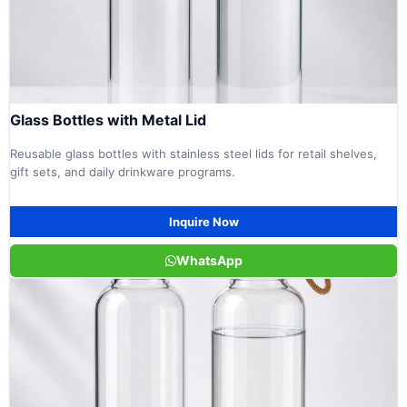
Glass Bottles with Metal Lid
Reusable glass bottles with stainless steel lids for retail shelves,
gift sets, and daily drinkware programs.
Inquire Now
WhatsApp