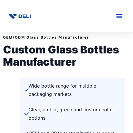
OEM/ODM Glass Bottles Manufacturer
Custom Glass Bottles
Manufacturer
Wide bottle range for multiple
packaging markets
Clear, amber, green and custom color
options