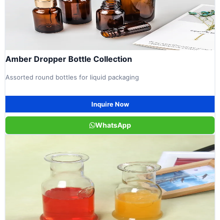
Amber Dropper Bottle Collection
Assorted round bottles for liquid packaging
Inquire Now
WhatsApp