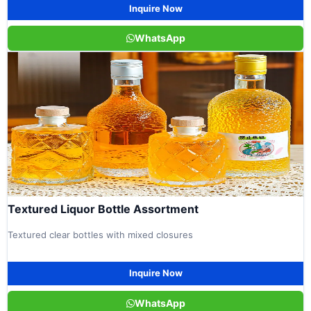
Inquire Now
WhatsApp
Textured Liquor Bottle Assortment
Textured clear bottles with mixed closures
Inquire Now
WhatsApp