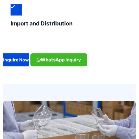
Import and Distribution
WhatsApp Inquiry
Inquire Now