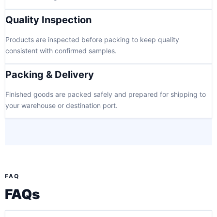
Quality Inspection
Products are inspected before packing to keep quality
consistent with confirmed samples.
Packing & Delivery
Finished goods are packed safely and prepared for shipping to
your warehouse or destination port.
FAQ
FAQs