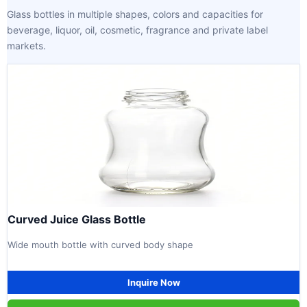
Glass bottles in multiple shapes, colors and capacities for
beverage, liquor, oil, cosmetic, fragrance and private label
markets.
Curved Juice Glass Bottle
Wide mouth bottle with curved body shape
Inquire Now