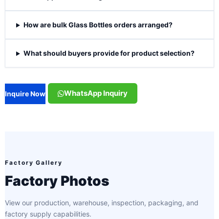
How are bulk Glass Bottles orders arranged?
What should buyers provide for product selection?
WhatsApp Inquiry
Inquire Now
Factory Gallery
Factory Photos
View our production, warehouse, inspection, packaging, and
factory supply capabilities.