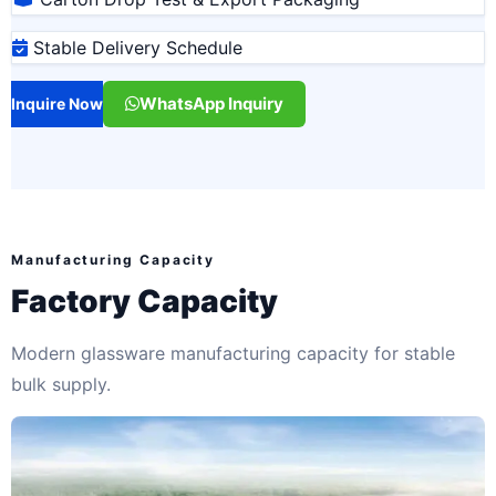
Stable Delivery Schedule
WhatsApp Inquiry
Inquire Now
Manufacturing Capacity
Factory Capacity
Modern glassware manufacturing capacity for stable
bulk supply.