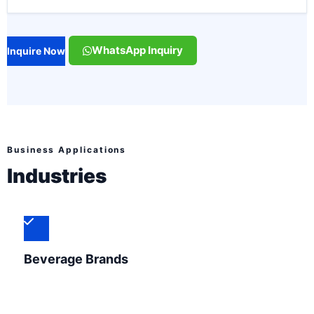
WhatsApp Inquiry
Inquire Now
Business Applications
Industries
Beverage Brands