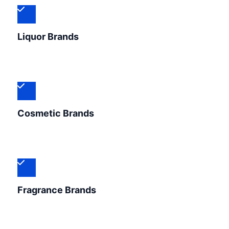
Liquor Brands
Cosmetic Brands
Fragrance Brands