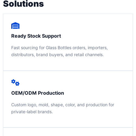
Solutions
Ready Stock Support
Fast sourcing for Glass Bottles orders, importers,
distributors, brand buyers, and retail channels.
OEM/ODM Production
Custom logo, mold, shape, color, and production for
private-label brands.