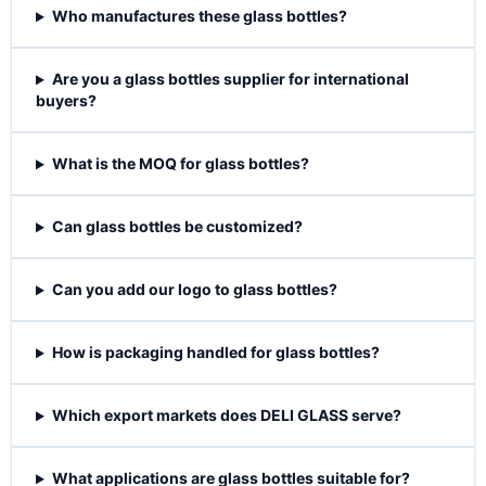
Who manufactures these glass bottles?
Are you a glass bottles supplier for international
buyers?
What is the MOQ for glass bottles?
Can glass bottles be customized?
Can you add our logo to glass bottles?
How is packaging handled for glass bottles?
Which export markets does DELI GLASS serve?
What applications are glass bottles suitable for?