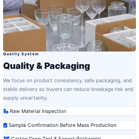
Quality System
Quality & Packaging
We focus on product consistency, safe packaging, and
stable delivery so buyers can reduce breakage risk and
supply uncertainty.
Raw Material Inspection
Sample Confirmation Before Mass Production
Carton Drop Test & Export Packaging