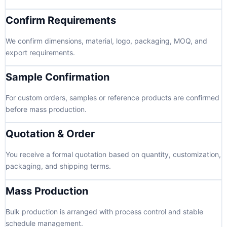
Confirm Requirements
We confirm dimensions, material, logo, packaging, MOQ, and
export requirements.
Sample Confirmation
For custom orders, samples or reference products are confirmed
before mass production.
Quotation & Order
You receive a formal quotation based on quantity, customization,
packaging, and shipping terms.
Mass Production
Bulk production is arranged with process control and stable
schedule management.