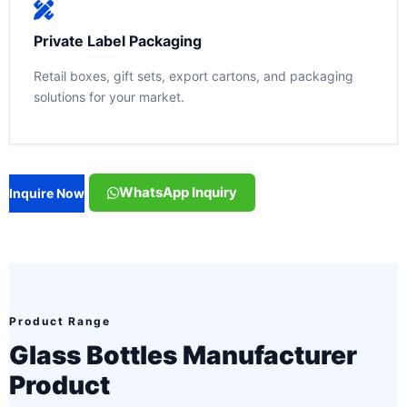
Private Label Packaging
Retail boxes, gift sets, export cartons, and packaging
solutions for your market.
WhatsApp Inquiry
Inquire Now
Product Range
Glass Bottles Manufacturer
Product