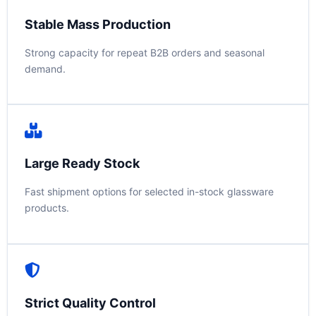
Stable Mass Production
Strong capacity for repeat B2B orders and seasonal
demand.
Large Ready Stock
Fast shipment options for selected in-stock glassware
products.
Strict Quality Control