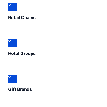
Retail Chains
Hotel Groups
Gift Brands