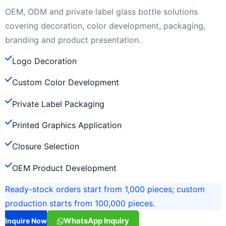
OEM, ODM and private label glass bottle solutions
covering decoration, color development, packaging,
branding and product presentation.
Logo Decoration
Custom Color Development
Private Label Packaging
Printed Graphics Application
Closure Selection
OEM Product Development
Ready-stock orders start from 1,000 pieces; custom
production starts from 100,000 pieces.
WhatsApp Inquiry
Inquire Now