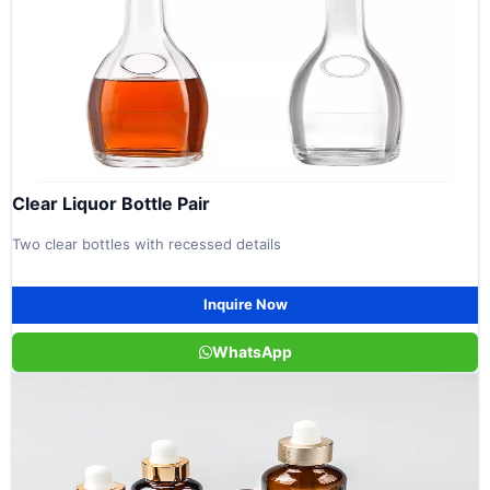
Clear Liquor Bottle Pair
Two clear bottles with recessed details
Inquire Now
WhatsApp