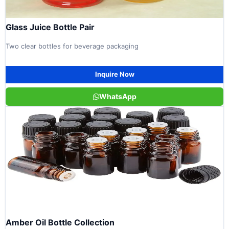
Glass Juice Bottle Pair
Two clear bottles for beverage packaging
Inquire Now
WhatsApp
Amber Oil Bottle Collection