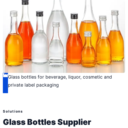
Glass bottles for beverage, liquor, cosmetic and
private label packaging
Solutions
Glass Bottles Supplier