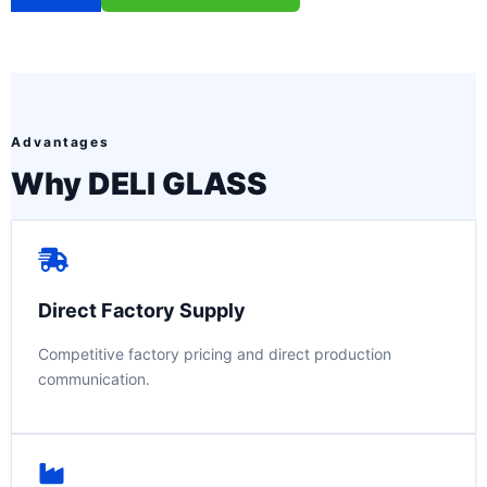
Advantages
Why DELI GLASS
Direct Factory Supply
Competitive factory pricing and direct production
communication.