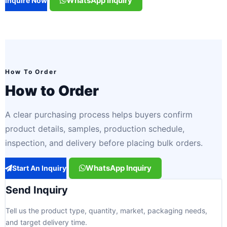
WhatsApp Inquiry
Inquire Now
How To Order
How to Order
A clear purchasing process helps buyers confirm
product details, samples, production schedule,
inspection, and delivery before placing bulk orders.
WhatsApp Inquiry
Start An Inquiry
Send Inquiry
Tell us the product type, quantity, market, packaging needs,
and target delivery time.