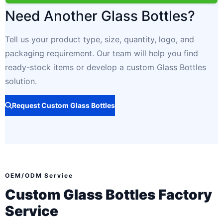
Need Another Glass Bottles?
Tell us your product type, size, quantity, logo, and
packaging requirement. Our team will help you find
ready-stock items or develop a custom Glass Bottles
solution.
Request Custom Glass Bottles
OEM/ODM Service
Custom Glass Bottles Factory
Service