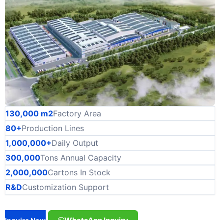
130,000 m2
Factory Area
80+
Production Lines
1,000,000+
Daily Output
300,000
Tons Annual Capacity
2,000,000
Cartons In Stock
R&D
Customization Support