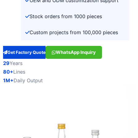
OEM and ODM customization support
Stock orders from 1000 pieces
Custom projects from 100,000 pieces
WhatsApp Inquiry
Get Factory Quote
29
Years
80+
Lines
1M+
Daily Output