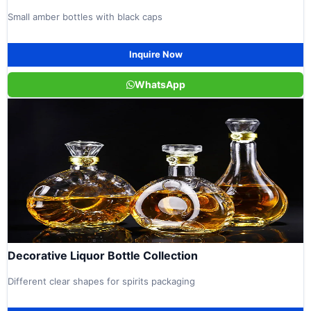
Small amber bottles with black caps
Inquire Now
WhatsApp
Decorative Liquor Bottle Collection
Different clear shapes for spirits packaging