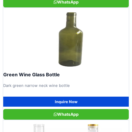
WhatsApp
Green Wine Glass Bottle
Dark green narrow neck wine bottle
Inquire Now
WhatsApp