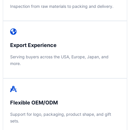
Inspection from raw materials to packing and delivery.
Export Experience
Serving buyers across the USA, Europe, Japan, and
more.
Flexible OEM/ODM
Support for logo, packaging, product shape, and gift
sets.