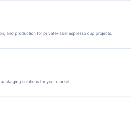
on, and production for private-label espresso cup projects.
d packaging solutions for your market.