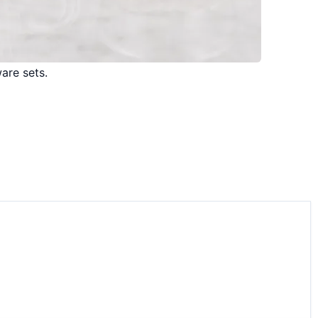
are sets.