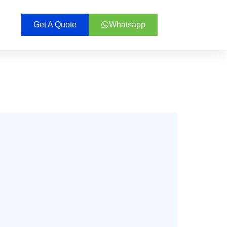
Get A Quote
Whatsapp