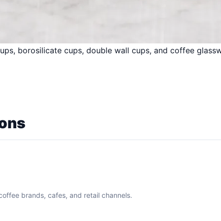
ups, borosilicate cups, double wall cups, and coffee glassw
ions
coffee brands, cafes, and retail channels.