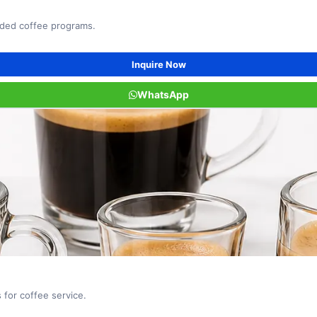
nded coffee programs.
Inquire Now
WhatsApp
for coffee service.