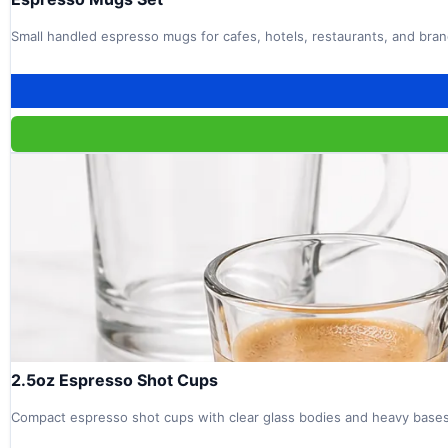
Small handled espresso mugs for cafes, hotels, restaurants, and bra
2.5oz Espresso Shot Cups
Compact espresso shot cups with clear glass bodies and heavy bases 