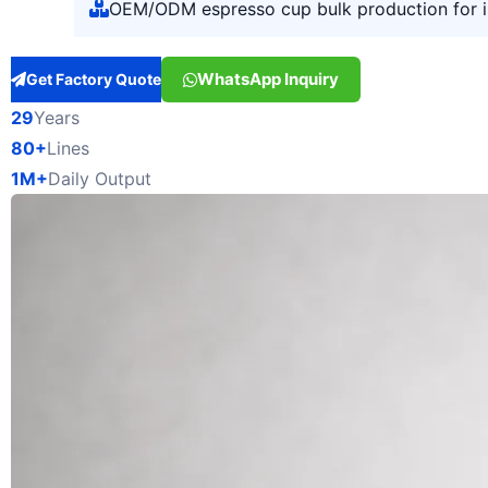
OEM/ODM espresso cup bulk production for 
WhatsApp Inquiry
Get Factory Quote
29
Years
80+
Lines
1M+
Daily Output