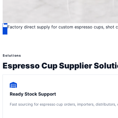
Factory direct supply for custom espresso cups, shot c
Solutions
Espresso Cup Supplier Solut
Ready Stock Support
Fast sourcing for espresso cup orders, importers, distributors, 