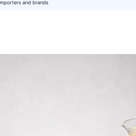
importers and brands