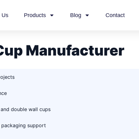
 Us
Products
Blog
Contact
Cup Manufacturer
rojects
nce
 and double wall cups
d packaging support