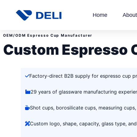
Home
About
OEM/ODM Espresso Cup Manufacturer
Custom Espresso 
Factory-direct B2B supply for espresso cup p
29 years of glassware manufacturing experie
Shot cups, borosilicate cups, measuring cups,
Custom logo, shape, capacity, glass type, an