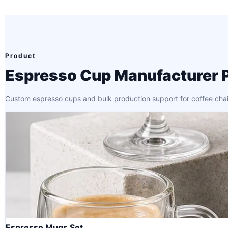
Product
Espresso Cup Manufacturer 
Custom espresso cups and bulk production support for coffee chains,
Espresso Mugs Set