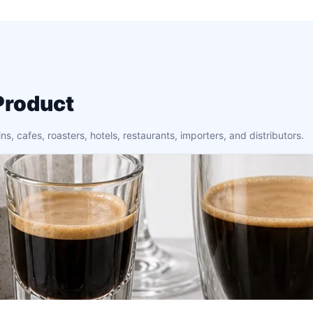
Product
 cafes, roasters, hotels, restaurants, importers, and distributors.