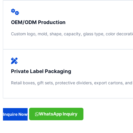
OEM/ODM Production
Custom logo, mold, shape, capacity, glass type, color decorati
Private Label Packaging
Retail boxes, gift sets, protective dividers, export cartons, an
WhatsApp Inquiry
Inquire Now