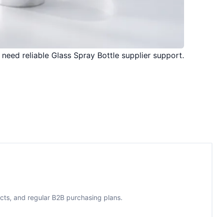
 need reliable Glass Spray Bottle supplier support.
ects, and regular B2B purchasing plans.