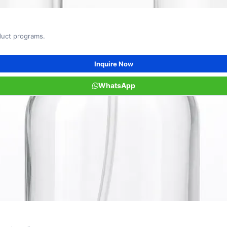
oduct programs.
Inquire Now
WhatsApp