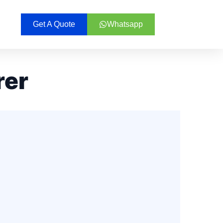
Get A Quote
Whatsapp
rer