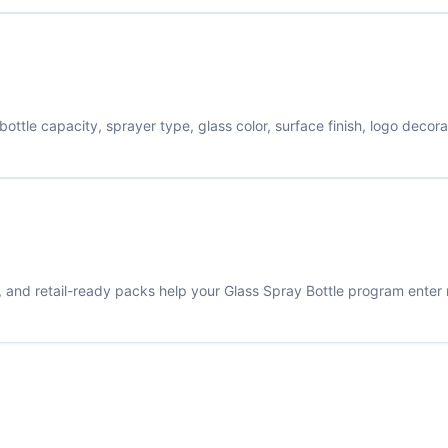
tle capacity, sprayer type, glass color, surface finish, logo decor
s, and retail-ready packs help your Glass Spray Bottle program enter 