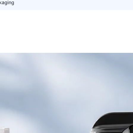
kaging