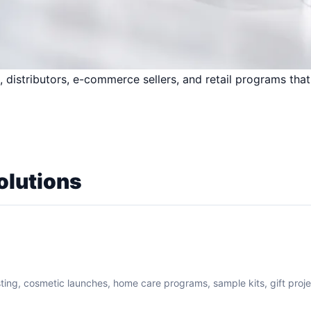
 distributors, e-commerce sellers, and retail programs that
olutions
sting, cosmetic launches, home care programs, sample kits, gift proj