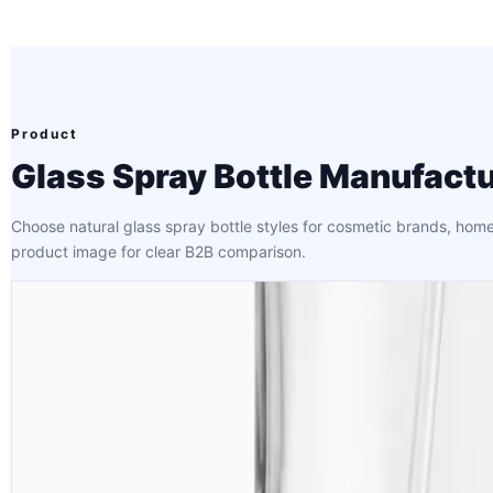
Product
Glass Spray Bottle Manufactu
Choose natural glass spray bottle styles for cosmetic brands, home
product image for clear B2B comparison.