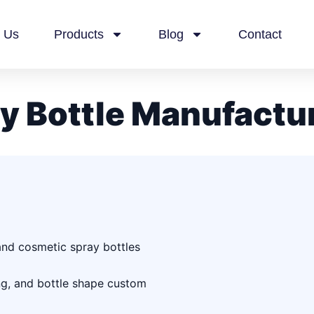
 Us
Products
Blog
Contact
y Bottle Manufactu
 and cosmetic spray bottles
ing, and bottle shape custom