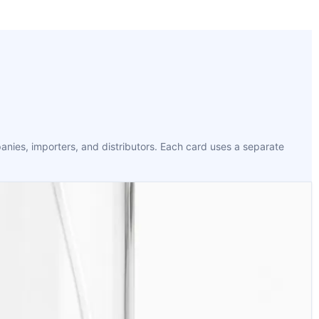
anies, importers, and distributors. Each card uses a separate