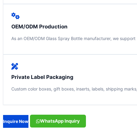
OEM/ODM Production
As an OEM/ODM Glass Spray Bottle manufacturer, we support bot
Private Label Packaging
Custom color boxes, gift boxes, inserts, labels, shipping mark
WhatsApp Inquiry
Inquire Now