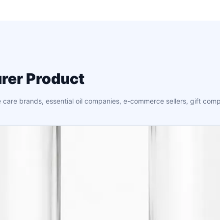
rer Product
 care brands, essential oil companies, e-commerce sellers, gift comp