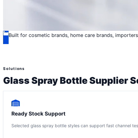
Built for cosmetic brands, home care brands, importers,
Solutions
Glass Spray Bottle Supplier S
Ready Stock Support
Selected glass spray bottle styles can support fast channel te