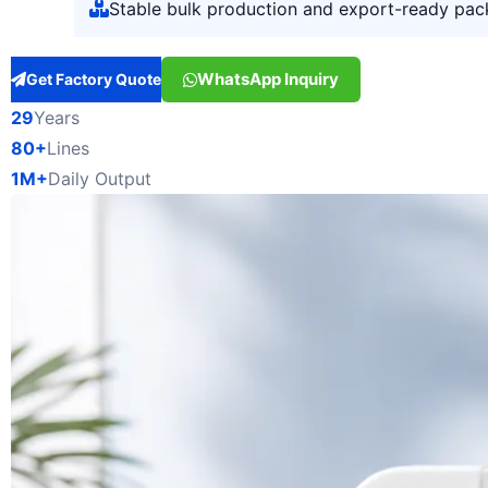
Stable bulk production and export-ready pac
WhatsApp Inquiry
Get Factory Quote
29
Years
80+
Lines
1M+
Daily Output