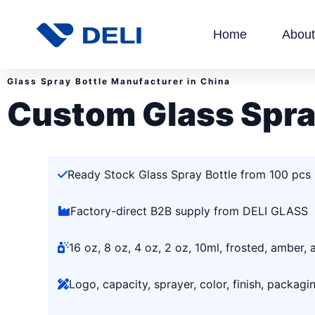
Home
About
Glass Spray Bottle Manufacturer in China
Custom Glass Spra
Ready Stock Glass Spray Bottle from 100 pcs
Factory-direct B2B supply from DELI GLASS
16 oz, 8 oz, 4 oz, 2 oz, 10ml, frosted, amber,
Logo, capacity, sprayer, color, finish, packag