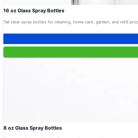
16 oz Glass Spray Bottles
Tall clear spray bottles for cleaning, home care, garden, and refill pr
8 oz Glass Spray Bottles