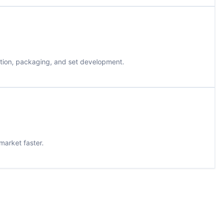
ation, packaging, and set development.
market faster.