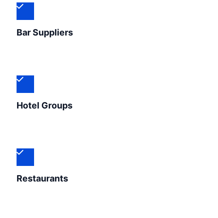
Bar Suppliers
Hotel Groups
Restaurants