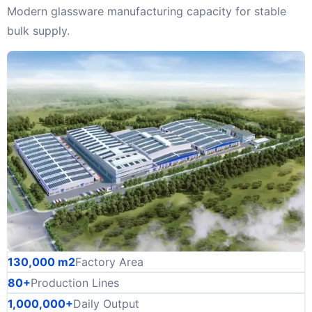
Modern glassware manufacturing capacity for stable
bulk supply.
130,000 m2
Factory Area
80+
Production Lines
1,000,000+
Daily Output