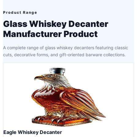
Product Range
Glass Whiskey Decanter
Manufacturer Product
A complete range of glass whiskey decanters featuring classic
cuts, decorative forms, and gift-oriented barware collections.
Eagle Whiskey Decanter