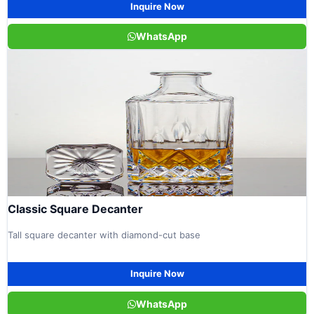
Inquire Now
WhatsApp
Classic Square Decanter
Tall square decanter with diamond-cut base
Inquire Now
WhatsApp