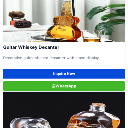
Guitar Whiskey Decanter
Decorative guitar-shaped decanter with stand display
Inquire Now
WhatsApp