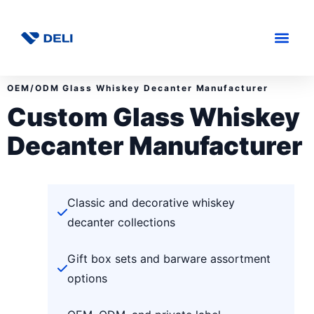
OEM/ODM Glass Whiskey Decanter Manufacturer
Custom Glass Whiskey
Decanter Manufacturer
Classic and decorative whiskey
decanter collections
Gift box sets and barware assortment
options