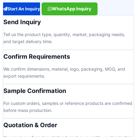
WhatsApp Inquiry
Start An Inquiry
Send Inquiry
Tell us the product type, quantity, market, packaging needs,
and target delivery time.
Confirm Requirements
We confirm dimensions, material, logo, packaging, MOQ, and
export requirements.
Sample Confirmation
For custom orders, samples or reference products are confirmed
before mass production.
Quotation & Order