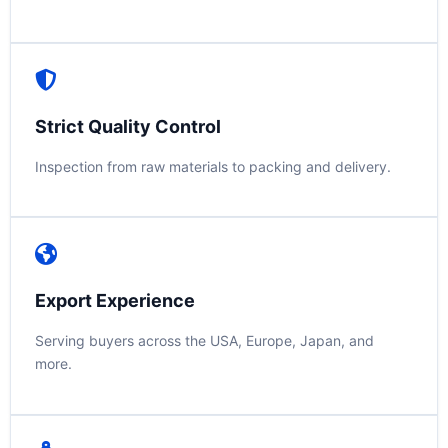
Strict Quality Control
Inspection from raw materials to packing and delivery.
Export Experience
Serving buyers across the USA, Europe, Japan, and
more.