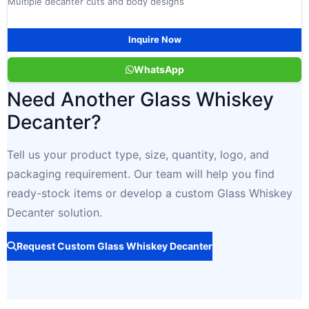
Multiple decanter cuts and body designs
Inquire Now
WhatsApp
Need Another Glass Whiskey
Decanter?
Tell us your product type, size, quantity, logo, and
packaging requirement. Our team will help you find
ready-stock items or develop a custom Glass Whiskey
Decanter solution.
Request Custom Glass Whiskey Decanter