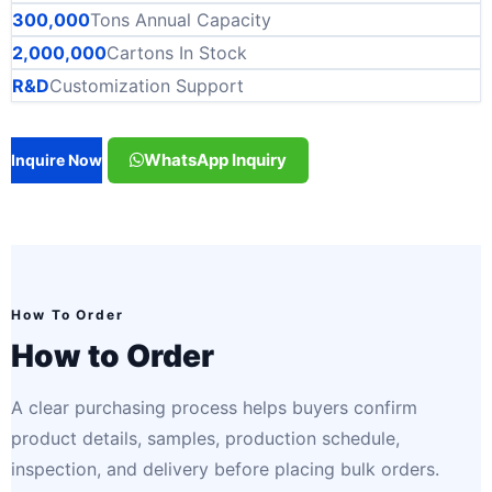
300,000
Tons Annual Capacity
2,000,000
Cartons In Stock
R&D
Customization Support
WhatsApp Inquiry
Inquire Now
How To Order
How to Order
A clear purchasing process helps buyers confirm
product details, samples, production schedule,
inspection, and delivery before placing bulk orders.