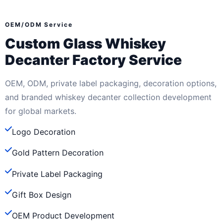
OEM/ODM Service
Custom Glass Whiskey
Decanter Factory Service
OEM, ODM, private label packaging, decoration options,
and branded whiskey decanter collection development
for global markets.
Logo Decoration
Gold Pattern Decoration
Private Label Packaging
Gift Box Design
OEM Product Development