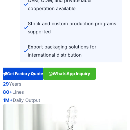
OEM, ODM, and private label
cooperation available
Stock and custom production programs
supported
Export packaging solutions for
international distribution
WhatsApp Inquiry
Get Factory Quote
29
Years
80+
Lines
1M+
Daily Output