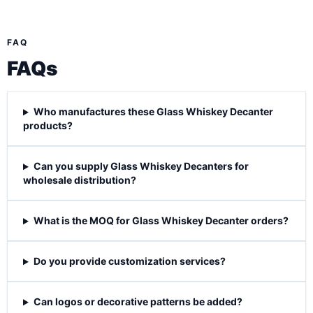
FAQ
FAQs
Who manufactures these Glass Whiskey Decanter
products?
Can you supply Glass Whiskey Decanters for
wholesale distribution?
What is the MOQ for Glass Whiskey Decanter orders?
Do you provide customization services?
Can logos or decorative patterns be added?