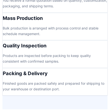
You receive a formal quotation based on quantity, customization,
packaging, and shipping terms.
Mass Production
Bulk production is arranged with process control and stable
schedule management.
Quality Inspection
Products are inspected before packing to keep quality
consistent with confirmed samples.
Packing & Delivery
Finished goods are packed safely and prepared for shipping to
your warehouse or destination port.