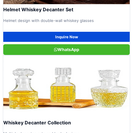
Helmet Whiskey Decanter Set
Helmet design with double-wall whiskey glasses
Inquire Now
WhatsApp
Whiskey Decanter Collection