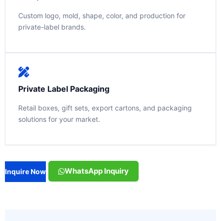
Custom logo, mold, shape, color, and production for
private-label brands.
Private Label Packaging
Retail boxes, gift sets, export cartons, and packaging
solutions for your market.
WhatsApp Inquiry
Inquire Now