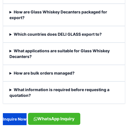
How are Glass Whiskey Decanters packaged for
export?
Which countries does DELI GLASS export to?
What applications are suitable for Glass Whiskey
Decanters?
How are bulk orders managed?
What information is required before requesting a
quotation?
WhatsApp Inquiry
Inquire Now