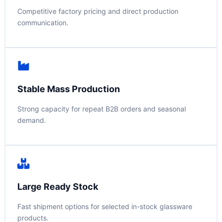
Competitive factory pricing and direct production
communication.
Stable Mass Production
Strong capacity for repeat B2B orders and seasonal
demand.
Large Ready Stock
Fast shipment options for selected in-stock glassware
products.