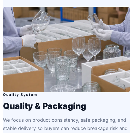
Quality System
Quality & Packaging
We focus on product consistency, safe packaging, and
stable delivery so buyers can reduce breakage risk and