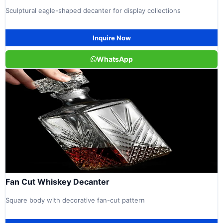
Sculptural eagle-shaped decanter for display collections
Inquire Now
WhatsApp
Fan Cut Whiskey Decanter
Square body with decorative fan-cut pattern