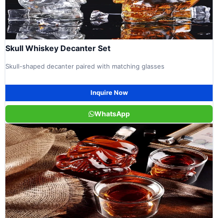
Skull Whiskey Decanter Set
Skull-shaped decanter paired with matching glasses
Inquire Now
WhatsApp