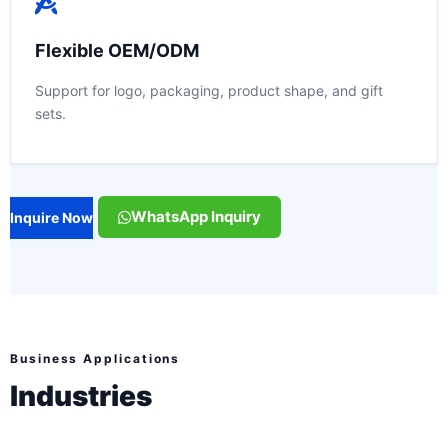
Flexible OEM/ODM
Support for logo, packaging, product shape, and gift
sets.
WhatsApp Inquiry
Inquire Now
Business Applications
Industries