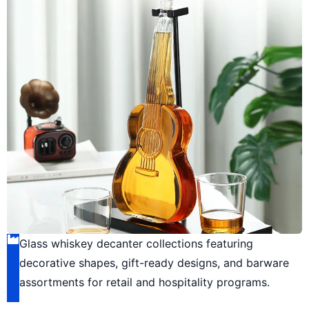
Glass whiskey decanter collections featuring
decorative shapes, gift-ready designs, and barware
assortments for retail and hospitality programs.