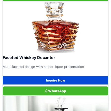
Faceted Whiskey Decanter
Multi-faceted design with amber liquor presentation
Inquire Now
WhatsApp