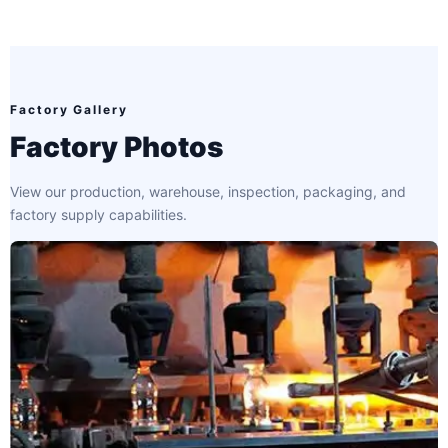
Factory Gallery
Factory Photos
View our production, warehouse, inspection, packaging, and
factory supply capabilities.