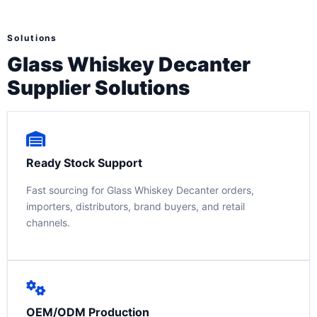
Solutions
Glass Whiskey Decanter
Supplier Solutions
Ready Stock Support
Fast sourcing for Glass Whiskey Decanter orders,
importers, distributors, brand buyers, and retail
channels.
OEM/ODM Production