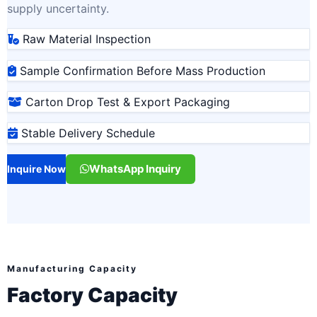
supply uncertainty.
Raw Material Inspection
Sample Confirmation Before Mass Production
Carton Drop Test & Export Packaging
Stable Delivery Schedule
WhatsApp Inquiry
Inquire Now
Manufacturing Capacity
Factory Capacity