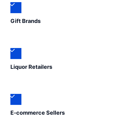
Gift Brands
Liquor Retailers
E-commerce Sellers