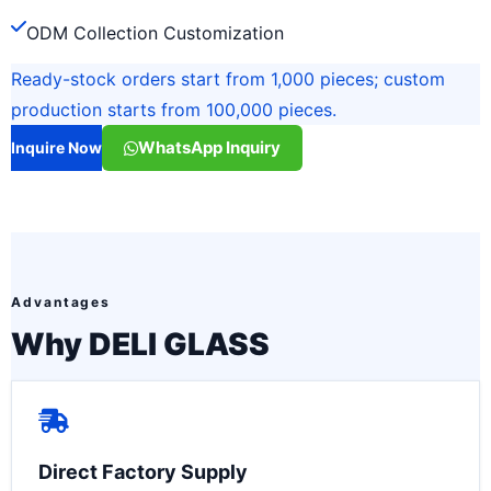
ODM Collection Customization
Ready-stock orders start from 1,000 pieces; custom
production starts from 100,000 pieces.
WhatsApp Inquiry
Inquire Now
Advantages
Why DELI GLASS
Direct Factory Supply