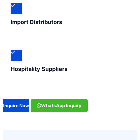
Import Distributors
Hospitality Suppliers
WhatsApp Inquiry
Inquire Now