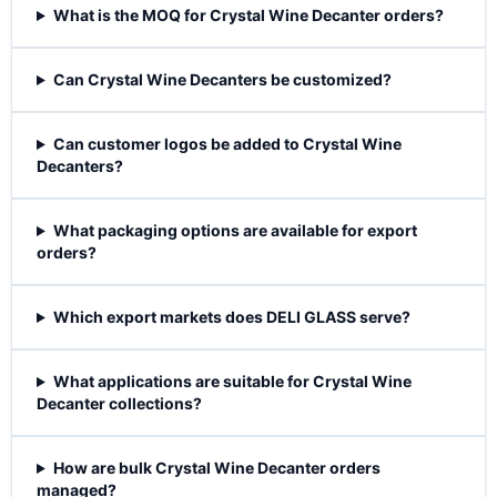
What is the MOQ for Crystal Wine Decanter orders?
Can Crystal Wine Decanters be customized?
Can customer logos be added to Crystal Wine
Decanters?
What packaging options are available for export
orders?
Which export markets does DELI GLASS serve?
What applications are suitable for Crystal Wine
Decanter collections?
How are bulk Crystal Wine Decanter orders
managed?