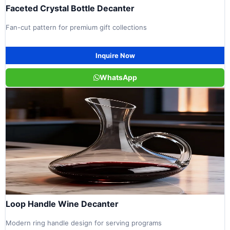
Faceted Crystal Bottle Decanter
Fan-cut pattern for premium gift collections
Inquire Now
WhatsApp
Loop Handle Wine Decanter
Modern ring handle design for serving programs