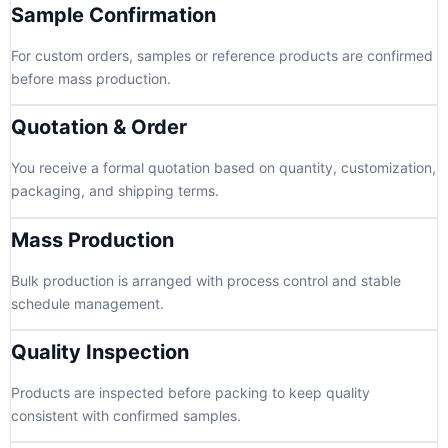
Sample Confirmation
For custom orders, samples or reference products are confirmed
before mass production.
Quotation & Order
You receive a formal quotation based on quantity, customization,
packaging, and shipping terms.
Mass Production
Bulk production is arranged with process control and stable
schedule management.
Quality Inspection
Products are inspected before packing to keep quality
consistent with confirmed samples.