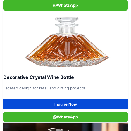
WhatsApp
Decorative Crystal Wine Bottle
Faceted design for retail and gifting projects
Inquire Now
WhatsApp