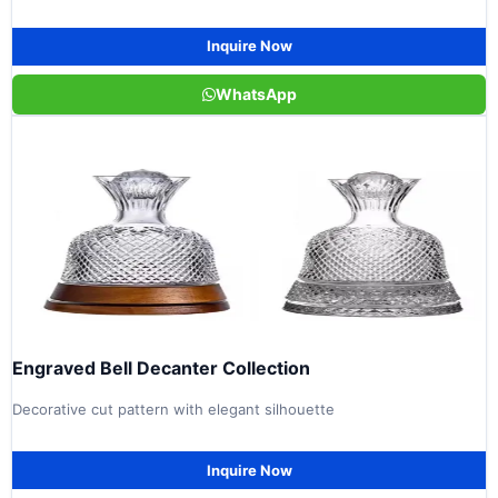
Inquire Now
WhatsApp
Engraved Bell Decanter Collection
Decorative cut pattern with elegant silhouette
Inquire Now