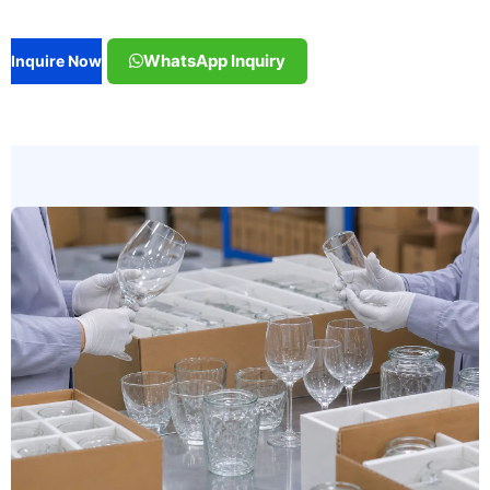
WhatsApp Inquiry
Inquire Now