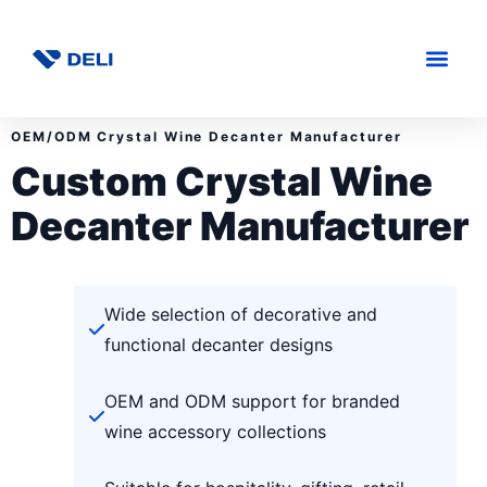
OEM/ODM Crystal Wine Decanter Manufacturer
Custom Crystal Wine
Decanter Manufacturer
Wide selection of decorative and
functional decanter designs
OEM and ODM support for branded
wine accessory collections