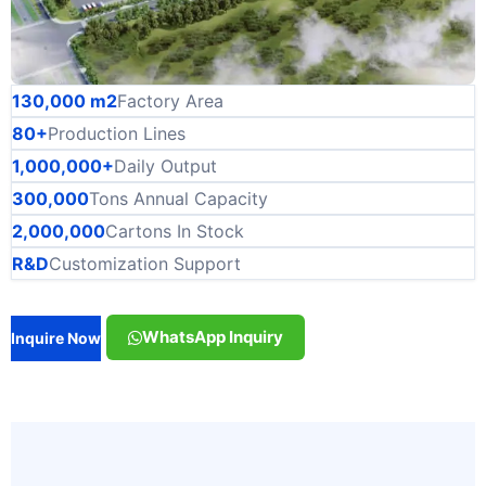
130,000 m2
Factory Area
80+
Production Lines
1,000,000+
Daily Output
300,000
Tons Annual Capacity
2,000,000
Cartons In Stock
R&D
Customization Support
WhatsApp Inquiry
Inquire Now