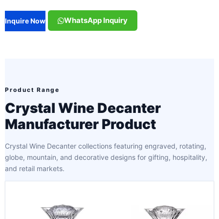
WhatsApp Inquiry
Inquire Now
Product Range
Crystal Wine Decanter
Manufacturer Product
Crystal Wine Decanter collections featuring engraved, rotating,
globe, mountain, and decorative designs for gifting, hospitality,
and retail markets.