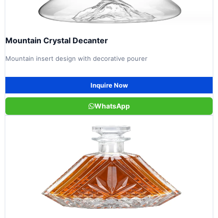
Mountain Crystal Decanter
Mountain insert design with decorative pourer
Inquire Now
WhatsApp