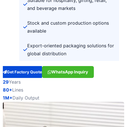
Suitable for hospitality, gifting, retail,
and beverage markets
Stock and custom production options
available
Export-oriented packaging solutions for
global distribution
WhatsApp Inquiry
Get Factory Quote
29
Years
80+
Lines
1M+
Daily Output