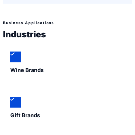
Business Applications
Industries
Wine Brands
Gift Brands