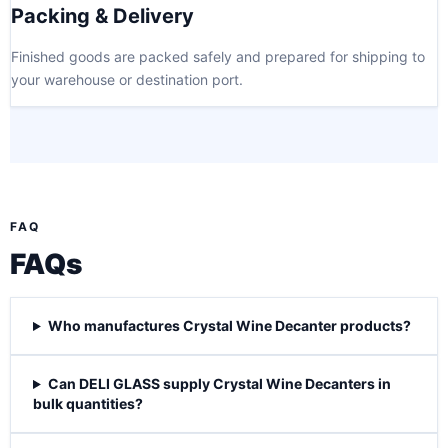
Packing & Delivery
Finished goods are packed safely and prepared for shipping to
your warehouse or destination port.
FAQ
FAQs
Who manufactures Crystal Wine Decanter products?
Can DELI GLASS supply Crystal Wine Decanters in
bulk quantities?