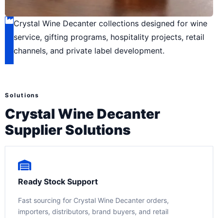
Crystal Wine Decanter collections designed for wine
service, gifting programs, hospitality projects, retail
channels, and private label development.
Solutions
Crystal Wine Decanter
Supplier Solutions
Ready Stock Support
Fast sourcing for Crystal Wine Decanter orders,
importers, distributors, brand buyers, and retail