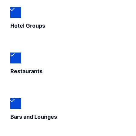
Hotel Groups
Restaurants
Bars and Lounges