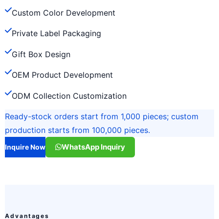
Custom Color Development
Private Label Packaging
Gift Box Design
OEM Product Development
ODM Collection Customization
Ready-stock orders start from 1,000 pieces; custom
production starts from 100,000 pieces.
WhatsApp Inquiry
Inquire Now
Advantages