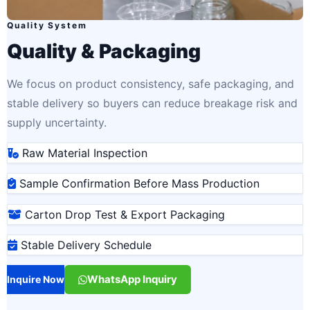
Quality System
Quality & Packaging
We focus on product consistency, safe packaging, and
stable delivery so buyers can reduce breakage risk and
supply uncertainty.
Raw Material Inspection
Sample Confirmation Before Mass Production
Carton Drop Test & Export Packaging
Stable Delivery Schedule
WhatsApp Inquiry
Inquire Now