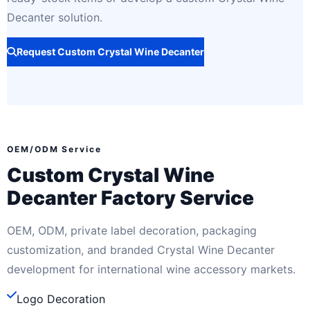
Decanter solution.
Request Custom Crystal Wine Decanter
OEM/ODM Service
Custom Crystal Wine
Decanter Factory Service
OEM, ODM, private label decoration, packaging
customization, and branded Crystal Wine Decanter
development for international wine accessory markets.
Logo Decoration