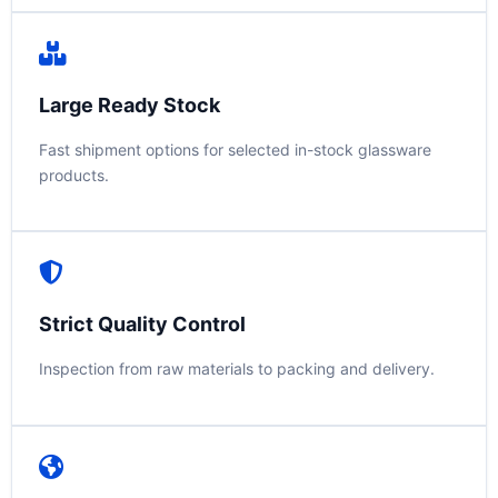
Large Ready Stock
Fast shipment options for selected in-stock glassware
products.
Strict Quality Control
Inspection from raw materials to packing and delivery.