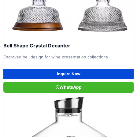
Bell Shape Crystal Decanter
Engraved bell design for wine presentation collections
Inquire Now
WhatsApp