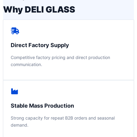
Why DELI GLASS
Direct Factory Supply
Competitive factory pricing and direct production
communication.
Stable Mass Production
Strong capacity for repeat B2B orders and seasonal
demand.