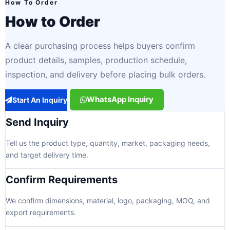
How To Order
How to Order
A clear purchasing process helps buyers confirm
product details, samples, production schedule,
inspection, and delivery before placing bulk orders.
WhatsApp Inquiry
Start An Inquiry
Send Inquiry
Tell us the product type, quantity, market, packaging needs,
and target delivery time.
Confirm Requirements
We confirm dimensions, material, logo, packaging, MOQ, and
export requirements.