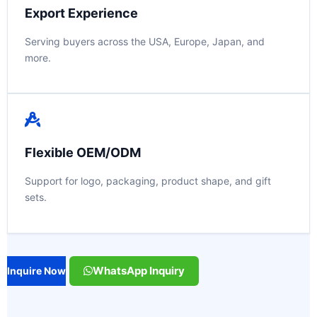
Export Experience
Serving buyers across the USA, Europe, Japan, and
more.
Flexible OEM/ODM
Support for logo, packaging, product shape, and gift
sets.
WhatsApp Inquiry
Inquire Now