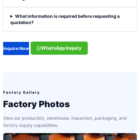
What information is required before requesting a
quotation?
WhatsApp Inquiry
Inquire Now
Factory Gallery
Factory Photos
View our production, warehouse, inspection, packaging, and
factory supply capabilities.