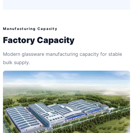
Manufacturing Capacity
Factory Capacity
Modern glassware manufacturing capacity for stable
bulk supply.