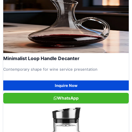
Minimalist Loop Handle Decanter
Contemporary shape for wine service presentation
Inquire Now
WhatsApp