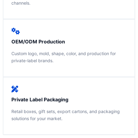
channels.
OEM/ODM Production
Custom logo, mold, shape, color, and production for
private-label brands.
Private Label Packaging
Retail boxes, gift sets, export cartons, and packaging
solutions for your market.