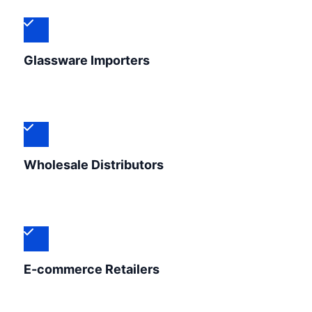
Glassware Importers
Wholesale Distributors
E-commerce Retailers