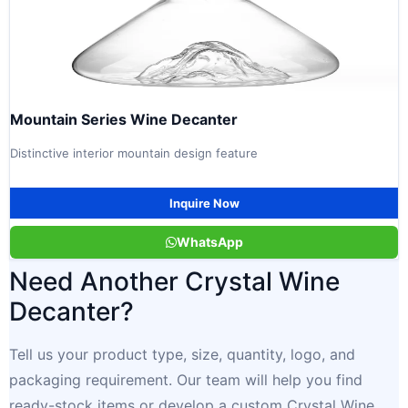
Mountain Series Wine Decanter
Distinctive interior mountain design feature
Inquire Now
WhatsApp
Need Another Crystal Wine
Decanter?
Tell us your product type, size, quantity, logo, and
packaging requirement. Our team will help you find
ready-stock items or develop a custom Crystal Wine