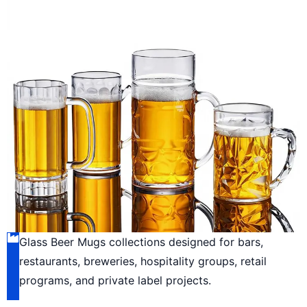
Glass Beer Mugs collections designed for bars,
restaurants, breweries, hospitality groups, retail
programs, and private label projects.