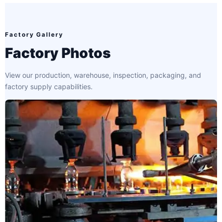
Factory Gallery
Factory Photos
View our production, warehouse, inspection, packaging, and
factory supply capabilities.