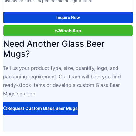
Distinctive hand-shaped handle design feature
Inquire Now
WhatsApp
Need Another Glass Beer
Mugs?
Tell us your product type, size, quantity, logo, and
packaging requirement. Our team will help you find
ready-stock items or develop a custom Glass Beer
Mugs solution.
Request Custom Glass Beer Mugs