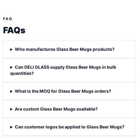
FAQ
FAQs
Who manufactures Glass Beer Mugs products?
Can DELI GLASS supply Glass Beer Mugs in bulk
quantities?
What is the MOQ for Glass Beer Mugs orders?
Are custom Glass Beer Mugs available?
Can customer logos be applied to Glass Beer Mugs?