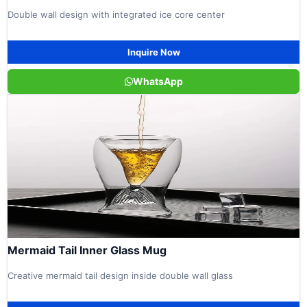
Double wall design with integrated ice core center
Inquire Now
WhatsApp
Mermaid Tail Inner Glass Mug
Creative mermaid tail design inside double wall glass