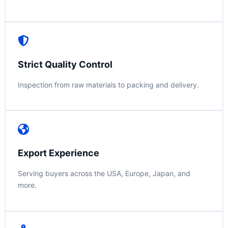
Strict Quality Control
Inspection from raw materials to packing and delivery.
Export Experience
Serving buyers across the USA, Europe, Japan, and
more.