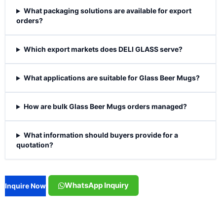
What packaging solutions are available for export
orders?
Which export markets does DELI GLASS serve?
What applications are suitable for Glass Beer Mugs?
How are bulk Glass Beer Mugs orders managed?
What information should buyers provide for a
quotation?
WhatsApp Inquiry
Inquire Now