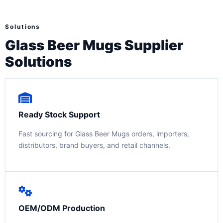
Solutions
Glass Beer Mugs Supplier
Solutions
Ready Stock Support
Fast sourcing for Glass Beer Mugs orders, importers,
distributors, brand buyers, and retail channels.
OEM/ODM Production