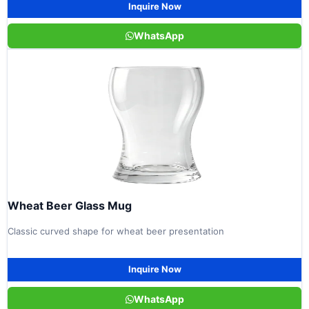
Inquire Now
WhatsApp
Wheat Beer Glass Mug
Classic curved shape for wheat beer presentation
Inquire Now
WhatsApp