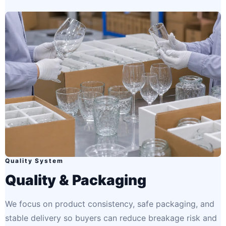
Quality System
Quality & Packaging
We focus on product consistency, safe packaging, and
stable delivery so buyers can reduce breakage risk and