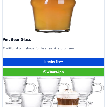
Pint Beer Glass
Traditional pint shape for beer service programs
Inquire Now
WhatsApp