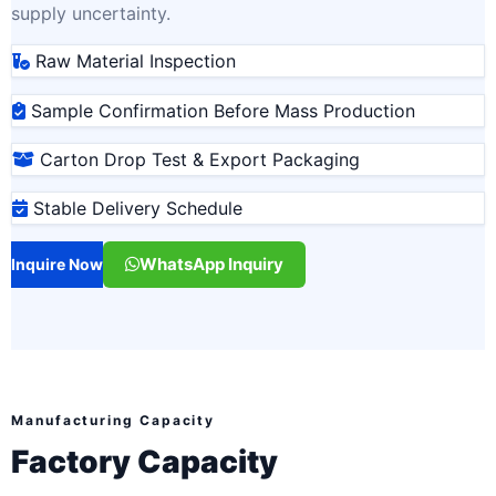
supply uncertainty.
Raw Material Inspection
Sample Confirmation Before Mass Production
Carton Drop Test & Export Packaging
Stable Delivery Schedule
WhatsApp Inquiry
Inquire Now
Manufacturing Capacity
Factory Capacity