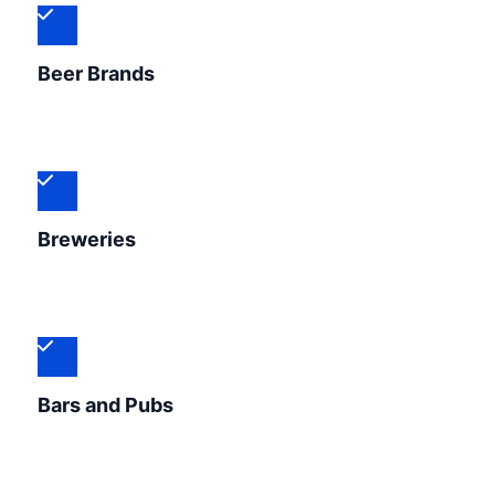
Beer Brands
Breweries
Bars and Pubs