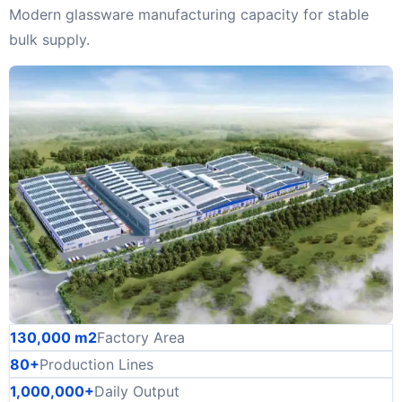
Modern glassware manufacturing capacity for stable
bulk supply.
130,000 m2
Factory Area
80+
Production Lines
1,000,000+
Daily Output