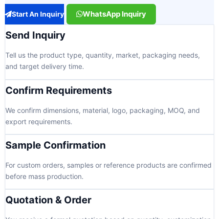
WhatsApp Inquiry
Start An Inquiry
Send Inquiry
Tell us the product type, quantity, market, packaging needs,
and target delivery time.
Confirm Requirements
We confirm dimensions, material, logo, packaging, MOQ, and
export requirements.
Sample Confirmation
For custom orders, samples or reference products are confirmed
before mass production.
Quotation & Order