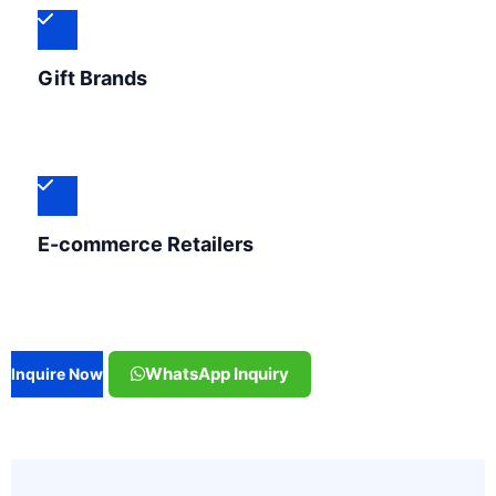
Gift Brands
E-commerce Retailers
WhatsApp Inquiry
Inquire Now