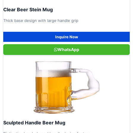
Clear Beer Stein Mug
Thick base design with large handle grip
Inquire Now
WhatsApp
Sculpted Handle Beer Mug