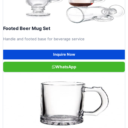
Footed Beer Mug Set
Handle and footed base for beverage service
Inquire Now
WhatsApp