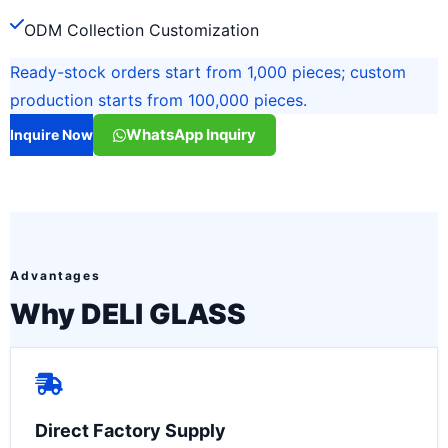
ODM Collection Customization
Ready-stock orders start from 1,000 pieces; custom
production starts from 100,000 pieces.
WhatsApp Inquiry
Inquire Now
Advantages
Why DELI GLASS
Direct Factory Supply