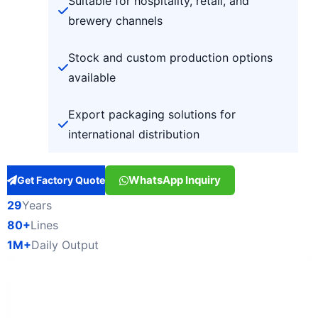
Suitable for hospitality, retail, and
brewery channels
Stock and custom production options
available
Export packaging solutions for
international distribution
WhatsApp Inquiry
Get Factory Quote
29
Years
80+
Lines
1M+
Daily Output