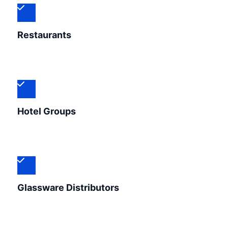
Restaurants
Hotel Groups
Glassware Distributors