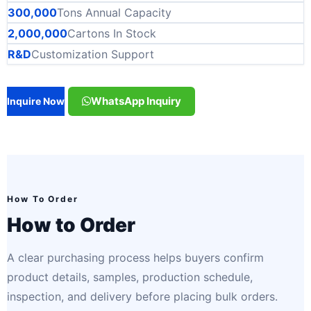
300,000
Tons Annual Capacity
2,000,000
Cartons In Stock
R&D
Customization Support
WhatsApp Inquiry
Inquire Now
How To Order
How to Order
A clear purchasing process helps buyers confirm
product details, samples, production schedule,
inspection, and delivery before placing bulk orders.