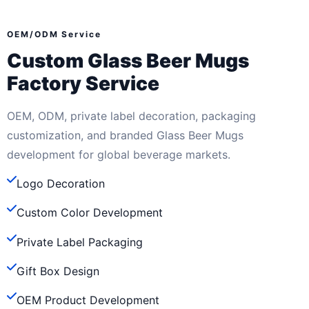
OEM/ODM Service
Custom Glass Beer Mugs
Factory Service
OEM, ODM, private label decoration, packaging
customization, and branded Glass Beer Mugs
development for global beverage markets.
Logo Decoration
Custom Color Development
Private Label Packaging
Gift Box Design
OEM Product Development