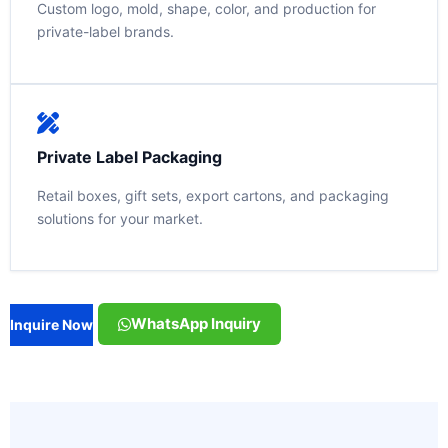
Custom logo, mold, shape, color, and production for
private-label brands.
Private Label Packaging
Retail boxes, gift sets, export cartons, and packaging
solutions for your market.
WhatsApp Inquiry
Inquire Now