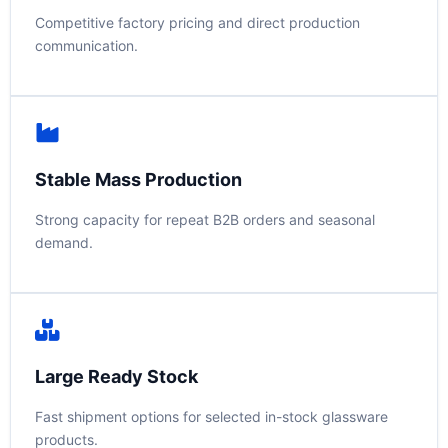
Competitive factory pricing and direct production
communication.
Stable Mass Production
Strong capacity for repeat B2B orders and seasonal
demand.
Large Ready Stock
Fast shipment options for selected in-stock glassware
products.