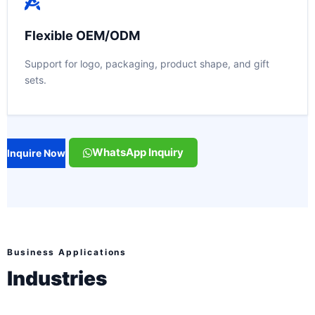
Flexible OEM/ODM
Support for logo, packaging, product shape, and gift
sets.
WhatsApp Inquiry
Inquire Now
Business Applications
Industries