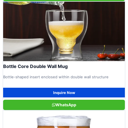
Bottle Core Double Wall Mug
Bottle-shaped insert enclosed within double wall structure
Inquire Now
WhatsApp