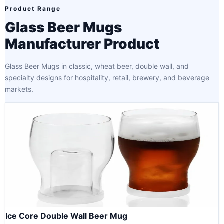
Product Range
Glass Beer Mugs
Manufacturer Product
Glass Beer Mugs in classic, wheat beer, double wall, and
specialty designs for hospitality, retail, brewery, and beverage
markets.
Ice Core Double Wall Beer Mug