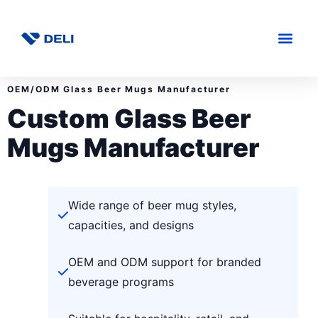
OEM/ODM Glass Beer Mugs Manufacturer
Custom Glass Beer
Mugs Manufacturer
Wide range of beer mug styles,
capacities, and designs
OEM and ODM support for branded
beverage programs