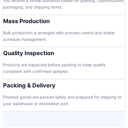
You receive a formal quotation based on quantity, customization,
packaging, and shipping terms.
Mass Production
Bulk production is arranged with process control and stable
schedule management.
Quality Inspection
Products are inspected before packing to keep quality
consistent with confirmed samples.
Packing & Delivery
Finished goods are packed safely and prepared for shipping to
your warehouse or destination port.