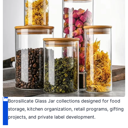
Borosilicate Glass Jar collections designed for food
storage, kitchen organization, retail programs, gifting
projects, and private label development.