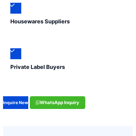
Housewares Suppliers
Private Label Buyers
WhatsApp Inquiry
Inquire Now