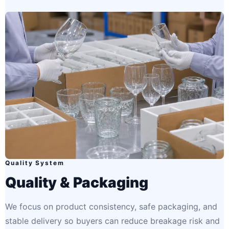
Quality System
Quality & Packaging
We focus on product consistency, safe packaging, and
stable delivery so buyers can reduce breakage risk and