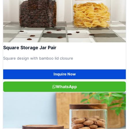
Square Storage Jar Pair
Square design with bamboo lid closure
Inquire Now
WhatsApp