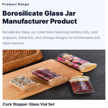
Product Range
Borosilicate Glass Jar
Manufacturer Product
Borosilicate Glass Jar collections featuring bamboo lids, cork
stoppers, metal lids, and storage designs for kitchenware and
retail markets.
Cork Stopper Glass Vial Set