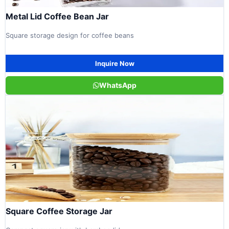
Metal Lid Coffee Bean Jar
Square storage design for coffee beans
Inquire Now
WhatsApp
Square Coffee Storage Jar