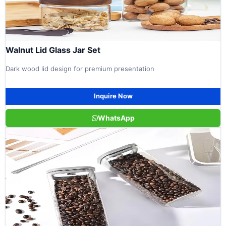
Walnut Lid Glass Jar Set
Dark wood lid design for premium presentation
Inquire Now
WhatsApp