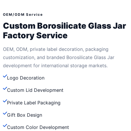
OEM/ODM Service
Custom Borosilicate Glass Jar
Factory Service
OEM, ODM, private label decoration, packaging
customization, and branded Borosilicate Glass Jar
development for international storage markets.
Logo Decoration
Custom Lid Development
Private Label Packaging
Gift Box Design
Custom Color Development