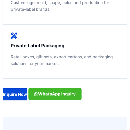
Custom logo, mold, shape, color, and production for
private-label brands.
Private Label Packaging
Retail boxes, gift sets, export cartons, and packaging
solutions for your market.
WhatsApp Inquiry
Inquire Now