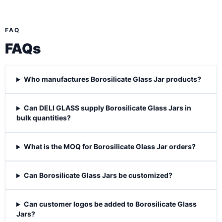
FAQ
FAQs
Who manufactures Borosilicate Glass Jar products?
Can DELI GLASS supply Borosilicate Glass Jars in
bulk quantities?
What is the MOQ for Borosilicate Glass Jar orders?
Can Borosilicate Glass Jars be customized?
Can customer logos be added to Borosilicate Glass
Jars?