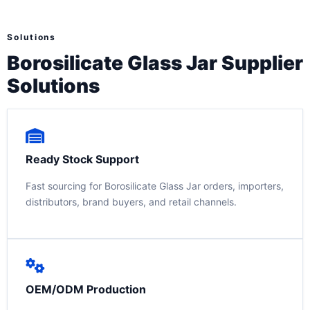
Solutions
Borosilicate Glass Jar Supplier
Solutions
Ready Stock Support
Fast sourcing for Borosilicate Glass Jar orders, importers,
distributors, brand buyers, and retail channels.
OEM/ODM Production