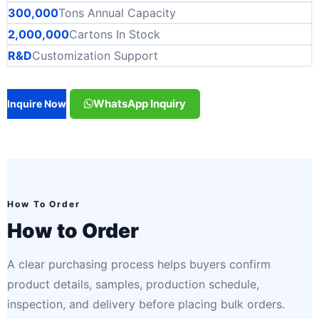
300,000
Tons Annual Capacity
2,000,000
Cartons In Stock
R&D
Customization Support
WhatsApp Inquiry
Inquire Now
How To Order
How to Order
A clear purchasing process helps buyers confirm
product details, samples, production schedule,
inspection, and delivery before placing bulk orders.