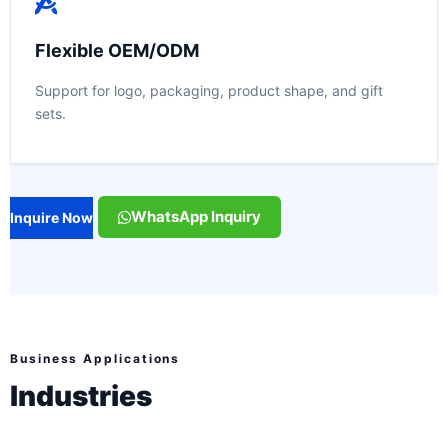
Flexible OEM/ODM
Support for logo, packaging, product shape, and gift
sets.
WhatsApp Inquiry
Inquire Now
Business Applications
Industries