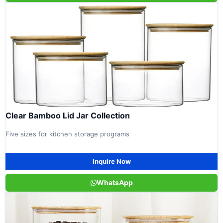
Clear Bamboo Lid Jar Collection
Five sizes for kitchen storage programs
Inquire Now
WhatsApp