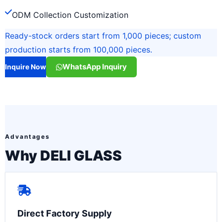
ODM Collection Customization
Ready-stock orders start from 1,000 pieces; custom
production starts from 100,000 pieces.
WhatsApp Inquiry
Inquire Now
Advantages
Why DELI GLASS
Direct Factory Supply