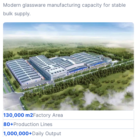
Modern glassware manufacturing capacity for stable
bulk supply.
130,000 m2
Factory Area
80+
Production Lines
1,000,000+
Daily Output