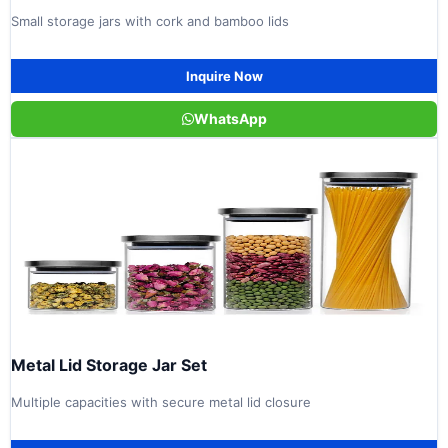
Small storage jars with cork and bamboo lids
Inquire Now
WhatsApp
Metal Lid Storage Jar Set
Multiple capacities with secure metal lid closure