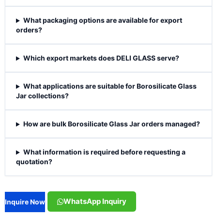
What packaging options are available for export
orders?
Which export markets does DELI GLASS serve?
What applications are suitable for Borosilicate Glass
Jar collections?
How are bulk Borosilicate Glass Jar orders managed?
What information is required before requesting a
quotation?
WhatsApp Inquiry
Inquire Now