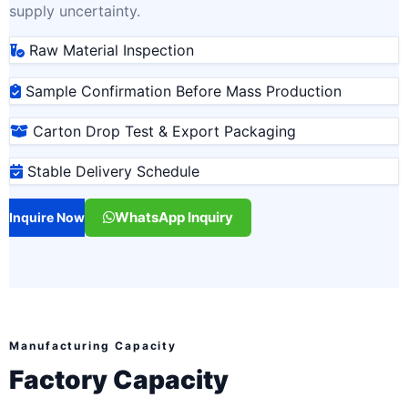
supply uncertainty.
Raw Material Inspection
Sample Confirmation Before Mass Production
Carton Drop Test & Export Packaging
Stable Delivery Schedule
WhatsApp Inquiry
Inquire Now
Manufacturing Capacity
Factory Capacity