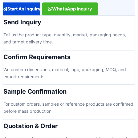
WhatsApp Inquiry
Start An Inquiry
Send Inquiry
Tell us the product type, quantity, market, packaging needs,
and target delivery time.
Confirm Requirements
We confirm dimensions, material, logo, packaging, MOQ, and
export requirements.
Sample Confirmation
For custom orders, samples or reference products are confirmed
before mass production.
Quotation & Order