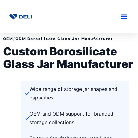
OEM/ODM Borosilicate Glass Jar Manufacturer
Custom Borosilicate
Glass Jar Manufacturer
Wide range of storage jar shapes and
capacities
OEM and ODM support for branded
storage collections