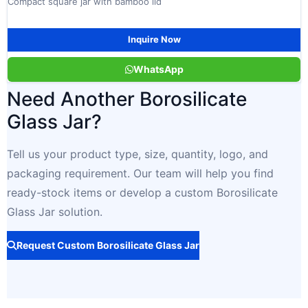
Compact square jar with bamboo lid
Inquire Now
WhatsApp
Need Another Borosilicate
Glass Jar?
Tell us your product type, size, quantity, logo, and
packaging requirement. Our team will help you find
ready-stock items or develop a custom Borosilicate
Glass Jar solution.
Request Custom Borosilicate Glass Jar