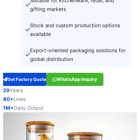
Suitable for kitchenware, retail, and
gifting markets
Stock and custom production options
available
Export-oriented packaging solutions for
global distribution
WhatsApp Inquiry
Get Factory Quote
29
Years
80+
Lines
1M+
Daily Output