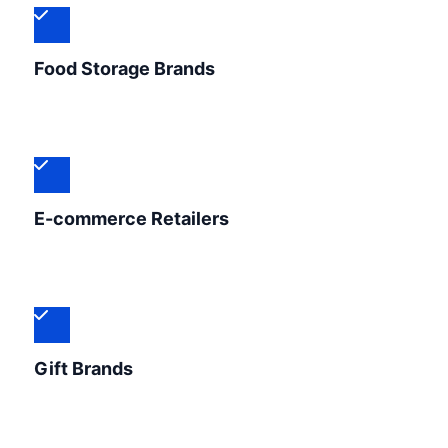
Food Storage Brands
E-commerce Retailers
Gift Brands