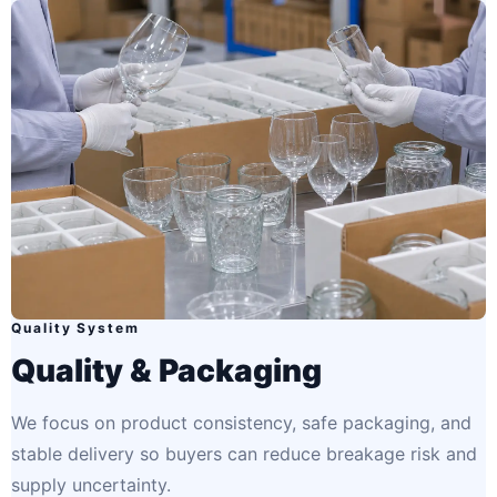
Quality System
Quality & Packaging
We focus on product consistency, safe packaging, and
stable delivery so buyers can reduce breakage risk and
supply uncertainty.