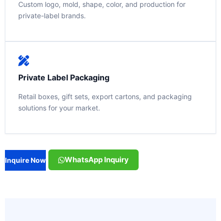
Custom logo, mold, shape, color, and production for
private-label brands.
Private Label Packaging
Retail boxes, gift sets, export cartons, and packaging
solutions for your market.
WhatsApp Inquiry
Inquire Now