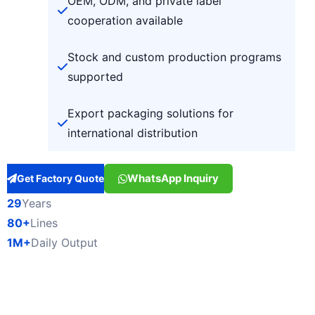
OEM, ODM, and private label
cooperation available
Stock and custom production programs
supported
Export packaging solutions for
international distribution
WhatsApp Inquiry
Get Factory Quote
29
Years
80+
Lines
1M+
Daily Output