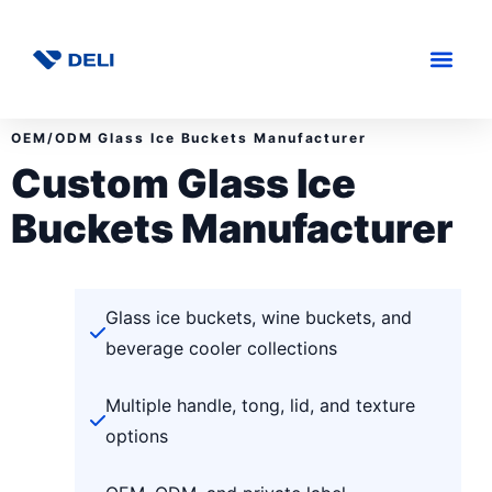
OEM/ODM Glass Ice Buckets Manufacturer
Custom Glass Ice
Buckets Manufacturer
Glass ice buckets, wine buckets, and
beverage cooler collections
Multiple handle, tong, lid, and texture
options