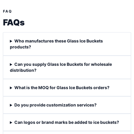
FAQ
FAQs
Who manufactures these Glass Ice Buckets
products?
Can you supply Glass Ice Buckets for wholesale
distribution?
What is the MOQ for Glass Ice Buckets orders?
Do you provide customization services?
Can logos or brand marks be added to ice buckets?