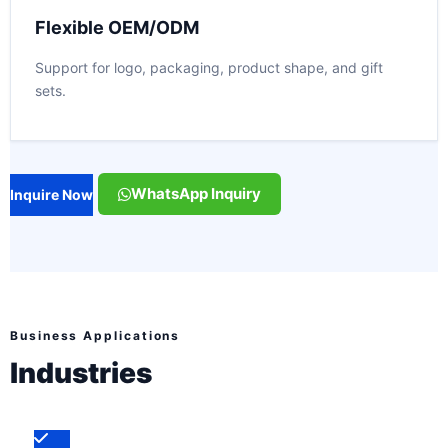
Flexible OEM/ODM
Support for logo, packaging, product shape, and gift
sets.
WhatsApp Inquiry
Inquire Now
Business Applications
Industries