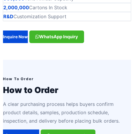
2,000,000
Cartons In Stock
R&D
Customization Support
WhatsApp Inquiry
Inquire Now
How To Order
How to Order
A clear purchasing process helps buyers confirm
product details, samples, production schedule,
inspection, and delivery before placing bulk orders.