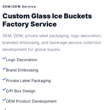
OEM/ODM Service
Custom Glass Ice Buckets
Factory Service
OEM, ODM, private label packaging, logo decoration,
branded embossing, and beverage service collection
development for global buyers.
Logo Decoration
Brand Embossing
Private Label Packaging
Gift Box Design
OEM Product Development