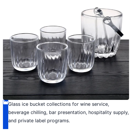
Glass ice bucket collections for wine service,
beverage chilling, bar presentation, hospitality supply,
and private label programs.