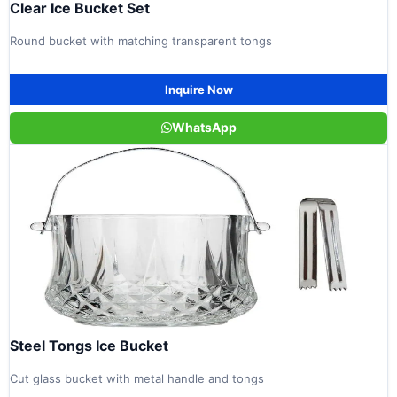
Clear Ice Bucket Set
Round bucket with matching transparent tongs
Inquire Now
WhatsApp
Steel Tongs Ice Bucket
Cut glass bucket with metal handle and tongs