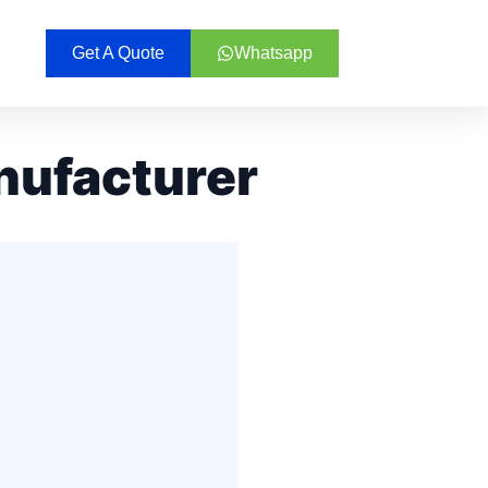
Get A Quote
Whatsapp
nufacturer