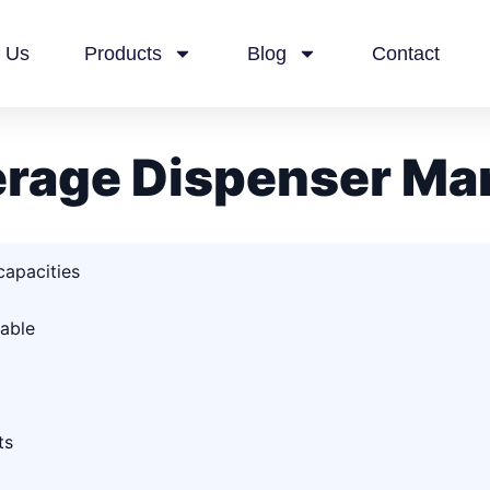
 Us
Products
Blog
Contact
rage Dispenser Ma
capacities
able
ts