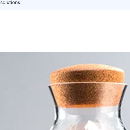
solutions