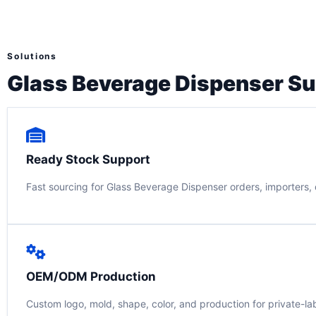
Solutions
Glass Beverage Dispenser Su
Ready Stock Support
Fast sourcing for Glass Beverage Dispenser orders, importers, d
OEM/ODM Production
Custom logo, mold, shape, color, and production for private-la