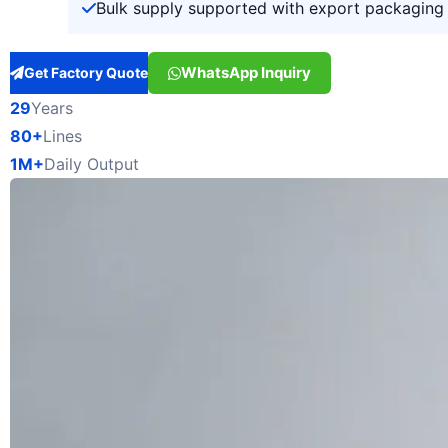
Bulk supply supported with export packaging 
WhatsApp Inquiry
Get Factory Quote
29
Years
80+
Lines
1M+
Daily Output