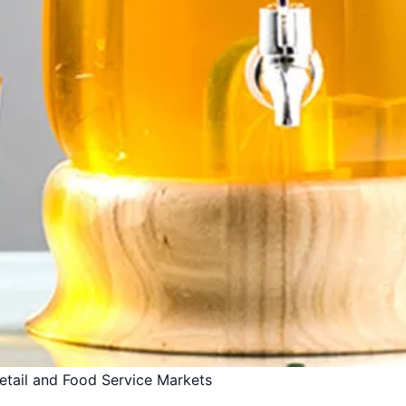
Retail and Food Service Markets