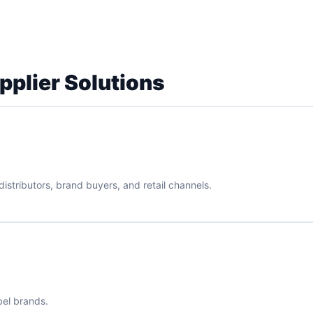
pplier Solutions
istributors, brand buyers, and retail channels.
bel brands.