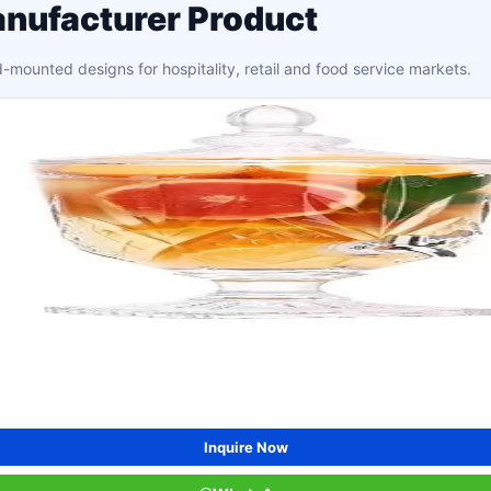
nufacturer Product
mounted designs for hospitality, retail and food service markets.
Inquire Now