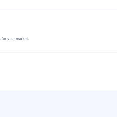
s for your market.