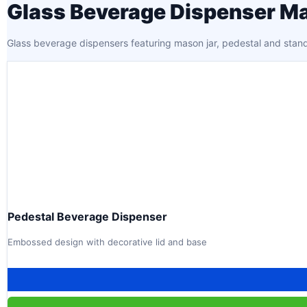
Glass Beverage Dispenser Ma
Glass beverage dispensers featuring mason jar, pedestal and stand-
Pedestal Beverage Dispenser
Embossed design with decorative lid and base