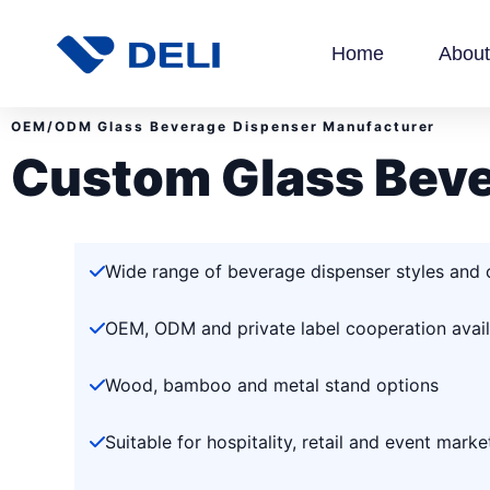
Home
About
OEM/ODM Glass Beverage Dispenser Manufacturer
Custom Glass Beve
Wide range of beverage dispenser styles and 
OEM, ODM and private label cooperation avail
Wood, bamboo and metal stand options
Suitable for hospitality, retail and event marke