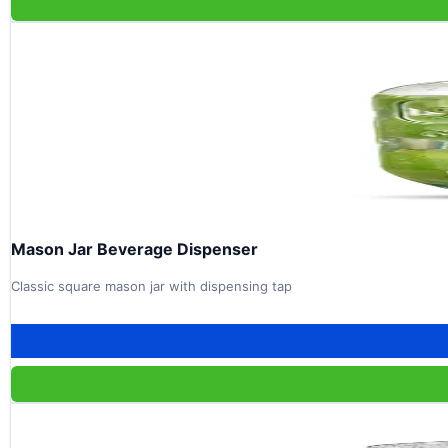
Mason Jar Beverage Dispenser
Classic square mason jar with dispensing tap