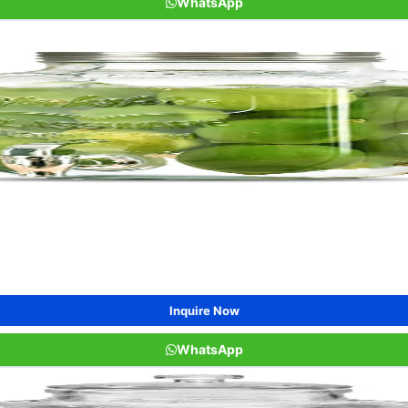
WhatsApp
Inquire Now
WhatsApp