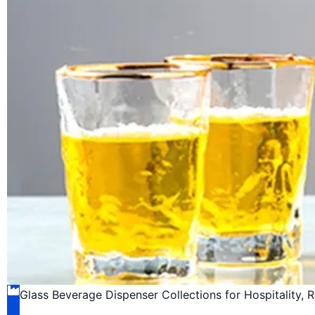
Glass Beverage Dispenser Collections for Hospitality, 