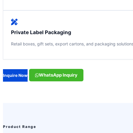
Private Label Packaging
Retail boxes, gift sets, export cartons, and packaging solution
WhatsApp Inquiry
Inquire Now
Product Range