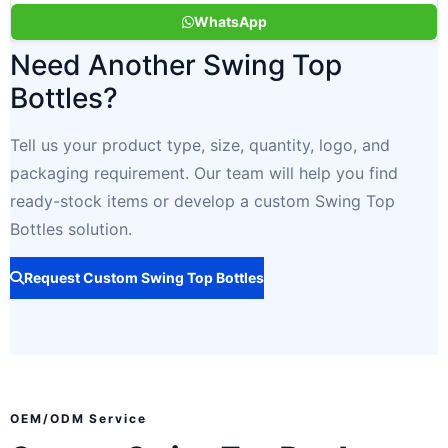
WhatsApp
Need Another Swing Top
Bottles?
Tell us your product type, size, quantity, logo, and
packaging requirement. Our team will help you find
ready-stock items or develop a custom Swing Top
Bottles solution.
Request Custom Swing Top Bottles
OEM/ODM Service