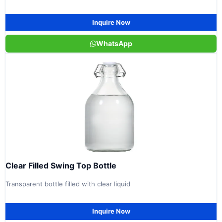
Inquire Now
WhatsApp
Clear Filled Swing Top Bottle
Transparent bottle filled with clear liquid
Inquire Now