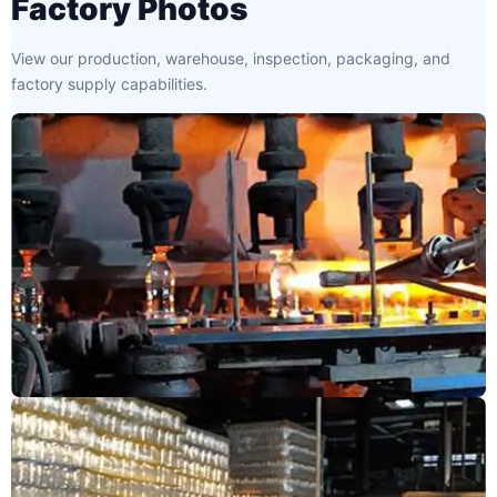
Factory Photos
View our production, warehouse, inspection, packaging, and
factory supply capabilities.