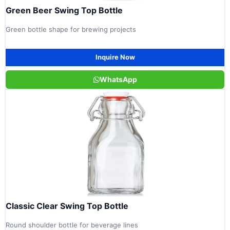
Green Beer Swing Top Bottle
Green bottle shape for brewing projects
Inquire Now
WhatsApp
Classic Clear Swing Top Bottle
Round shoulder bottle for beverage lines