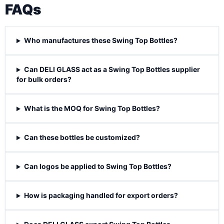
FAQs
Who manufactures these Swing Top Bottles?
Can DELI GLASS act as a Swing Top Bottles supplier
for bulk orders?
What is the MOQ for Swing Top Bottles?
Can these bottles be customized?
Can logos be applied to Swing Top Bottles?
How is packaging handled for export orders?