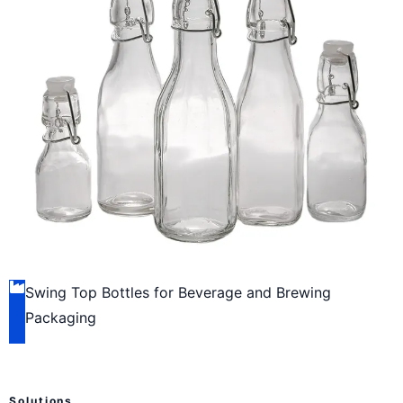
Swing Top Bottles for Beverage and Brewing
Packaging
Solutions