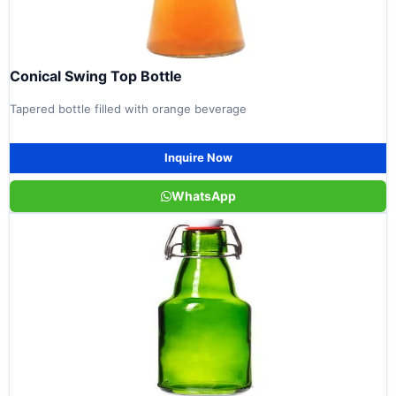
Conical Swing Top Bottle
Tapered bottle filled with orange beverage
Inquire Now
WhatsApp