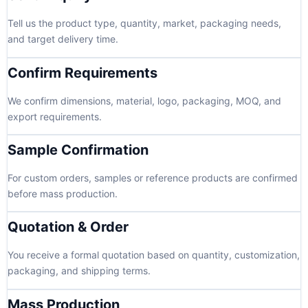
Tell us the product type, quantity, market, packaging needs,
and target delivery time.
Confirm Requirements
We confirm dimensions, material, logo, packaging, MOQ, and
export requirements.
Sample Confirmation
For custom orders, samples or reference products are confirmed
before mass production.
Quotation & Order
You receive a formal quotation based on quantity, customization,
packaging, and shipping terms.
Mass Production