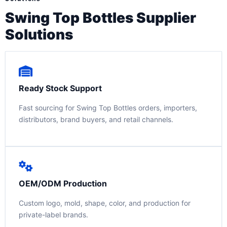
Swing Top Bottles Supplier
Solutions
Ready Stock Support
Fast sourcing for Swing Top Bottles orders, importers,
distributors, brand buyers, and retail channels.
OEM/ODM Production
Custom logo, mold, shape, color, and production for
private-label brands.