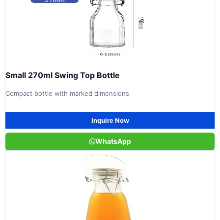
Small 270ml Swing Top Bottle
Compact bottle with marked dimensions
Inquire Now
WhatsApp