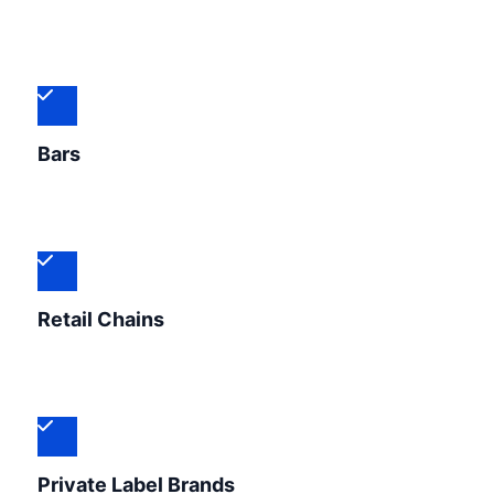
Bars
Retail Chains
Private Label Brands