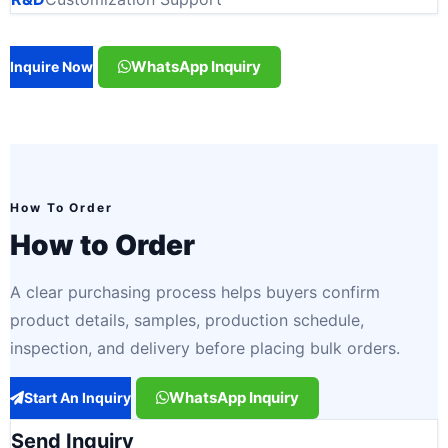
WhatsApp Inquiry
Inquire Now
How To Order
How to Order
A clear purchasing process helps buyers confirm
product details, samples, production schedule,
inspection, and delivery before placing bulk orders.
WhatsApp Inquiry
Start An Inquiry
Send Inquiry