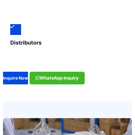
Distributors
WhatsApp Inquiry
Inquire Now