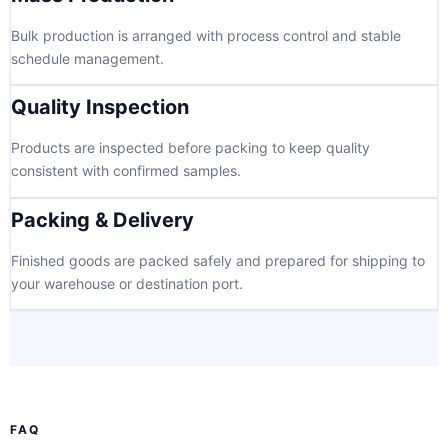
Bulk production is arranged with process control and stable
schedule management.
Quality Inspection
Products are inspected before packing to keep quality
consistent with confirmed samples.
Packing & Delivery
Finished goods are packed safely and prepared for shipping to
your warehouse or destination port.
FAQ