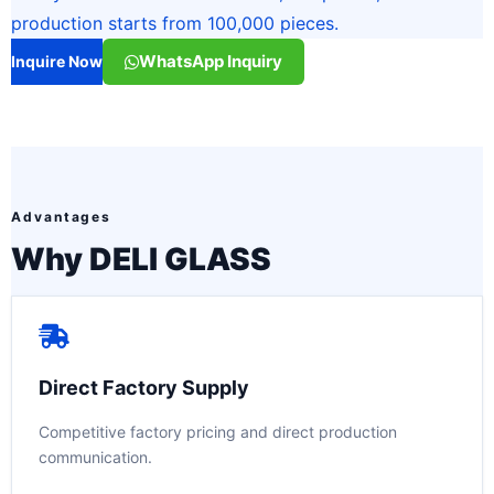
production starts from 100,000 pieces.
WhatsApp Inquiry
Inquire Now
Advantages
Why DELI GLASS
Direct Factory Supply
Competitive factory pricing and direct production
communication.