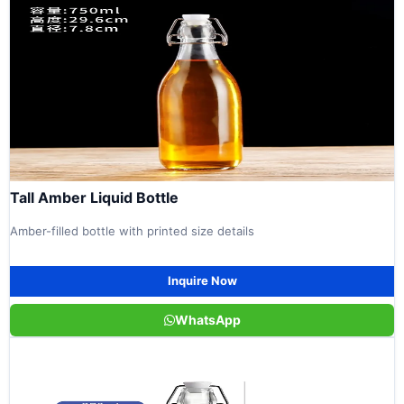
Tall Amber Liquid Bottle
Amber-filled bottle with printed size details
Inquire Now
WhatsApp