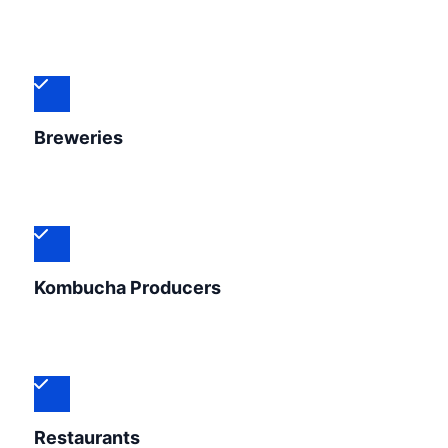
Breweries
Kombucha Producers
Restaurants