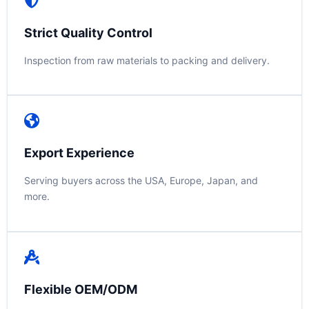
Strict Quality Control
Inspection from raw materials to packing and delivery.
Export Experience
Serving buyers across the USA, Europe, Japan, and
more.
Flexible OEM/ODM