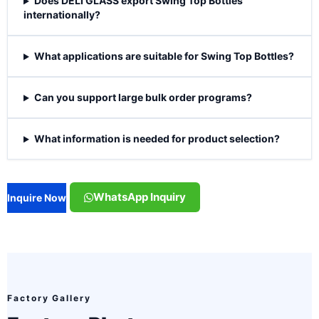
Does DELI GLASS export Swing Top Bottles
internationally?
What applications are suitable for Swing Top Bottles?
Can you support large bulk order programs?
What information is needed for product selection?
WhatsApp Inquiry
Inquire Now
Factory Gallery