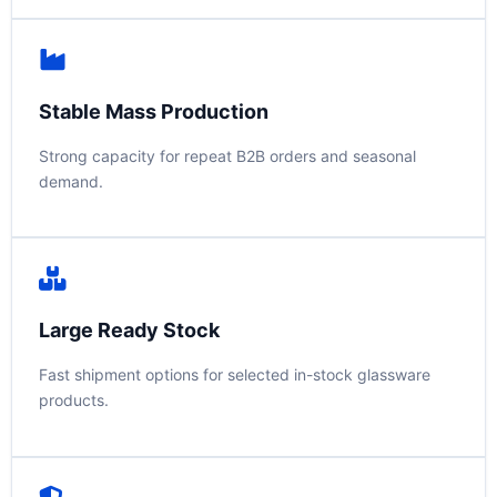
Stable Mass Production
Strong capacity for repeat B2B orders and seasonal
demand.
Large Ready Stock
Fast shipment options for selected in-stock glassware
products.