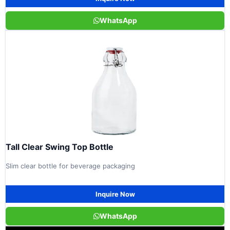
WhatsApp
Tall Clear Swing Top Bottle
Slim clear bottle for beverage packaging
Inquire Now
WhatsApp