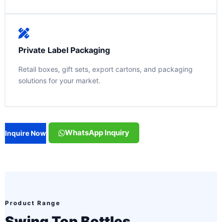
Private Label Packaging
Retail boxes, gift sets, export cartons, and packaging
solutions for your market.
WhatsApp Inquiry
Inquire Now
Product Range
Swing Top Bottles