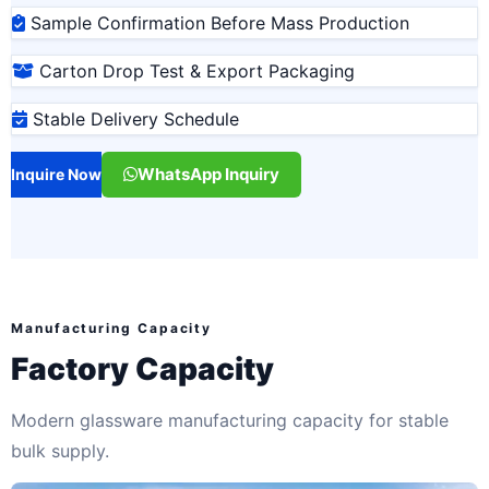
Sample Confirmation Before Mass Production
Carton Drop Test & Export Packaging
Stable Delivery Schedule
WhatsApp Inquiry
Inquire Now
Manufacturing Capacity
Factory Capacity
Modern glassware manufacturing capacity for stable
bulk supply.