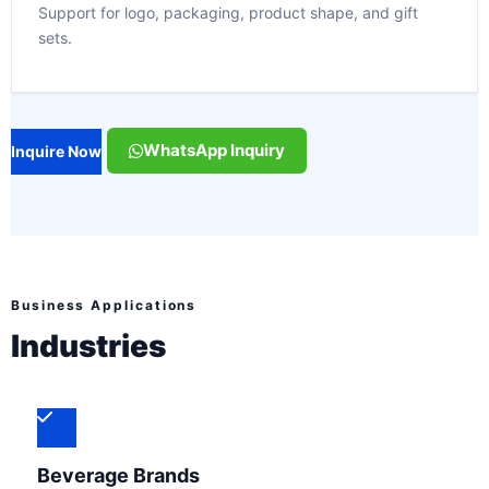
Support for logo, packaging, product shape, and gift
sets.
WhatsApp Inquiry
Inquire Now
Business Applications
Industries
Beverage Brands