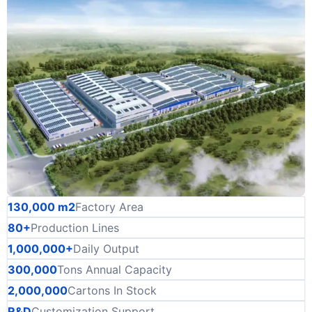
130,000 m2
Factory Area
80+
Production Lines
1,000,000+
Daily Output
300,000
Tons Annual Capacity
2,000,000
Cartons In Stock
R&D
Customization Support