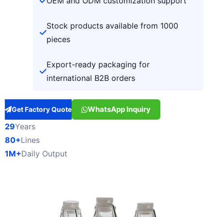
OEM and ODM customization support
Stock products available from 1000
pieces
Export-ready packaging for
international B2B orders
WhatsApp Inquiry
Get Factory Quote
29
Years
80+
Lines
1M+
Daily Output