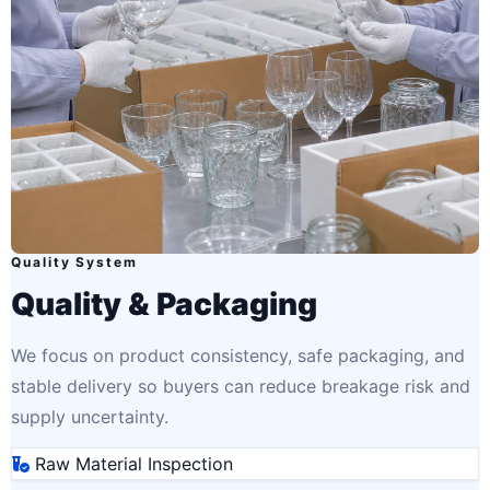
Quality System
Quality & Packaging
We focus on product consistency, safe packaging, and
stable delivery so buyers can reduce breakage risk and
supply uncertainty.
Raw Material Inspection