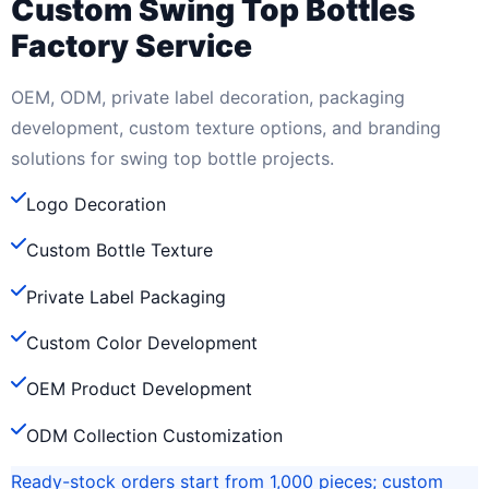
Custom Swing Top Bottles
Factory Service
OEM, ODM, private label decoration, packaging
development, custom texture options, and branding
solutions for swing top bottle projects.
Logo Decoration
Custom Bottle Texture
Private Label Packaging
Custom Color Development
OEM Product Development
ODM Collection Customization
Ready-stock orders start from 1,000 pieces; custom