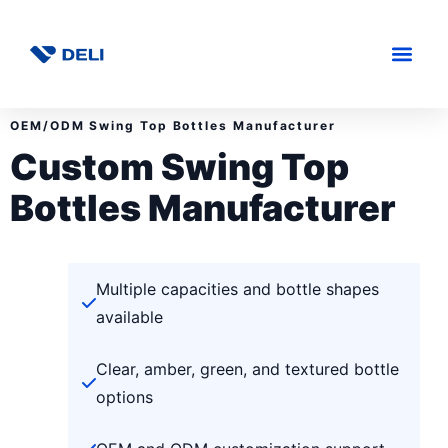
OEM/ODM Swing Top Bottles Manufacturer
Custom Swing Top
Bottles Manufacturer
Multiple capacities and bottle shapes
available
Clear, amber, green, and textured bottle
options