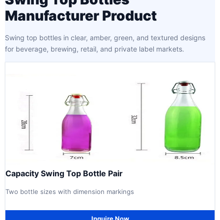
Manufacturer Product
Swing top bottles in clear, amber, green, and textured designs
for beverage, brewing, retail, and private label markets.
Capacity Swing Top Bottle Pair
Two bottle sizes with dimension markings
Inquire Now