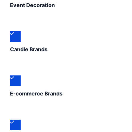
Event Decoration
Candle Brands
E-commerce Brands