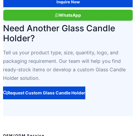
Inquire Now
WhatsApp
Need Another Glass Candle
Holder?
Tell us your product type, size, quantity, logo, and
packaging requirement. Our team will help you find
ready-stock items or develop a custom Glass Candle
Holder solution.
Request Custom Glass Candle Holder
OEM/ODM Service