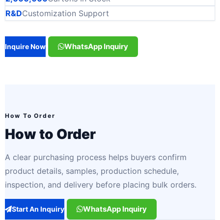
R&D
Customization Support
WhatsApp Inquiry
Inquire Now
How To Order
How to Order
A clear purchasing process helps buyers confirm
product details, samples, production schedule,
inspection, and delivery before placing bulk orders.
WhatsApp Inquiry
Start An Inquiry