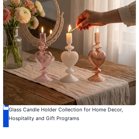
Glass Candle Holder Collection for Home Decor,
Hospitality and Gift Programs