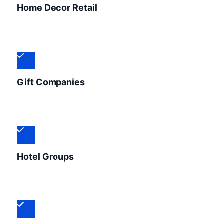
Home Decor Retail
Gift Companies
Hotel Groups