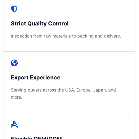
Strict Quality Control
Inspection from raw materials to packing and delivery.
Export Experience
Serving buyers across the USA, Europe, Japan, and
more.
Flexible OEM/ODM