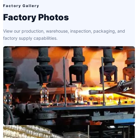
Factory Gallery
Factory Photos
View our production, warehouse, inspection, packaging, and
factory supply capabilities.