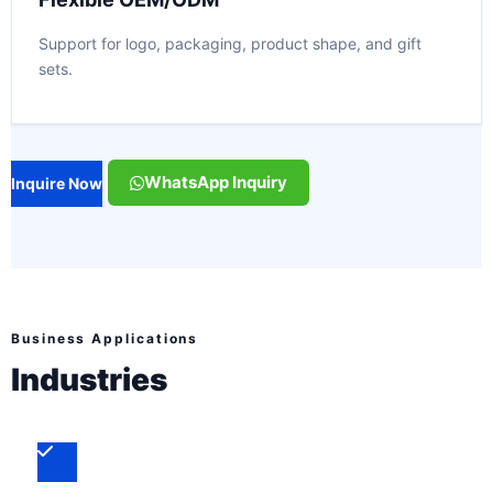
Support for logo, packaging, product shape, and gift
sets.
WhatsApp Inquiry
Inquire Now
Business Applications
Industries