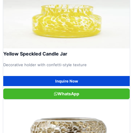
Yellow Speckled Candle Jar
Decorative holder with confetti-style texture
Inquire Now
WhatsApp