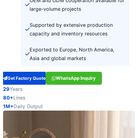
OEM and ODM cooperation available for
large-volume projects
Supported by extensive production
capacity and inventory resources
Exported to Europe, North America,
Asia and global markets
WhatsApp Inquiry
Get Factory Quote
29
Years
80+
Lines
1M+
Daily Output