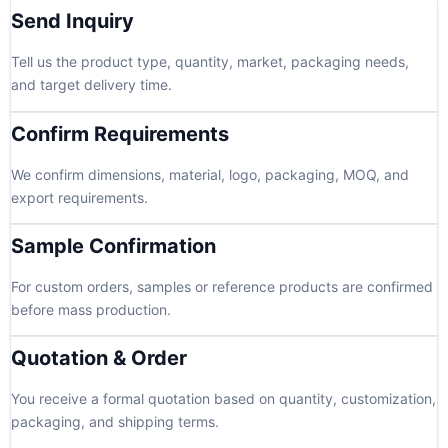
Send Inquiry
Tell us the product type, quantity, market, packaging needs,
and target delivery time.
Confirm Requirements
We confirm dimensions, material, logo, packaging, MOQ, and
export requirements.
Sample Confirmation
For custom orders, samples or reference products are confirmed
before mass production.
Quotation & Order
You receive a formal quotation based on quantity, customization,
packaging, and shipping terms.