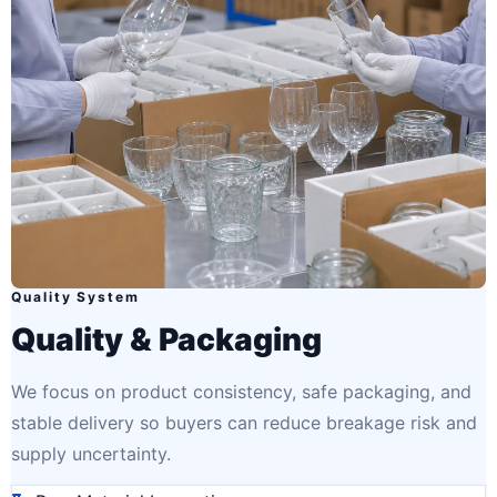
Quality System
Quality & Packaging
We focus on product consistency, safe packaging, and
stable delivery so buyers can reduce breakage risk and
supply uncertainty.