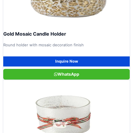
Gold Mosaic Candle Holder
Round holder with mosaic decoration finish
Inquire Now
WhatsApp