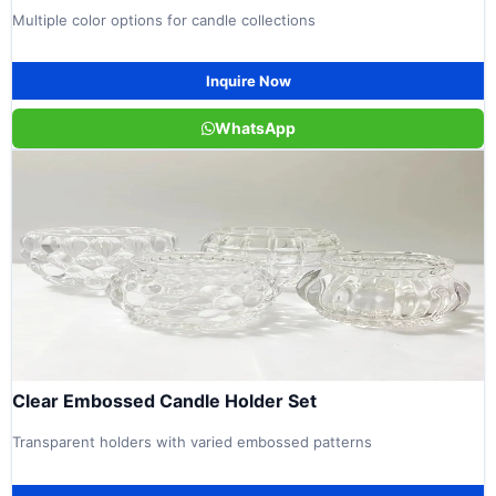
Multiple color options for candle collections
Inquire Now
WhatsApp
Clear Embossed Candle Holder Set
Transparent holders with varied embossed patterns