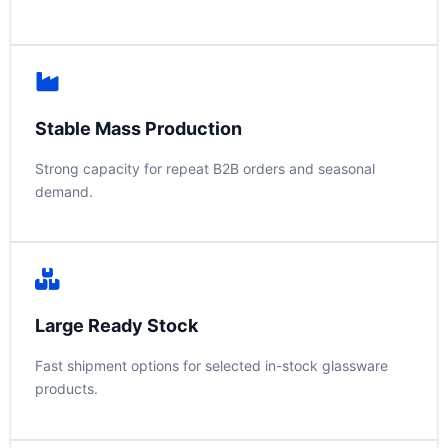
Stable Mass Production
Strong capacity for repeat B2B orders and seasonal
demand.
Large Ready Stock
Fast shipment options for selected in-stock glassware
products.