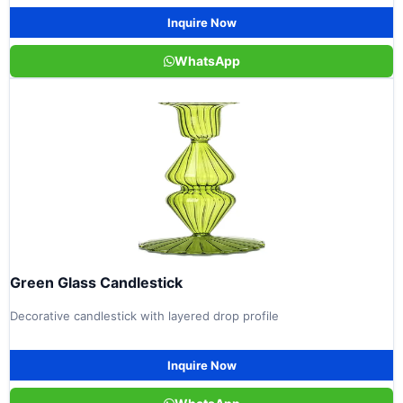
Inquire Now
WhatsApp
Green Glass Candlestick
Decorative candlestick with layered drop profile
Inquire Now