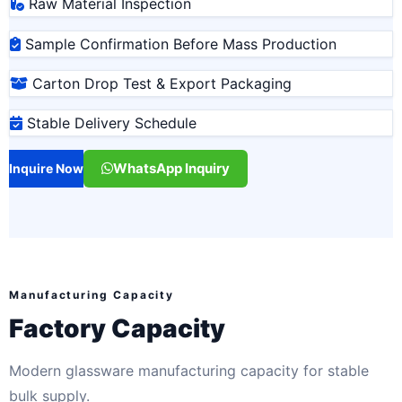
Raw Material Inspection
Sample Confirmation Before Mass Production
Carton Drop Test & Export Packaging
Stable Delivery Schedule
WhatsApp Inquiry
Inquire Now
Manufacturing Capacity
Factory Capacity
Modern glassware manufacturing capacity for stable
bulk supply.