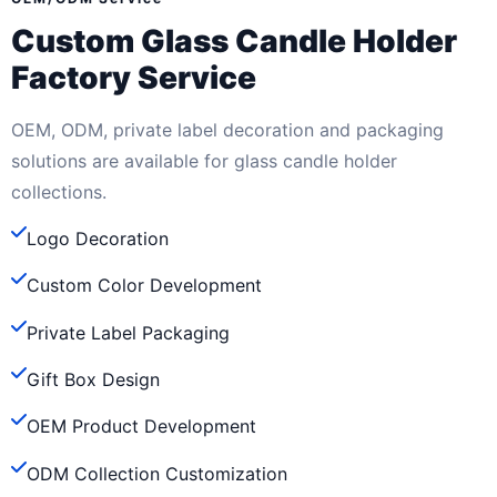
Custom Glass Candle Holder
Factory Service
OEM, ODM, private label decoration and packaging
solutions are available for glass candle holder
collections.
Logo Decoration
Custom Color Development
Private Label Packaging
Gift Box Design
OEM Product Development
ODM Collection Customization