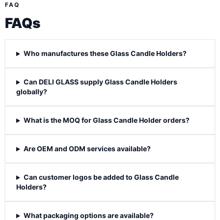
FAQ
FAQs
Who manufactures these Glass Candle Holders?
Can DELI GLASS supply Glass Candle Holders
globally?
What is the MOQ for Glass Candle Holder orders?
Are OEM and ODM services available?
Can customer logos be added to Glass Candle
Holders?
What packaging options are available?