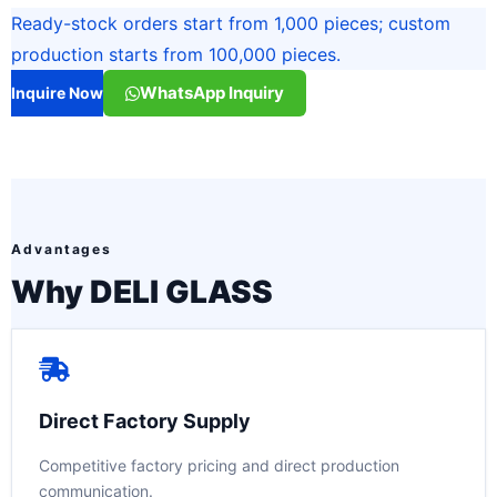
Ready-stock orders start from 1,000 pieces; custom
production starts from 100,000 pieces.
WhatsApp Inquiry
Inquire Now
Advantages
Why DELI GLASS
Direct Factory Supply
Competitive factory pricing and direct production
communication.