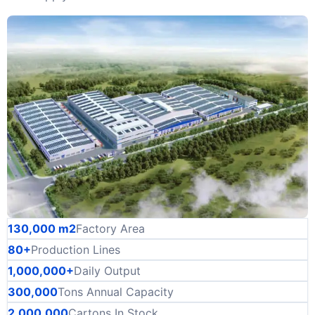
130,000 m2
Factory Area
80+
Production Lines
1,000,000+
Daily Output
300,000
Tons Annual Capacity
2,000,000
Cartons In Stock