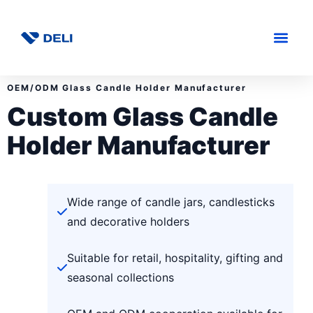
OEM/ODM Glass Candle Holder Manufacturer
Custom Glass Candle
Holder Manufacturer
Wide range of candle jars, candlesticks
and decorative holders
Suitable for retail, hospitality, gifting and
seasonal collections