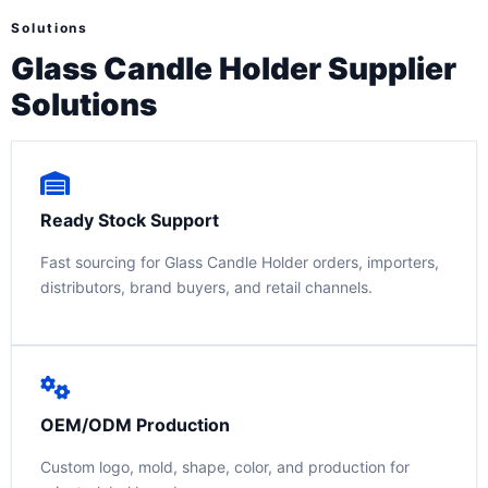
Solutions
Glass Candle Holder Supplier
Solutions
Ready Stock Support
Fast sourcing for Glass Candle Holder orders, importers,
distributors, brand buyers, and retail channels.
OEM/ODM Production
Custom logo, mold, shape, color, and production for