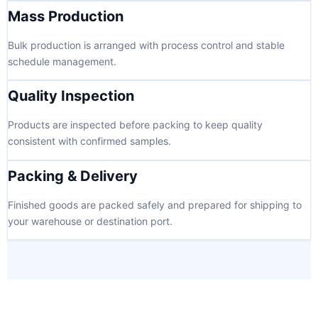
Mass Production
Bulk production is arranged with process control and stable
schedule management.
Quality Inspection
Products are inspected before packing to keep quality
consistent with confirmed samples.
Packing & Delivery
Finished goods are packed safely and prepared for shipping to
your warehouse or destination port.