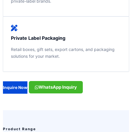
private-label brands.
Private Label Packaging
Retail boxes, gift sets, export cartons, and packaging
solutions for your market.
WhatsApp Inquiry
Inquire Now
Product Range