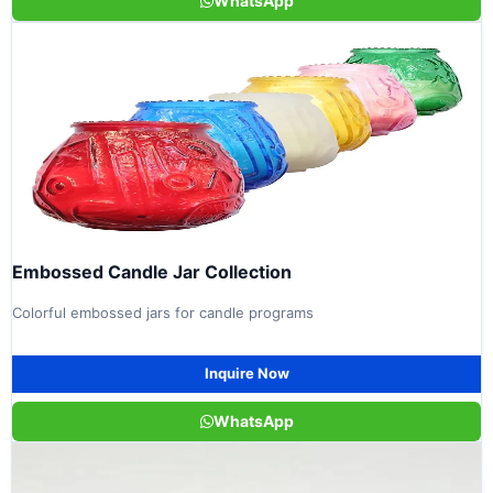
WhatsApp
Embossed Candle Jar Collection
Colorful embossed jars for candle programs
Inquire Now
WhatsApp