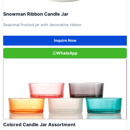
Snowman Ribbon Candle Jar
Seasonal frosted jar with decorative ribbon
Inquire Now
WhatsApp
Colored Candle Jar Assortment