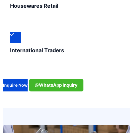
Housewares Retail
International Traders
WhatsApp Inquiry
Inquire Now