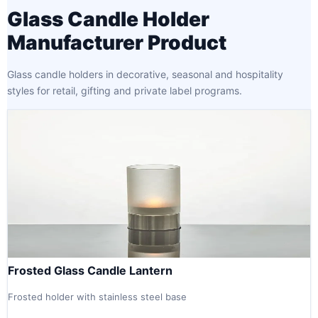
Glass Candle Holder
Manufacturer Product
Glass candle holders in decorative, seasonal and hospitality
styles for retail, gifting and private label programs.
Frosted Glass Candle Lantern
Frosted holder with stainless steel base