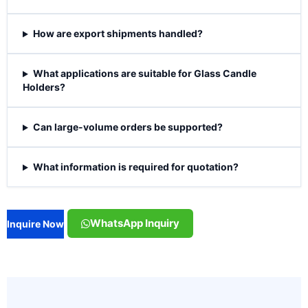
How are export shipments handled?
What applications are suitable for Glass Candle
Holders?
Can large-volume orders be supported?
What information is required for quotation?
WhatsApp Inquiry
Inquire Now