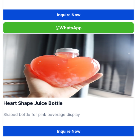
Inquire Now
WhatsApp
Heart Shape Juice Bottle
Shaped bottle for pink beverage display
Inquire Now