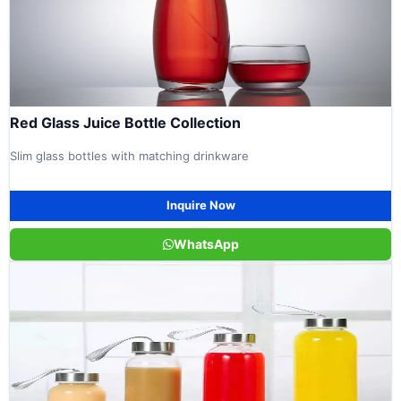
Red Glass Juice Bottle Collection
Slim glass bottles with matching drinkware
Inquire Now
WhatsApp