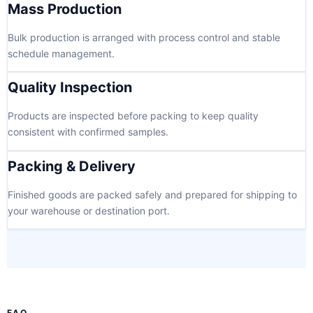
Mass Production
Bulk production is arranged with process control and stable
schedule management.
Quality Inspection
Products are inspected before packing to keep quality
consistent with confirmed samples.
Packing & Delivery
Finished goods are packed safely and prepared for shipping to
your warehouse or destination port.
FAQ