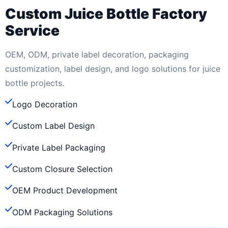
Custom Juice Bottle Factory
Service
OEM, ODM, private label decoration, packaging
customization, label design, and logo solutions for juice
bottle projects.
Logo Decoration
Custom Label Design
Private Label Packaging
Custom Closure Selection
OEM Product Development
ODM Packaging Solutions