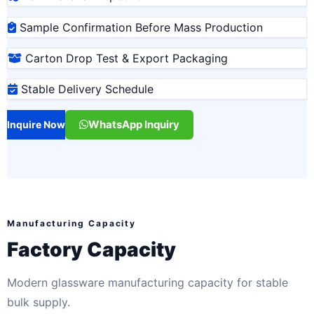
Sample Confirmation Before Mass Production
Carton Drop Test & Export Packaging
Stable Delivery Schedule
WhatsApp Inquiry
Inquire Now
Manufacturing Capacity
Factory Capacity
Modern glassware manufacturing capacity for stable
bulk supply.