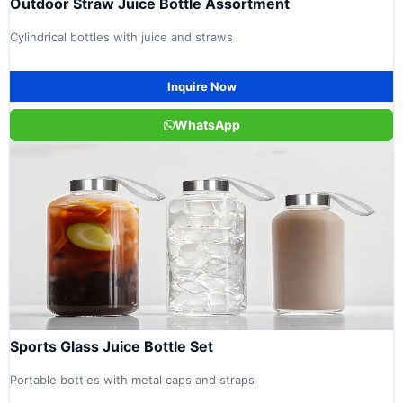
Outdoor Straw Juice Bottle Assortment
Cylindrical bottles with juice and straws
Inquire Now
WhatsApp
Sports Glass Juice Bottle Set
Portable bottles with metal caps and straps