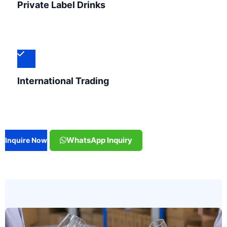
Private Label Drinks
International Trading
WhatsApp Inquiry
Inquire Now