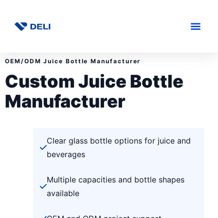
OEM/ODM Juice Bottle Manufacturer
Custom Juice Bottle
Manufacturer
Clear glass bottle options for juice and
beverages
Multiple capacities and bottle shapes
available