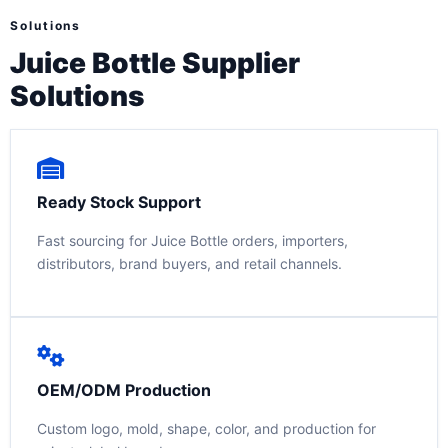
Solutions
Juice Bottle Supplier
Solutions
Ready Stock Support
Fast sourcing for Juice Bottle orders, importers,
distributors, brand buyers, and retail channels.
OEM/ODM Production
Custom logo, mold, shape, color, and production for