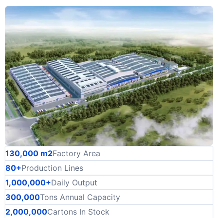
130,000 m2
Factory Area
80+
Production Lines
1,000,000+
Daily Output
300,000
Tons Annual Capacity
2,000,000
Cartons In Stock