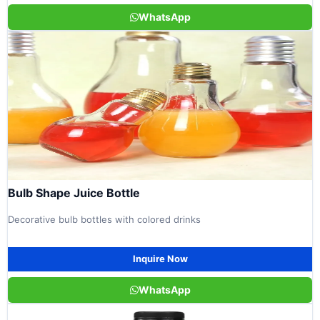
WhatsApp
Bulb Shape Juice Bottle
Decorative bulb bottles with colored drinks
Inquire Now
WhatsApp