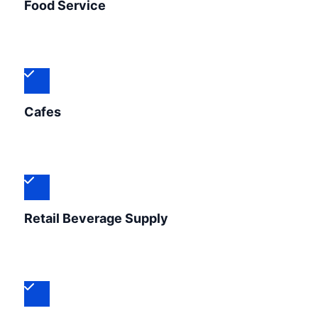
Food Service
Cafes
Retail Beverage Supply