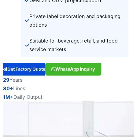
OEM and ODM project support
Private label decoration and packaging
options
Suitable for beverage, retail, and food
service markets
WhatsApp Inquiry
Get Factory Quote
29
Years
80+
Lines
1M+
Daily Output