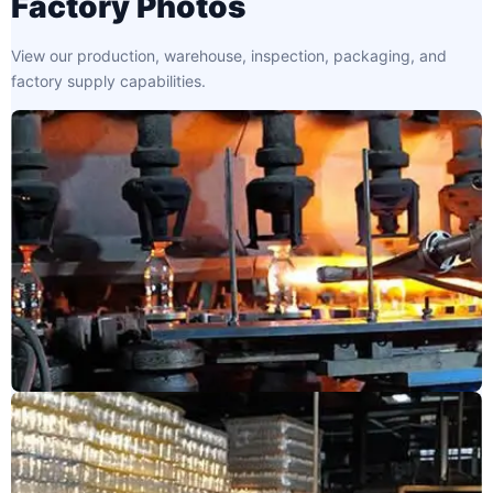
Factory Photos
View our production, warehouse, inspection, packaging, and
factory supply capabilities.