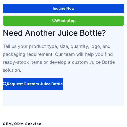
Inquire Now
WhatsApp
Need Another Juice Bottle?
Tell us your product type, size, quantity, logo, and
packaging requirement. Our team will help you find
ready-stock items or develop a custom Juice Bottle
solution.
Request Custom Juice Bottle
OEM/ODM Service