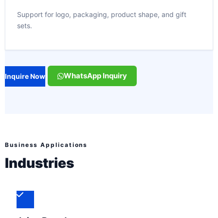
Support for logo, packaging, product shape, and gift
sets.
WhatsApp Inquiry
Inquire Now
Business Applications
Industries