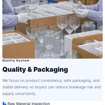
Quality System
Quality & Packaging
We focus on product consistency, safe packaging, and
stable delivery so buyers can reduce breakage risk and
supply uncertainty.
Raw Material Inspection