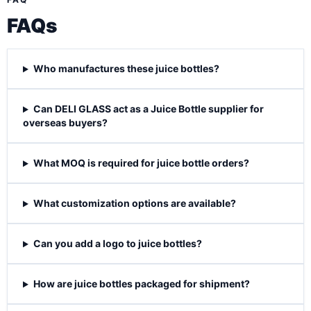
FAQs
Who manufactures these juice bottles?
Can DELI GLASS act as a Juice Bottle supplier for
overseas buyers?
What MOQ is required for juice bottle orders?
What customization options are available?
Can you add a logo to juice bottles?
How are juice bottles packaged for shipment?