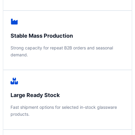
Stable Mass Production
Strong capacity for repeat B2B orders and seasonal
demand.
Large Ready Stock
Fast shipment options for selected in-stock glassware
products.