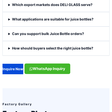
Which export markets does DELI GLASS serve?
What applications are suitable for juice bottles?
Can you support bulk Juice Bottle orders?
How should buyers select the right juice bottle?
WhatsApp Inquiry
Inquire Now
Factory Gallery