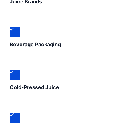
Juice Brands
Beverage Packaging
Cold-Pressed Juice