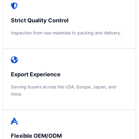
Strict Quality Control
Inspection from raw materials to packing and delivery.
Export Experience
Serving buyers across the USA, Europe, Japan, and
more.
Flexible OEM/ODM