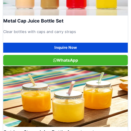
Metal Cap Juice Bottle Set
Clear bottles with caps and carry straps
Inquire Now
WhatsApp