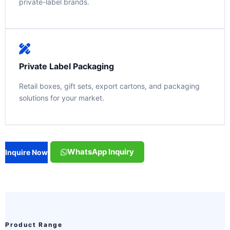
private-label brands.
Private Label Packaging
Retail boxes, gift sets, export cartons, and packaging
solutions for your market.
WhatsApp Inquiry
Inquire Now
Product Range