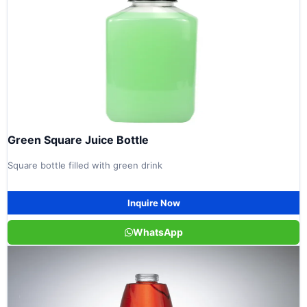
Green Square Juice Bottle
Square bottle filled with green drink
Inquire Now
WhatsApp