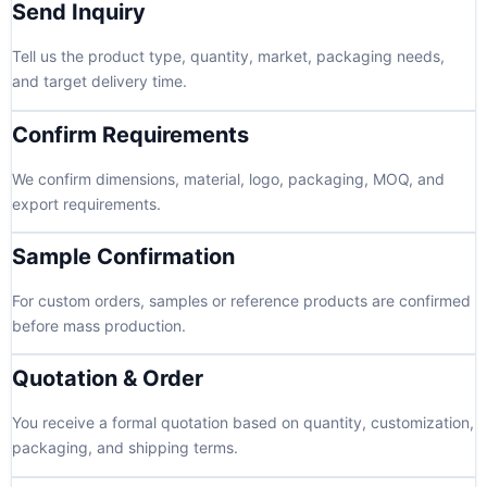
Send Inquiry
Tell us the product type, quantity, market, packaging needs,
and target delivery time.
Confirm Requirements
We confirm dimensions, material, logo, packaging, MOQ, and
export requirements.
Sample Confirmation
For custom orders, samples or reference products are confirmed
before mass production.
Quotation & Order
You receive a formal quotation based on quantity, customization,
packaging, and shipping terms.