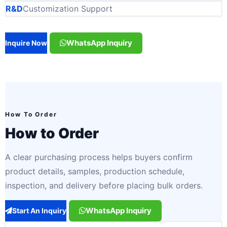
R&D
Customization Support
WhatsApp Inquiry
Inquire Now
How To Order
How to Order
A clear purchasing process helps buyers confirm
product details, samples, production schedule,
inspection, and delivery before placing bulk orders.
WhatsApp Inquiry
Start An Inquiry