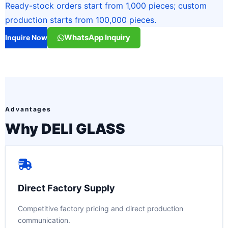
Ready-stock orders start from 1,000 pieces; custom
production starts from 100,000 pieces.
WhatsApp Inquiry
Inquire Now
Advantages
Why DELI GLASS
Direct Factory Supply
Competitive factory pricing and direct production
communication.