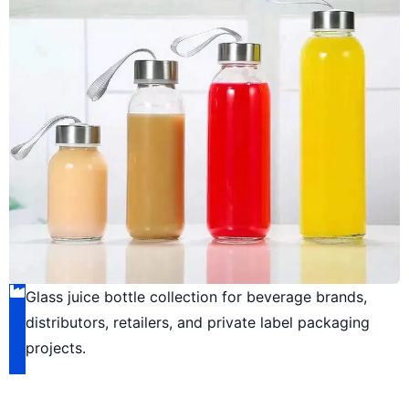
Glass juice bottle collection for beverage brands,
distributors, retailers, and private label packaging
projects.