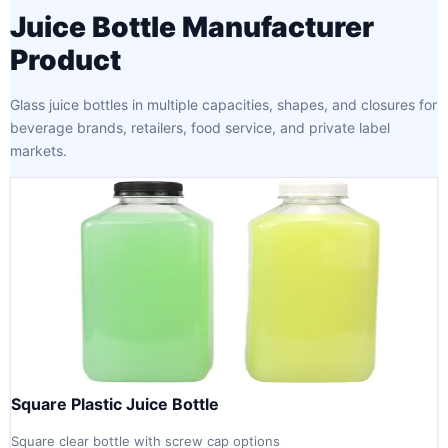
Juice Bottle Manufacturer
Product
Glass juice bottles in multiple capacities, shapes, and closures for
beverage brands, retailers, food service, and private label
markets.
Square Plastic Juice Bottle
Square clear bottle with screw cap options