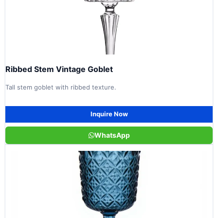
Ribbed Stem Vintage Goblet
Tall stem goblet with ribbed texture.
Inquire Now
WhatsApp