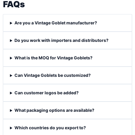
FAQs
Are you a Vintage Goblet manufacturer?
Do you work with importers and distributors?
What is the MOQ for Vintage Goblets?
Can Vintage Goblets be customized?
Can customer logos be added?
What packaging options are available?
Which countries do you export to?