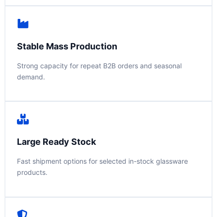
Stable Mass Production
Strong capacity for repeat B2B orders and seasonal
demand.
Large Ready Stock
Fast shipment options for selected in-stock glassware
products.