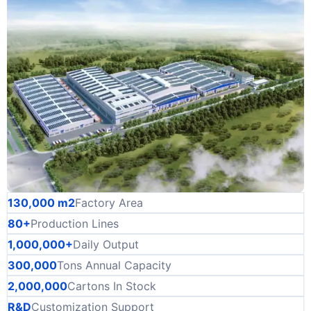
130,000 m2
Factory Area
80+
Production Lines
1,000,000+
Daily Output
300,000
Tons Annual Capacity
2,000,000
Cartons In Stock
R&D
Customization Support