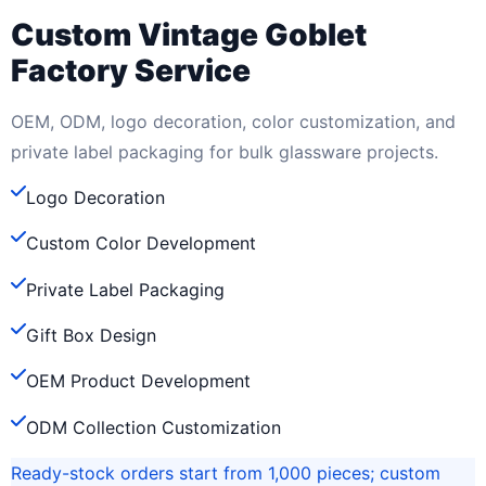
Custom Vintage Goblet
Factory Service
OEM, ODM, logo decoration, color customization, and
private label packaging for bulk glassware projects.
Logo Decoration
Custom Color Development
Private Label Packaging
Gift Box Design
OEM Product Development
ODM Collection Customization
Ready-stock orders start from 1,000 pieces; custom