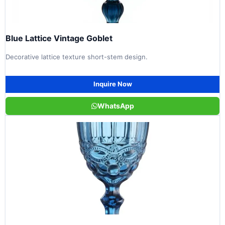
Blue Lattice Vintage Goblet
Decorative lattice texture short-stem design.
Inquire Now
WhatsApp