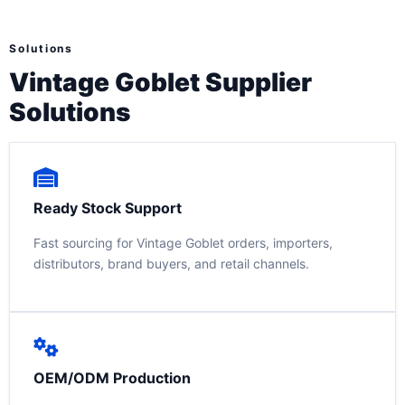
Solutions
Vintage Goblet Supplier
Solutions
Ready Stock Support
Fast sourcing for Vintage Goblet orders, importers,
distributors, brand buyers, and retail channels.
OEM/ODM Production