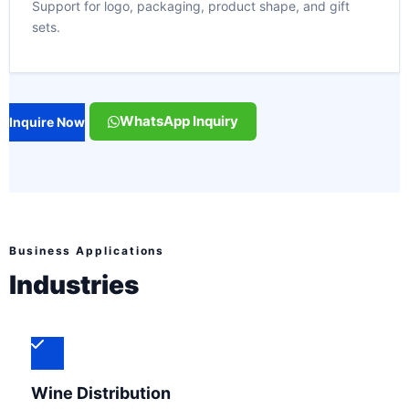
Support for logo, packaging, product shape, and gift
sets.
WhatsApp Inquiry
Inquire Now
Business Applications
Industries
Wine Distribution