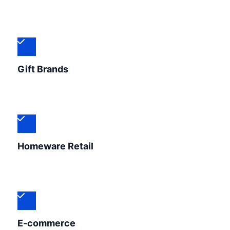
Gift Brands
Homeware Retail
E-commerce