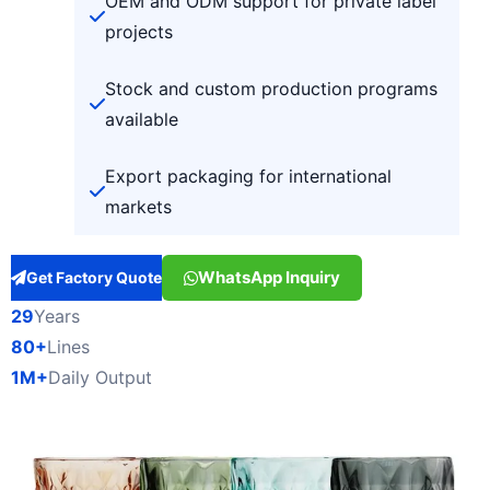
OEM and ODM support for private label
projects
Stock and custom production programs
available
Export packaging for international
markets
WhatsApp Inquiry
Get Factory Quote
29
Years
80+
Lines
1M+
Daily Output