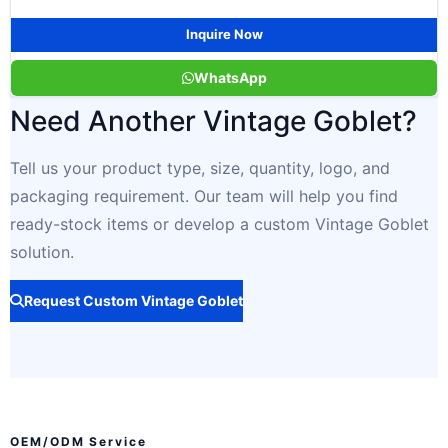
Inquire Now
WhatsApp
Need Another Vintage Goblet?
Tell us your product type, size, quantity, logo, and
packaging requirement. Our team will help you find
ready-stock items or develop a custom Vintage Goblet
solution.
Request Custom Vintage Goblet
OEM/ODM Service