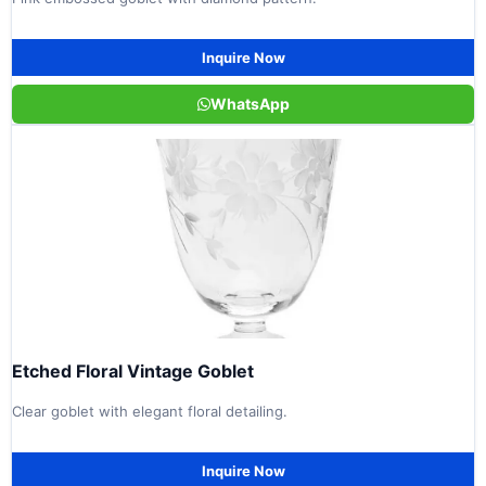
Inquire Now
WhatsApp
Etched Floral Vintage Goblet
Clear goblet with elegant floral detailing.
Inquire Now