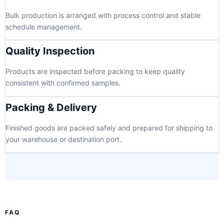
Bulk production is arranged with process control and stable
schedule management.
Quality Inspection
Products are inspected before packing to keep quality
consistent with confirmed samples.
Packing & Delivery
Finished goods are packed safely and prepared for shipping to
your warehouse or destination port.
FAQ