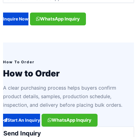
WhatsApp Inquiry
Inquire Now
How To Order
How to Order
A clear purchasing process helps buyers confirm
product details, samples, production schedule,
inspection, and delivery before placing bulk orders.
WhatsApp Inquiry
Start An Inquiry
Send Inquiry