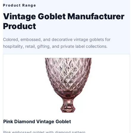
Product Range
Vintage Goblet Manufacturer
Product
Colored, embossed, and decorative vintage goblets for
hospitality, retail, gifting, and private label collections.
Pink Diamond Vintage Goblet
Pink embossed goblet with diamond pattern.