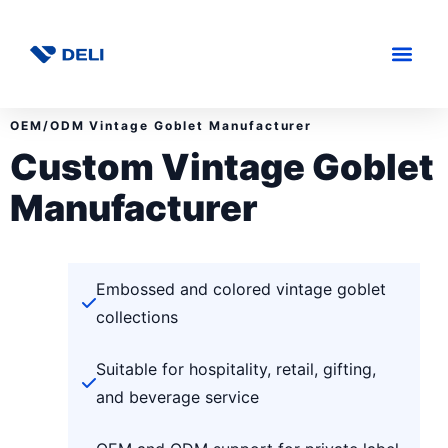
OEM/ODM Vintage Goblet Manufacturer
Custom Vintage Goblet
Manufacturer
Embossed and colored vintage goblet
collections
Suitable for hospitality, retail, gifting,
and beverage service