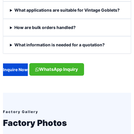
What applications are suitable for Vintage Goblets?
How are bulk orders handled?
What information is needed for a quotation?
WhatsApp Inquiry
Inquire Now
Factory Gallery
Factory Photos