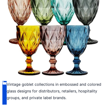
Vintage goblet collections in embossed and colored
glass designs for distributors, retailers, hospitality
groups, and private label brands.