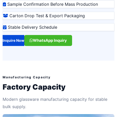
Sample Confirmation Before Mass Production
Carton Drop Test & Export Packaging
Stable Delivery Schedule
WhatsApp Inquiry
Inquire Now
Manufacturing Capacity
Factory Capacity
Modern glassware manufacturing capacity for stable
bulk supply.