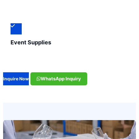
Event Supplies
WhatsApp Inquiry
Inquire Now