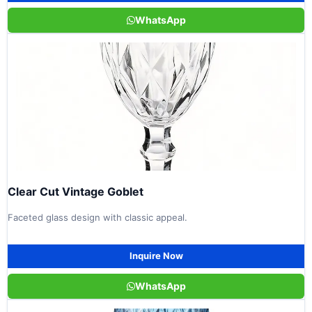
WhatsApp
Clear Cut Vintage Goblet
Faceted glass design with classic appeal.
Inquire Now
WhatsApp