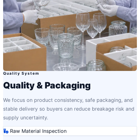
Quality System
Quality & Packaging
We focus on product consistency, safe packaging, and
stable delivery so buyers can reduce breakage risk and
supply uncertainty.
Raw Material Inspection