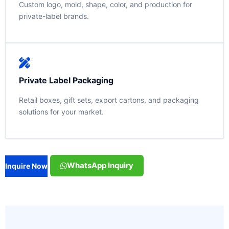
Custom logo, mold, shape, color, and production for
private-label brands.
Private Label Packaging
Retail boxes, gift sets, export cartons, and packaging
solutions for your market.
WhatsApp Inquiry
Inquire Now