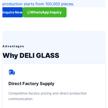
production starts from 100,000 pieces.
WhatsApp Inquiry
Inquire Now
Advantages
Why DELI GLASS
Direct Factory Supply
Competitive factory pricing and direct production
communication.