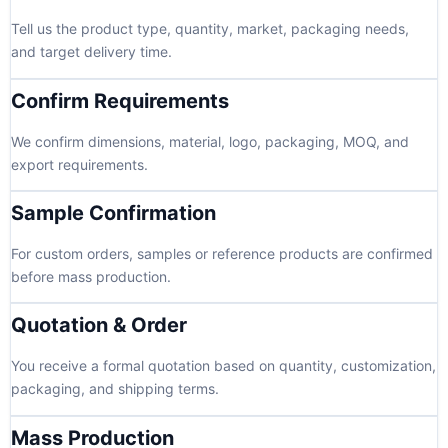
Tell us the product type, quantity, market, packaging needs,
and target delivery time.
Confirm Requirements
We confirm dimensions, material, logo, packaging, MOQ, and
export requirements.
Sample Confirmation
For custom orders, samples or reference products are confirmed
before mass production.
Quotation & Order
You receive a formal quotation based on quantity, customization,
packaging, and shipping terms.
Mass Production