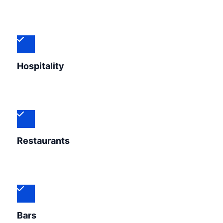
Hospitality
Restaurants
Bars