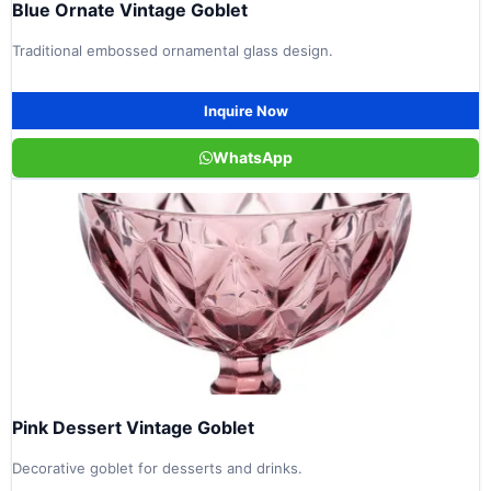
Blue Ornate Vintage Goblet
Traditional embossed ornamental glass design.
Inquire Now
WhatsApp
Pink Dessert Vintage Goblet
Decorative goblet for desserts and drinks.