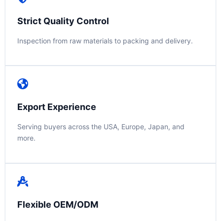
Strict Quality Control
Inspection from raw materials to packing and delivery.
Export Experience
Serving buyers across the USA, Europe, Japan, and
more.
Flexible OEM/ODM