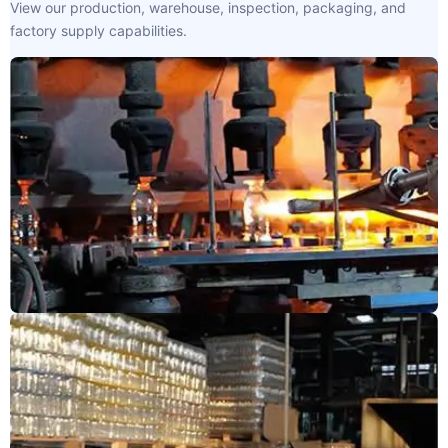
View our production, warehouse, inspection, packaging, and
factory supply capabilities.