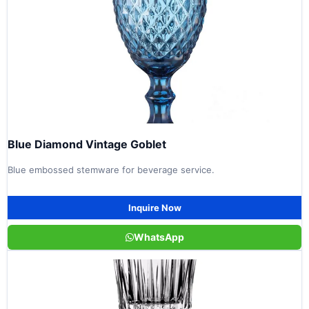
Blue Diamond Vintage Goblet
Blue embossed stemware for beverage service.
Inquire Now
WhatsApp