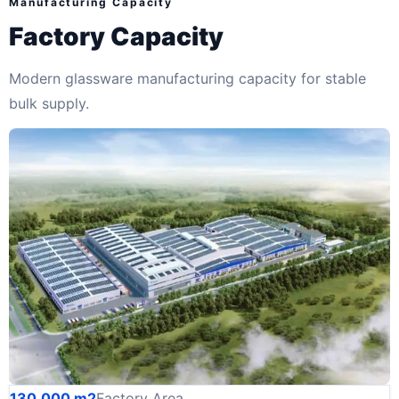
Manufacturing Capacity
Factory Capacity
Modern glassware manufacturing capacity for stable
bulk supply.
130,000 m2
Factory Area