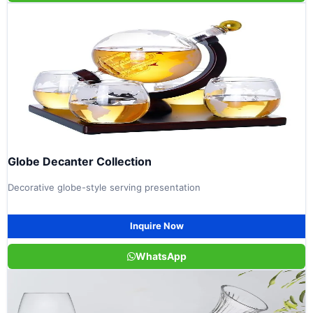
Globe Decanter Collection
Decorative globe-style serving presentation
Inquire Now
WhatsApp