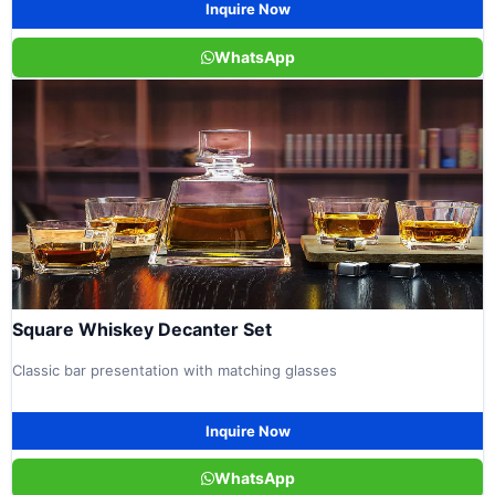
Inquire Now
WhatsApp
Square Whiskey Decanter Set
Classic bar presentation with matching glasses
Inquire Now
WhatsApp