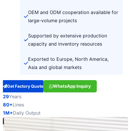
OEM and ODM cooperation available for
large-volume projects
Supported by extensive production
capacity and inventory resources
Exported to Europe, North America,
Asia and global markets
WhatsApp Inquiry
Get Factory Quote
29
Years
80+
Lines
1M+
Daily Output