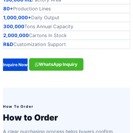
80+
Production Lines
1,000,000+
Daily Output
300,000
Tons Annual Capacity
2,000,000
Cartons In Stock
R&D
Customization Support
WhatsApp Inquiry
Inquire Now
How To Order
How to Order
A clear purchasing process helps buyers confirm