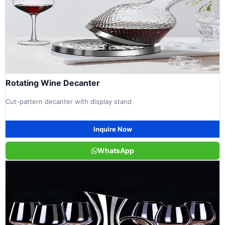
Rotating Wine Decanter
Cut-pattern decanter with display stand
Inquire Now
WhatsApp