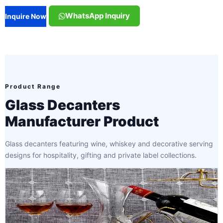
WhatsApp Inquiry
Inquire Now
Product Range
Glass Decanters
Manufacturer Product
Glass decanters featuring wine, whiskey and decorative serving
designs for hospitality, gifting and private label collections.