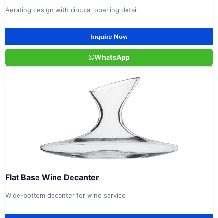
Aerating design with circular opening detail
Inquire Now
WhatsApp
Flat Base Wine Decanter
Wide-bottom decanter for wine service