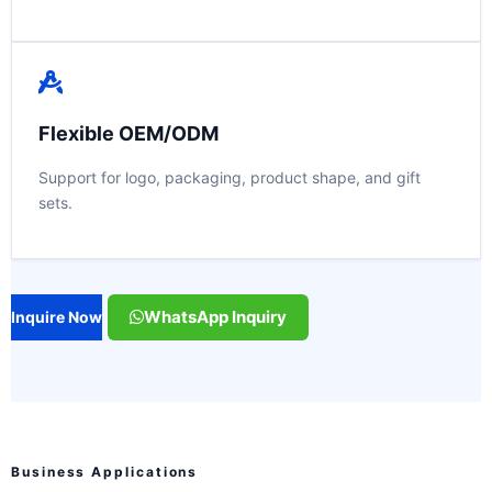
Flexible OEM/ODM
Support for logo, packaging, product shape, and gift
sets.
WhatsApp Inquiry
Inquire Now
Business Applications