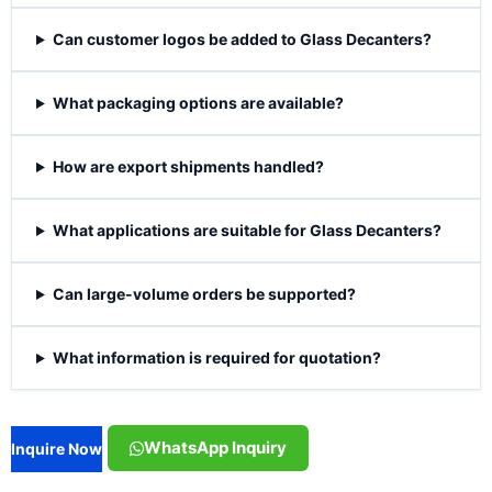
Can customer logos be added to Glass Decanters?
What packaging options are available?
How are export shipments handled?
What applications are suitable for Glass Decanters?
Can large-volume orders be supported?
What information is required for quotation?
WhatsApp Inquiry
Inquire Now