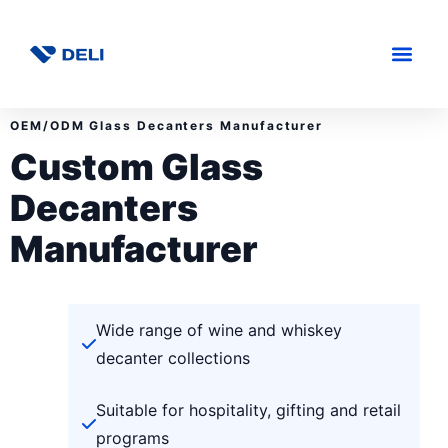
OEM/ODM Glass Decanters Manufacturer
Custom Glass
Decanters
Manufacturer
Wide range of wine and whiskey
decanter collections
Suitable for hospitality, gifting and retail
programs