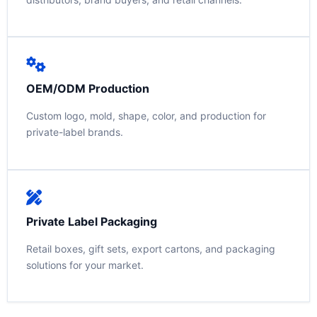
OEM/ODM Production
Custom logo, mold, shape, color, and production for
private-label brands.
Private Label Packaging
Retail boxes, gift sets, export cartons, and packaging
solutions for your market.