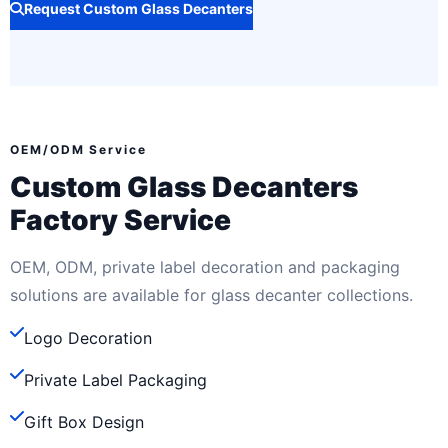
Request Custom Glass Decanters
OEM/ODM Service
Custom Glass Decanters
Factory Service
OEM, ODM, private label decoration and packaging
solutions are available for glass decanter collections.
Logo Decoration
Private Label Packaging
Gift Box Design