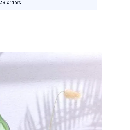
B2B orders