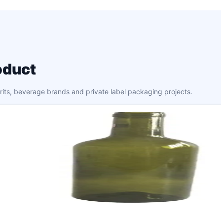
oduct
irits, beverage brands and private label packaging projects.