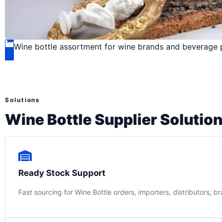
Wine bottle assortment for wine brands and beverage
Solutions
Wine Bottle Supplier Solutio
Ready Stock Support
Fast sourcing for Wine Bottle orders, importers, distributors, b