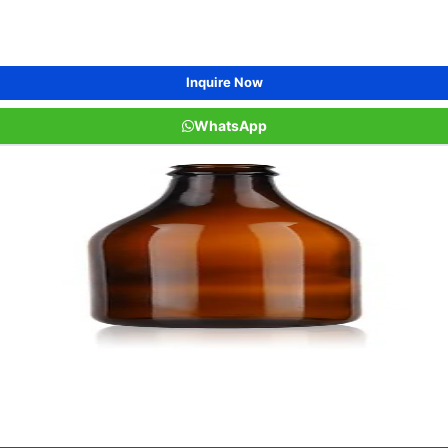
Inquire Now
WhatsApp