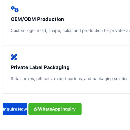
OEM/ODM Production
Custom logo, mold, shape, color, and production for private-la
Private Label Packaging
Retail boxes, gift sets, export cartons, and packaging solution
WhatsApp Inquiry
Inquire Now