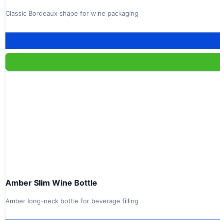
Classic Bordeaux shape for wine packaging
Amber Slim Wine Bottle
Amber long-neck bottle for beverage filling