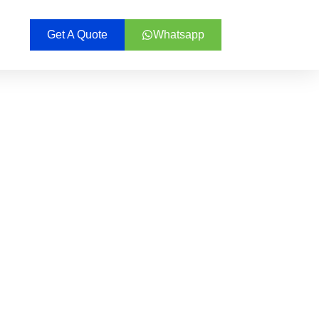
Get A Quote
Whatsapp