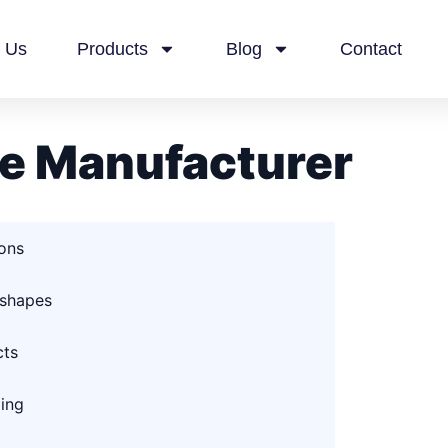
 Us
Products
Blog
Contact
e Manufacturer
ions
 shapes
cts
ging