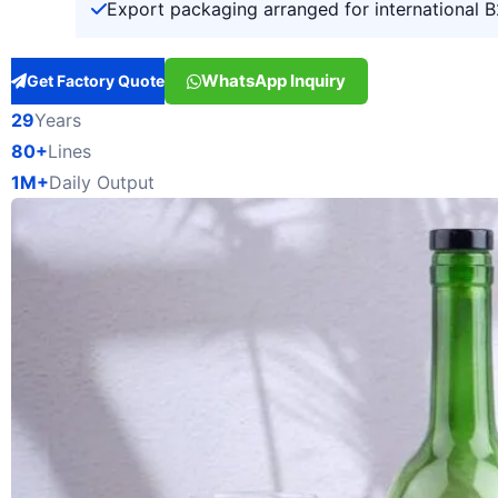
Export packaging arranged for international 
WhatsApp Inquiry
Get Factory Quote
29
Years
80+
Lines
1M+
Daily Output