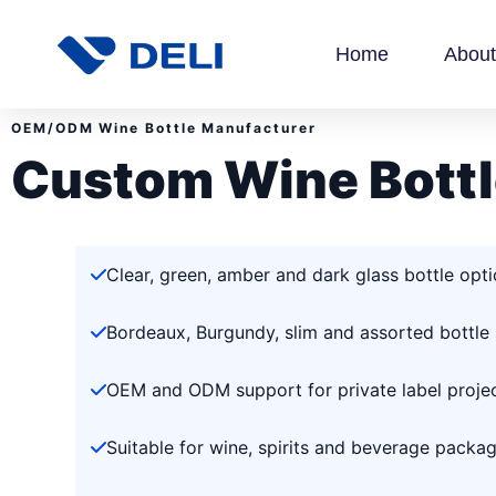
Home
About
OEM/ODM Wine Bottle Manufacturer
Custom Wine Bottl
Clear, green, amber and dark glass bottle opt
Bordeaux, Burgundy, slim and assorted bottle
OEM and ODM support for private label proje
Suitable for wine, spirits and beverage packa