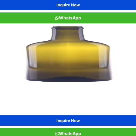
Inquire Now
WhatsApp
Inquire Now
WhatsApp