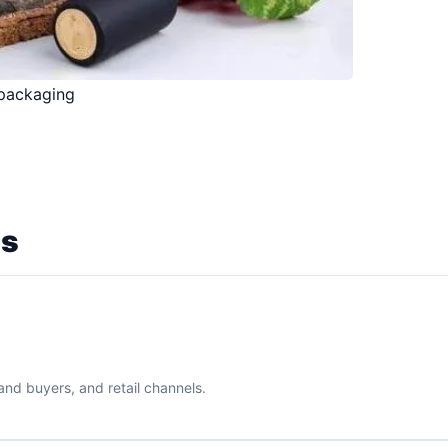
 packaging
ns
rand buyers, and retail channels.