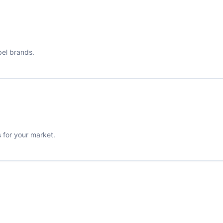
bel brands.
s for your market.