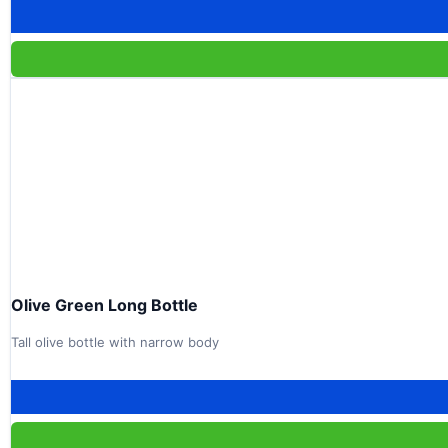
Olive Green Long Bottle
Tall olive bottle with narrow body