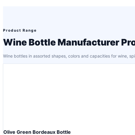
Product Range
Wine Bottle Manufacturer Pr
Wine bottles in assorted shapes, colors and capacities for wine, sp
Olive Green Bordeaux Bottle