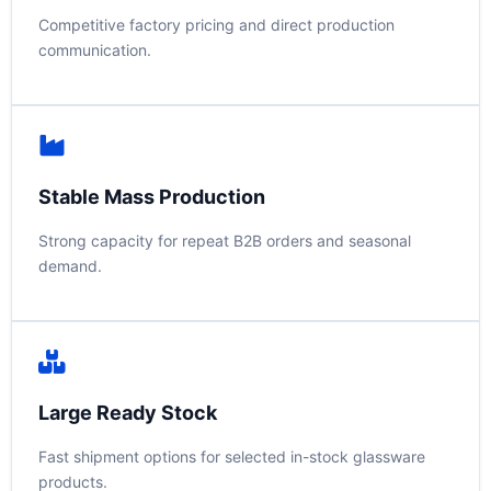
Competitive factory pricing and direct production
communication.
Stable Mass Production
Strong capacity for repeat B2B orders and seasonal
demand.
Large Ready Stock
Fast shipment options for selected in-stock glassware
products.