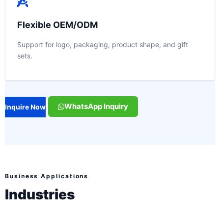
Flexible OEM/ODM
Support for logo, packaging, product shape, and gift
sets.
WhatsApp Inquiry
Inquire Now
Business Applications
Industries