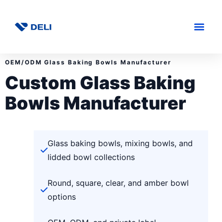
OEM/ODM Glass Baking Bowls Manufacturer
Custom Glass Baking
Bowls Manufacturer
Glass baking bowls, mixing bowls, and
lidded bowl collections
Round, square, clear, and amber bowl
options