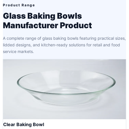
Product Range
Glass Baking Bowls
Manufacturer Product
A complete range of glass baking bowls featuring practical sizes,
lidded designs, and kitchen-ready solutions for retail and food
service markets.
Clear Baking Bowl