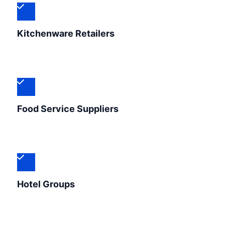
Kitchenware Retailers
Food Service Suppliers
Hotel Groups