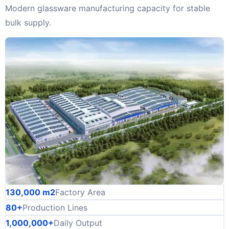
Modern glassware manufacturing capacity for stable
bulk supply.
130,000 m2
Factory Area
80+
Production Lines
1,000,000+
Daily Output