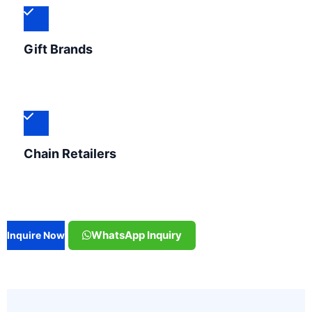
Gift Brands
Chain Retailers
WhatsApp Inquiry
Inquire Now