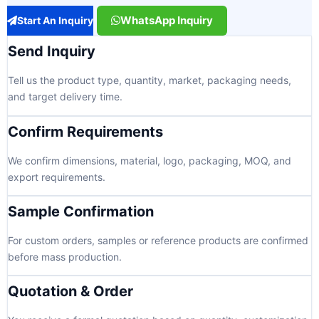
WhatsApp Inquiry
Start An Inquiry
Send Inquiry
Tell us the product type, quantity, market, packaging needs,
and target delivery time.
Confirm Requirements
We confirm dimensions, material, logo, packaging, MOQ, and
export requirements.
Sample Confirmation
For custom orders, samples or reference products are confirmed
before mass production.
Quotation & Order