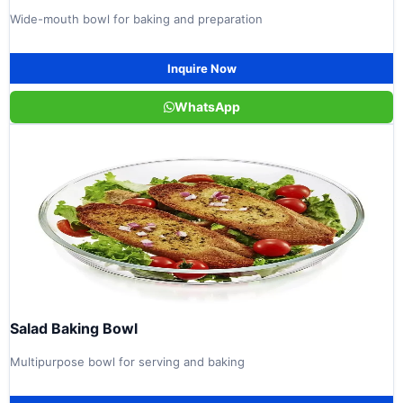
Wide-mouth bowl for baking and preparation
Inquire Now
WhatsApp
Salad Baking Bowl
Multipurpose bowl for serving and baking