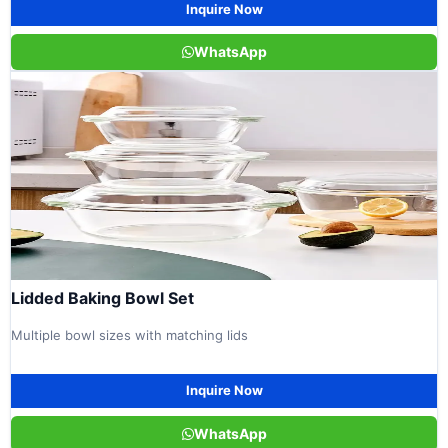
Inquire Now
WhatsApp
Lidded Baking Bowl Set
Multiple bowl sizes with matching lids
Inquire Now
WhatsApp