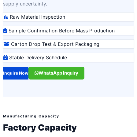
supply uncertainty.
Raw Material Inspection
Sample Confirmation Before Mass Production
Carton Drop Test & Export Packaging
Stable Delivery Schedule
WhatsApp Inquiry
Inquire Now
Manufacturing Capacity
Factory Capacity