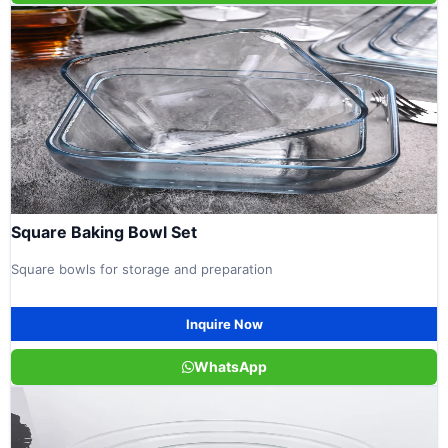
Square Baking Bowl Set
Square bowls for storage and preparation
Inquire Now
WhatsApp