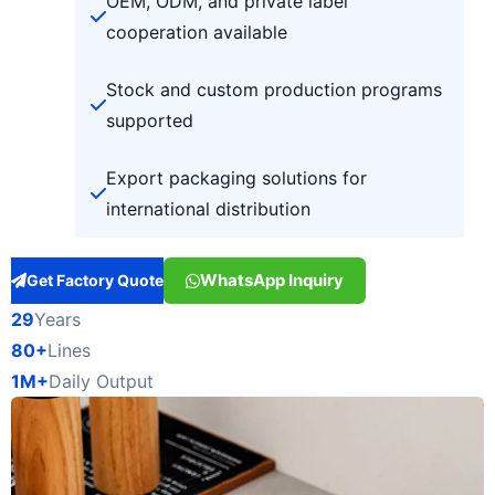
OEM, ODM, and private label
cooperation available
Stock and custom production programs
supported
Export packaging solutions for
international distribution
WhatsApp Inquiry
Get Factory Quote
29
Years
80+
Lines
1M+
Daily Output