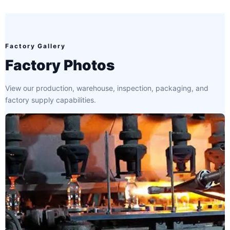
Factory Gallery
Factory Photos
View our production, warehouse, inspection, packaging, and
factory supply capabilities.