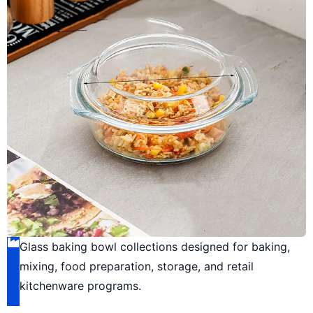
Glass baking bowl collections designed for baking,
mixing, food preparation, storage, and retail
kitchenware programs.