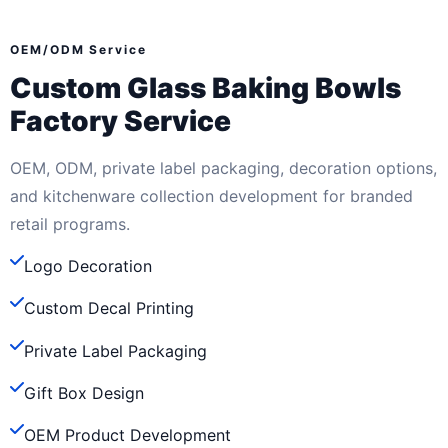
OEM/ODM Service
Custom Glass Baking Bowls
Factory Service
OEM, ODM, private label packaging, decoration options,
and kitchenware collection development for branded
retail programs.
Logo Decoration
Custom Decal Printing
Private Label Packaging
Gift Box Design
OEM Product Development