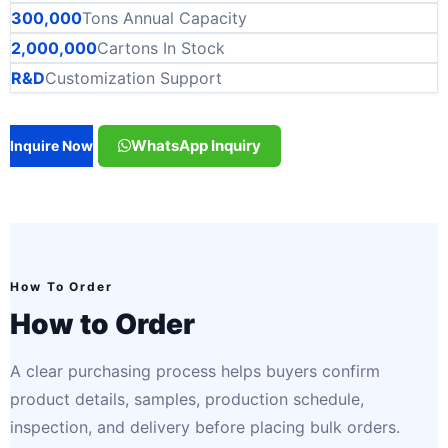
300,000
Tons Annual Capacity
2,000,000
Cartons In Stock
R&D
Customization Support
WhatsApp Inquiry
Inquire Now
How To Order
How to Order
A clear purchasing process helps buyers confirm
product details, samples, production schedule,
inspection, and delivery before placing bulk orders.