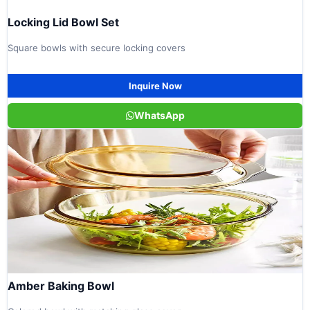
Locking Lid Bowl Set
Square bowls with secure locking covers
Inquire Now
WhatsApp
Amber Baking Bowl