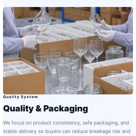
Quality System
Quality & Packaging
We focus on product consistency, safe packaging, and
stable delivery so buyers can reduce breakage risk and