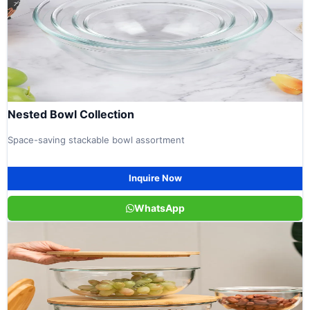
Nested Bowl Collection
Space-saving stackable bowl assortment
Inquire Now
WhatsApp