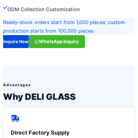
ODM Collection Customization
Ready-stock orders start from 1,000 pieces; custom
production starts from 100,000 pieces.
WhatsApp Inquiry
Inquire Now
Advantages
Why DELI GLASS
Direct Factory Supply