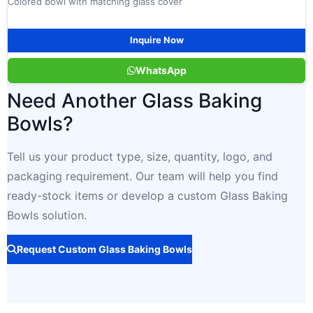
Colored bowl with matching glass cover
Inquire Now
WhatsApp
Need Another Glass Baking
Bowls?
Tell us your product type, size, quantity, logo, and
packaging requirement. Our team will help you find
ready-stock items or develop a custom Glass Baking
Bowls solution.
Request Custom Glass Baking Bowls