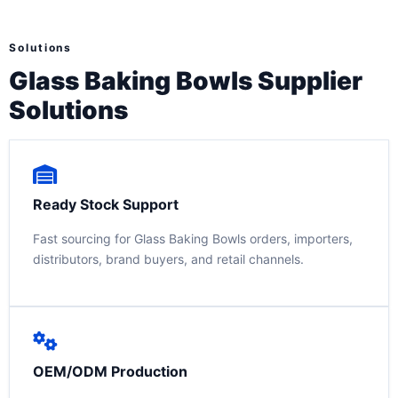
Solutions
Glass Baking Bowls Supplier
Solutions
Ready Stock Support
Fast sourcing for Glass Baking Bowls orders, importers,
distributors, brand buyers, and retail channels.
OEM/ODM Production