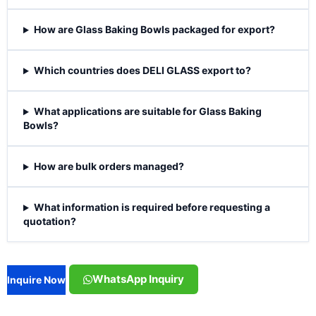
How are Glass Baking Bowls packaged for export?
Which countries does DELI GLASS export to?
What applications are suitable for Glass Baking
Bowls?
How are bulk orders managed?
What information is required before requesting a
quotation?
WhatsApp Inquiry
Inquire Now