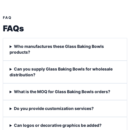
FAQ
FAQs
Who manufactures these Glass Baking Bowls
products?
Can you supply Glass Baking Bowls for wholesale
distribution?
What is the MOQ for Glass Baking Bowls orders?
Do you provide customization services?
Can logos or decorative graphics be added?