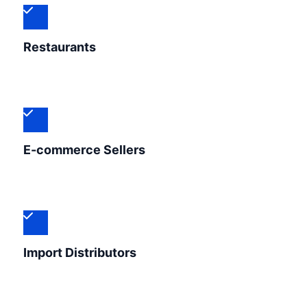
Restaurants
E-commerce Sellers
Import Distributors