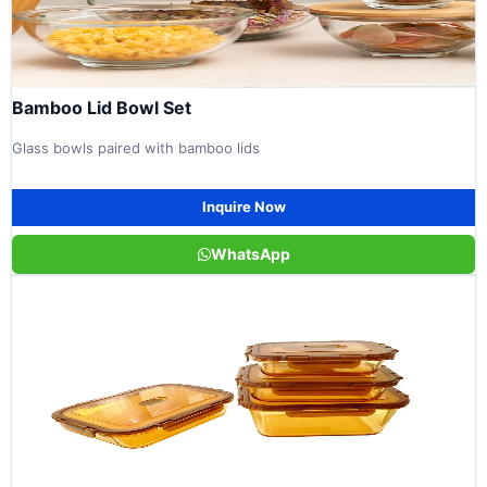
Bamboo Lid Bowl Set
Glass bowls paired with bamboo lids
Inquire Now
WhatsApp