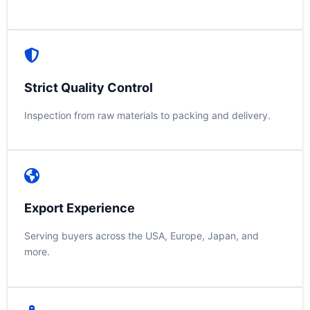
Strict Quality Control
Inspection from raw materials to packing and delivery.
Export Experience
Serving buyers across the USA, Europe, Japan, and
more.