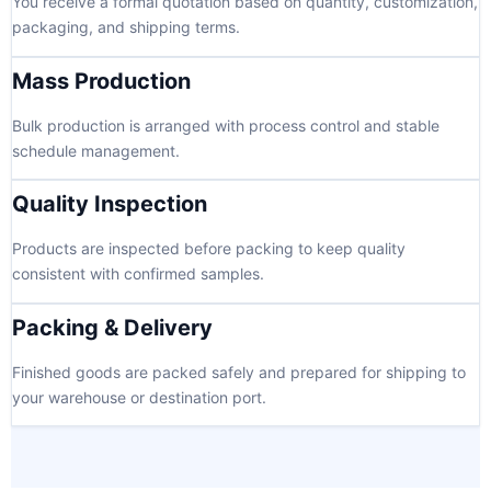
You receive a formal quotation based on quantity, customization,
packaging, and shipping terms.
Mass Production
Bulk production is arranged with process control and stable
schedule management.
Quality Inspection
Products are inspected before packing to keep quality
consistent with confirmed samples.
Packing & Delivery
Finished goods are packed safely and prepared for shipping to
your warehouse or destination port.