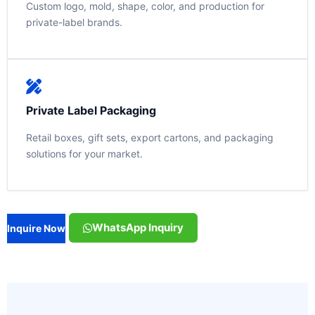
Custom logo, mold, shape, color, and production for
private-label brands.
Private Label Packaging
Retail boxes, gift sets, export cartons, and packaging
solutions for your market.
WhatsApp Inquiry
Inquire Now