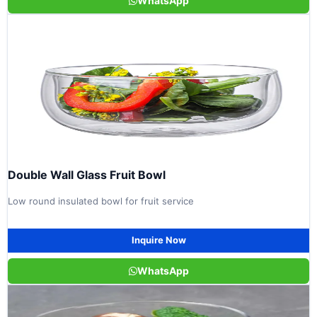
WhatsApp
Double Wall Glass Fruit Bowl
Low round insulated bowl for fruit service
Inquire Now
WhatsApp