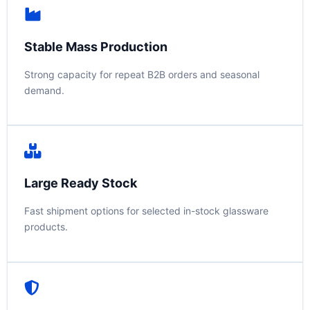
Stable Mass Production
Strong capacity for repeat B2B orders and seasonal
demand.
Large Ready Stock
Fast shipment options for selected in-stock glassware
products.