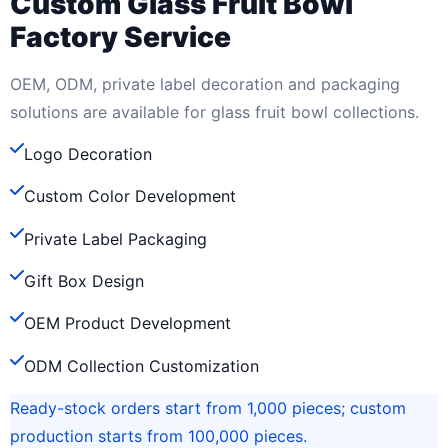
Custom Glass Fruit Bowl
Factory Service
OEM, ODM, private label decoration and packaging
solutions are available for glass fruit bowl collections.
Logo Decoration
Custom Color Development
Private Label Packaging
Gift Box Design
OEM Product Development
ODM Collection Customization
Ready-stock orders start from 1,000 pieces; custom
production starts from 100,000 pieces.