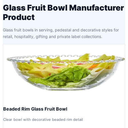
Glass Fruit Bowl Manufacturer
Product
Glass fruit bowls in serving, pedestal and decorative styles for
retail, hospitality, gifting and private label collections.
Beaded Rim Glass Fruit Bowl
Clear bowl with decorative beaded rim detail