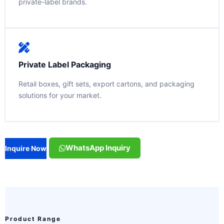
private-label brands.
Private Label Packaging
Retail boxes, gift sets, export cartons, and packaging
solutions for your market.
WhatsApp Inquiry
Inquire Now
Product Range