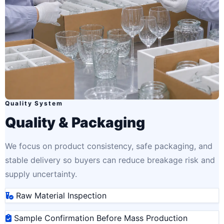
Quality System
Quality & Packaging
We focus on product consistency, safe packaging, and
stable delivery so buyers can reduce breakage risk and
supply uncertainty.
Raw Material Inspection
Sample Confirmation Before Mass Production