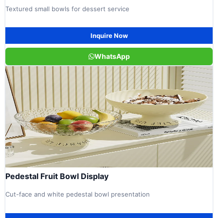
Textured small bowls for dessert service
Inquire Now
WhatsApp
Pedestal Fruit Bowl Display
Cut-face and white pedestal bowl presentation