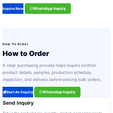
WhatsApp Inquiry
Inquire Now
How To Order
How to Order
A clear purchasing process helps buyers confirm
product details, samples, production schedule,
inspection, and delivery before placing bulk orders.
WhatsApp Inquiry
Start An Inquiry
Send Inquiry