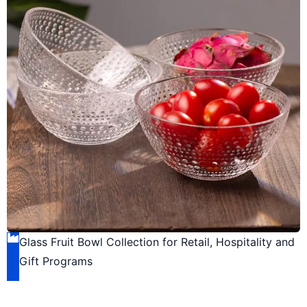
Glass Fruit Bowl Collection for Retail, Hospitality and
Gift Programs