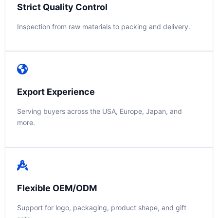
Strict Quality Control
Inspection from raw materials to packing and delivery.
Export Experience
Serving buyers across the USA, Europe, Japan, and
more.
Flexible OEM/ODM
Support for logo, packaging, product shape, and gift