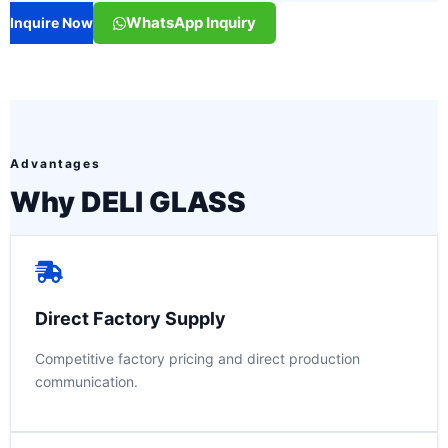
WhatsApp Inquiry
Inquire Now
Advantages
Why DELI GLASS
Direct Factory Supply
Competitive factory pricing and direct production
communication.