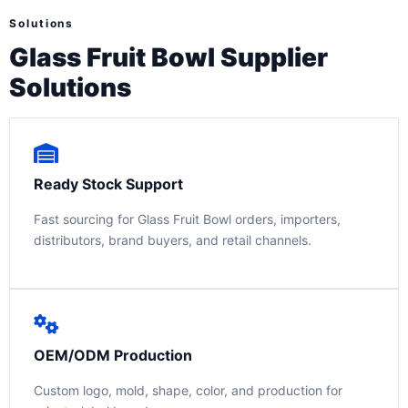
Solutions
Glass Fruit Bowl Supplier
Solutions
Ready Stock Support
Fast sourcing for Glass Fruit Bowl orders, importers,
distributors, brand buyers, and retail channels.
OEM/ODM Production
Custom logo, mold, shape, color, and production for