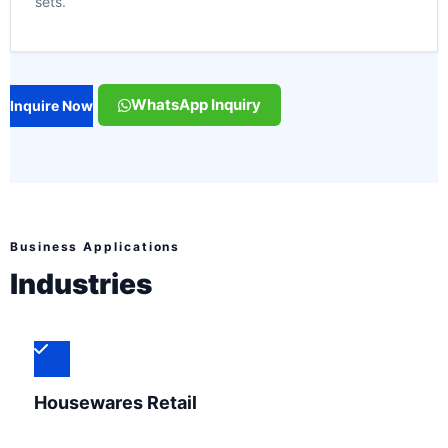
sets.
WhatsApp Inquiry
Inquire Now
Business Applications
Industries
Housewares Retail