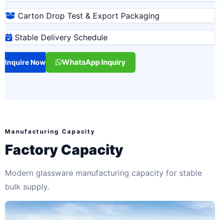
Carton Drop Test & Export Packaging
Stable Delivery Schedule
WhatsApp Inquiry
Inquire Now
Manufacturing Capacity
Factory Capacity
Modern glassware manufacturing capacity for stable
bulk supply.