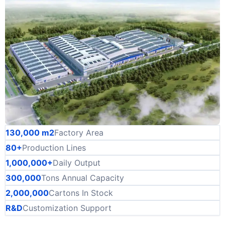
130,000 m2
Factory Area
80+
Production Lines
1,000,000+
Daily Output
300,000
Tons Annual Capacity
2,000,000
Cartons In Stock
R&D
Customization Support