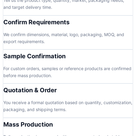
Tell us the product type, quantity, market, packaging needs,
and target delivery time.
Confirm Requirements
We confirm dimensions, material, logo, packaging, MOQ, and
export requirements.
Sample Confirmation
For custom orders, samples or reference products are confirmed
before mass production.
Quotation & Order
You receive a formal quotation based on quantity, customization,
packaging, and shipping terms.
Mass Production