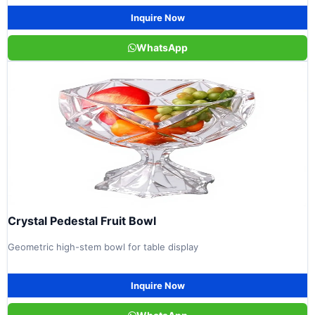
Inquire Now
WhatsApp
Crystal Pedestal Fruit Bowl
Geometric high-stem bowl for table display
Inquire Now