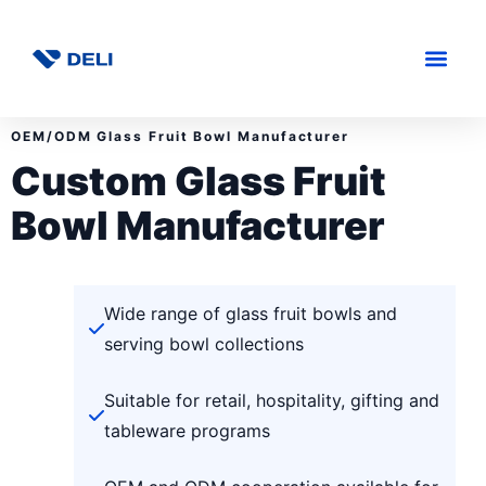
OEM/ODM Glass Fruit Bowl Manufacturer
Custom Glass Fruit
Bowl Manufacturer
Wide range of glass fruit bowls and
serving bowl collections
Suitable for retail, hospitality, gifting and
tableware programs