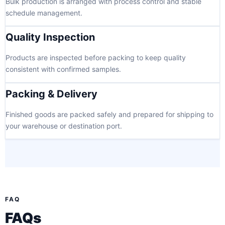
Bulk production is arranged with process control and stable
schedule management.
Quality Inspection
Products are inspected before packing to keep quality
consistent with confirmed samples.
Packing & Delivery
Finished goods are packed safely and prepared for shipping to
your warehouse or destination port.
FAQ
FAQs