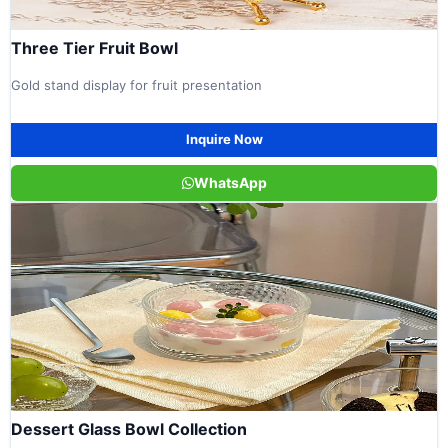
Three Tier Fruit Bowl
Gold stand display for fruit presentation
Inquire Now
WhatsApp
Dessert Glass Bowl Collection