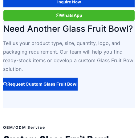
Inquire Now
WhatsApp
Need Another Glass Fruit Bowl?
Tell us your product type, size, quantity, logo, and
packaging requirement. Our team will help you find
ready-stock items or develop a custom Glass Fruit Bowl
solution.
Request Custom Glass Fruit Bowl
OEM/ODM Service