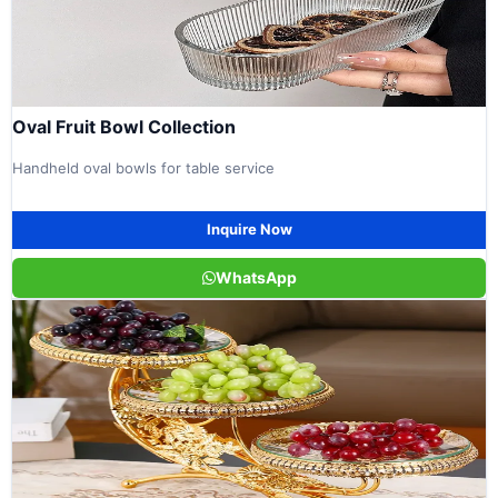
Oval Fruit Bowl Collection
Handheld oval bowls for table service
Inquire Now
WhatsApp