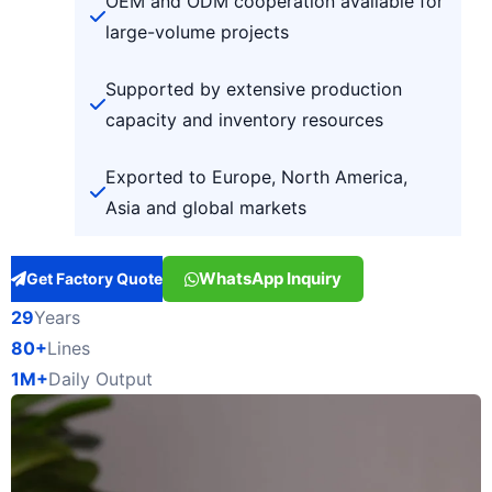
OEM and ODM cooperation available for
large-volume projects
Supported by extensive production
capacity and inventory resources
Exported to Europe, North America,
Asia and global markets
WhatsApp Inquiry
Get Factory Quote
29
Years
80+
Lines
1M+
Daily Output