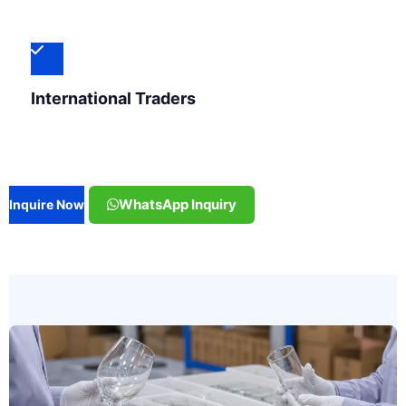
International Traders
WhatsApp Inquiry
Inquire Now