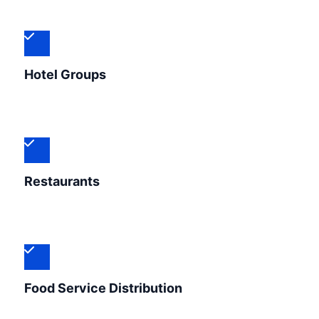
Hotel Groups
Restaurants
Food Service Distribution