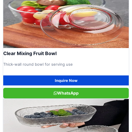
Clear Mixing Fruit Bowl
Thick-wall round bowl for serving use
Inquire Now
WhatsApp