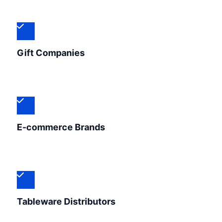
Gift Companies
E-commerce Brands
Tableware Distributors