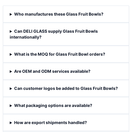
Who manufactures these Glass Fruit Bowls?
Can DELI GLASS supply Glass Fruit Bowls
internationally?
What is the MOQ for Glass Fruit Bowl orders?
Are OEM and ODM services available?
Can customer logos be added to Glass Fruit Bowls?
What packaging options are available?
How are export shipments handled?