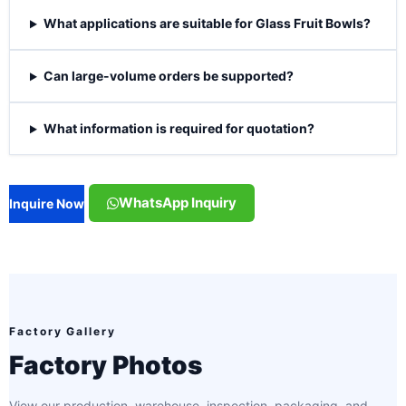
What applications are suitable for Glass Fruit Bowls?
Can large-volume orders be supported?
What information is required for quotation?
WhatsApp Inquiry
Inquire Now
Factory Gallery
Factory Photos
View our production, warehouse, inspection, packaging, and