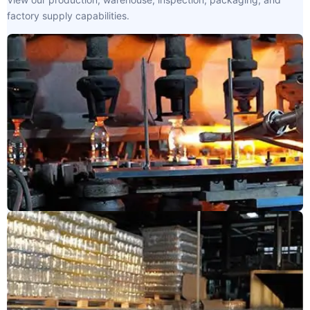
factory supply capabilities.