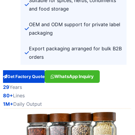
Suitable for spices, herbs, condiments
and food storage
OEM and ODM support for private label
packaging
Export packaging arranged for bulk B2B
orders
WhatsApp Inquiry
Get Factory Quote
29
Years
80+
Lines
1M+
Daily Output