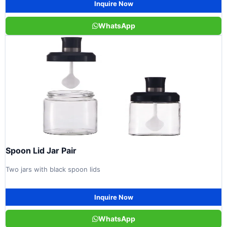
Inquire Now
WhatsApp
Spoon Lid Jar Pair
Two jars with black spoon lids
Inquire Now
WhatsApp