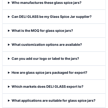
Who manufactures these glass spice jars?
Can DELI GLASS be my Glass Spice Jar supplier?
What is the MOQ for glass spice jars?
What customization options are available?
Can you add our logo or label to the jars?
How are glass spice jars packaged for export?
Which markets does DELI GLASS export to?
What applications are suitable for glass spice jars?