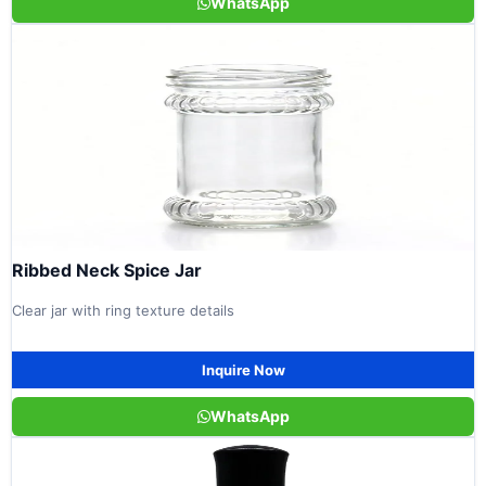
WhatsApp
Ribbed Neck Spice Jar
Clear jar with ring texture details
Inquire Now
WhatsApp