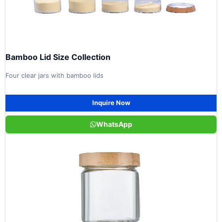
Bamboo Lid Size Collection
Four clear jars with bamboo lids
Inquire Now
WhatsApp