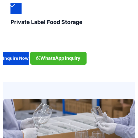
Private Label Food Storage
WhatsApp Inquiry
Inquire Now