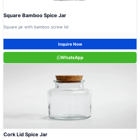
Square Bamboo Spice Jar
Square jar with bamboo screw lid
Inquire Now
WhatsApp
Cork Lid Spice Jar