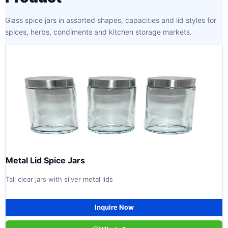
Glass spice jars in assorted shapes, capacities and lid styles for
spices, herbs, condiments and kitchen storage markets.
Metal Lid Spice Jars
Tall clear jars with silver metal lids
Inquire Now