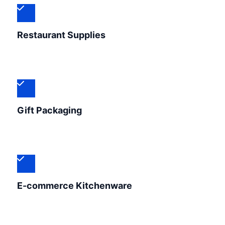
Restaurant Supplies
Gift Packaging
E-commerce Kitchenware