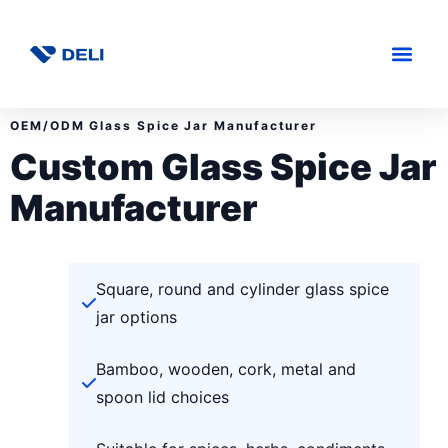
OEM/ODM Glass Spice Jar Manufacturer
Custom Glass Spice Jar
Manufacturer
Square, round and cylinder glass spice
jar options
Bamboo, wooden, cork, metal and
spoon lid choices