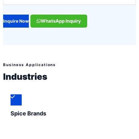
WhatsApp Inquiry
Inquire Now
Business Applications
Industries
Spice Brands