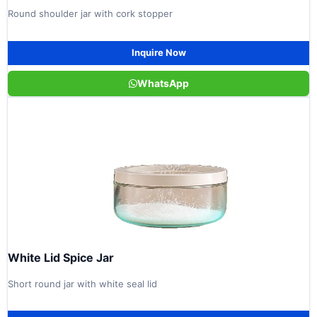
Round shoulder jar with cork stopper
Inquire Now
WhatsApp
White Lid Spice Jar
Short round jar with white seal lid