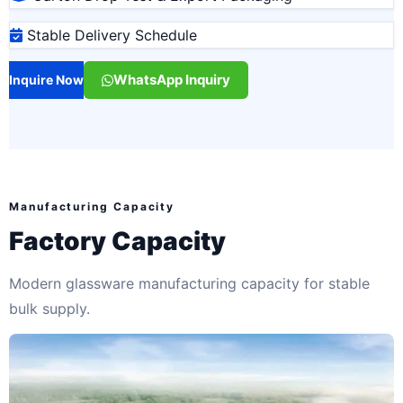
Stable Delivery Schedule
WhatsApp Inquiry
Inquire Now
Manufacturing Capacity
Factory Capacity
Modern glassware manufacturing capacity for stable
bulk supply.