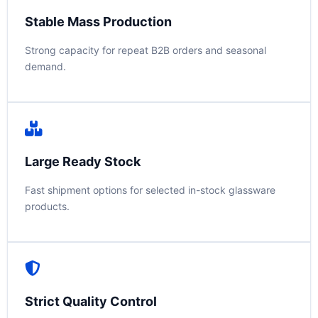
Stable Mass Production
Strong capacity for repeat B2B orders and seasonal
demand.
Large Ready Stock
Fast shipment options for selected in-stock glassware
products.
Strict Quality Control