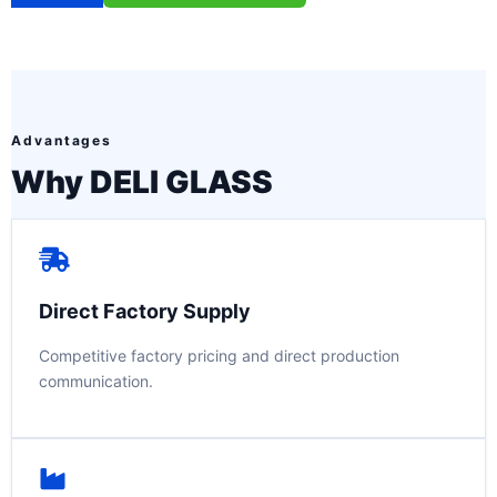
Advantages
Why DELI GLASS
Direct Factory Supply
Competitive factory pricing and direct production
communication.