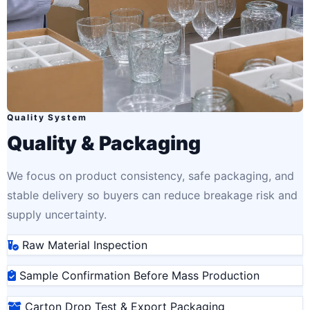
Quality System
Quality & Packaging
We focus on product consistency, safe packaging, and
stable delivery so buyers can reduce breakage risk and
supply uncertainty.
Raw Material Inspection
Sample Confirmation Before Mass Production
Carton Drop Test & Export Packaging