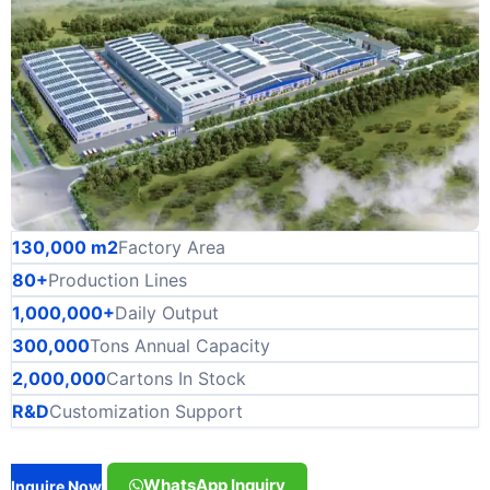
130,000 m2
Factory Area
80+
Production Lines
1,000,000+
Daily Output
300,000
Tons Annual Capacity
2,000,000
Cartons In Stock
R&D
Customization Support
WhatsApp Inquiry
Inquire Now