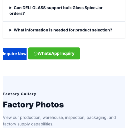
Can DELI GLASS support bulk Glass Spice Jar
orders?
What information is needed for product selection?
WhatsApp Inquiry
Inquire Now
Factory Gallery
Factory Photos
View our production, warehouse, inspection, packaging, and
factory supply capabilities.