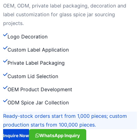
OEM, ODM, private label packaging, decoration and
label customization for glass spice jar sourcing
projects.
Logo Decoration
Custom Label Application
Private Label Packaging
Custom Lid Selection
OEM Product Development
ODM Spice Jar Collection
Ready-stock orders start from 1,000 pieces; custom
production starts from 100,000 pieces.
WhatsApp Inquiry
Inquire Now