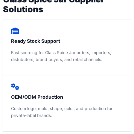
Solutions
Ready Stock Support
Fast sourcing for Glass Spice Jar orders, importers,
distributors, brand buyers, and retail channels.
OEM/ODM Production
Custom logo, mold, shape, color, and production for
private-label brands.