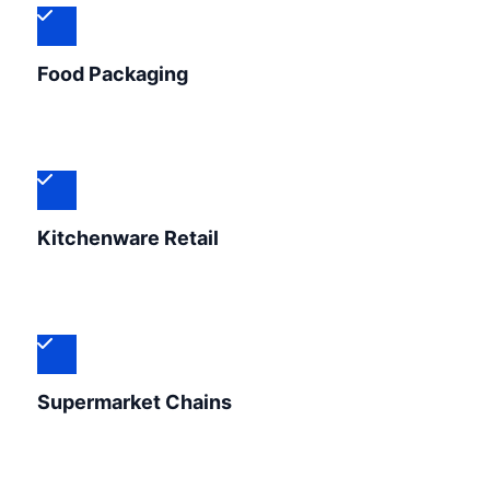
Food Packaging
Kitchenware Retail
Supermarket Chains