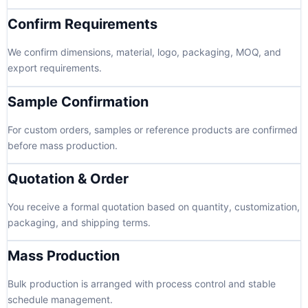
Confirm Requirements
We confirm dimensions, material, logo, packaging, MOQ, and
export requirements.
Sample Confirmation
For custom orders, samples or reference products are confirmed
before mass production.
Quotation & Order
You receive a formal quotation based on quantity, customization,
packaging, and shipping terms.
Mass Production
Bulk production is arranged with process control and stable
schedule management.