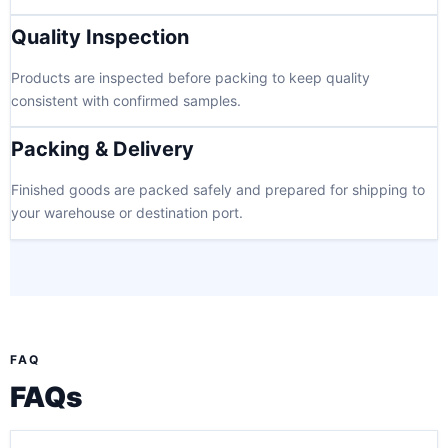
Quality Inspection
Products are inspected before packing to keep quality
consistent with confirmed samples.
Packing & Delivery
Finished goods are packed safely and prepared for shipping to
your warehouse or destination port.
FAQ
FAQs