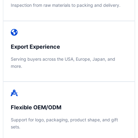
Inspection from raw materials to packing and delivery.
Export Experience
Serving buyers across the USA, Europe, Japan, and
more.
Flexible OEM/ODM
Support for logo, packaging, product shape, and gift
sets.