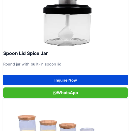
Spoon Lid Spice Jar
Round jar with built-in spoon lid
Inquire Now
WhatsApp