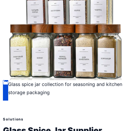
Glass spice jar collection for seasoning and kitchen
storage packaging
Solutions
Glass Spice Jar Supplier