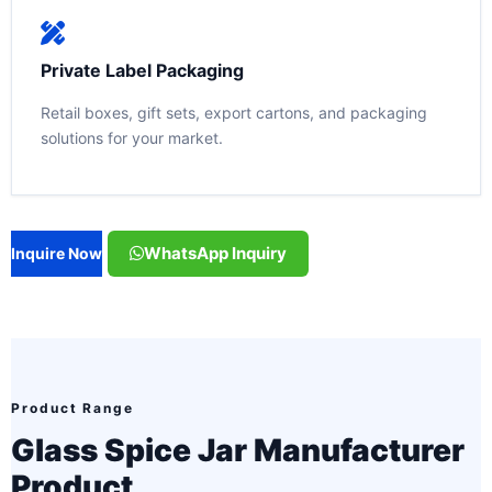
Private Label Packaging
Retail boxes, gift sets, export cartons, and packaging
solutions for your market.
WhatsApp Inquiry
Inquire Now
Product Range
Glass Spice Jar Manufacturer
Product