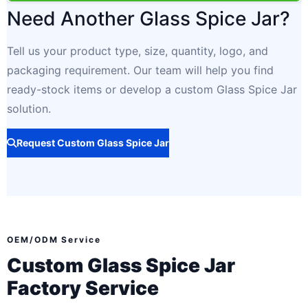
Need Another Glass Spice Jar?
Tell us your product type, size, quantity, logo, and
packaging requirement. Our team will help you find
ready-stock items or develop a custom Glass Spice Jar
solution.
Request Custom Glass Spice Jar
OEM/ODM Service
Custom Glass Spice Jar
Factory Service