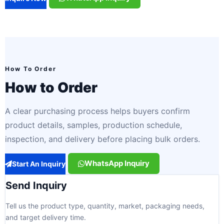
How To Order
How to Order
A clear purchasing process helps buyers confirm
product details, samples, production schedule,
inspection, and delivery before placing bulk orders.
WhatsApp Inquiry
Start An Inquiry
Send Inquiry
Tell us the product type, quantity, market, packaging needs,
and target delivery time.