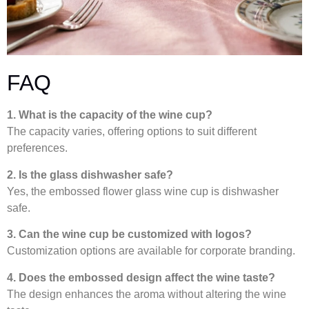
FAQ
1. What is the capacity of the wine cup?
The capacity varies, offering options to suit different
preferences.
2. Is the glass dishwasher safe?
Yes, the embossed flower glass wine cup is dishwasher
safe.
3. Can the wine cup be customized with logos?
Customization options are available for corporate branding.
4. Does the embossed design affect the wine taste?
The design enhances the aroma without altering the wine