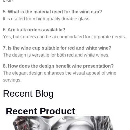
taste.
5. What is the material used for the wine cup?
It is crafted from high-quality durable glass.
6. Are bulk orders available?
Yes, bulk orders can be accommodated for corporate needs.
7. Is the wine cup suitable for red and white wine?
The design is versatile for both red and white wines.
8. How does the design benefit wine presentation?
The elegant design enhances the visual appeal of wine
servings.
Recent Blog
Recent Product