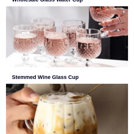
Stemmed Wine Glass Cup