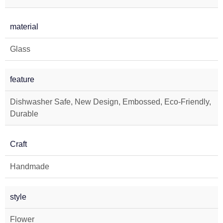
material
Glass
feature
Dishwasher Safe, New Design, Embossed, Eco-Friendly,
Durable
Craft
Handmade
style
Flower