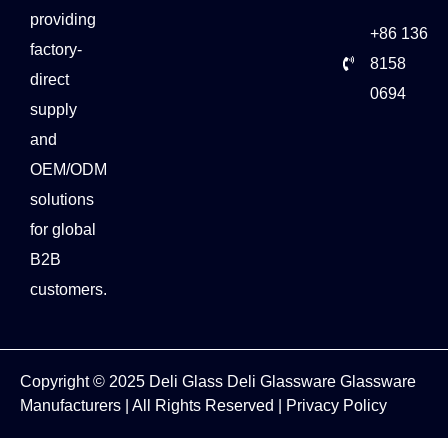
providing
+86 136
factory-
8158
direct
0694
supply
and
OEM/ODM
solutions
for global
B2B
customers.
Copyright © 2025
Deli Glass
Deli Glassware
Glassware
Manufacturers
| All Rights Reserved |
Privacy Policy