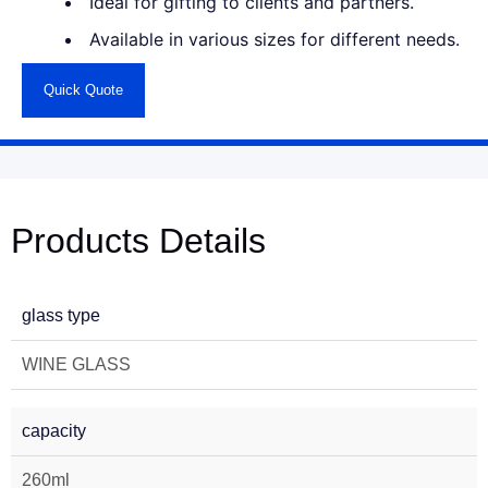
Ideal for gifting to clients and partners.
Available in various sizes for different needs.
Quick Quote
Products Details
glass type
WINE GLASS
capacity
260ml