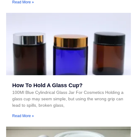
Read More »
How To Hold A Glass Cup?
100Ml Blue Cylindrical Glass Jar For Cosmetics Holding a
glass cup may seem simple, but using the wrong grip can
lead to spills, broken glass,
Read More »