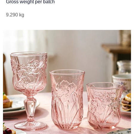
Gross weight per batch
9.290 kg