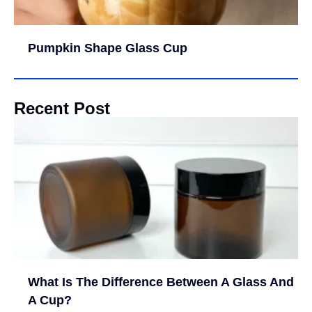
Pumpkin Shape Glass Cup
Recent Post
What Is The Difference Between A Glass And
A Cup?