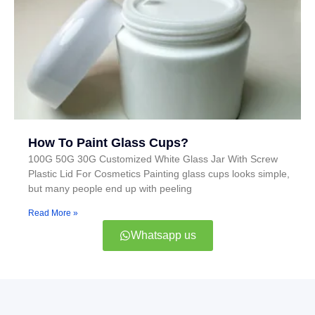
How To Paint Glass Cups?
100G 50G 30G Customized White Glass Jar With Screw
Plastic Lid For Cosmetics Painting glass cups looks simple,
but many people end up with peeling
Read More »
Whatsapp us