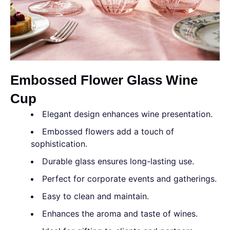
Embossed Flower Glass Wine
Cup
Elegant design enhances wine presentation.
Embossed flowers add a touch of
sophistication.
Durable glass ensures long-lasting use.
Perfect for corporate events and gatherings.
Easy to clean and maintain.
Enhances the aroma and taste of wines.