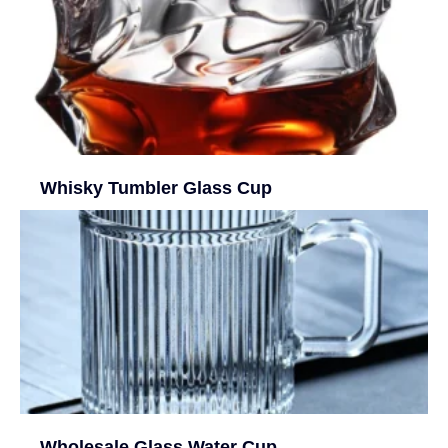
Whisky Tumbler Glass Cup
Wholesale Glass Water Cup