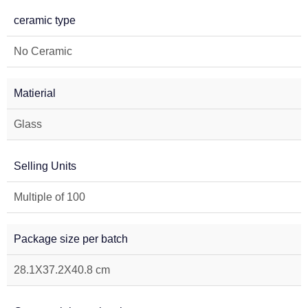
ceramic type
No Ceramic
Matierial
Glass
Selling Units
Multiple of 100
Package size per batch
28.1X37.2X40.8 cm