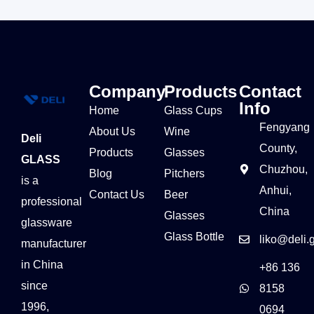
Company
Products
Contact
Info
Home
Glass Cups
Fengyang
About Us
Wine
Deli
County,
Products
Glasses
GLASS
Chuzhou,
Blog
Pitchers
is a
Anhui,
Contact Us
Beer
professional
China
Glasses
glassware
Glass Bottle
liko@deli.
manufacturer
in China
+86 136
since
8158
1996,
0694