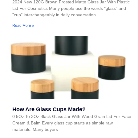
2024 New 120G Brown Frosted Matte Glass Jar With Plastic
Lid For Cosmetics Many people use the words "glass" and
"cup" interchangeably in daily conversation.
Read More »
How Are Glass Cups Made?
0.5Oz To 3Oz Black Glass Jar With Wood Grain Lid For Face
Cream & Balm Every glass cup starts as simple raw
materials. Many buyers