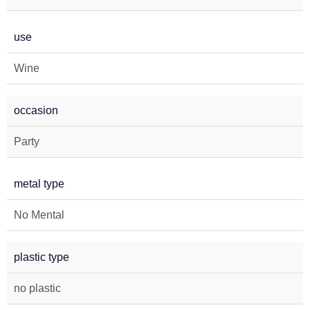
use
Wine
occasion
Party
metal type
No Mental
plastic type
no plastic