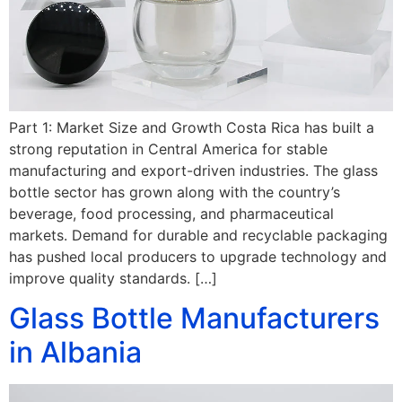
Part 1: Market Size and Growth Costa Rica has built a
strong reputation in Central America for stable
manufacturing and export-driven industries. The glass
bottle sector has grown along with the country’s
beverage, food processing, and pharmaceutical
markets. Demand for durable and recyclable packaging
has pushed local producers to upgrade technology and
improve quality standards. […]
Glass Bottle Manufacturers
in Albania