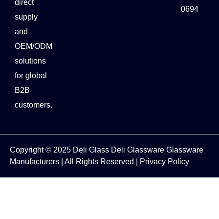
direct
0694
supply
and
OEM/ODM
solutions
for global
B2B
customers.
Copyright © 2025
Deli Glass
Deli Glassware
Glassware
Manufacturers
| All Rights Reserved |
Privacy Policy