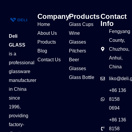
Company
Products
Contact
Info
Home
Glass Cups
Fengyang
About Us
Wine
Deli
County,
Products
Glasses
GLASS
Chuzhou,
Blog
Pitchers
is a
Anhui,
Contact Us
Beer
professional
China
Glasses
glassware
Glass Bottle
liko@deli.
manufacturer
in China
+86 136
since
8158
1996,
0694
providing
+86 136
factory-
8158