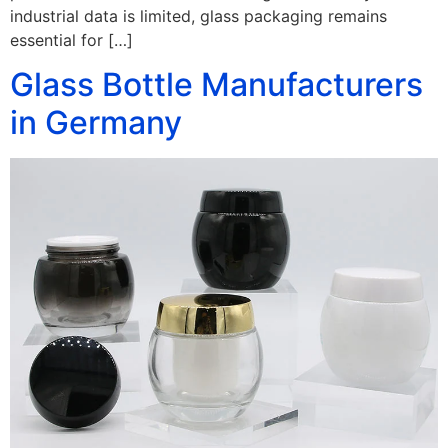
industrial data is limited, glass packaging remains
essential for […]
Glass Bottle Manufacturers
in Germany