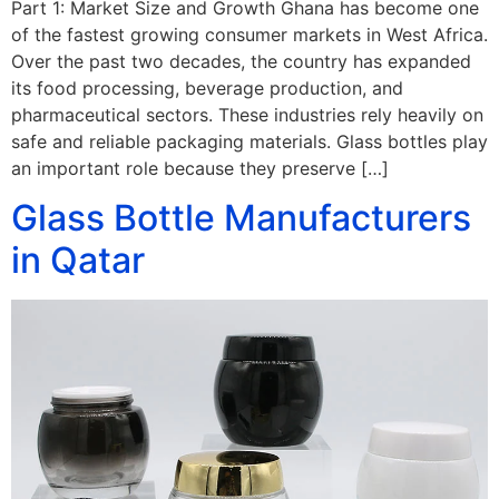
Part 1: Market Size and Growth Ghana has become one
of the fastest growing consumer markets in West Africa.
Over the past two decades, the country has expanded
its food processing, beverage production, and
pharmaceutical sectors. These industries rely heavily on
safe and reliable packaging materials. Glass bottles play
an important role because they preserve […]
Glass Bottle Manufacturers
in Qatar