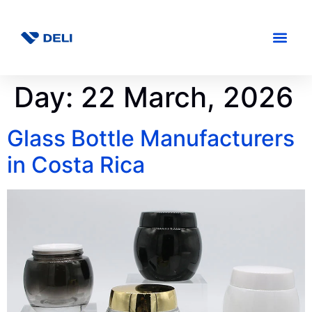
Day:
22 March, 2026
Glass Bottle Manufacturers
in Costa Rica