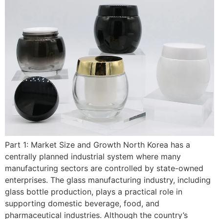
Part 1: Market Size and Growth North Korea has a
centrally planned industrial system where many
manufacturing sectors are controlled by state-owned
enterprises. The glass manufacturing industry, including
glass bottle production, plays a practical role in
supporting domestic beverage, food, and
pharmaceutical industries. Although the country’s