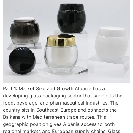
Part 1: Market Size and Growth Albania has a
developing glass packaging sector that supports the
food, beverage, and pharmaceutical industries. The
country sits in Southeast Europe and connects the
Balkans with Mediterranean trade routes. This
geographic position gives Albania access to both
regional markets and European supply chains. Glass