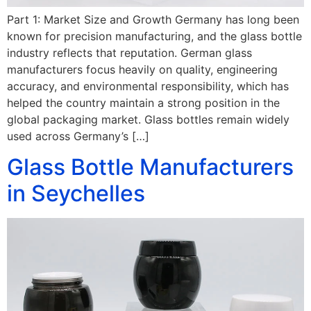
Part 1: Market Size and Growth Germany has long been
known for precision manufacturing, and the glass bottle
industry reflects that reputation. German glass
manufacturers focus heavily on quality, engineering
accuracy, and environmental responsibility, which has
helped the country maintain a strong position in the
global packaging market. Glass bottles remain widely
used across Germany’s […]
Glass Bottle Manufacturers
in Seychelles