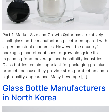
Part 1: Market Size and Growth Qatar has a relatively
small glass bottle manufacturing sector compared with
larger industrial economies. However, the country’s
packaging market continues to grow alongside its
expanding food, beverage, and hospitality industries.
Glass bottles remain important for packaging premium
products because they provide strong protection and a
high-quality appearance. Many beverage […]
Glass Bottle Manufacturers
in North Korea