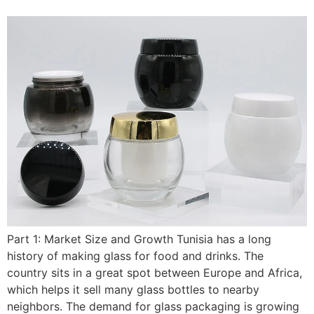
Part 1: Market Size and Growth Tunisia has a long
history of making glass for food and drinks. The
country sits in a great spot between Europe and Africa,
which helps it sell many glass bottles to nearby
neighbors. The demand for glass packaging is growing