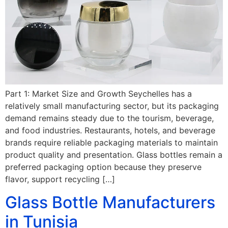
Part 1: Market Size and Growth Seychelles has a
relatively small manufacturing sector, but its packaging
demand remains steady due to the tourism, beverage,
and food industries. Restaurants, hotels, and beverage
brands require reliable packaging materials to maintain
product quality and presentation. Glass bottles remain a
preferred packaging option because they preserve
flavor, support recycling […]
Glass Bottle Manufacturers
in Tunisia