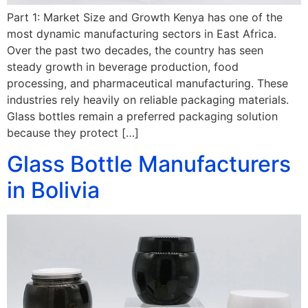
Part 1: Market Size and Growth Kenya has one of the
most dynamic manufacturing sectors in East Africa.
Over the past two decades, the country has seen
steady growth in beverage production, food
processing, and pharmaceutical manufacturing. These
industries rely heavily on reliable packaging materials.
Glass bottles remain a preferred packaging solution
because they protect […]
Glass Bottle Manufacturers
in Bolivia