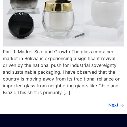
Part 1: Market Size and Growth The glass container
market in Bolivia is experiencing a significant revival
driven by the national push for industrial sovereignty
and sustainable packaging. I have observed that the
country is moving away from its traditional reliance on
imported glass from neighboring giants like Chile and
Brazil. This shift is primarily […]
Next
→