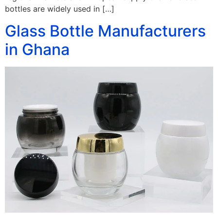
bottles are widely used in […]
Glass Bottle Manufacturers
in Ghana