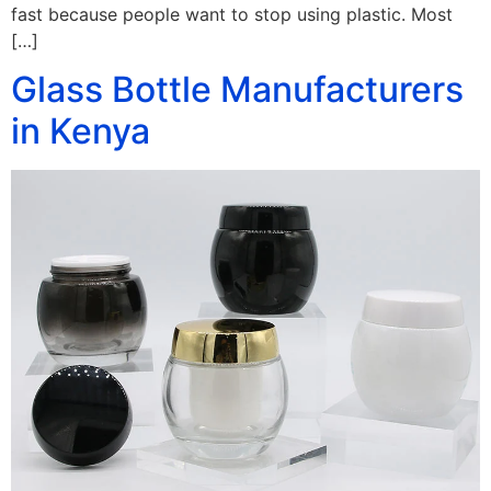
fast because people want to stop using plastic. Most
[…]
Glass Bottle Manufacturers
in Kenya