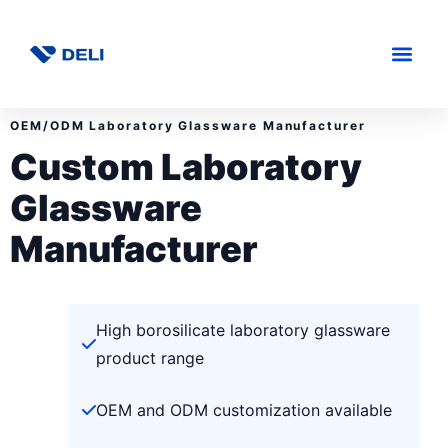
OEM/ODM Laboratory Glassware Manufacturer
Custom Laboratory
Glassware
Manufacturer
High borosilicate laboratory glassware
product range
OEM and ODM customization available