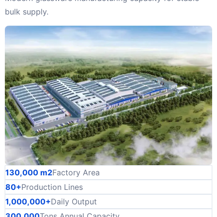
bulk supply.
130,000 m2
Factory Area
80+
Production Lines
1,000,000+
Daily Output
300,000
Tons Annual Capacity