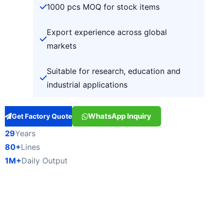
1000 pcs MOQ for stock items
Export experience across global
markets
Suitable for research, education and
industrial applications
WhatsApp Inquiry
Get Factory Quote
29
Years
80+
Lines
1M+
Daily Output