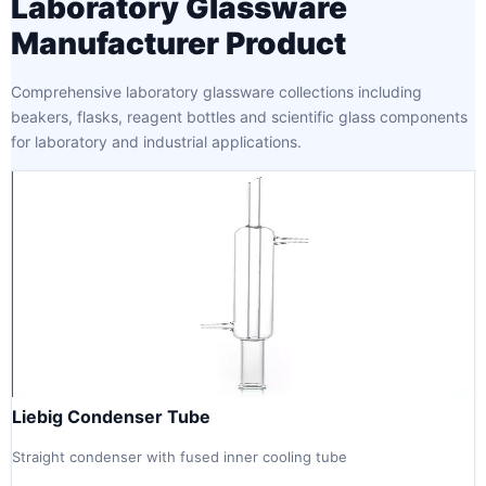
Laboratory Glassware
Manufacturer Product
Comprehensive laboratory glassware collections including
beakers, flasks, reagent bottles and scientific glass components
for laboratory and industrial applications.
Liebig Condenser Tube
Straight condenser with fused inner cooling tube