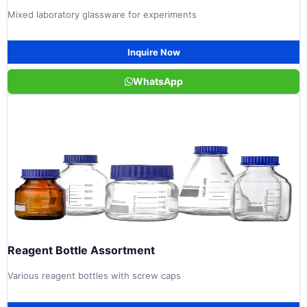
Mixed laboratory glassware for experiments
Inquire Now
WhatsApp
Reagent Bottle Assortment
Various reagent bottles with screw caps