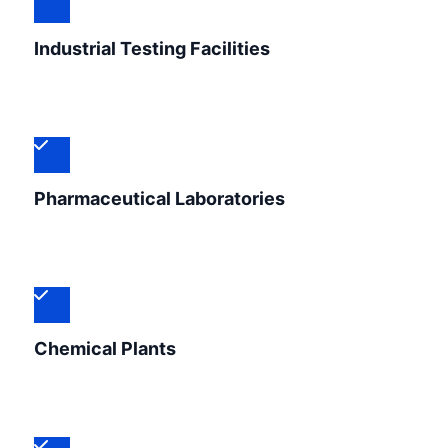
Industrial Testing Facilities
Pharmaceutical Laboratories
Chemical Plants