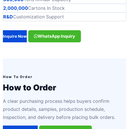
2,000,000
Cartons In Stock
R&D
Customization Support
WhatsApp Inquiry
Inquire Now
How To Order
How to Order
A clear purchasing process helps buyers confirm
product details, samples, production schedule,
inspection, and delivery before placing bulk orders.