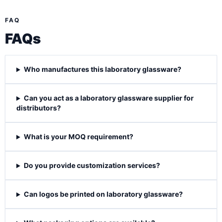
FAQ
FAQs
Who manufactures this laboratory glassware?
Can you act as a laboratory glassware supplier for
distributors?
What is your MOQ requirement?
Do you provide customization services?
Can logos be printed on laboratory glassware?