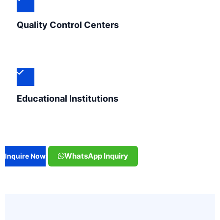
Quality Control Centers
Educational Institutions
WhatsApp Inquiry
Inquire Now