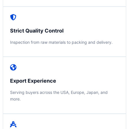
Strict Quality Control
Inspection from raw materials to packing and delivery.
Export Experience
Serving buyers across the USA, Europe, Japan, and
more.