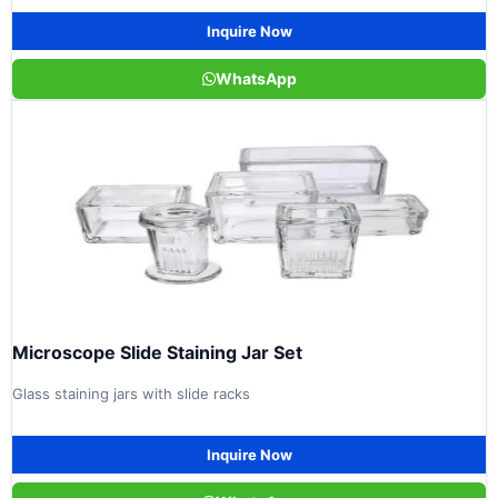
Inquire Now
WhatsApp
Microscope Slide Staining Jar Set
Glass staining jars with slide racks
Inquire Now