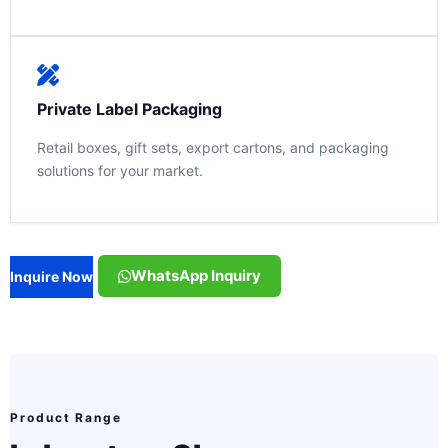
Private Label Packaging
Retail boxes, gift sets, export cartons, and packaging
solutions for your market.
WhatsApp Inquiry
Inquire Now
Product Range