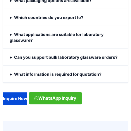
What packaging options are available?
Which countries do you export to?
What applications are suitable for laboratory
glassware?
Can you support bulk laboratory glassware orders?
What information is required for quotation?
WhatsApp Inquiry
Inquire Now