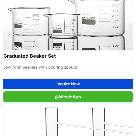
Graduated Beaker Set
Low form beakers with pouring spouts
Inquire Now
WhatsApp