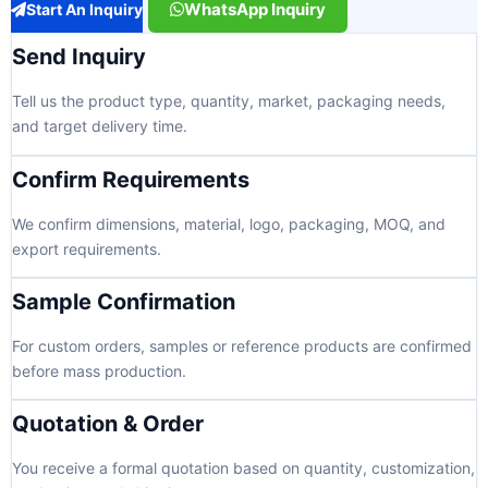
WhatsApp Inquiry
Start An Inquiry
Send Inquiry
Tell us the product type, quantity, market, packaging needs,
and target delivery time.
Confirm Requirements
We confirm dimensions, material, logo, packaging, MOQ, and
export requirements.
Sample Confirmation
For custom orders, samples or reference products are confirmed
before mass production.
Quotation & Order
You receive a formal quotation based on quantity, customization,