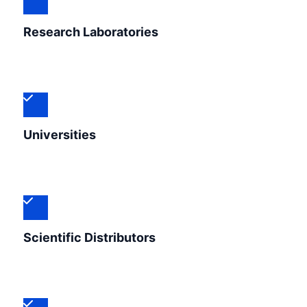
Research Laboratories
Universities
Scientific Distributors