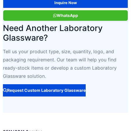
Inquire Now
WhatsApp
Need Another Laboratory
Glassware?
Tell us your product type, size, quantity, logo, and
packaging requirement. Our team will help you find
ready-stock items or develop a custom Laboratory
Glassware solution.
Request Custom Laboratory Glassware