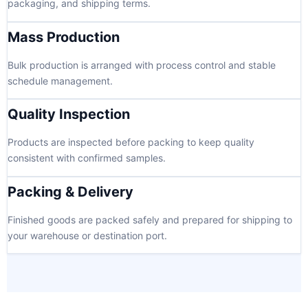
packaging, and shipping terms.
Mass Production
Bulk production is arranged with process control and stable
schedule management.
Quality Inspection
Products are inspected before packing to keep quality
consistent with confirmed samples.
Packing & Delivery
Finished goods are packed safely and prepared for shipping to
your warehouse or destination port.