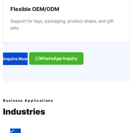
Flexible OEM/ODM
Support for logo, packaging, product shape, and gift
sets.
WhatsApp Inquiry
Inquire Now
Business Applications
Industries