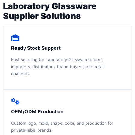
Laboratory Glassware
Supplier Solutions
Ready Stock Support
Fast sourcing for Laboratory Glassware orders,
importers, distributors, brand buyers, and retail
channels.
OEM/ODM Production
Custom logo, mold, shape, color, and production for
private-label brands.