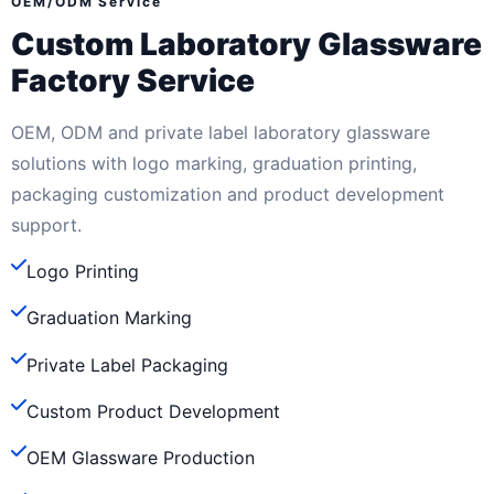
OEM/ODM Service
Custom Laboratory Glassware
Factory Service
OEM, ODM and private label laboratory glassware
solutions with logo marking, graduation printing,
packaging customization and product development
support.
Logo Printing
Graduation Marking
Private Label Packaging
Custom Product Development
OEM Glassware Production