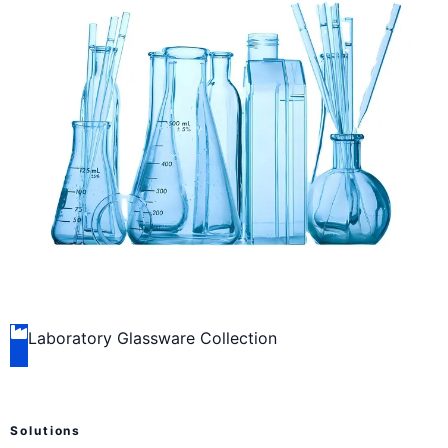
Laboratory Glassware Collection
Solutions