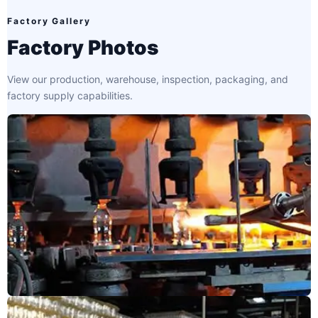
Factory Gallery
Factory Photos
View our production, warehouse, inspection, packaging, and
factory supply capabilities.