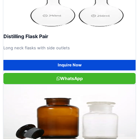
Distilling Flask Pair
Long neck flasks with side outlets
Inquire Now
WhatsApp