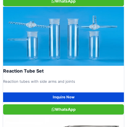
WhatsApp
Reaction Tube Set
Reaction tubes with side arms and joints
Inquire Now
WhatsApp