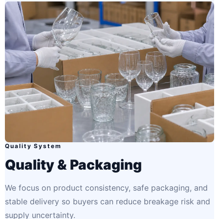
Quality System
Quality & Packaging
We focus on product consistency, safe packaging, and
stable delivery so buyers can reduce breakage risk and
supply uncertainty.