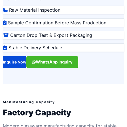
Raw Material Inspection
Sample Confirmation Before Mass Production
Carton Drop Test & Export Packaging
Stable Delivery Schedule
WhatsApp Inquiry
Inquire Now
Manufacturing Capacity
Factory Capacity
Modern glassware manufacturing capacity for stable