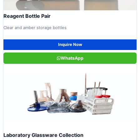
Reagent Bottle Pair
Clear and amber storage bottles
Inquire Now
WhatsApp
Laboratory Glassware Collection