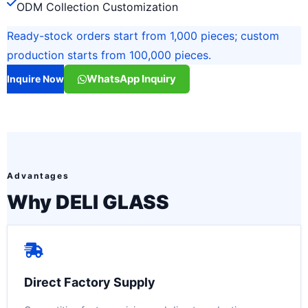
ODM Collection Customization
Ready-stock orders start from 1,000 pieces; custom
production starts from 100,000 pieces.
WhatsApp Inquiry
Inquire Now
Advantages
Why DELI GLASS
Direct Factory Supply