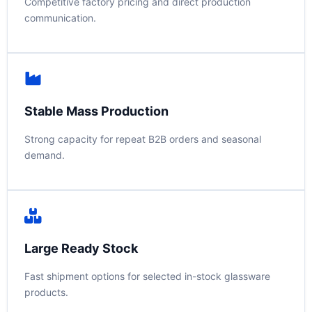
Competitive factory pricing and direct production
communication.
Stable Mass Production
Strong capacity for repeat B2B orders and seasonal
demand.
Large Ready Stock
Fast shipment options for selected in-stock glassware
products.