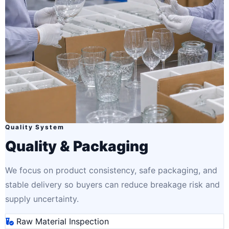
Quality System
Quality & Packaging
We focus on product consistency, safe packaging, and
stable delivery so buyers can reduce breakage risk and
supply uncertainty.
Raw Material Inspection