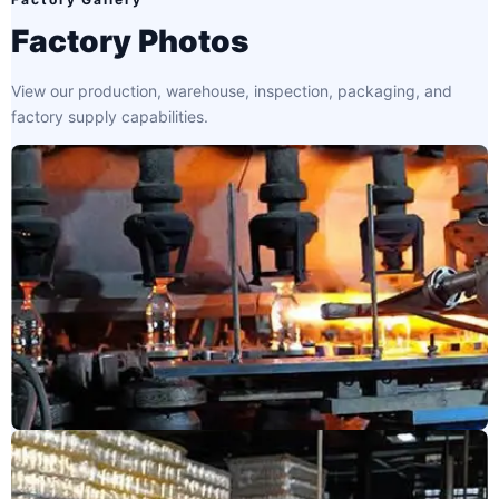
Factory Photos
View our production, warehouse, inspection, packaging, and
factory supply capabilities.