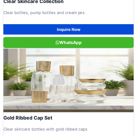
Clear Skincare Collection
Clear bottles, pump bottles and cream jars
Inquire Now
WhatsApp
Gold Ribbed Cap Set
Clear skincare bottles with gold ribbed caps