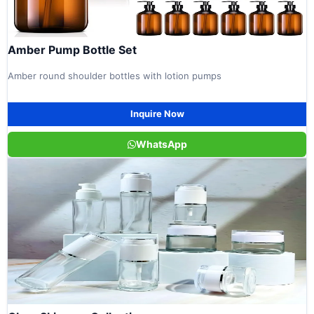
Amber Pump Bottle Set
Amber round shoulder bottles with lotion pumps
Inquire Now
WhatsApp