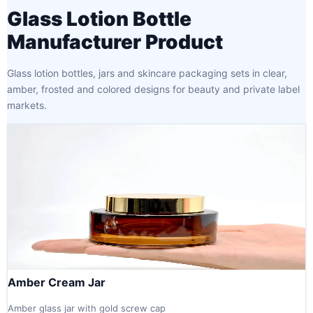
Glass Lotion Bottle
Manufacturer Product
Glass lotion bottles, jars and skincare packaging sets in clear,
amber, frosted and colored designs for beauty and private label
markets.
Amber Cream Jar
Amber glass jar with gold screw cap