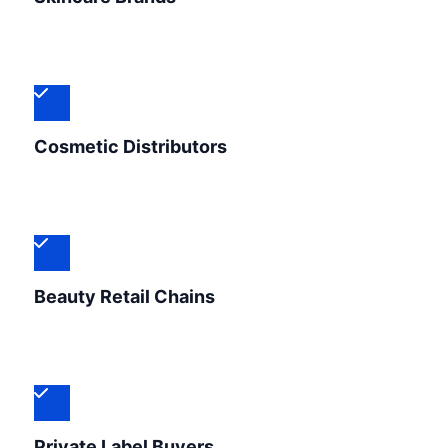
Cosmetic Distributors
Beauty Retail Chains
Private Label Buyers