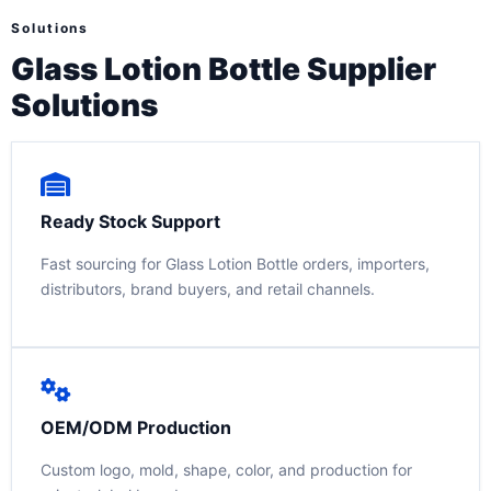
Solutions
Glass Lotion Bottle Supplier
Solutions
Ready Stock Support
Fast sourcing for Glass Lotion Bottle orders, importers,
distributors, brand buyers, and retail channels.
OEM/ODM Production
Custom logo, mold, shape, color, and production for