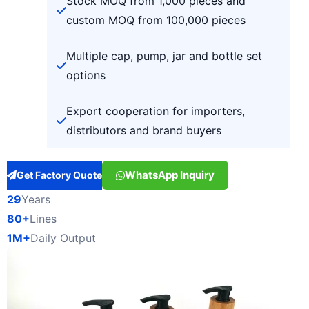
Stock MOQ from 1,000 pieces and
custom MOQ from 100,000 pieces
Multiple cap, pump, jar and bottle set
options
Export cooperation for importers,
distributors and brand buyers
WhatsApp Inquiry
Get Factory Quote
29
Years
80+
Lines
1M+
Daily Output