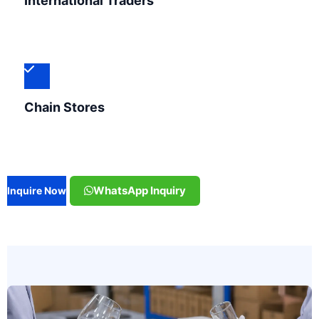
International Traders
Chain Stores
WhatsApp Inquiry
Inquire Now