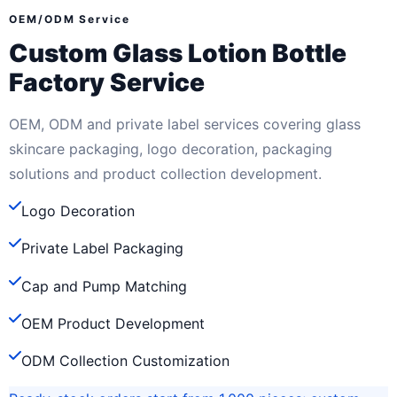
OEM/ODM Service
Custom Glass Lotion Bottle
Factory Service
OEM, ODM and private label services covering glass
skincare packaging, logo decoration, packaging
solutions and product collection development.
Logo Decoration
Private Label Packaging
Cap and Pump Matching
OEM Product Development
ODM Collection Customization