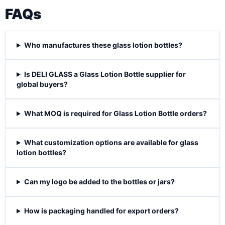
FAQs
Who manufactures these glass lotion bottles?
Is DELI GLASS a Glass Lotion Bottle supplier for
global buyers?
What MOQ is required for Glass Lotion Bottle orders?
What customization options are available for glass
lotion bottles?
Can my logo be added to the bottles or jars?
How is packaging handled for export orders?