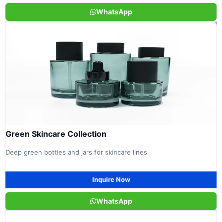
WhatsApp
Green Skincare Collection
Deep green bottles and jars for skincare lines
Inquire Now
WhatsApp