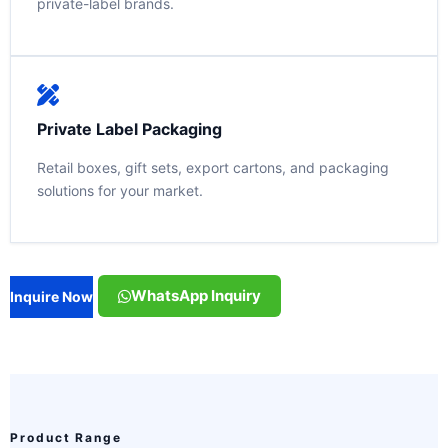
private-label brands.
Private Label Packaging
Retail boxes, gift sets, export cartons, and packaging
solutions for your market.
WhatsApp Inquiry
Inquire Now
Product Range