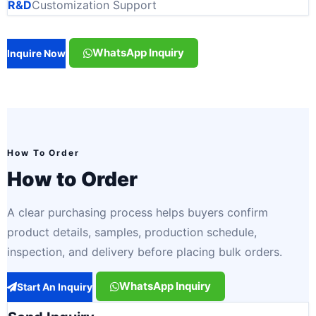
R&D
Customization Support
WhatsApp Inquiry
Inquire Now
How To Order
How to Order
A clear purchasing process helps buyers confirm
product details, samples, production schedule,
inspection, and delivery before placing bulk orders.
WhatsApp Inquiry
Start An Inquiry