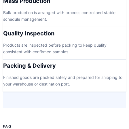
Mass Production
Bulk production is arranged with process control and stable
schedule management.
Quality Inspection
Products are inspected before packing to keep quality
consistent with confirmed samples.
Packing & Delivery
Finished goods are packed safely and prepared for shipping to
your warehouse or destination port.
FAQ