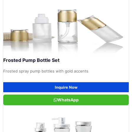
Frosted Pump Bottle Set
Frosted spray pump bottles with gold accents
Inquire Now
WhatsApp