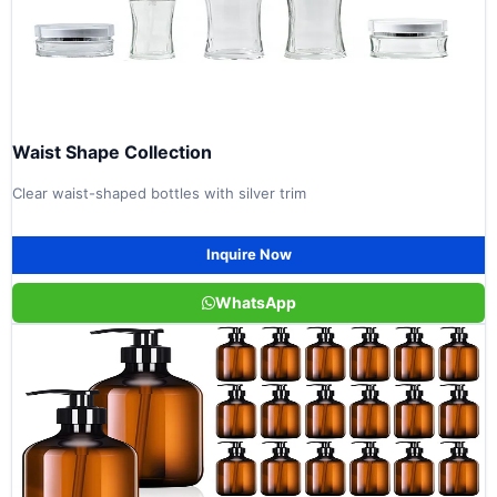
Waist Shape Collection
Clear waist-shaped bottles with silver trim
Inquire Now
WhatsApp