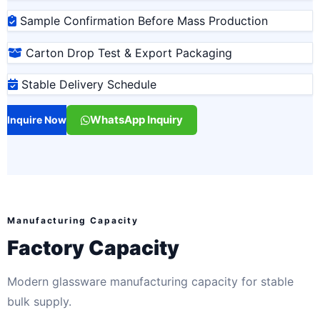
Sample Confirmation Before Mass Production
Carton Drop Test & Export Packaging
Stable Delivery Schedule
WhatsApp Inquiry
Inquire Now
Manufacturing Capacity
Factory Capacity
Modern glassware manufacturing capacity for stable
bulk supply.