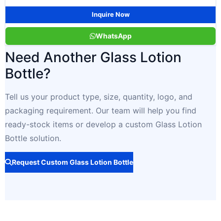
Inquire Now
WhatsApp
Need Another Glass Lotion
Bottle?
Tell us your product type, size, quantity, logo, and
packaging requirement. Our team will help you find
ready-stock items or develop a custom Glass Lotion
Bottle solution.
Request Custom Glass Lotion Bottle