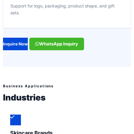
Support for logo, packaging, product shape, and gift
sets.
WhatsApp Inquiry
Inquire Now
Business Applications
Industries
Skincare Brands