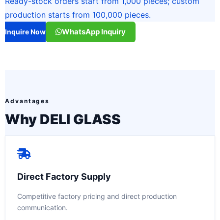
Ready-stock orders start from 1,000 pieces; custom
production starts from 100,000 pieces.
WhatsApp Inquiry
Inquire Now
Advantages
Why DELI GLASS
Direct Factory Supply
Competitive factory pricing and direct production
communication.