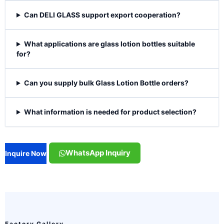
Can DELI GLASS support export cooperation?
What applications are glass lotion bottles suitable
for?
Can you supply bulk Glass Lotion Bottle orders?
What information is needed for product selection?
WhatsApp Inquiry
Inquire Now
Factory Gallery