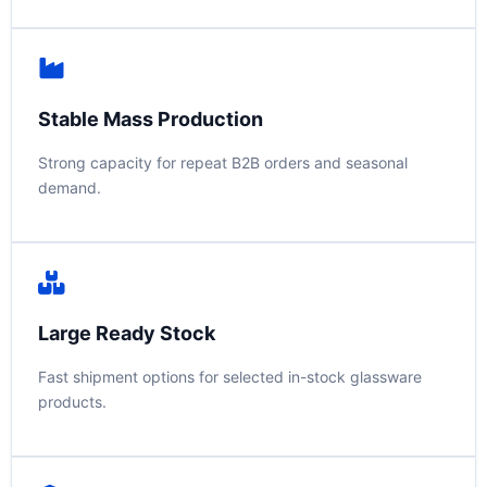
Stable Mass Production
Strong capacity for repeat B2B orders and seasonal
demand.
Large Ready Stock
Fast shipment options for selected in-stock glassware
products.