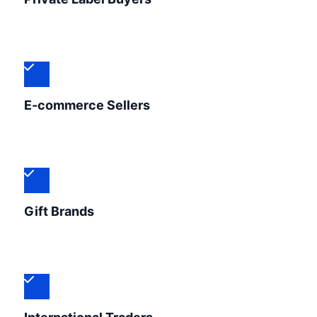
E-commerce Sellers
Gift Brands