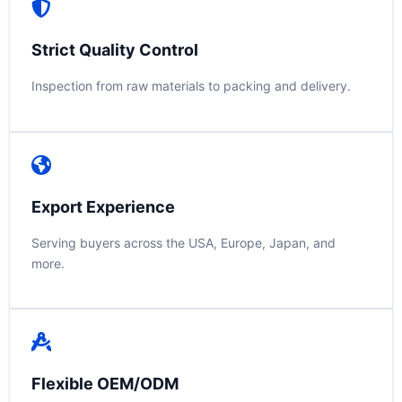
Strict Quality Control
Inspection from raw materials to packing and delivery.
Export Experience
Serving buyers across the USA, Europe, Japan, and
more.
Flexible OEM/ODM