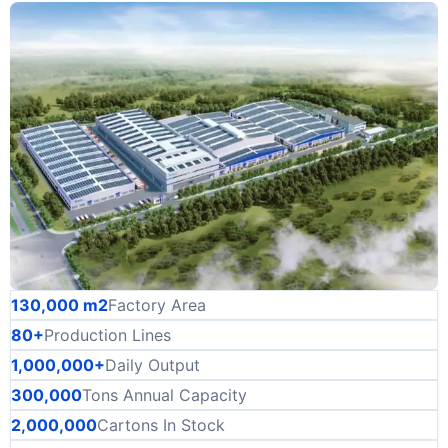
130,000 m2
Factory Area
80+
Production Lines
1,000,000+
Daily Output
300,000
Tons Annual Capacity
2,000,000
Cartons In Stock