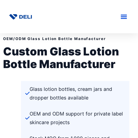
OEM/ODM Glass Lotion Bottle Manufacturer
Custom Glass Lotion
Bottle Manufacturer
Glass lotion bottles, cream jars and
dropper bottles available
OEM and ODM support for private label
skincare projects