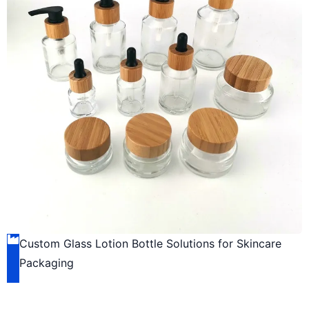
Custom Glass Lotion Bottle Solutions for Skincare
Packaging