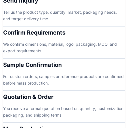
Send Inquiry
Tell us the product type, quantity, market, packaging needs,
and target delivery time.
Confirm Requirements
We confirm dimensions, material, logo, packaging, MOQ, and
export requirements.
Sample Confirmation
For custom orders, samples or reference products are confirmed
before mass production.
Quotation & Order
You receive a formal quotation based on quantity, customization,
packaging, and shipping terms.