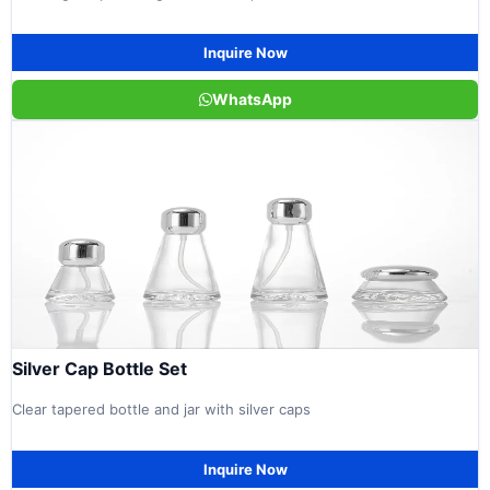
Inquire Now
WhatsApp
Silver Cap Bottle Set
Clear tapered bottle and jar with silver caps
Inquire Now