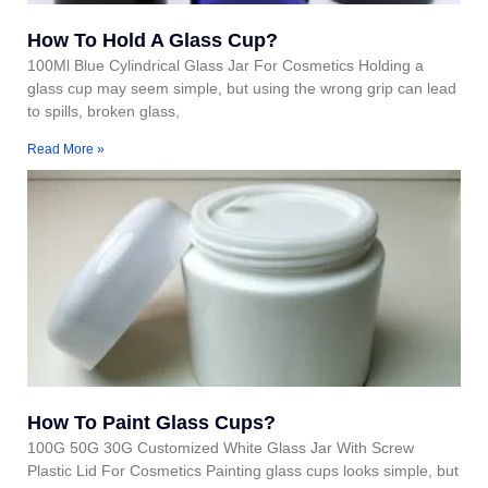
How To Hold A Glass Cup?
100Ml Blue Cylindrical Glass Jar For Cosmetics Holding a
glass cup may seem simple, but using the wrong grip can lead
to spills, broken glass,
Read More »
How To Paint Glass Cups?
100G 50G 30G Customized White Glass Jar With Screw
Plastic Lid For Cosmetics Painting glass cups looks simple, but