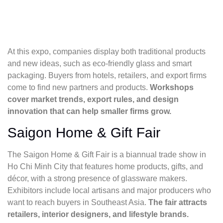
At this expo, companies display both traditional products
and new ideas, such as eco-friendly glass and smart
packaging. Buyers from hotels, retailers, and export firms
come to find new partners and products.
Workshops
cover market trends, export rules, and design
innovation that can help smaller firms grow.
Saigon Home & Gift Fair
The Saigon Home & Gift Fair is a biannual trade show in
Ho Chi Minh City that features home products, gifts, and
décor, with a strong presence of glassware makers.
Exhibitors include local artisans and major producers who
want to reach buyers in Southeast Asia.
The fair attracts
retailers, interior designers, and lifestyle brands.