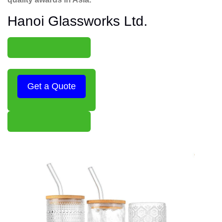
Hanoi Glassworks Ltd.
Get a Quote