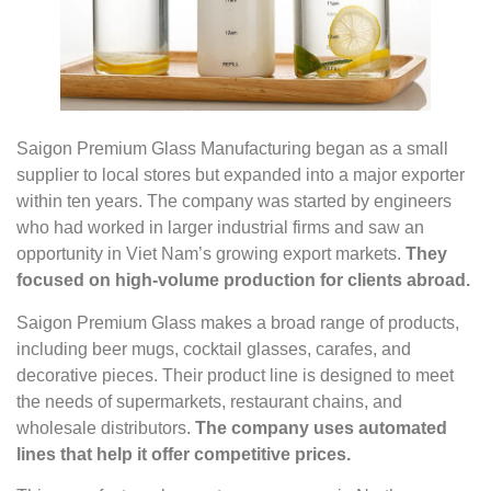
Saigon Premium Glass Manufacturing began as a small
supplier to local stores but expanded into a major exporter
within ten years. The company was started by engineers
who had worked in larger industrial firms and saw an
opportunity in Viet Nam’s growing export markets.
They
focused on high-volume production for clients abroad.
Saigon Premium Glass makes a broad range of products,
including beer mugs, cocktail glasses, carafes, and
decorative pieces. Their product line is designed to meet
the needs of supermarkets, restaurant chains, and
wholesale distributors.
The company uses automated
lines that help it offer competitive prices.