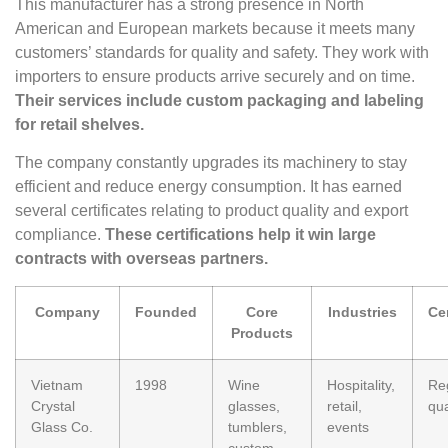
This manufacturer has a strong presence in North
American and European markets because it meets many
customers’ standards for quality and safety. They work with
importers to ensure products arrive securely and on time.
Their services include custom packaging and labeling
for retail shelves.
The company constantly upgrades its machinery to stay
efficient and reduce energy consumption. It has earned
several certificates relating to product quality and export
compliance.
These certifications help it win large
contracts with overseas partners.
Company
Founded
Core
Industries
Cer
Products
Vietnam
1998
Wine
Hospitality,
Re
Crystal
glasses,
retail,
qua
Glass Co.
tumblers,
events
custom