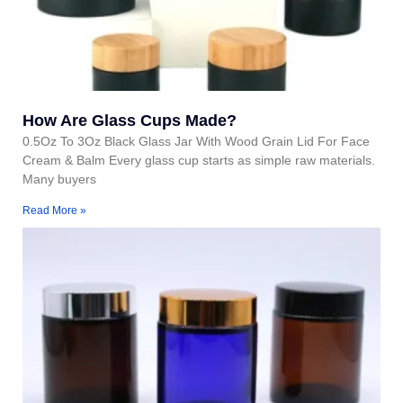
How Are Glass Cups Made?
0.5Oz To 3Oz Black Glass Jar With Wood Grain Lid For Face
Cream & Balm Every glass cup starts as simple raw materials.
Many buyers
Read More »