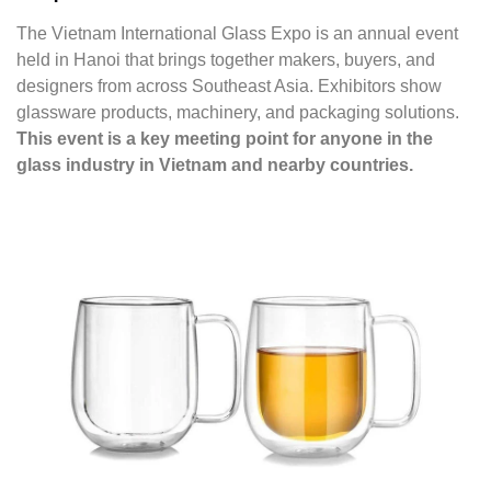
The Vietnam International Glass Expo is an annual event
held in Hanoi that brings together makers, buyers, and
designers from across Southeast Asia. Exhibitors show
glassware products, machinery, and packaging solutions.
This event is a key meeting point for anyone in the
glass industry in Vietnam and nearby countries.