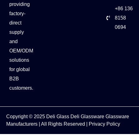
providing
+86 136
factory-
8158
direct
0694
supply
and
OEM/ODM
solutions
for global
B2B
customers.
Copyright © 2025
Deli Glass
Deli Glassware
Glassware
Manufacturers
| All Rights Reserved |
Privacy Policy