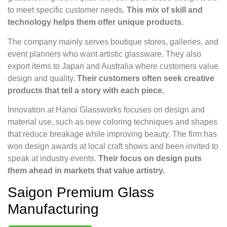
to meet specific customer needs.
This mix of skill and
technology helps them offer unique products.
The company mainly serves boutique stores, galleries, and
event planners who want artistic glassware. They also
export items to Japan and Australia where customers value
design and quality.
Their customers often seek creative
products that tell a story with each piece.
Innovation at Hanoi Glassworks focuses on design and
material use, such as new coloring techniques and shapes
that reduce breakage while improving beauty. The firm has
won design awards at local craft shows and been invited to
speak at industry events.
Their focus on design puts
them ahead in markets that value artistry.
Saigon Premium Glass
Manufacturing