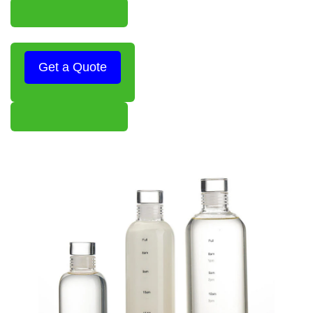
Get a Quote