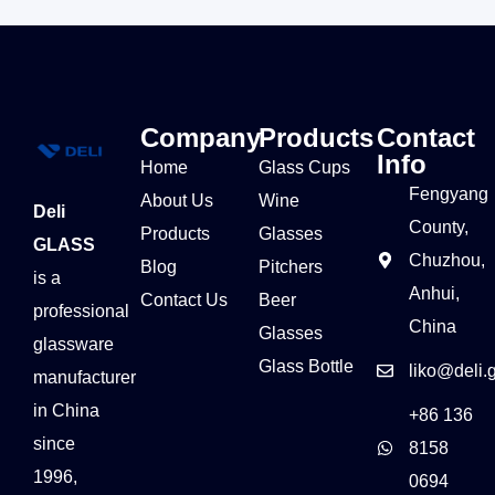
Company
Products
Contact
Info
Home
Glass Cups
Fengyang
About Us
Wine
Deli
County,
Products
Glasses
GLASS
Chuzhou,
Blog
Pitchers
is a
Anhui,
Contact Us
Beer
professional
China
Glasses
glassware
Glass Bottle
liko@deli.
manufacturer
in China
+86 136
since
8158
1996,
0694