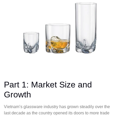
Part 1: Market Size and
Growth
Vietnam’s glassware industry has grown steadily over the
last decade as the country opened its doors to more trade