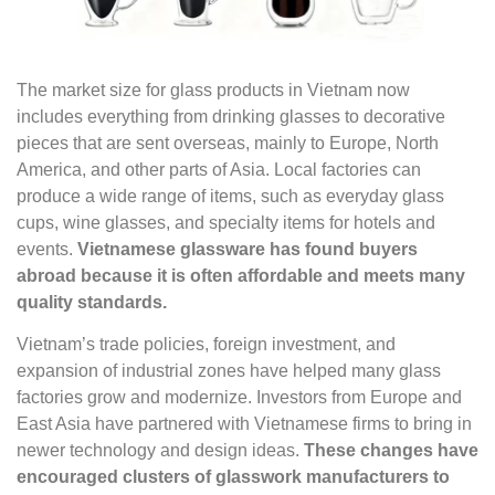
The market size for glass products in Vietnam now
includes everything from drinking glasses to decorative
pieces that are sent overseas, mainly to Europe, North
America, and other parts of Asia. Local factories can
produce a wide range of items, such as everyday glass
cups, wine glasses, and specialty items for hotels and
events.
Vietnamese glassware has found buyers
abroad because it is often affordable and meets many
quality standards.
Vietnam’s trade policies, foreign investment, and
expansion of industrial zones have helped many glass
factories grow and modernize. Investors from Europe and
East Asia have partnered with Vietnamese firms to bring in
newer technology and design ideas.
These changes have
encouraged clusters of glasswork manufacturers to