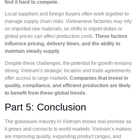
find it hard to compete.
Local suppliers and foreign buyers often work together to
manage supply chain risks. Vietnamese factories may rely
on imported raw materials, so shifts in import duties or
global prices can affect production costs.
These factors
influence pricing, delivery times, and the ability to
maintain steady supply.
Despite these challenges, the potential for growth remains
strong. Vietnam’s strategic location and trade agreements
offer access to large markets.
Companies that invest in
quality, compliance, and efficient production are likely
to benefit from these global trends.
Part 5: Conclusion
The glassware industry in Vietnam shows real promise as
it grows and connects to world markets. Vietnam’s makers
are improving quality, expanding product ranges, and