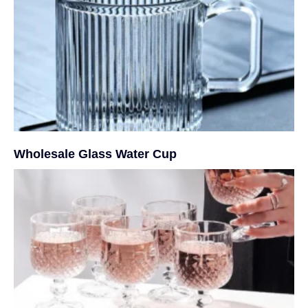
Wholesale Glass Water Cup