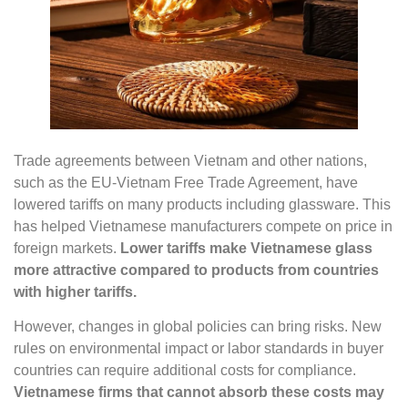
Trade agreements between Vietnam and other nations,
such as the EU-Vietnam Free Trade Agreement, have
lowered tariffs on many products including glassware. This
has helped Vietnamese manufacturers compete on price in
foreign markets.
Lower tariffs make Vietnamese glass
more attractive compared to products from countries
with higher tariffs.
However, changes in global policies can bring risks. New
rules on environmental impact or labor standards in buyer
countries can require additional costs for compliance.
Vietnamese firms that cannot absorb these costs may