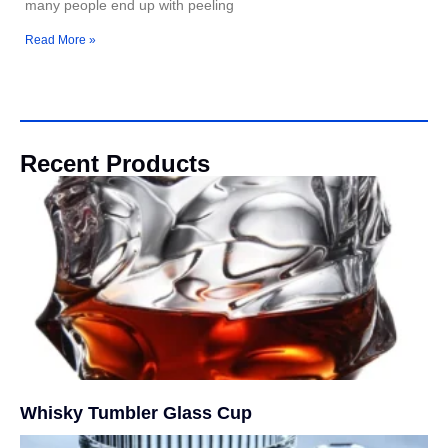
many people end up with peeling
Read More »
Recent Products
Whisky Tumbler Glass Cup