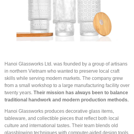
Hanoi Glassworks Ltd. was founded by a group of artisans
in northern Vietnam who wanted to preserve local craft
skills while serving modern markets. The company grew
from a small workshop to a large manufacturing facility over
twenty years.
Their mission has always been to balance
traditional handwork and modern production methods.
Hanoi Glassworks produces decorative glass items,
tableware, and collectible pieces that reflect both local
culture and international tastes. Their team blends old
glassblowing techniques with computer-aided design tools