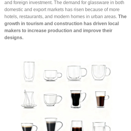
and foreign investment. The demand for glassware in both
domestic and export markets has risen because of more
hotels, restaurants, and modern homes in urban areas.
The
growth in tourism and construction has driven local
makers to increase production and improve their
designs.