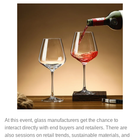
At this event, glass manufacturers get the chance to
interact directly with end buyers and retailers. There are
also sessions on retail trends, sustainable materials, and