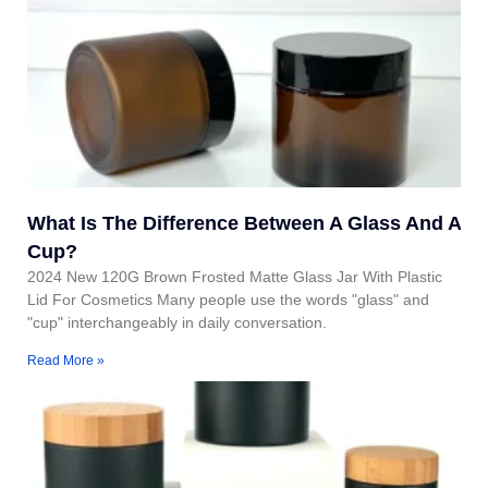
What Is The Difference Between A Glass And A
Cup?
2024 New 120G Brown Frosted Matte Glass Jar With Plastic
Lid For Cosmetics Many people use the words "glass" and
"cup" interchangeably in daily conversation.
Read More »