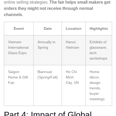
online selling strategies.
The fair helps small makers get
orders they might not receive through normal
channels.
Event
Date
Location
Highlights
Vietnam
Annually in
Hanoi,
Exhibits of
International
Spring
Vietnam
glassware,
Glass Expo
tech
workshops
Saigon
Biannual
Ho Chi
Home
Home & Gift
(Spring/Fall)
Minh
décor,
Fair
City, VN
design
trends,
buyer
meetings
Part 4: Impact of Global