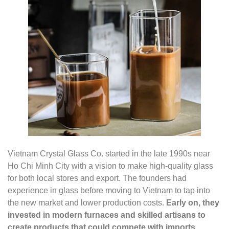
Vietnam Crystal Glass Co. started in the late 1990s near
Ho Chi Minh City with a vision to make high-quality glass
for both local stores and export. The founders had
experience in glass before moving to Vietnam to tap into
the new market and lower production costs.
Early on, they
invested in modern furnaces and skilled artisans to
create products that could compete with imports.