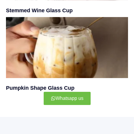
Stemmed Wine Glass Cup
Pumpkin Shape Glass Cup
Whatsapp us