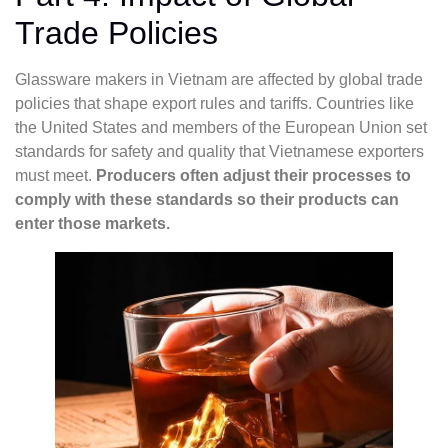
Trade Policies
Glassware makers in Vietnam are affected by global trade
policies that shape export rules and tariffs. Countries like
the United States and members of the European Union set
standards for safety and quality that Vietnamese exporters
must meet.
Producers often adjust their processes to
comply with these standards so their products can
enter those markets.