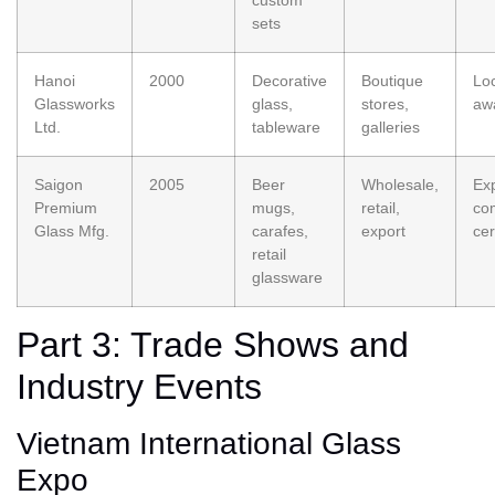
sets
Hanoi
2000
Decorative
Boutique
Loc
Glassworks
glass,
stores,
aw
Ltd.
tableware
galleries
Saigon
2005
Beer
Wholesale,
Ex
Premium
mugs,
retail,
co
Glass Mfg.
carafes,
export
cer
retail
glassware
Part 3: Trade Shows and
Industry Events
Vietnam International Glass
Expo