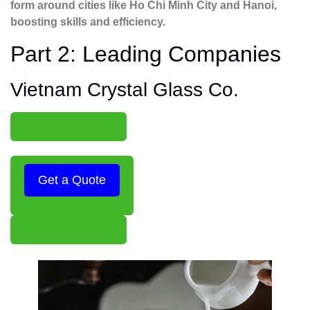
form around cities like Ho Chi Minh City and Hanoi,
boosting skills and efficiency.
Part 2: Leading Companies
Vietnam Crystal Glass Co.
Get a Quote