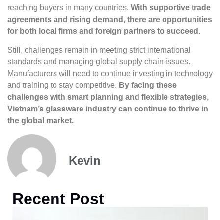
reaching buyers in many countries.
With supportive trade
agreements and rising demand, there are opportunities
for both local firms and foreign partners to succeed.
Still, challenges remain in meeting strict international
standards and managing global supply chain issues.
Manufacturers will need to continue investing in technology
and training to stay competitive.
By facing these
challenges with smart planning and flexible strategies,
Vietnam’s glassware industry can continue to thrive in
the global market.
Kevin
Recent Post