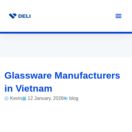
Glassware Manufacturers
in Vietnam
Kevin
12 January, 2026
blog