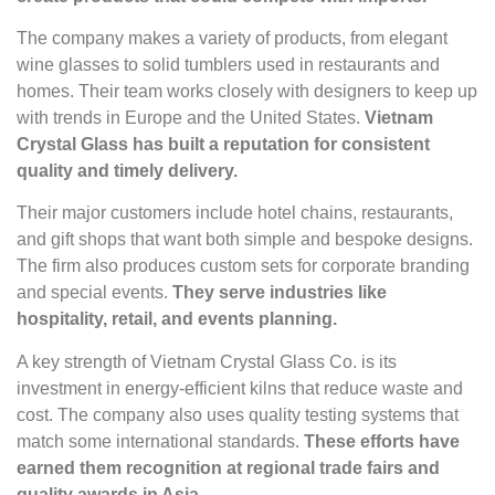
The company makes a variety of products, from elegant
wine glasses to solid tumblers used in restaurants and
homes. Their team works closely with designers to keep up
with trends in Europe and the United States.
Vietnam
Crystal Glass has built a reputation for consistent
quality and timely delivery.
Their major customers include hotel chains, restaurants,
and gift shops that want both simple and bespoke designs.
The firm also produces custom sets for corporate branding
and special events.
They serve industries like
hospitality, retail, and events planning.
A key strength of Vietnam Crystal Glass Co. is its
investment in energy-efficient kilns that reduce waste and
cost. The company also uses quality testing systems that
match some international standards.
These efforts have
earned them recognition at regional trade fairs and
quality awards in Asia.