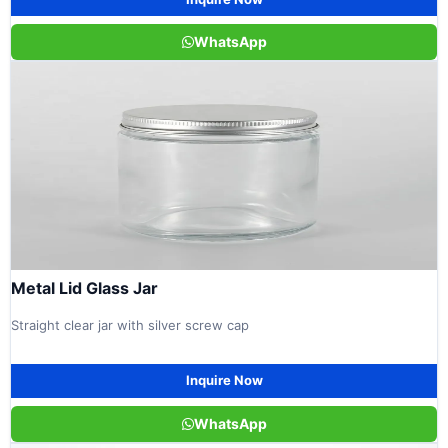
WhatsApp
Metal Lid Glass Jar
Straight clear jar with silver screw cap
Inquire Now
WhatsApp