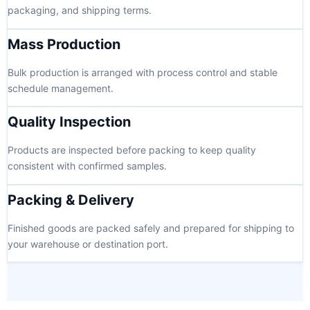
packaging, and shipping terms.
Mass Production
Bulk production is arranged with process control and stable
schedule management.
Quality Inspection
Products are inspected before packing to keep quality
consistent with confirmed samples.
Packing & Delivery
Finished goods are packed safely and prepared for shipping to
your warehouse or destination port.