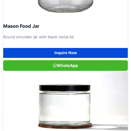
Mason Food Jar
Round shoulder jar with black metal lid
Inquire Now
WhatsApp