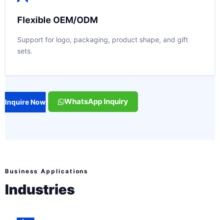
Flexible OEM/ODM
Support for logo, packaging, product shape, and gift
sets.
WhatsApp Inquiry
Inquire Now
Business Applications
Industries