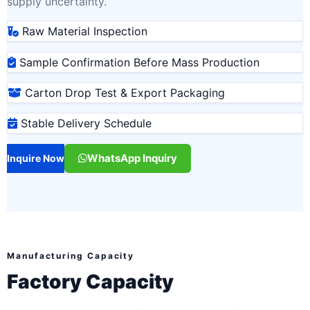
supply uncertainty.
Raw Material Inspection
Sample Confirmation Before Mass Production
Carton Drop Test & Export Packaging
Stable Delivery Schedule
WhatsApp Inquiry
Inquire Now
Manufacturing Capacity
Factory Capacity