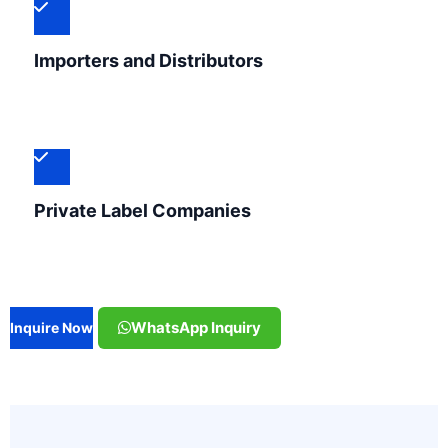
Importers and Distributors
Private Label Companies
WhatsApp Inquiry
Inquire Now