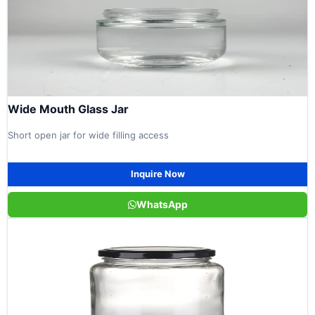
Wide Mouth Glass Jar
Short open jar for wide filling access
Inquire Now
WhatsApp