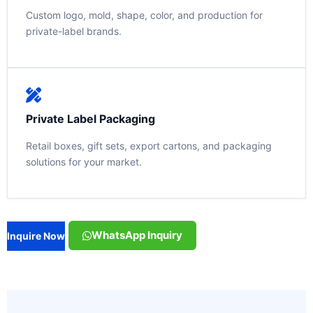
Custom logo, mold, shape, color, and production for
private-label brands.
Private Label Packaging
Retail boxes, gift sets, export cartons, and packaging
solutions for your market.
WhatsApp Inquiry
Inquire Now