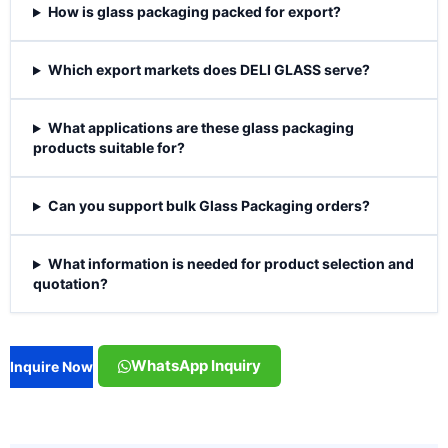
How is glass packaging packed for export?
Which export markets does DELI GLASS serve?
What applications are these glass packaging
products suitable for?
Can you support bulk Glass Packaging orders?
What information is needed for product selection and
quotation?
WhatsApp Inquiry
Inquire Now