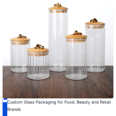
Custom Glass Packaging for Food, Beauty and Retail
Brands