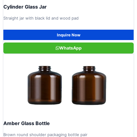
Cylinder Glass Jar
Straight jar with black lid and wood pad
Inquire Now
WhatsApp
Amber Glass Bottle
Brown round shoulder packaging bottle pair