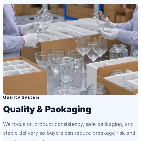
Quality System
Quality & Packaging
We focus on product consistency, safe packaging, and
stable delivery so buyers can reduce breakage risk and