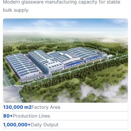
Modern glassware manufacturing capacity for stable
bulk supply.
130,000 m2
Factory Area
80+
Production Lines
1,000,000+
Daily Output