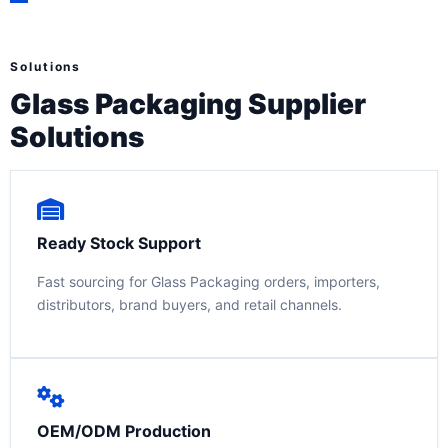
Solutions
Glass Packaging Supplier
Solutions
Ready Stock Support
Fast sourcing for Glass Packaging orders, importers,
distributors, brand buyers, and retail channels.
OEM/ODM Production