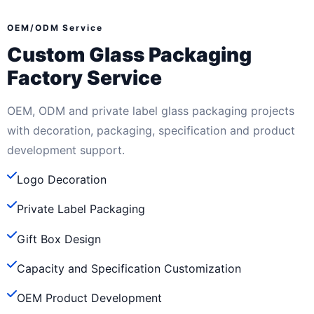
OEM/ODM Service
Custom Glass Packaging
Factory Service
OEM, ODM and private label glass packaging projects
with decoration, packaging, specification and product
development support.
Logo Decoration
Private Label Packaging
Gift Box Design
Capacity and Specification Customization
OEM Product Development