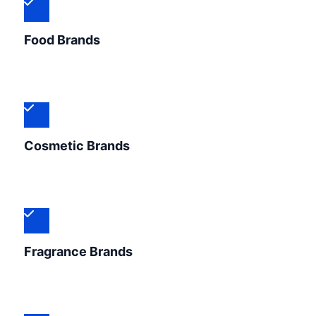
Food Brands
Cosmetic Brands
Fragrance Brands