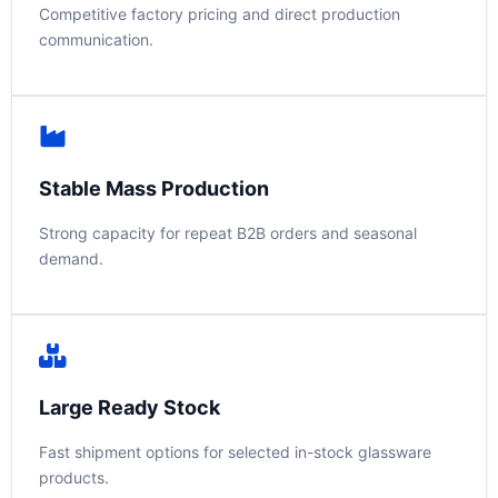
Competitive factory pricing and direct production
communication.
Stable Mass Production
Strong capacity for repeat B2B orders and seasonal
demand.
Large Ready Stock
Fast shipment options for selected in-stock glassware
products.