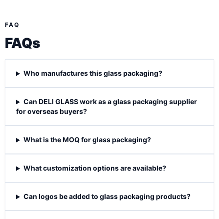
FAQ
FAQs
Who manufactures this glass packaging?
Can DELI GLASS work as a glass packaging supplier
for overseas buyers?
What is the MOQ for glass packaging?
What customization options are available?
Can logos be added to glass packaging products?