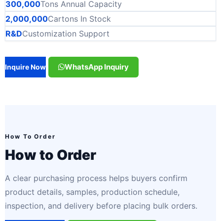
300,000
Tons Annual Capacity
2,000,000
Cartons In Stock
R&D
Customization Support
WhatsApp Inquiry
Inquire Now
How To Order
How to Order
A clear purchasing process helps buyers confirm
product details, samples, production schedule,
inspection, and delivery before placing bulk orders.