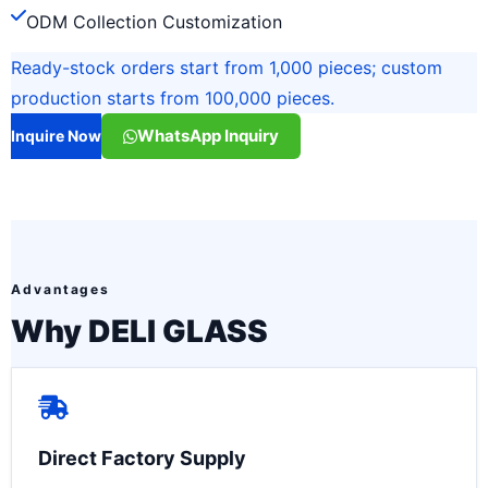
ODM Collection Customization
Ready-stock orders start from 1,000 pieces; custom
production starts from 100,000 pieces.
WhatsApp Inquiry
Inquire Now
Advantages
Why DELI GLASS
Direct Factory Supply