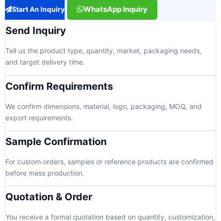
WhatsApp Inquiry
Start An Inquiry
Send Inquiry
Tell us the product type, quantity, market, packaging needs,
and target delivery time.
Confirm Requirements
We confirm dimensions, material, logo, packaging, MOQ, and
export requirements.
Sample Confirmation
For custom orders, samples or reference products are confirmed
before mass production.
Quotation & Order
You receive a formal quotation based on quantity, customization,