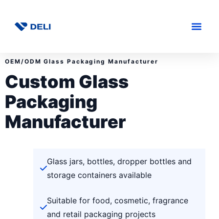
OEM/ODM Glass Packaging Manufacturer
Custom Glass
Packaging
Manufacturer
Glass jars, bottles, dropper bottles and
storage containers available
Suitable for food, cosmetic, fragrance
and retail packaging projects