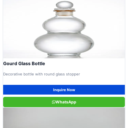
Gourd Glass Bottle
Decorative bottle with round glass stopper
Inquire Now
WhatsApp