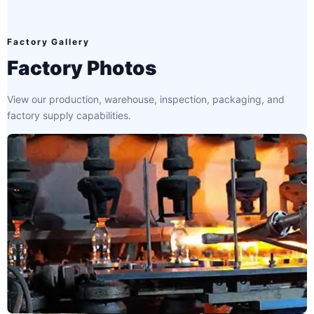
Factory Gallery
Factory Photos
View our production, warehouse, inspection, packaging, and
factory supply capabilities.