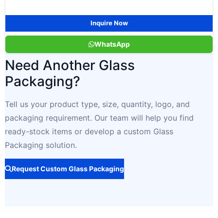
Inquire Now
WhatsApp
Need Another Glass
Packaging?
Tell us your product type, size, quantity, logo, and
packaging requirement. Our team will help you find
ready-stock items or develop a custom Glass
Packaging solution.
Request Custom Glass Packaging