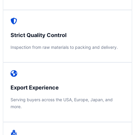
Strict Quality Control
Inspection from raw materials to packing and delivery.
Export Experience
Serving buyers across the USA, Europe, Japan, and
more.