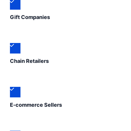
Gift Companies
Chain Retailers
E-commerce Sellers