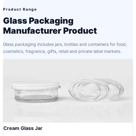
Product Range
Glass Packaging
Manufacturer Product
Glass packaging includes jars, bottles and containers for food,
cosmetics, fragrance, gifts, retail and private label markets.
Cream Glass Jar