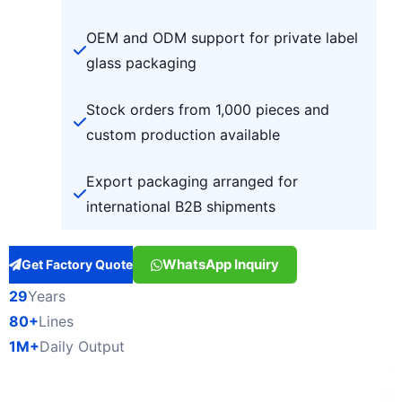
OEM and ODM support for private label
glass packaging
Stock orders from 1,000 pieces and
custom production available
Export packaging arranged for
international B2B shipments
WhatsApp Inquiry
Get Factory Quote
29
Years
80+
Lines
1M+
Daily Output