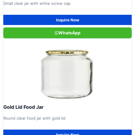
Small clear jar with white screw cap
Inquire Now
WhatsApp
Gold Lid Food Jar
Round clear food jar with gold lid
Inquire Now