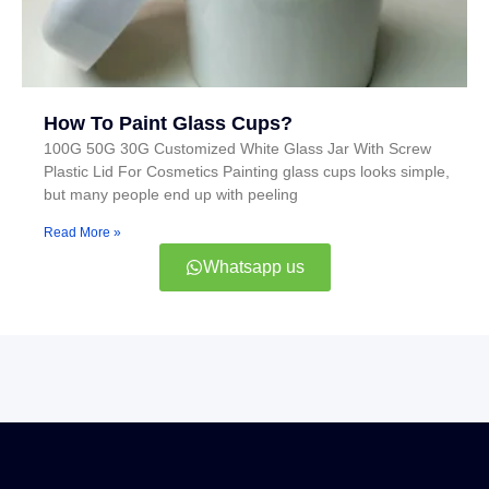
How To Paint Glass Cups?
100G 50G 30G Customized White Glass Jar With Screw
Plastic Lid For Cosmetics Painting glass cups looks simple,
but many people end up with peeling
Read More »
Whatsapp us