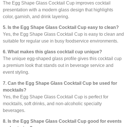
The Egg Shape Glass Cocktail Cup improves cocktail
presentation with a modern glass design that highlights
color, garnish, and drink layering.
5. Is the Egg Shape Glass Cocktail Cup easy to clean?
Yes, the Egg Shape Glass Cocktail Cup is easy to clean and
suitable for regular use in busy foodservice environments.
6. What makes this glass cocktail cup unique?
The unique egg-shaped glass profile gives this cocktail cup
a premium look that stands out in beverage service and
event styling.
7. Can the Egg Shape Glass Cocktail Cup be used for
mocktails?
Yes, the Egg Shape Glass Cocktail Cup is perfect for
mocktails, soft drinks, and non-alcoholic specialty
beverages.
8. Is the Egg Shape Glass Cocktail Cup good for events