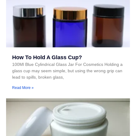
How To Hold A Glass Cup?
100Ml Blue Cylindrical Glass Jar For Cosmetics Holding a
glass cup may seem simple, but using the wrong grip can
lead to spills, broken glass,
Read More »