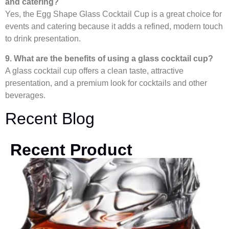
and catering?
Yes, the Egg Shape Glass Cocktail Cup is a great choice for
events and catering because it adds a refined, modern touch
to drink presentation.
9. What are the benefits of using a glass cocktail cup?
A glass cocktail cup offers a clean taste, attractive
presentation, and a premium look for cocktails and other
beverages.
Recent Blog
Recent Product