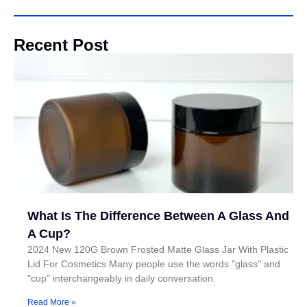
Recent Post
What Is The Difference Between A Glass And
A Cup?
2024 New 120G Brown Frosted Matte Glass Jar With Plastic
Lid For Cosmetics Many people use the words "glass" and
"cup" interchangeably in daily conversation.
Read More »