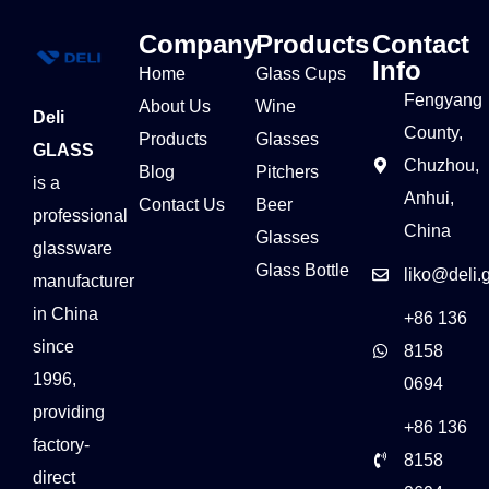
Company
Products
Contact
Info
Home
Glass Cups
Fengyang
About Us
Wine
Deli
County,
Products
Glasses
GLASS
Chuzhou,
Blog
Pitchers
is a
Anhui,
Contact Us
Beer
professional
China
Glasses
glassware
Glass Bottle
liko@deli.
manufacturer
in China
+86 136
since
8158
1996,
0694
providing
+86 136
factory-
8158
direct