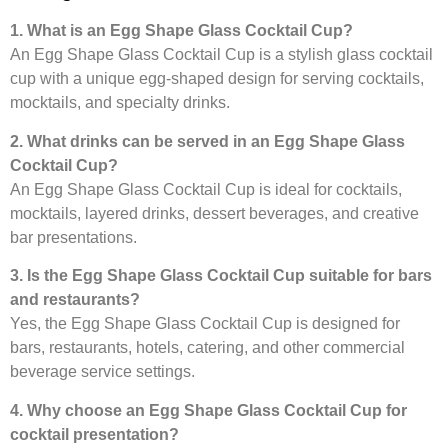
1. What is an Egg Shape Glass Cocktail Cup?
An Egg Shape Glass Cocktail Cup is a stylish glass cocktail
cup with a unique egg-shaped design for serving cocktails,
mocktails, and specialty drinks.
2. What drinks can be served in an Egg Shape Glass
Cocktail Cup?
An Egg Shape Glass Cocktail Cup is ideal for cocktails,
mocktails, layered drinks, dessert beverages, and creative
bar presentations.
3. Is the Egg Shape Glass Cocktail Cup suitable for bars
and restaurants?
Yes, the Egg Shape Glass Cocktail Cup is designed for
bars, restaurants, hotels, catering, and other commercial
beverage service settings.
4. Why choose an Egg Shape Glass Cocktail Cup for
cocktail presentation?