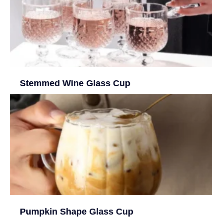
Stemmed Wine Glass Cup
Pumpkin Shape Glass Cup