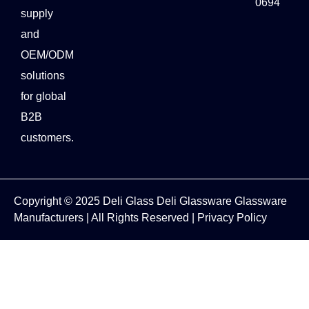
0694
supply
and
OEM/ODM
solutions
for global
B2B
customers.
Copyright © 2025
Deli Glass
Deli Glassware
Glassware
Manufacturers
| All Rights Reserved |
Privacy Policy