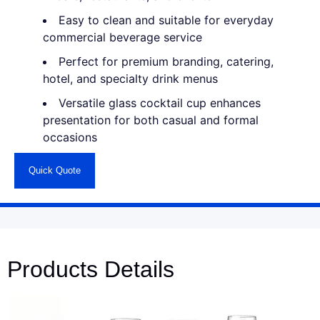
Easy to clean and suitable for everyday
commercial beverage service
Perfect for premium branding, catering,
hotel, and specialty drink menus
Versatile glass cocktail cup enhances
presentation for both casual and formal
occasions
Quick Quote
Products Details