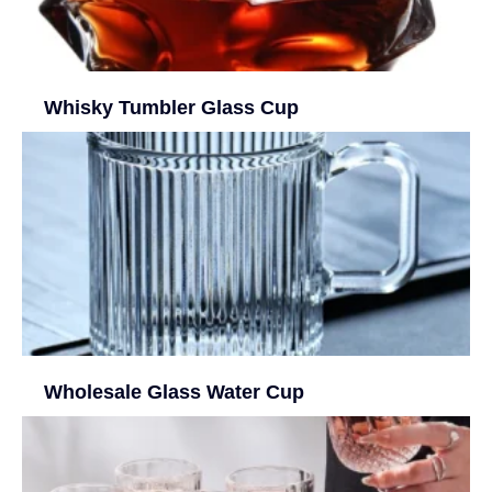
Whisky Tumbler Glass Cup
Wholesale Glass Water Cup