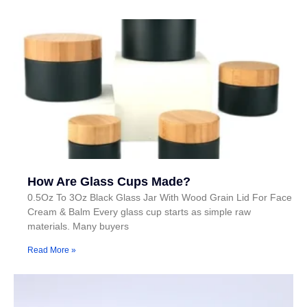
How Are Glass Cups Made?
0.5Oz To 3Oz Black Glass Jar With Wood Grain Lid For Face
Cream & Balm Every glass cup starts as simple raw
materials. Many buyers
Read More »