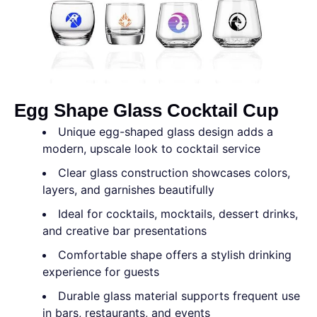
Egg Shape Glass Cocktail Cup
Unique egg-shaped glass design adds a
modern, upscale look to cocktail service
Clear glass construction showcases colors,
layers, and garnishes beautifully
Ideal for cocktails, mocktails, dessert drinks,
and creative bar presentations
Comfortable shape offers a stylish drinking
experience for guests
Durable glass material supports frequent use
in bars, restaurants, and events