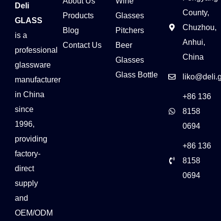
About Us
Wine
Deli
County,
Products
Glasses
GLASS
Chuzhou,
Blog
Pitchers
is a
Anhui,
Contact Us
Beer
professional
China
Glasses
glassware
Glass Bottle
liko@deli.
manufacturer
in China
+86 136
since
8158
1996,
0694
providing
+86 136
factory-
8158
direct
0694
supply
and
OEM/ODM