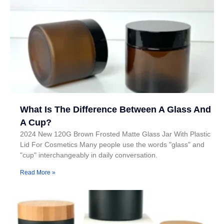
What Is The Difference Between A Glass And
A Cup?
2024 New 120G Brown Frosted Matte Glass Jar With Plastic
Lid For Cosmetics Many people use the words "glass" and
"cup" interchangeably in daily conversation.
Read More »