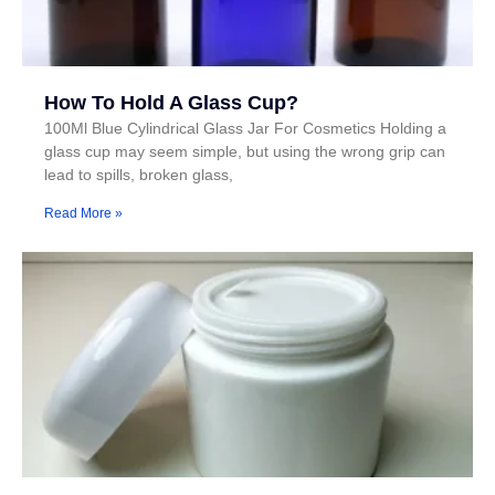
How To Hold A Glass Cup?
100Ml Blue Cylindrical Glass Jar For Cosmetics Holding a
glass cup may seem simple, but using the wrong grip can
lead to spills, broken glass,
Read More »