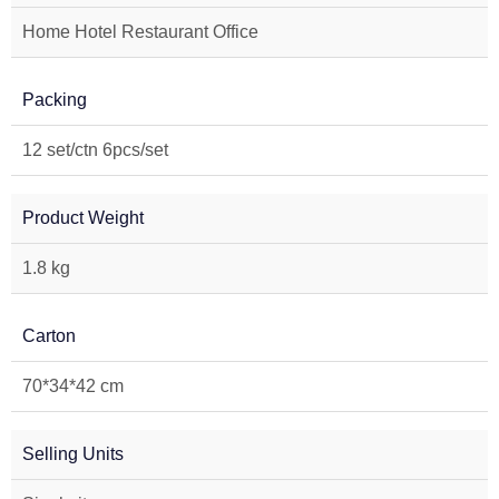
Home Hotel Restaurant Office
Packing
12 set/ctn 6pcs/set
Product Weight
1.8 kg
Carton
70*34*42 cm
Selling Units