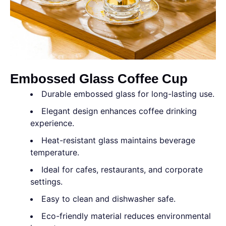
Embossed Glass Coffee Cup
Durable embossed glass for long-lasting use.
Elegant design enhances coffee drinking
experience.
Heat-resistant glass maintains beverage
temperature.
Ideal for cafes, restaurants, and corporate
settings.
Easy to clean and dishwasher safe.
Eco-friendly material reduces environmental