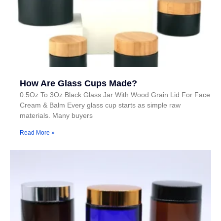
How Are Glass Cups Made?
0.5Oz To 3Oz Black Glass Jar With Wood Grain Lid For Face
Cream & Balm Every glass cup starts as simple raw
materials. Many buyers
Read More »