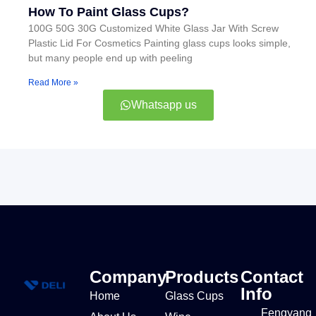
How To Paint Glass Cups?
100G 50G 30G Customized White Glass Jar With Screw
Plastic Lid For Cosmetics Painting glass cups looks simple,
but many people end up with peeling
Read More »
Whatsapp us
Company
Products
Contact
Info
Home
Glass Cups
Fengyang