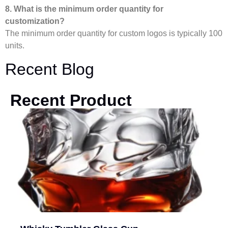
8. What is the minimum order quantity for
customization?
The minimum order quantity for custom logos is typically 100
units.
Recent Blog
Recent Product