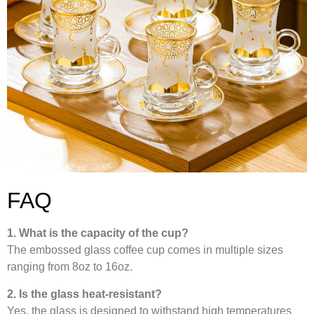
FAQ
1. What is the capacity of the cup?
The embossed glass coffee cup comes in multiple sizes
ranging from 8oz to 16oz.
2. Is the glass heat-resistant?
Yes, the glass is designed to withstand high temperatures