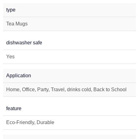
type
Tea Mugs
dishwasher safe
Yes
Application
Home, Office, Party, Travel, drinks cold, Back to School
feature
Eco-Friendly, Durable