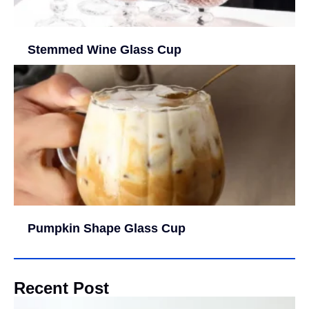
Stemmed Wine Glass Cup
Pumpkin Shape Glass Cup
Recent Post