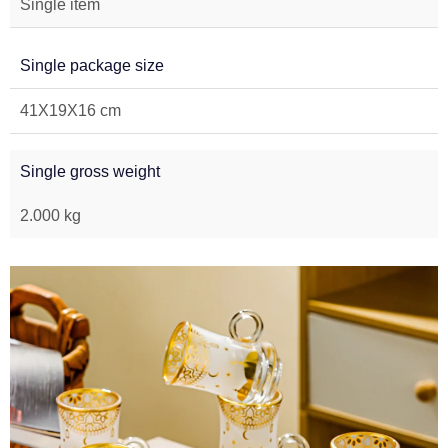
Single item
Single package size
41X19X16 cm
Single gross weight
2.000 kg