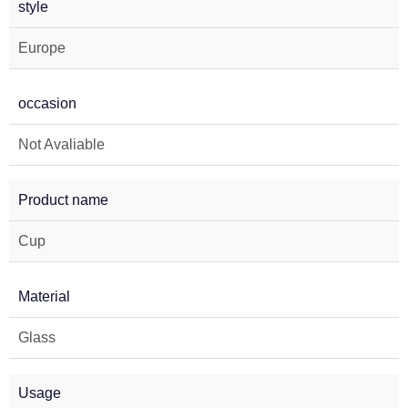
style
Europe
occasion
Not Avaliable
Product name
Cup
Material
Glass
Usage