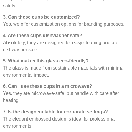
safely.
3. Can these cups be customized?
Yes, we offer customization options for branding purposes.
4. Are these cups dishwasher safe?
Absolutely, they are designed for easy cleaning and are
dishwasher safe.
5. What makes this glass eco-friendly?
The glass is made from sustainable materials with minimal
environmental impact.
6. Can I use these cups in a microwave?
Yes, they are microwave-safe, but handle with care after
heating.
7. Is the design suitable for corporate settings?
The elegant embossed design is ideal for professional
environments.