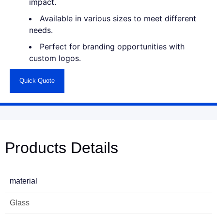
impact.
Available in various sizes to meet different
needs.
Perfect for branding opportunities with
custom logos.
Quick Quote
Products Details
material
Glass