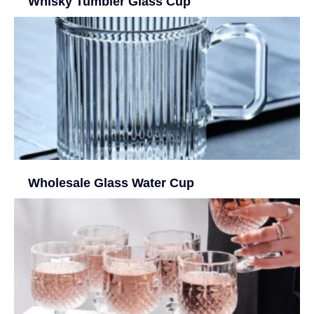
Whisky Tumbler Glass Cup
Wholesale Glass Water Cup