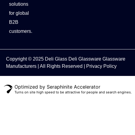
solutions
for global
B2B
customers.
Copyright © 2025
Deli Glass
Deli Glassware
Glassware
Manufacturers
| All Rights Reserved |
Privacy Policy
Optimized by Seraphinite Accelerator
Turns on site high speed to be attractive for people and search engines.