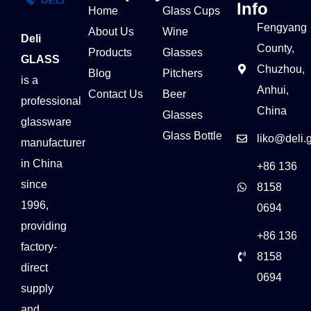
Info
Home
Glass Cups
Fengyang
About Us
Wine
Deli
County,
Products
Glasses
GLASS
Chuzhou,
Blog
Pitchers
is a
Anhui,
Contact Us
Beer
professional
China
Glasses
glassware
Glass Bottle
liko@deli.
manufacturer
in China
+86 136
since
8158
1996,
0694
providing
+86 136
factory-
8158
direct
0694
supply
and