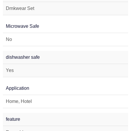
Drnkwear Set
Microwave Safe
No
dishwasher safe
Yes
Application
Home, Hotel
feature