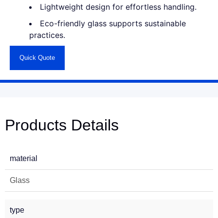
Lightweight design for effortless handling.
Eco-friendly glass supports sustainable
practices.
Quick Quote
Products Details
material
Glass
type