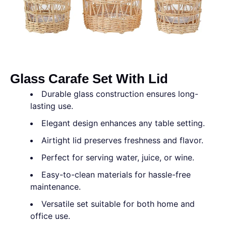
Glass Carafe Set With Lid
Durable glass construction ensures long-
lasting use.
Elegant design enhances any table setting.
Airtight lid preserves freshness and flavor.
Perfect for serving water, juice, or wine.
Easy-to-clean materials for hassle-free
maintenance.
Versatile set suitable for both home and
office use.