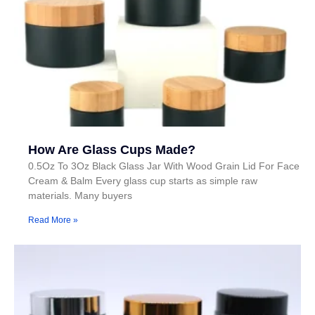
How Are Glass Cups Made?
0.5Oz To 3Oz Black Glass Jar With Wood Grain Lid For Face
Cream & Balm Every glass cup starts as simple raw
materials. Many buyers
Read More »