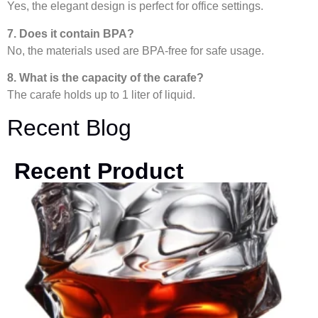
Yes, the elegant design is perfect for office settings.
7. Does it contain BPA?
No, the materials used are BPA-free for safe usage.
8. What is the capacity of the carafe?
The carafe holds up to 1 liter of liquid.
Recent Blog
Recent Product