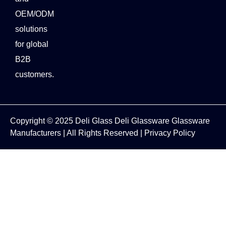
OEM/ODM
solutions
for global
B2B
customers.
Copyright © 2025
Deli Glass
Deli Glassware
Glassware
Manufacturers
| All Rights Reserved |
Privacy Policy