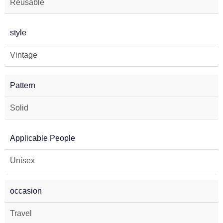
Reusable
style
Vintage
Pattern
Solid
Applicable People
Unisex
occasion
Travel