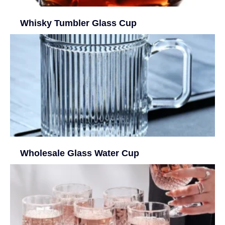
Whisky Tumbler Glass Cup
Wholesale Glass Water Cup