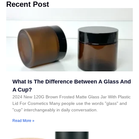
Recent Post
What Is The Difference Between A Glass And
A Cup?
2024 New 120G Brown Frosted Matte Glass Jar With Plastic
Lid For Cosmetics Many people use the words "glass" and
"cup" interchangeably in daily conversation.
Read More »