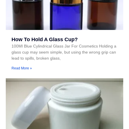
How To Hold A Glass Cup?
100Ml Blue Cylindrical Glass Jar For Cosmetics Holding a
glass cup may seem simple, but using the wrong grip can
lead to spills, broken glass,
Read More »