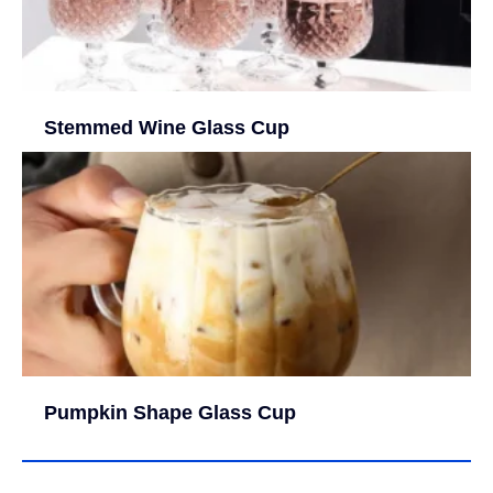
Stemmed Wine Glass Cup
Pumpkin Shape Glass Cup