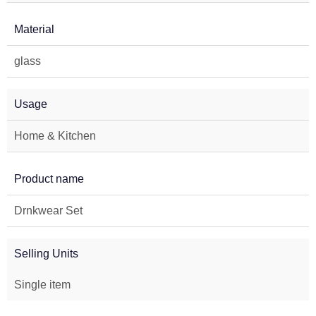
Material
glass
Usage
Home & Kitchen
Product name
Drnkwear Set
Selling Units
Single item