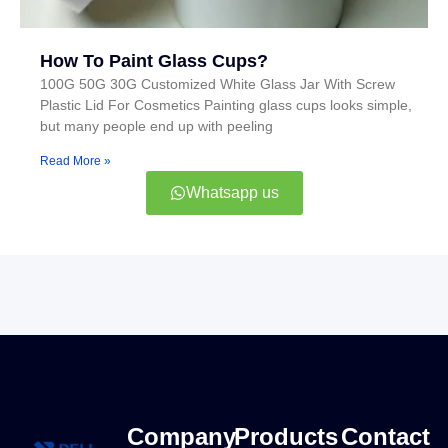
How To Paint Glass Cups?
100G 50G 30G Customized White Glass Jar With Screw
Plastic Lid For Cosmetics Painting glass cups looks simple,
but many people end up with peeling
Read More »
Whatsapp us
Company
Products
Contact