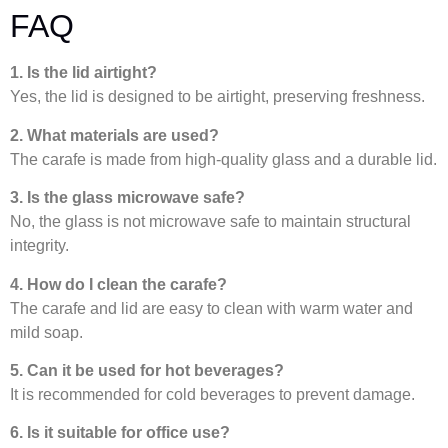
FAQ
1. Is the lid airtight?
Yes, the lid is designed to be airtight, preserving freshness.
2. What materials are used?
The carafe is made from high-quality glass and a durable lid.
3. Is the glass microwave safe?
No, the glass is not microwave safe to maintain structural
integrity.
4. How do I clean the carafe?
The carafe and lid are easy to clean with warm water and
mild soap.
5. Can it be used for hot beverages?
It is recommended for cold beverages to prevent damage.
6. Is it suitable for office use?