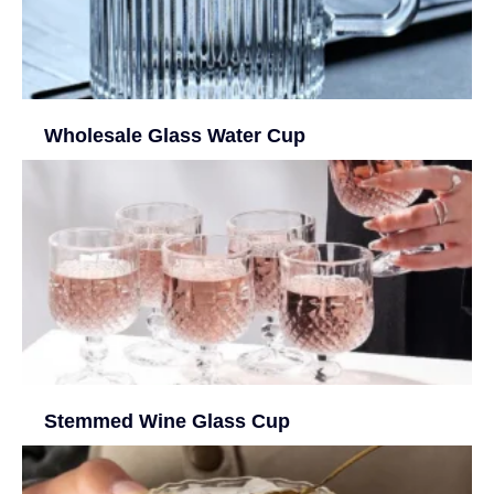
Wholesale Glass Water Cup
Stemmed Wine Glass Cup