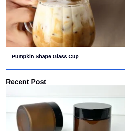
Pumpkin Shape Glass Cup
Recent Post