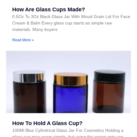
How Are Glass Cups Made?
0.5Oz To 3Oz Black Glass Jar With Wood Grain Lid For Face
Cream & Balm Every glass cup starts as simple raw
materials. Many buyers
Read More »
How To Hold A Glass Cup?
100Ml Blue Cylindrical Glass Jar For Cosmetics Holding a
glass cup may seem simple, but using the wrong grip can