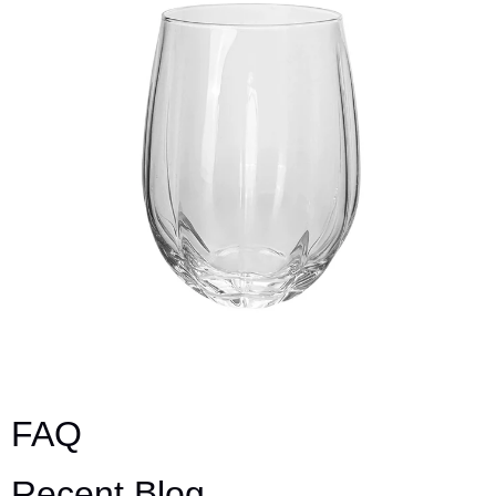
FAQ
Recent Blog