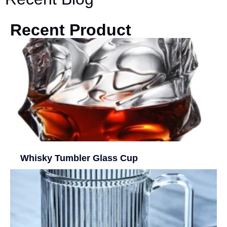
Recent Product
Whisky Tumbler Glass Cup