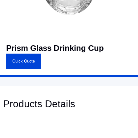
Prism Glass Drinking Cup
Quick Quote
Products Details