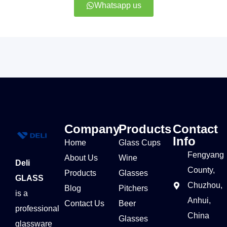
Whatsapp us
Company
Products
Contact
Info
Home
Glass Cups
Fengyang
About Us
Wine
Deli
County,
Products
Glasses
GLASS
Chuzhou,
Blog
Pitchers
is a
Anhui,
Contact Us
Beer
professional
China
Glasses
glassware