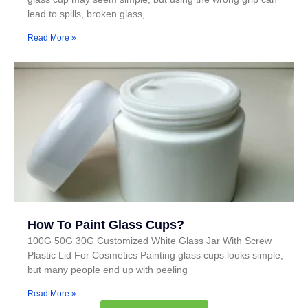
lead to spills, broken glass,
Read More »
How To Paint Glass Cups?
100G 50G 30G Customized White Glass Jar With Screw
Plastic Lid For Cosmetics Painting glass cups looks simple,
but many people end up with peeling
Read More »