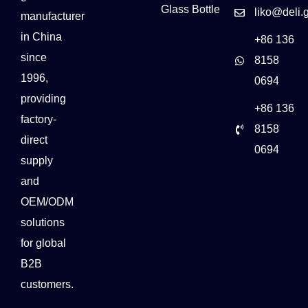
Glass Bottle
liko@deli.
manufacturer
in China
+86 136
since
8158
1996,
0694
providing
+86 136
factory-
8158
direct
0694
supply
and
OEM/ODM
solutions
for global
B2B
customers.