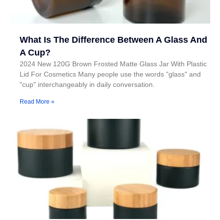
What Is The Difference Between A Glass And
A Cup?
2024 New 120G Brown Frosted Matte Glass Jar With Plastic
Lid For Cosmetics Many people use the words "glass" and
"cup" interchangeably in daily conversation.
Read More »