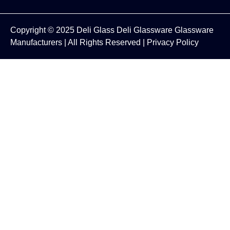
Copyright © 2025
Deli Glass
Deli Glassware
Glassware
Manufacturers
| All Rights Reserved |
Privacy Policy