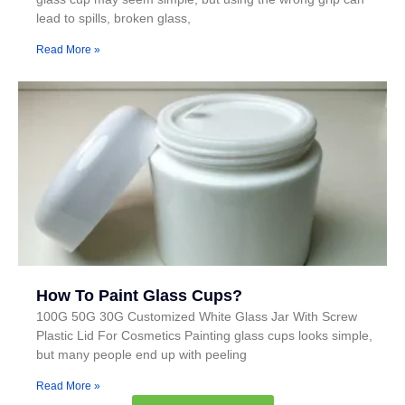
lead to spills, broken glass,
Read More »
How To Paint Glass Cups?
100G 50G 30G Customized White Glass Jar With Screw
Plastic Lid For Cosmetics Painting glass cups looks simple,
but many people end up with peeling
Read More »