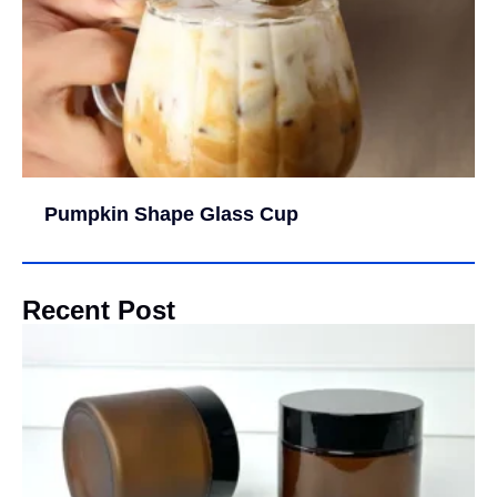
Pumpkin Shape Glass Cup
Recent Post