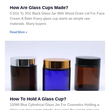
How Are Glass Cups Made?
0.5Oz To 3Oz Black Glass Jar With Wood Grain Lid For Face
Cream & Balm Every glass cup starts as simple raw
materials. Many buyers
Read More »
How To Hold A Glass Cup?
100Ml Blue Cylindrical Glass Jar For Cosmetics Holding a
glass cup may seem simple, but using the wrong grip can