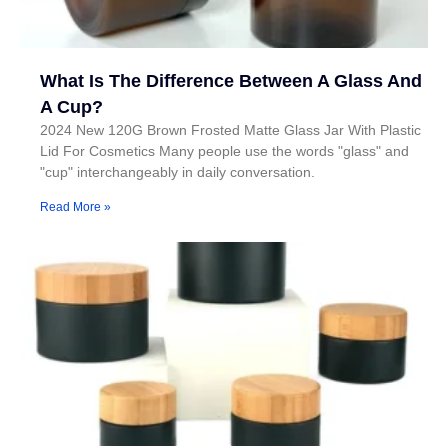
What Is The Difference Between A Glass And
A Cup?
2024 New 120G Brown Frosted Matte Glass Jar With Plastic
Lid For Cosmetics Many people use the words "glass" and
"cup" interchangeably in daily conversation.
Read More »