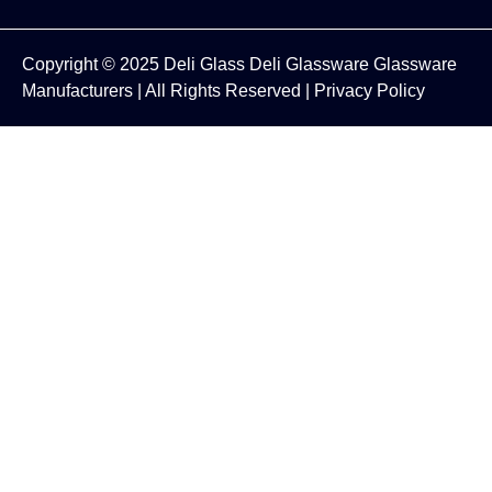
Copyright © 2025
Deli Glass
Deli Glassware
Glassware
Manufacturers
| All Rights Reserved |
Privacy Policy