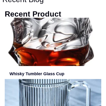
Recent Product
Whisky Tumbler Glass Cup