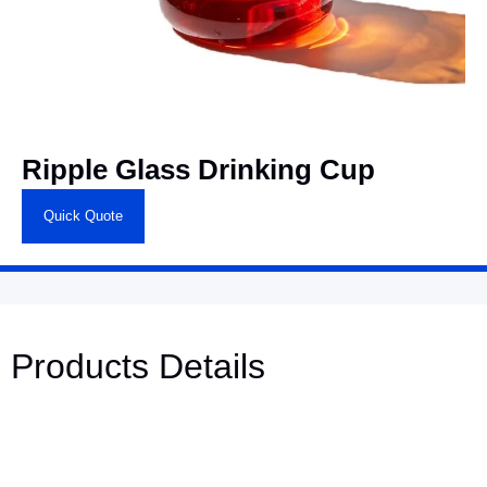
Ripple Glass Drinking Cup
Quick Quote
Products Details