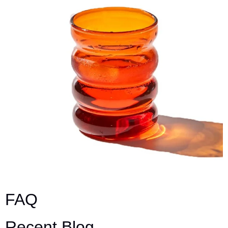
FAQ
Recent Blog