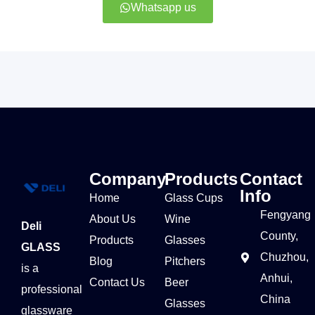
Whatsapp us
Company
Products
Contact
Info
Home
Glass Cups
Fengyang
About Us
Wine
Deli
County,
Products
Glasses
GLASS
Chuzhou,
Blog
Pitchers
is a
Anhui,
Contact Us
Beer
professional
China
Glasses
glassware