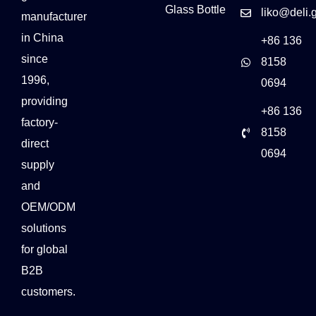
Glass Bottle
liko@deli.
manufacturer
in China
+86 136
since
8158
1996,
0694
providing
+86 136
factory-
8158
direct
0694
supply
and
OEM/ODM
solutions
for global
B2B
customers.