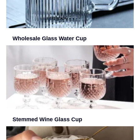
Wholesale Glass Water Cup
Stemmed Wine Glass Cup