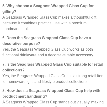
5. Why choose a Seagrass Wrapped Glass Cup for
gifting?
A Seagrass Wrapped Glass Cup makes a thoughtful gift
because it combines practical use with a premium
handmade look.
6. Does the Seagrass Wrapped Glass Cup have a
decorative purpose?
Yes, the Seagrass Wrapped Glass Cup works as both
functional drinkware and a decorative table accessory.
7. Is the Seagrass Wrapped Glass Cup suitable for retail
collections?
Yes, the Seagrass Wrapped Glass Cup is a strong retail item
for homeware, gift, and lifestyle product collections.
8. How does a Seagrass Wrapped Glass Cup help with
product merchandising?
A Seagrass Wrapped Glass Cup stands out visually, making