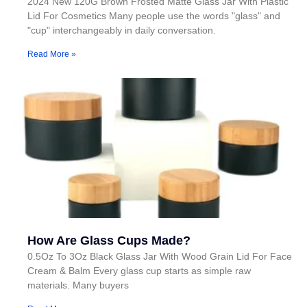
2024 New 120G Brown Frosted Matte Glass Jar With Plastic
Lid For Cosmetics Many people use the words "glass" and
"cup" interchangeably in daily conversation.
Read More »
How Are Glass Cups Made?
0.5Oz To 3Oz Black Glass Jar With Wood Grain Lid For Face
Cream & Balm Every glass cup starts as simple raw
materials. Many buyers