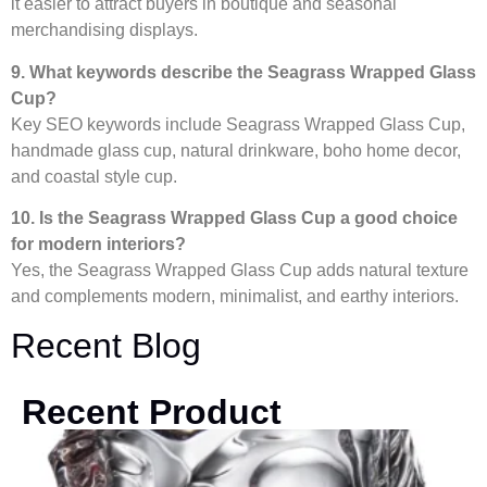
it easier to attract buyers in boutique and seasonal
merchandising displays.
9. What keywords describe the Seagrass Wrapped Glass
Cup?
Key SEO keywords include Seagrass Wrapped Glass Cup,
handmade glass cup, natural drinkware, boho home decor,
and coastal style cup.
10. Is the Seagrass Wrapped Glass Cup a good choice
for modern interiors?
Yes, the Seagrass Wrapped Glass Cup adds natural texture
and complements modern, minimalist, and earthy interiors.
Recent Blog
Recent Product