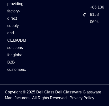
providing
+86 136
factory-
8158
direct
0694
supply
and
OEM/ODM
solutions
for global
B2B
customers.
Copyright © 2025
Deli Glass
Deli Glassware
Glassware
Manufacturers
| All Rights Reserved |
Privacy Policy