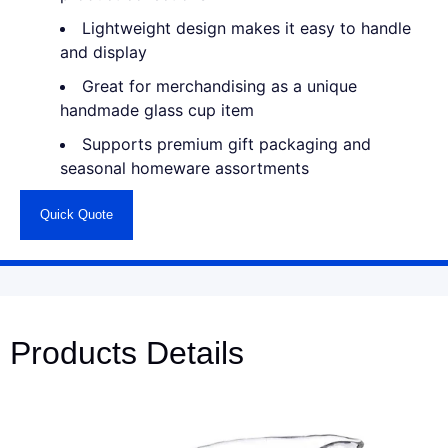
Lightweight design makes it easy to handle
and display
Great for merchandising as a unique
handmade glass cup item
Supports premium gift packaging and
seasonal homeware assortments
Quick Quote
Products Details