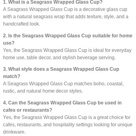
1. What is a Seagrass Wrapped Glass Cup?
A Seagrass Wrapped Glass Cup is a decorative glass cup
with a natural seagrass wrap that adds texture, style, and a
handcrafted look.
2. Is the Seagrass Wrapped Glass Cup suitable for home
use?
Yes, the Seagrass Wrapped Glass Cup is ideal for everyday
home use, table decor, and stylish beverage serving.
3. What style does a Seagrass Wrapped Glass Cup
match?
A Seagrass Wrapped Glass Cup matches boho, coastal,
rustic, and natural home decor styles.
4. Can the Seagrass Wrapped Glass Cup be used in
cafes or restaurants?
Yes, the Seagrass Wrapped Glass Cup is a great choice for
cafes, restaurants, and hospitality settings looking for unique
drinkware.