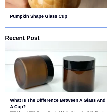
Pumpkin Shape Glass Cup
Recent Post
What Is The Difference Between A Glass And
A Cup?