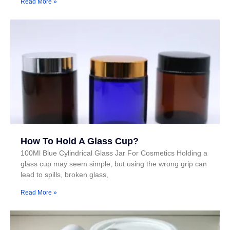
Read More »
How To Hold A Glass Cup?
100Ml Blue Cylindrical Glass Jar For Cosmetics Holding a
glass cup may seem simple, but using the wrong grip can
lead to spills, broken glass,
Read More »