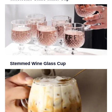
Stemmed Wine Glass Cup