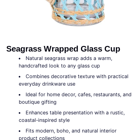
Seagrass Wrapped Glass Cup
Natural seagrass wrap adds a warm,
handcrafted look to any glass cup
Combines decorative texture with practical
everyday drinkware use
Ideal for home decor, cafes, restaurants, and
boutique gifting
Enhances table presentation with a rustic,
coastal-inspired style
Fits modern, boho, and natural interior
product collections