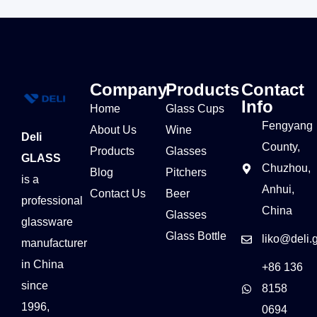
Company
Products
Contact
Info
Home
Glass Cups
Fengyang
About Us
Wine
Deli
County,
Products
Glasses
GLASS
Chuzhou,
Blog
Pitchers
is a
Anhui,
Contact Us
Beer
professional
China
Glasses
glassware
Glass Bottle
liko@deli.
manufacturer
in China
+86 136
since
8158
1996,
0694