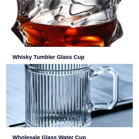
Whisky Tumbler Glass Cup
Wholesale Glass Water Cup