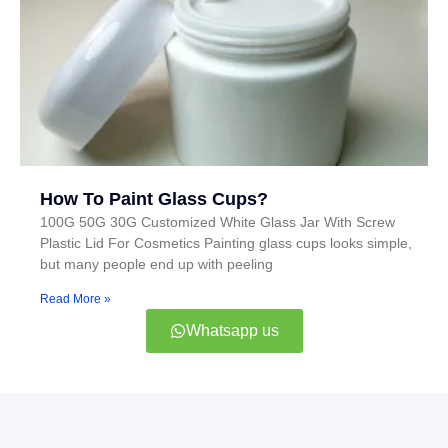
How To Paint Glass Cups?
100G 50G 30G Customized White Glass Jar With Screw
Plastic Lid For Cosmetics Painting glass cups looks simple,
but many people end up with peeling
Read More »
Whatsapp us