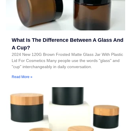
What Is The Difference Between A Glass And
A Cup?
2024 New 120G Brown Frosted Matte Glass Jar With Plastic
Lid For Cosmetics Many people use the words "glass" and
"cup" interchangeably in daily conversation.
Read More »