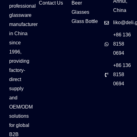
Anhui,
Contact Us
Beer
professional
China
Glasses
glassware
Glass Bottle
liko@deli.
manufacturer
in China
+86 136
since
8158
1996,
0694
providing
+86 136
factory-
8158
direct
0694
supply
and
OEM/ODM
solutions
for global
B2B