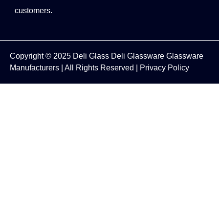
customers.
Copyright © 2025
Deli Glass
Deli Glassware
Glassware
Manufacturers
| All Rights Reserved |
Privacy Policy