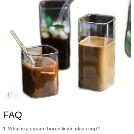
FAQ
1. What is a square borosilicate glass cup?