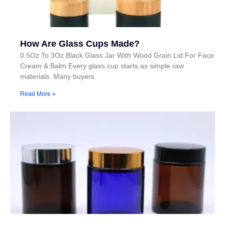
How Are Glass Cups Made?
0.5Oz To 3Oz Black Glass Jar With Wood Grain Lid For Face
Cream & Balm Every glass cup starts as simple raw
materials. Many buyers
Read More »