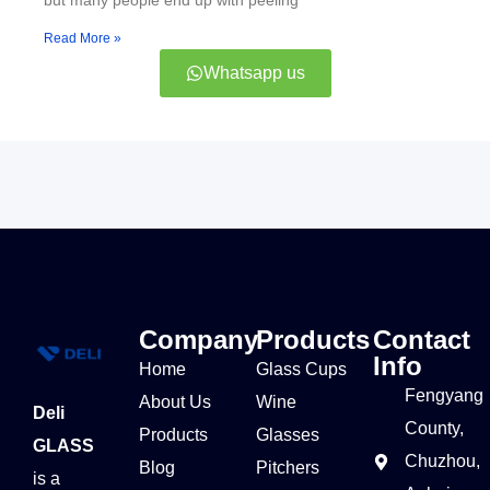
but many people end up with peeling
Read More »
Whatsapp us
Company
Products
Contact
Info
Home
Glass Cups
Fengyang
About Us
Wine
Deli
County,
Products
Glasses
GLASS
Chuzhou,
Blog
Pitchers
is a