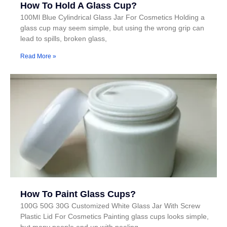
How To Hold A Glass Cup?
100Ml Blue Cylindrical Glass Jar For Cosmetics Holding a
glass cup may seem simple, but using the wrong grip can
lead to spills, broken glass,
Read More »
How To Paint Glass Cups?
100G 50G 30G Customized White Glass Jar With Screw
Plastic Lid For Cosmetics Painting glass cups looks simple,