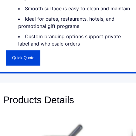
Smooth surface is easy to clean and maintain
Ideal for cafes, restaurants, hotels, and
promotional gift programs
Custom branding options support private
label and wholesale orders
Quick Quote
Products Details