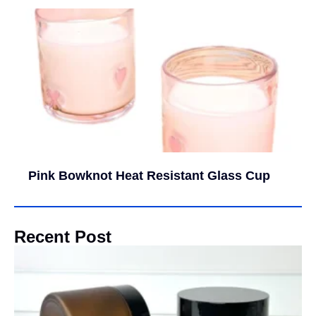
Pink Bowknot Heat Resistant Glass Cup
Recent Post