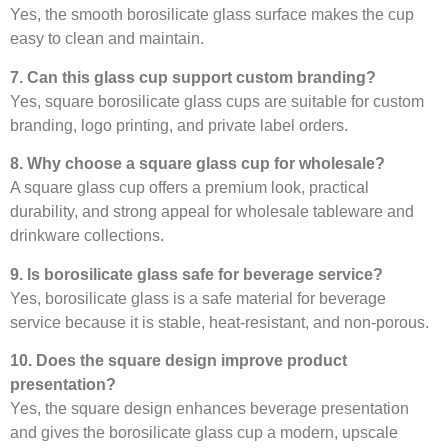
Yes, the smooth borosilicate glass surface makes the cup
easy to clean and maintain.
7. Can this glass cup support custom branding?
Yes, square borosilicate glass cups are suitable for custom
branding, logo printing, and private label orders.
8. Why choose a square glass cup for wholesale?
A square glass cup offers a premium look, practical
durability, and strong appeal for wholesale tableware and
drinkware collections.
9. Is borosilicate glass safe for beverage service?
Yes, borosilicate glass is a safe material for beverage
service because it is stable, heat-resistant, and non-porous.
10. Does the square design improve product
presentation?
Yes, the square design enhances beverage presentation
and gives the borosilicate glass cup a modern, upscale