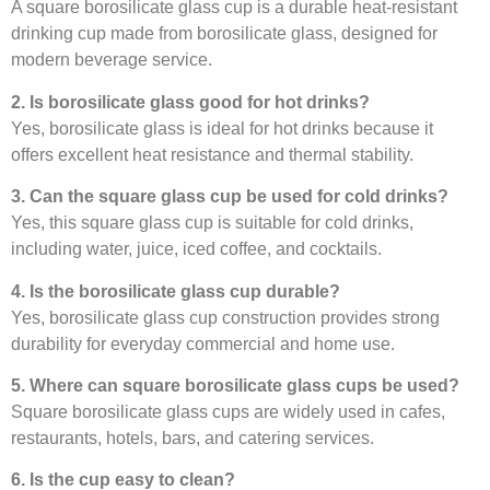
A square borosilicate glass cup is a durable heat-resistant
drinking cup made from borosilicate glass, designed for
modern beverage service.
2. Is borosilicate glass good for hot drinks?
Yes, borosilicate glass is ideal for hot drinks because it
offers excellent heat resistance and thermal stability.
3. Can the square glass cup be used for cold drinks?
Yes, this square glass cup is suitable for cold drinks,
including water, juice, iced coffee, and cocktails.
4. Is the borosilicate glass cup durable?
Yes, borosilicate glass cup construction provides strong
durability for everyday commercial and home use.
5. Where can square borosilicate glass cups be used?
Square borosilicate glass cups are widely used in cafes,
restaurants, hotels, bars, and catering services.
6. Is the cup easy to clean?