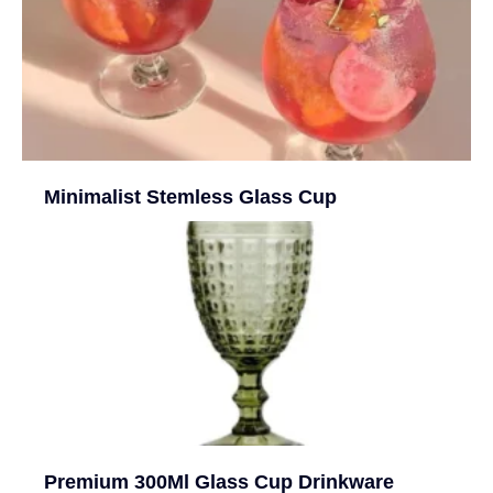
Minimalist Stemless Glass Cup
Premium 300Ml Glass Cup Drinkware