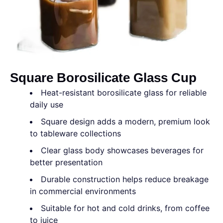
Square Borosilicate Glass Cup
Heat-resistant borosilicate glass for reliable
daily use
Square design adds a modern, premium look
to tableware collections
Clear glass body showcases beverages for
better presentation
Durable construction helps reduce breakage
in commercial environments
Suitable for hot and cold drinks, from coffee
to juice