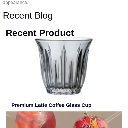
appearance.
Recent Blog
Recent Product
Premium Latte Coffee Glass Cup