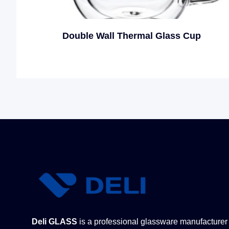
Double Wall Thermal Glass Cup
Deli GLASS
is a professional glassware manufacturer