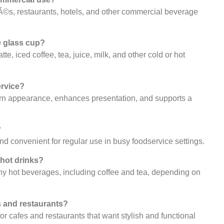
afÃ©s, restaurants, hotels, and other commercial beverage
e glass cup?
tte, iced coffee, tea, juice, milk, and other cold or hot
ervice?
ern appearance, enhances presentation, and supports a
?
and convenient for regular use in busy foodservice settings.
 hot drinks?
many hot beverages, including coffee and tea, depending on
es and restaurants?
for cafes and restaurants that want stylish and functional