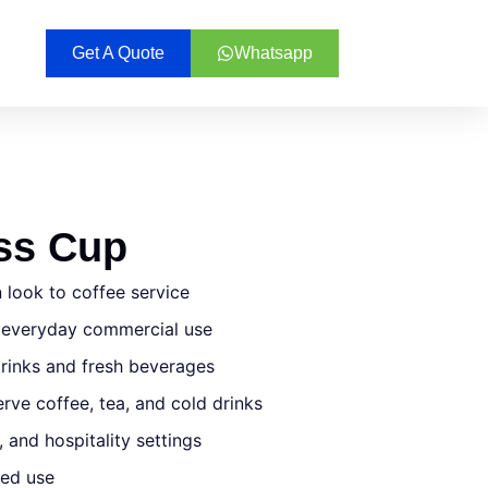
Get A Quote
Whatsapp
ass Cup
 look to coffee service
s everyday commercial use
rinks and fresh beverages
rve coffee, tea, and cold drinks
, and hospitality settings
ted use