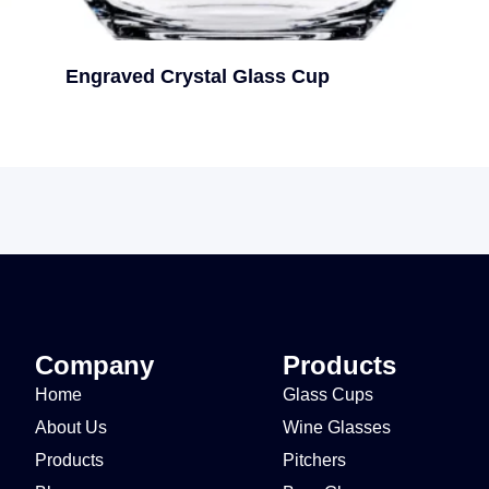
Engraved Crystal Glass Cup
Company
Products
Home
Glass Cups
About Us
Wine Glasses
Products
Pitchers