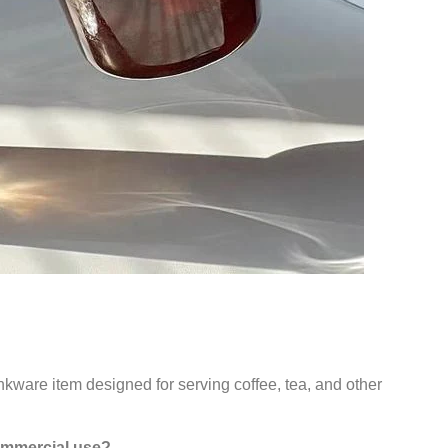
inkware item designed for serving coffee, tea, and other
commercial use?