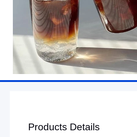
Products Details