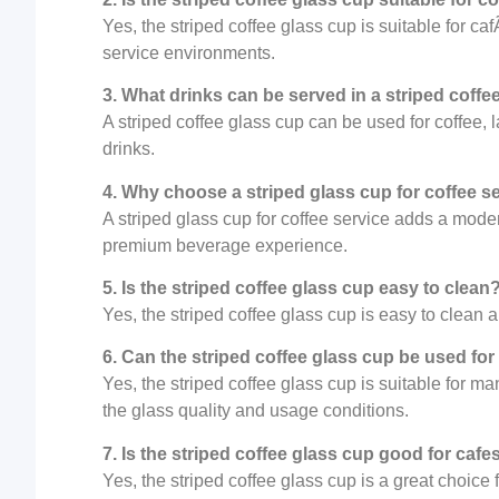
Yes, the striped coffee glass cup is suitable for c
service environments.
3. What drinks can be served in a striped coffe
A striped coffee glass cup can be used for coffee, la
drinks.
4. Why choose a striped glass cup for coffee s
A striped glass cup for coffee service adds a mod
premium beverage experience.
5. Is the striped coffee glass cup easy to clean
Yes, the striped coffee glass cup is easy to clean 
6. Can the striped coffee glass cup be used for
Yes, the striped coffee glass cup is suitable for 
the glass quality and usage conditions.
7. Is the striped coffee glass cup good for caf
Yes, the striped coffee glass cup is a great choice 