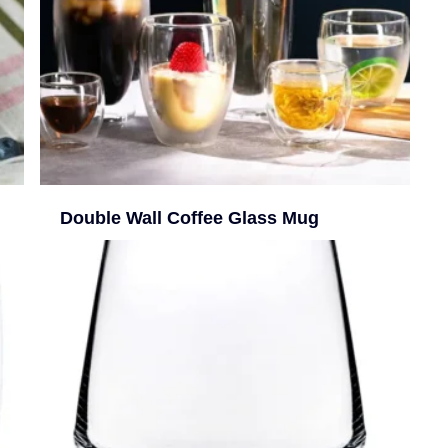
Double Wall Coffee Glass Mug