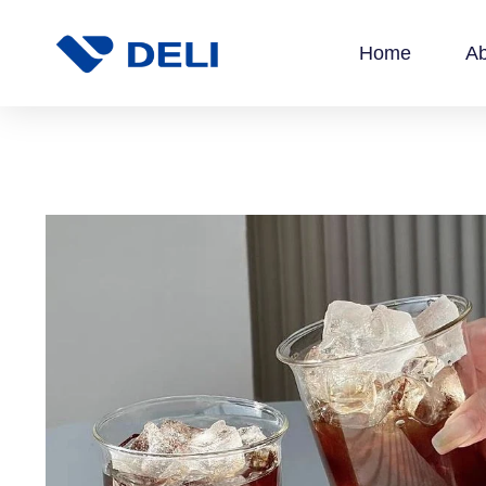
Home
Ab