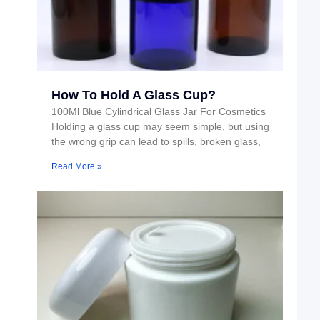
How To Hold A Glass Cup?
100Ml Blue Cylindrical Glass Jar For Cosmetics
Holding a glass cup may seem simple, but using
the wrong grip can lead to spills, broken glass,
Read More »