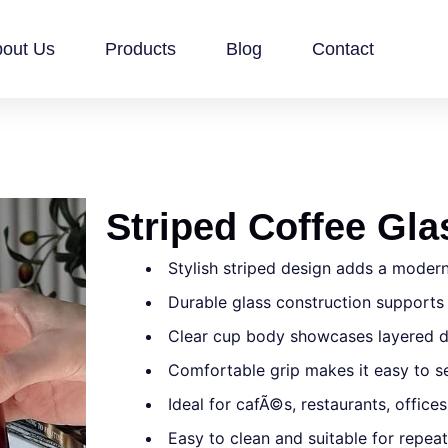
out Us
Products
Blog
Contact
Striped Coffee Gl
Stylish striped design adds a modern
Durable glass construction support
Clear cup body showcases layered d
Comfortable grip makes it easy to se
Ideal for cafÃ©s, restaurants, offices
Easy to clean and suitable for repea