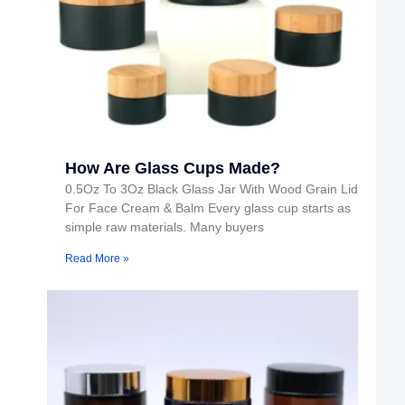
How Are Glass Cups Made?
0.5Oz To 3Oz Black Glass Jar With Wood Grain Lid
For Face Cream & Balm Every glass cup starts as
simple raw materials. Many buyers
Read More »