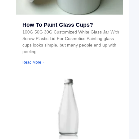
How To Paint Glass Cups?
100G 50G 30G Customized White Glass Jar With
Screw Plastic Lid For Cosmetics Painting glass
cups looks simple, but many people end up with
peeling
Read More »