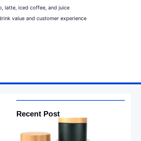
, latte, iced coffee, and juice
drink value and customer experience
Recent Post