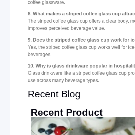
coffee glassware.
8. What makes a striped coffee glass cup attra
The striped coffee glass cup offers a clear body, m
improves perceived beverage value.
9. Does the striped coffee glass cup work for i
Yes, the striped coffee glass cup works well for ice
beverages.
10. Why is glass drinkware popular in hospitali
Glass drinkware like a striped coffee glass cup pr
use across many beverage types.
Recent Blog
Recent Product