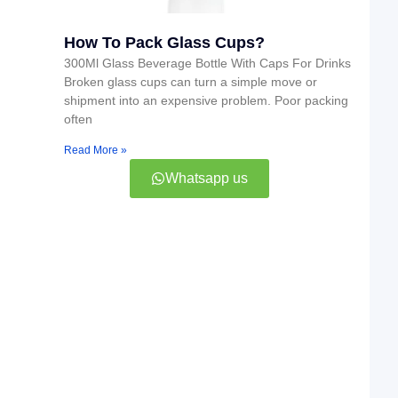
How To Pack Glass Cups?
300Ml Glass Beverage Bottle With Caps For Drinks
Broken glass cups can turn a simple move or
shipment into an expensive problem. Poor packing
often
Read More »
Whatsapp us