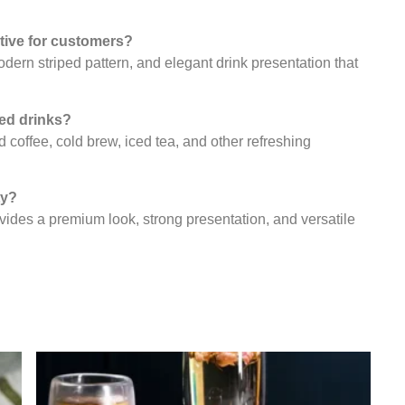
ctive for customers?
odern striped pattern, and elegant drink presentation that
ced drinks?
d coffee, cold brew, iced tea, and other refreshing
ty?
ovides a premium look, strong presentation, and versatile