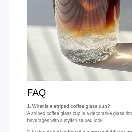
FAQ
1. What is a striped coffee glass cup?
A striped coffee glass cup is a decorative glass dr
beverages with a stylish striped look.
2. Is the striped coffee glass cup suitable for 