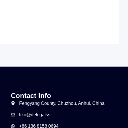
Contact Info
Fengyang County, Chuzhou, Anhui, China
liko@deli.galss
+86 136 8158 0694