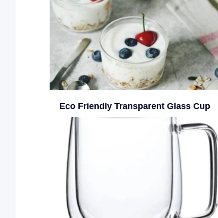
Eco Friendly Transparent Glass Cup