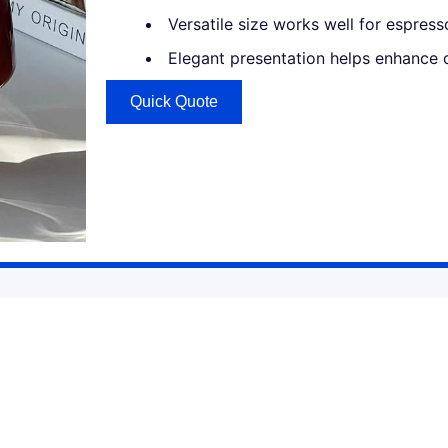
Versatile size works well for espresso
Elegant presentation helps enhance 
Quick Quote