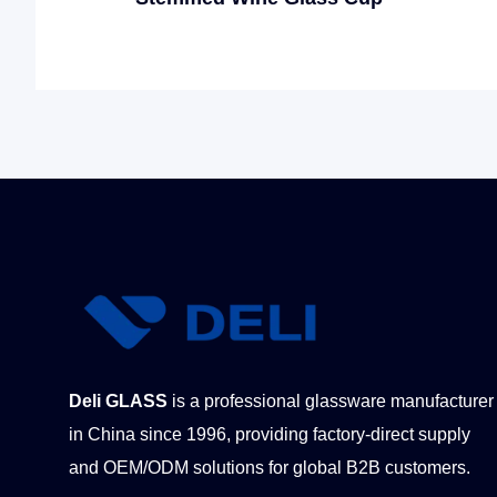
Deli GLASS
is a professional glassware manufacturer
in China since 1996, providing factory-direct supply
and OEM/ODM solutions for global B2B customers.