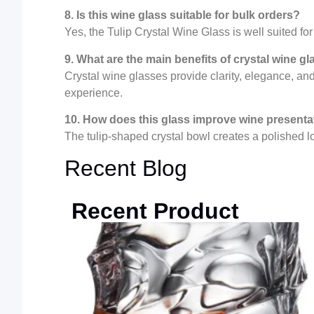
8. Is this wine glass suitable for bulk orders?
Yes, the Tulip Crystal Wine Glass is well suited f
9. What are the main benefits of crystal wine g
Crystal wine glasses provide clarity, elegance, a
experience.
10. How does this glass improve wine presenta
The tulip-shaped crystal bowl creates a polished 
Recent Blog
Recent Product