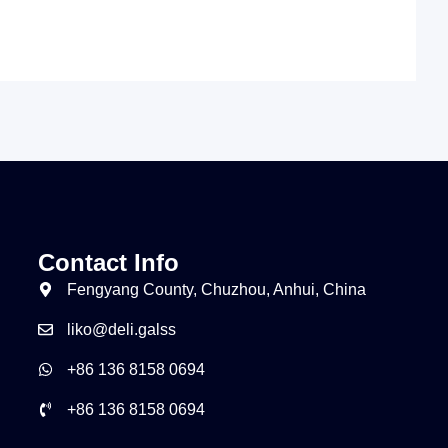
Contact Info
Fengyang County, Chuzhou, Anhui, China
liko@deli.galss
+86 136 8158 0694
+86 136 8158 0694