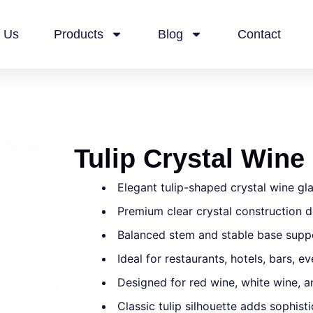
 Us
Products
Blog
Contact
Tulip Crystal Wine
Elegant tulip-shaped crystal wine gl
Premium clear crystal construction de
Balanced stem and stable base suppo
Ideal for restaurants, hotels, bars, 
Designed for red wine, white wine, an
Classic tulip silhouette adds sophist