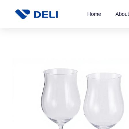
Home
About