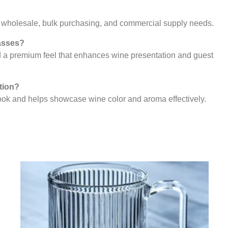
or wholesale, bulk purchasing, and commercial supply needs.
lasses?
nd a premium feel that enhances wine presentation and guest
tion?
look and helps showcase wine color and aroma effectively.