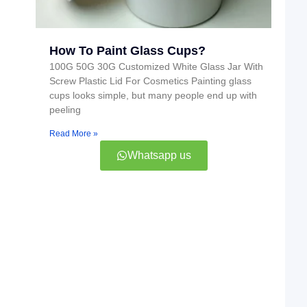
How To Paint Glass Cups?
100G 50G 30G Customized White Glass Jar With
Screw Plastic Lid For Cosmetics Painting glass
cups looks simple, but many people end up with
peeling
Read More »
Whatsapp us