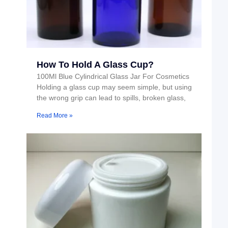
How To Hold A Glass Cup?
100Ml Blue Cylindrical Glass Jar For Cosmetics
Holding a glass cup may seem simple, but using
the wrong grip can lead to spills, broken glass,
Read More »