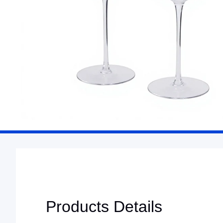
Products Details