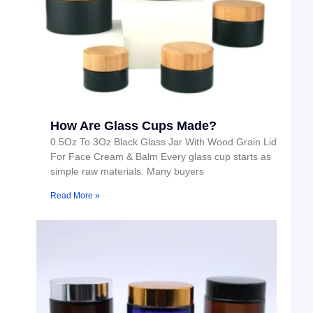
How Are Glass Cups Made?
0.5Oz To 3Oz Black Glass Jar With Wood Grain Lid
For Face Cream & Balm Every glass cup starts as
simple raw materials. Many buyers
Read More »