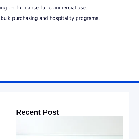
sting performance for commercial use.
r bulk purchasing and hospitality programs.
Recent Post