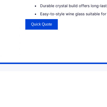
Durable crystal build offers long-la
Easy-to-style wine glass suitable fo
Quick Quote