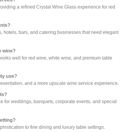
oviding a refined Crystal Wine Glass experience for red
ants?
ts, hotels, bars, and catering businesses that need elegant
e wine?
 works well for red wine, white wine, and premium table
ity use?
presentation, and a more upscale wine service experience.
nts?
ice for weddings, banquets, corporate events, and special
setting?
istication to fine dining and luxury table settings.