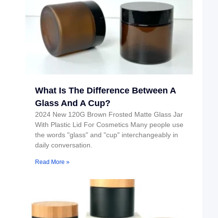
What Is The Difference Between A
Glass And A Cup?
2024 New 120G Brown Frosted Matte Glass Jar
With Plastic Lid For Cosmetics Many people use
the words "glass" and "cup" interchangeably in
daily conversation.
Read More »