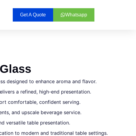
Get A Quote
Whatsapp
 Glass
ass designed to enhance aroma and flavor.
livers a refined, high-end presentation.
rt comfortable, confident serving.
events, and upscale beverage service.
d versatile table presentation.
ication to modern and traditional table settings.