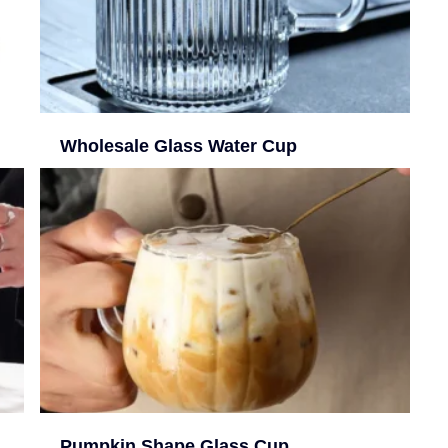
Wholesale Glass Water Cup
Pumpkin Shape Glass Cup