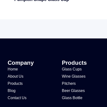
Company
Products
Home
Glass Cups
About Us
Wine Glasses
Products
Pitchers
Blog
Beer Glasses
Contact Us
Glass Bottle