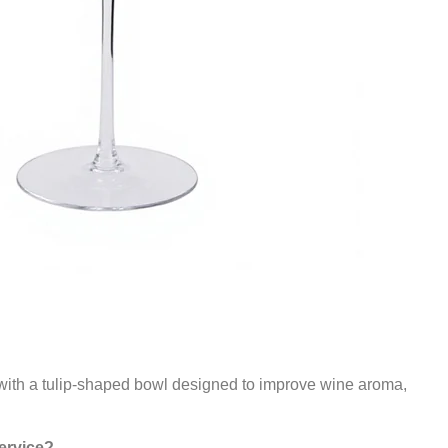
s with a tulip-shaped bowl designed to improve wine aroma,
service?