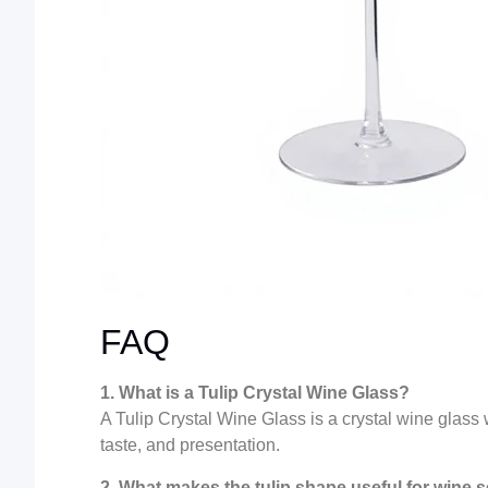
FAQ
1. What is a Tulip Crystal Wine Glass?
A Tulip Crystal Wine Glass is a crystal wine glas
taste, and presentation.
2. What makes the tulip shape useful for wine 