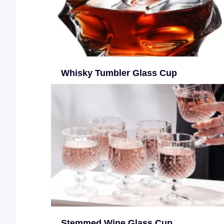
Whisky Tumbler Glass Cup
Stemmed Wine Glass Cup