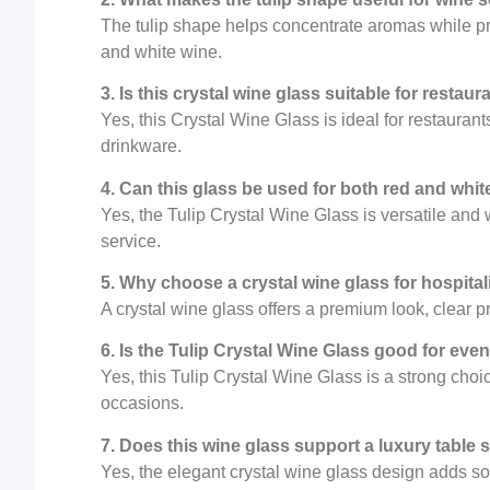
The tulip shape helps concentrate aromas while pr
and white wine.
3. Is this crystal wine glass suitable for restaur
Yes, this Crystal Wine Glass is ideal for restauran
drinkware.
4. Can this glass be used for both red and whit
Yes, the Tulip Crystal Wine Glass is versatile and
service.
5. Why choose a crystal wine glass for hospital
A crystal wine glass offers a premium look, clear 
6. Is the Tulip Crystal Wine Glass good for eve
Yes, this Tulip Crystal Wine Glass is a strong cho
occasions.
7. Does this wine glass support a luxury table 
Yes, the elegant crystal wine glass design adds soph