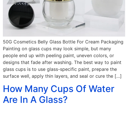
50G Cosmetics Belly Glass Bottle For Cream Packaging
Painting on glass cups may look simple, but many
people end up with peeling paint, uneven colors, or
designs that fade after washing. The best way to paint
glass cups is to use glass-specific paint, prepare the
surface well, apply thin layers, and seal or cure the […]
How Many Cups Of Water
Are In A Glass?