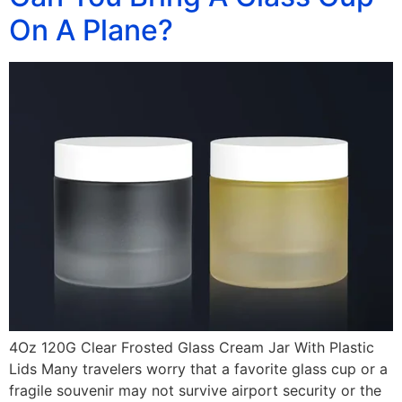
On A Plane?
4Oz 120G Clear Frosted Glass Cream Jar With Plastic
Lids Many travelers worry that a favorite glass cup or a
fragile souvenir may not survive airport security or the