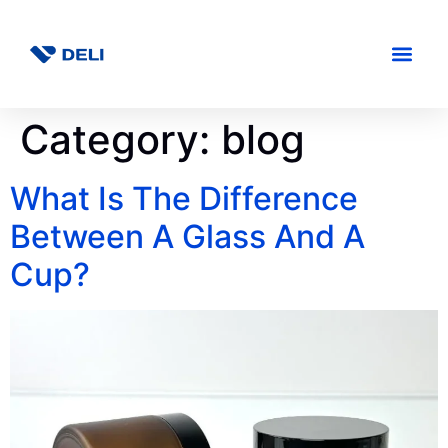
Category:
blog
What Is The Difference
Between A Glass And A
Cup?