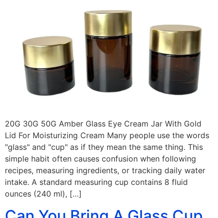
20G 30G 50G Amber Glass Eye Cream Jar With Gold
Lid For Moisturizing Cream Many people use the words
"glass" and "cup" as if they mean the same thing. This
simple habit often causes confusion when following
recipes, measuring ingredients, or tracking daily water
intake. A standard measuring cup contains 8 fluid
ounces (240 ml), […]
Can You Bring A Glass Cup