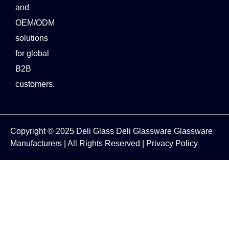
and
OEM/ODM
solutions
for global
B2B
customers.
Copyright © 2025
Deli Glass
Deli Glassware
Glassware
Manufacturers
| All Rights Reserved |
Privacy Policy