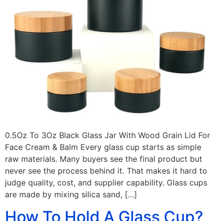
0.5Oz To 3Oz Black Glass Jar With Wood Grain Lid For
Face Cream & Balm Every glass cup starts as simple
raw materials. Many buyers see the final product but
never see the process behind it. That makes it hard to
judge quality, cost, and supplier capability. Glass cups
are made by mixing silica sand, […]
How To Hold A Glass Cup?