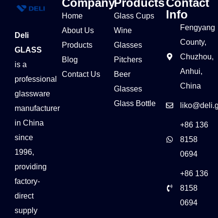
Company
Products
Contact
Info
Home
Glass Cups
Fengyang
About Us
Wine
Deli
County,
Products
Glasses
GLASS
Chuzhou,
Blog
Pitchers
is a
Anhui,
Contact Us
Beer
professional
China
Glasses
glassware
Glass Bottle
liko@deli.
manufacturer
in China
+86 136
since
8158
1996,
0694
providing
+86 136
factory-
8158
direct
0694
supply