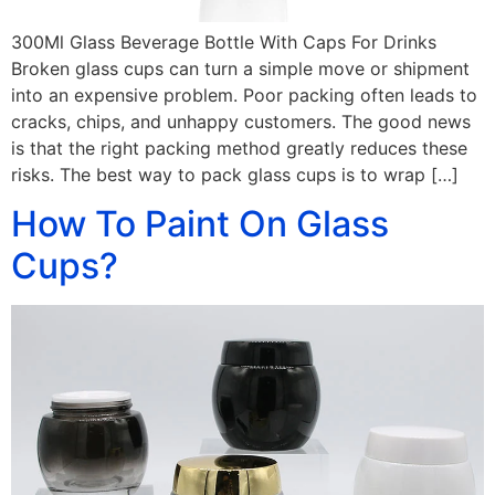
300Ml Glass Beverage Bottle With Caps For Drinks
Broken glass cups can turn a simple move or shipment
into an expensive problem. Poor packing often leads to
cracks, chips, and unhappy customers. The good news
is that the right packing method greatly reduces these
risks. The best way to pack glass cups is to wrap […]
How To Paint On Glass
Cups?