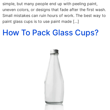
simple, but many people end up with peeling paint,
uneven colors, or designs that fade after the first wash.
Small mistakes can ruin hours of work. The best way to
paint glass cups is to use paint made […]
How To Pack Glass Cups?