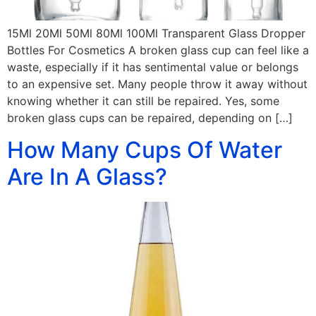
15Ml 20Ml 50Ml 80Ml 100Ml Transparent Glass Dropper
Bottles For Cosmetics A broken glass cup can feel like a
waste, especially if it has sentimental value or belongs
to an expensive set. Many people throw it away without
knowing whether it can still be repaired. Yes, some
broken glass cups can be repaired, depending on […]
How Many Cups Of Water
Are In A Glass?