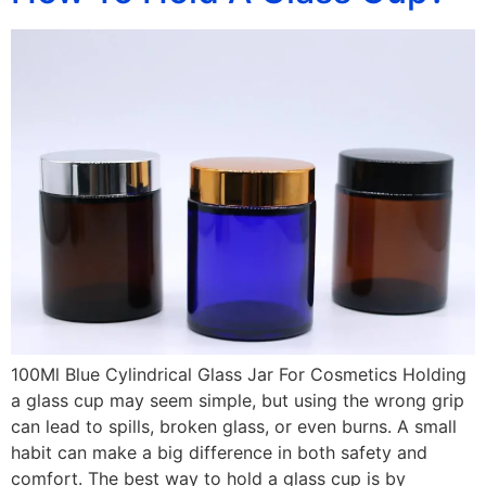
100Ml Blue Cylindrical Glass Jar For Cosmetics Holding
a glass cup may seem simple, but using the wrong grip
can lead to spills, broken glass, or even burns. A small
habit can make a big difference in both safety and
comfort. The best way to hold a glass cup is by