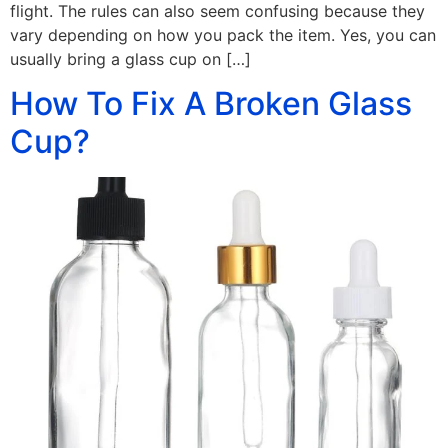
flight. The rules can also seem confusing because they
vary depending on how you pack the item. Yes, you can
usually bring a glass cup on […]
How To Fix A Broken Glass
Cup?