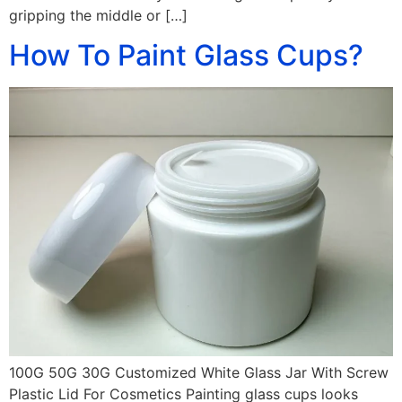
gripping the middle or […]
How To Paint Glass Cups?
100G 50G 30G Customized White Glass Jar With Screw
Plastic Lid For Cosmetics Painting glass cups looks