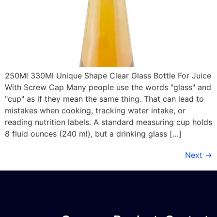
250Ml 330Ml Unique Shape Clear Glass Bottle For Juice
With Screw Cap Many people use the words "glass" and
"cup" as if they mean the same thing. That can lead to
mistakes when cooking, tracking water intake, or
reading nutrition labels. A standard measuring cup holds
8 fluid ounces (240 ml), but a drinking glass […]
Next
→