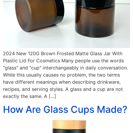
2024 New 120G Brown Frosted Matte Glass Jar With
Plastic Lid For Cosmetics Many people use the words
"glass" and "cup" interchangeably in daily conversation.
While this usually causes no problem, the two terms
have different meanings when describing drinkware,
recipes, and serving styles. A glass and a cup are not
exactly the same. A […]
How Are Glass Cups Made?