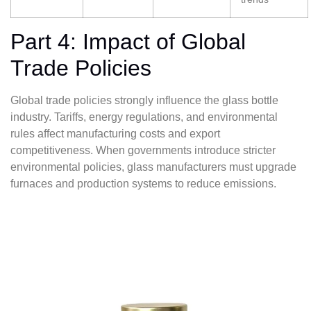
Part 4: Impact of Global
Trade Policies
Global trade policies strongly influence the glass bottle
industry. Tariffs, energy regulations, and environmental
rules affect manufacturing costs and export
competitiveness. When governments introduce stricter
environmental policies, glass manufacturers must upgrade
furnaces and production systems to reduce emissions.