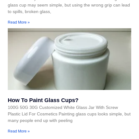
glass cup may seem simple, but using the wrong grip can lead
to spills, broken glass,
Read More »
How To Paint Glass Cups?
100G 50G 30G Customized White Glass Jar With Screw
Plastic Lid For Cosmetics Painting glass cups looks simple, but
many people end up with peeling
Read More »