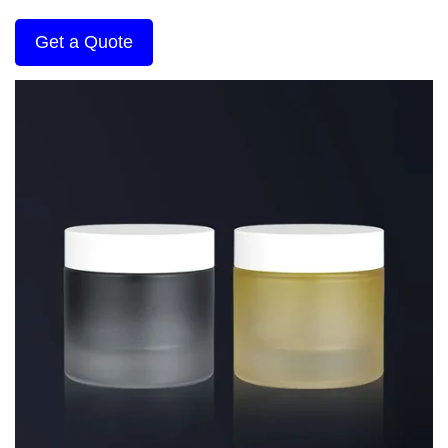
Get a Quote