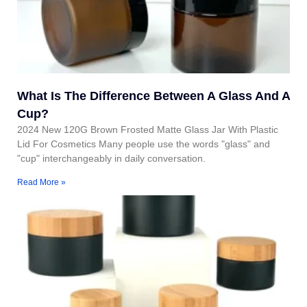
What Is The Difference Between A Glass And A
Cup?
2024 New 120G Brown Frosted Matte Glass Jar With Plastic
Lid For Cosmetics Many people use the words "glass" and
"cup" interchangeably in daily conversation.
Read More »