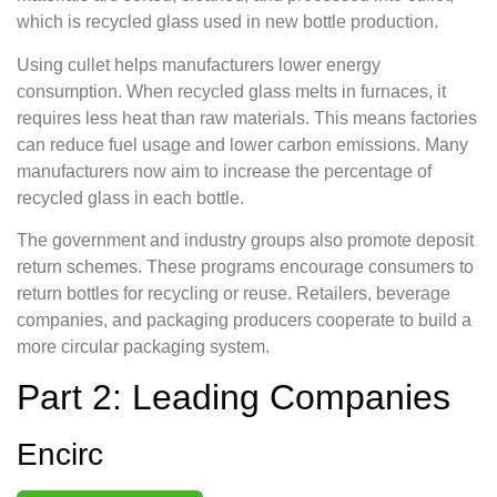
which is recycled glass used in new bottle production.
Using cullet helps manufacturers lower energy
consumption. When recycled glass melts in furnaces, it
requires less heat than raw materials. This means factories
can reduce fuel usage and lower carbon emissions. Many
manufacturers now aim to increase the percentage of
recycled glass in each bottle.
The government and industry groups also promote deposit
return schemes. These programs encourage consumers to
return bottles for recycling or reuse. Retailers, beverage
companies, and packaging producers cooperate to build a
more circular packaging system.
Part 2: Leading Companies
Encirc