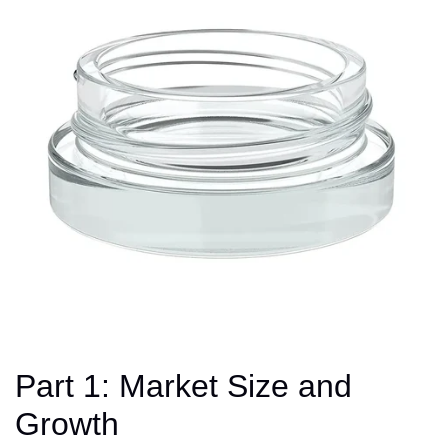
Part 1: Market Size and
Growth