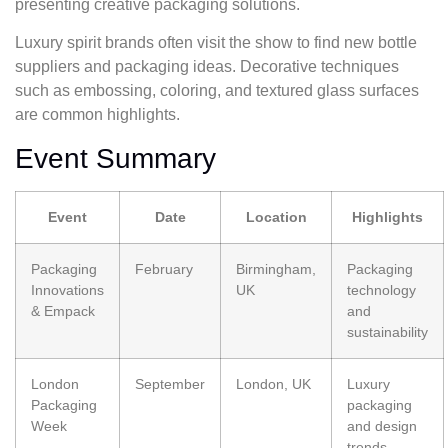
presenting creative packaging solutions.
Luxury spirit brands often visit the show to find new bottle
suppliers and packaging ideas. Decorative techniques
such as embossing, coloring, and textured glass surfaces
are common highlights.
Event Summary
Event
Date
Location
Highlights
Packaging
February
Birmingham,
Packaging
Innovations
UK
technology
& Empack
and
sustainability
London
September
London, UK
Luxury
Packaging
packaging
Week
and design
trends