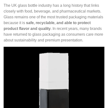
The UK glass bottle industry has a long history that links
closely with food, beverage, and pharmaceutical markets.
Glass remains one of the most trusted packaging materials
because it is
safe, recyclable, and able to protect
product flavor and quality
. In recent years, many brands
have returned to glass packaging as consumers care more
about sustainability and premium presentation.