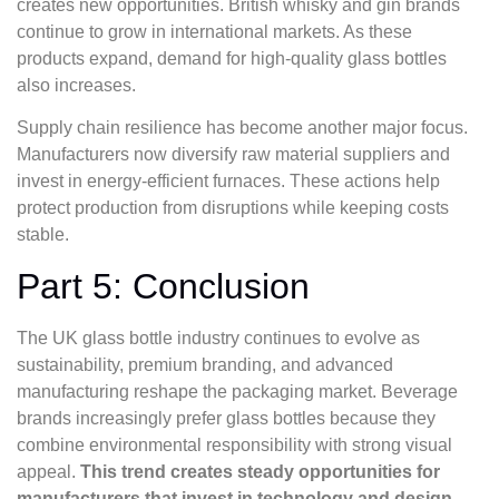
creates new opportunities. British whisky and gin brands
continue to grow in international markets. As these
products expand, demand for high-quality glass bottles
also increases.
Supply chain resilience has become another major focus.
Manufacturers now diversify raw material suppliers and
invest in energy-efficient furnaces. These actions help
protect production from disruptions while keeping costs
stable.
Part 5: Conclusion
The UK glass bottle industry continues to evolve as
sustainability, premium branding, and advanced
manufacturing reshape the packaging market. Beverage
brands increasingly prefer glass bottles because they
combine environmental responsibility with strong visual
appeal.
This trend creates steady opportunities for
manufacturers that invest in technology and design