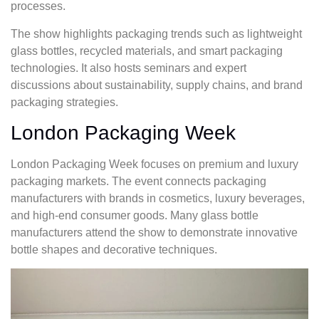
processes.
The show highlights packaging trends such as lightweight
glass bottles, recycled materials, and smart packaging
technologies. It also hosts seminars and expert
discussions about sustainability, supply chains, and brand
packaging strategies.
London Packaging Week
London Packaging Week focuses on premium and luxury
packaging markets. The event connects packaging
manufacturers with brands in cosmetics, luxury beverages,
and high-end consumer goods. Many glass bottle
manufacturers attend the show to demonstrate innovative
bottle shapes and decorative techniques.