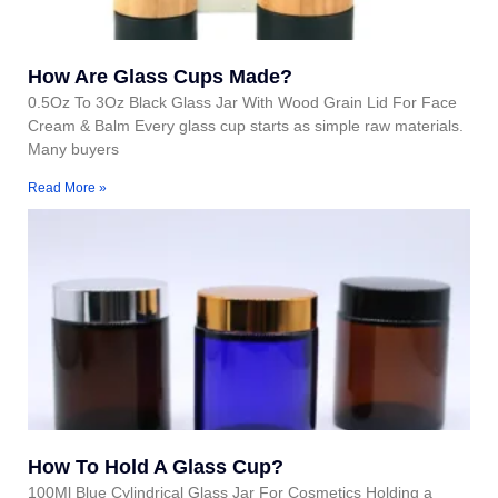
How Are Glass Cups Made?
0.5Oz To 3Oz Black Glass Jar With Wood Grain Lid For Face
Cream & Balm Every glass cup starts as simple raw materials.
Many buyers
Read More »
How To Hold A Glass Cup?
100Ml Blue Cylindrical Glass Jar For Cosmetics Holding a