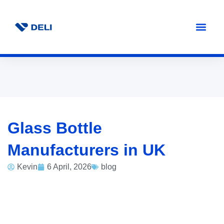
Glass Bottle
Manufacturers in UK
Kevin
6 April, 2026
blog