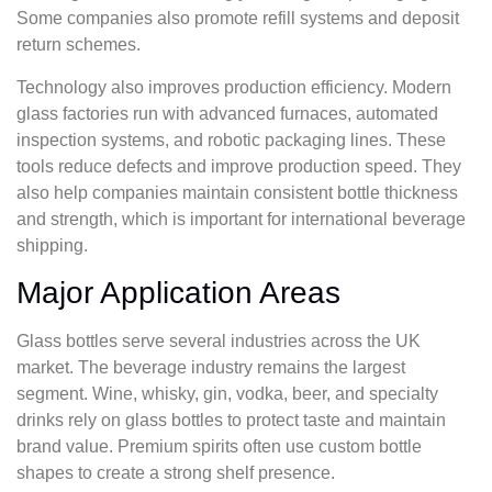
Some companies also promote refill systems and deposit
return schemes.
Technology also improves production efficiency. Modern
glass factories run with advanced furnaces, automated
inspection systems, and robotic packaging lines. These
tools reduce defects and improve production speed. They
also help companies maintain consistent bottle thickness
and strength, which is important for international beverage
shipping.
Major Application Areas
Glass bottles serve several industries across the UK
market. The beverage industry remains the largest
segment. Wine, whisky, gin, vodka, beer, and specialty
drinks rely on glass bottles to protect taste and maintain
brand value. Premium spirits often use custom bottle
shapes to create a strong shelf presence.