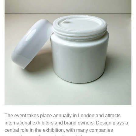
The event takes place annually in London and attracts
international exhibitors and brand owners. Design plays a
central role in the exhibition, with many companies