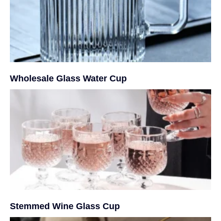
Wholesale Glass Water Cup
Stemmed Wine Glass Cup