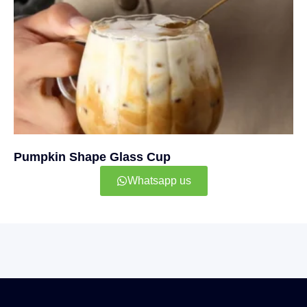
Pumpkin Shape Glass Cup
Whatsapp us