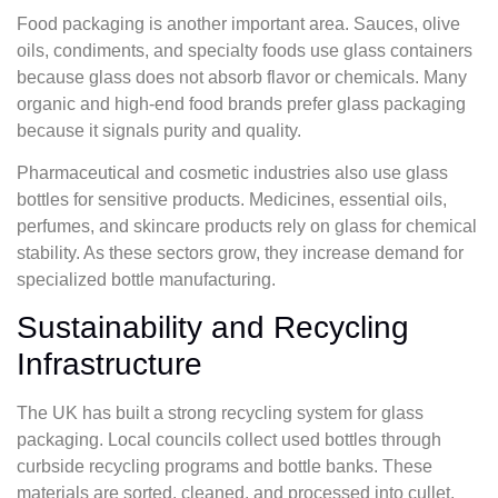
Food packaging is another important area. Sauces, olive
oils, condiments, and specialty foods use glass containers
because glass does not absorb flavor or chemicals. Many
organic and high-end food brands prefer glass packaging
because it signals purity and quality.
Pharmaceutical and cosmetic industries also use glass
bottles for sensitive products. Medicines, essential oils,
perfumes, and skincare products rely on glass for chemical
stability. As these sectors grow, they increase demand for
specialized bottle manufacturing.
Sustainability and Recycling
Infrastructure
The UK has built a strong recycling system for glass
packaging. Local councils collect used bottles through
curbside recycling programs and bottle banks. These
materials are sorted, cleaned, and processed into cullet,