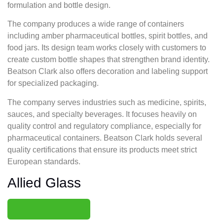
formulation and bottle design.
The company produces a wide range of containers
including amber pharmaceutical bottles, spirit bottles, and
food jars. Its design team works closely with customers to
create custom bottle shapes that strengthen brand identity.
Beatson Clark also offers decoration and labeling support
for specialized packaging.
The company serves industries such as medicine, spirits,
sauces, and specialty beverages. It focuses heavily on
quality control and regulatory compliance, especially for
pharmaceutical containers. Beatson Clark holds several
quality certifications that ensure its products meet strict
European standards.
Allied Glass