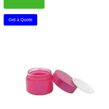
Get a Quote