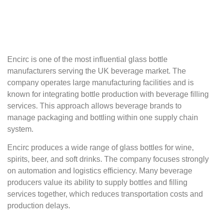
Encirc is one of the most influential glass bottle
manufacturers serving the UK beverage market. The
company operates large manufacturing facilities and is
known for integrating bottle production with beverage filling
services. This approach allows beverage brands to
manage packaging and bottling within one supply chain
system.
Encirc produces a wide range of glass bottles for wine,
spirits, beer, and soft drinks. The company focuses strongly
on automation and logistics efficiency. Many beverage
producers value its ability to supply bottles and filling
services together, which reduces transportation costs and
production delays.