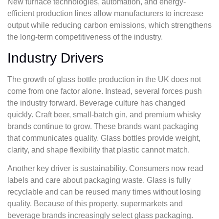
New furnace technologies, automation, and energy-
efficient production lines allow manufacturers to increase
output while reducing carbon emissions, which strengthens
the long-term competitiveness of the industry.
Industry Drivers
The growth of glass bottle production in the UK does not
come from one factor alone. Instead, several forces push
the industry forward. Beverage culture has changed
quickly. Craft beer, small-batch gin, and premium whisky
brands continue to grow. These brands want packaging
that communicates quality. Glass bottles provide weight,
clarity, and shape flexibility that plastic cannot match.
Another key driver is sustainability. Consumers now read
labels and care about packaging waste. Glass is fully
recyclable and can be reused many times without losing
quality. Because of this property, supermarkets and
beverage brands increasingly select glass packaging.