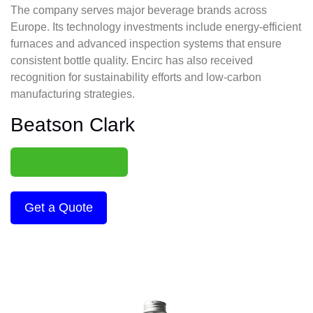
The company serves major beverage brands across
Europe. Its technology investments include energy-efficient
furnaces and advanced inspection systems that ensure
consistent bottle quality. Encirc has also received
recognition for sustainability efforts and low-carbon
manufacturing strategies.
Beatson Clark
Get a Quote