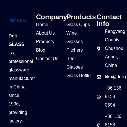
Company
Products
Contact
Info
Home
Glass Cups
Fengyang
About Us
Wine
Deli
County,
Products
Glasses
GLASS
Chuzhou,
Blog
Pitchers
is a
Anhui,
Contact Us
Beer
professional
China
Glasses
glassware
Glass Bottle
liko@deli.
manufacturer
in China
+86 136
since
8158
1996,
0694
providing
+86 136
factory-
8158