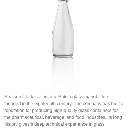
Beatson Clark is a historic British glass manufacturer
founded in the eighteenth century. The company has built a
reputation for producing high-quality glass containers for
the pharmaceutical, beverage, and food industries. Its long
history gives it deep technical experience in glass