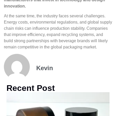
innovation.
At the same time, the industry faces several challenges.
Energy costs, environmental regulations, and global supply
chain risks can influence production stability. Companies
that improve efficiency, expand recycling systems, and
build strong partnerships with beverage brands will likely
remain competitive in the global packaging market.
Kevin
Recent Post