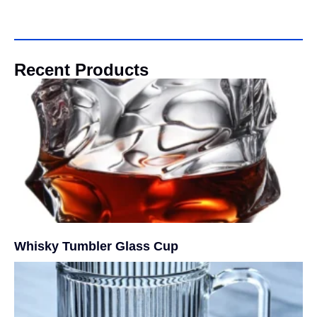
Recent Products
Whisky Tumbler Glass Cup