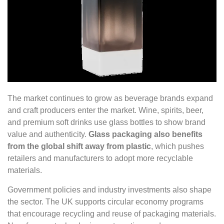
The market continues to grow as beverage brands expand
and craft producers enter the market. Wine, spirits, beer,
and premium soft drinks use glass bottles to show brand
value and authenticity.
Glass packaging also benefits
from the global shift away from plastic
, which pushes
retailers and manufacturers to adopt more recyclable
materials.
Government policies and industry investments also shape
the sector. The UK supports circular economy programs
that encourage recycling and reuse of packaging materials.