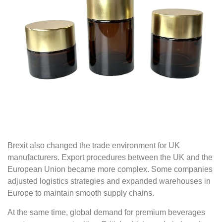
Brexit also changed the trade environment for UK
manufacturers. Export procedures between the UK and the
European Union became more complex. Some companies
adjusted logistics strategies and expanded warehouses in
Europe to maintain smooth supply chains.
At the same time, global demand for premium beverages