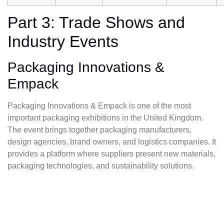
Part 3: Trade Shows and
Industry Events
Packaging Innovations &
Empack
Packaging Innovations & Empack is one of the most
important packaging exhibitions in the United Kingdom.
The event brings together packaging manufacturers,
design agencies, brand owners, and logistics companies. It
provides a platform where suppliers present new materials,
packaging technologies, and sustainability solutions.