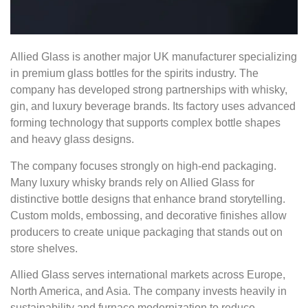
Allied Glass is another major UK manufacturer specializing
in premium glass bottles for the spirits industry. The
company has developed strong partnerships with whisky,
gin, and luxury beverage brands. Its factory uses advanced
forming technology that supports complex bottle shapes
and heavy glass designs.
The company focuses strongly on high-end packaging.
Many luxury whisky brands rely on Allied Glass for
distinctive bottle designs that enhance brand storytelling.
Custom molds, embossing, and decorative finishes allow
producers to create unique packaging that stands out on
store shelves.
Allied Glass serves international markets across Europe,
North America, and Asia. The company invests heavily in
sustainability and furnace modernization to reduce