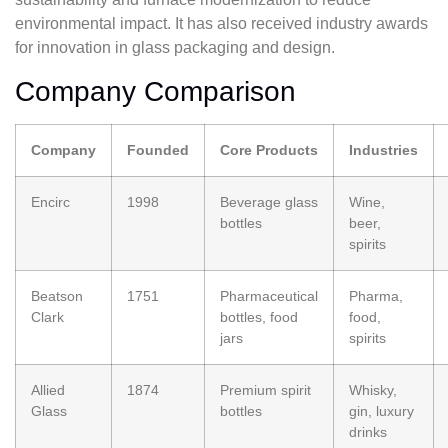
environmental impact. It has also received industry awards
for innovation in glass packaging and design.
Company Comparison
Company
Founded
Core Products
Industries
Encirc
1998
Beverage glass
Wine,
bottles
beer,
spirits
Beatson
1751
Pharmaceutical
Pharma,
Clark
bottles, food
food,
jars
spirits
Allied
1874
Premium spirit
Whisky,
Glass
bottles
gin, luxury
drinks