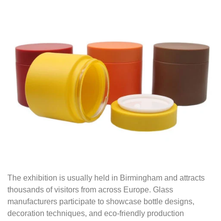
The exhibition is usually held in Birmingham and attracts
thousands of visitors from across Europe. Glass
manufacturers participate to showcase bottle designs,
decoration techniques, and eco-friendly production