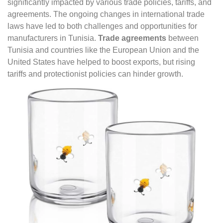
significantly impacted by various trade policies, tariffs, and
agreements. The ongoing changes in international trade
laws have led to both challenges and opportunities for
manufacturers in Tunisia.
Trade agreements
between
Tunisia and countries like the European Union and the
United States have helped to boost exports, but rising
tariffs and protectionist policies can hinder growth.