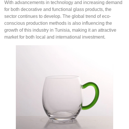
With advancements in technology and increasing demand
for both decorative and functional glass products, the
sector continues to develop. The global trend of eco-
conscious production methods is also influencing the
growth of this industry in Tunisia, making it an attractive
market for both local and international investment.