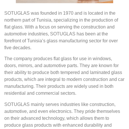
SOTUGLAS was founded in 1970 and is located in the
northern part of Tunisia, specializing in the production of
flat glass. With a focus on serving the construction and
automotive industries, SOTUGLAS has been at the
forefront of Tunisia’s glass manufacturing sector for over
five decades.
The company produces flat glass for use in windows,
doors, mirrors, and automotive parts. They are known for
their ability to produce both tempered and laminated glass
products, which are integral to modern construction and car
manufacturing. Their products are widely used in both
residential and commercial sectors.
SOTUGLAS mainly serves industries like construction,
automotive, and even electronics. They pride themselves
on their advanced technology, which allows them to
produce glass products with enhanced durability and