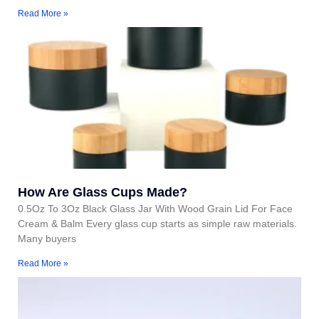
Read More »
How Are Glass Cups Made?
0.5Oz To 3Oz Black Glass Jar With Wood Grain Lid For Face
Cream & Balm Every glass cup starts as simple raw materials.
Many buyers
Read More »