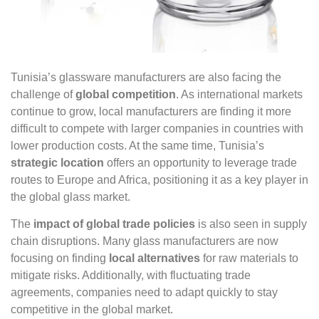
Tunisia’s glassware manufacturers are also facing the
challenge of
global competition
. As international markets
continue to grow, local manufacturers are finding it more
difficult to compete with larger companies in countries with
lower production costs. At the same time, Tunisia’s
strategic location
offers an opportunity to leverage trade
routes to Europe and Africa, positioning it as a key player in
the global glass market.
The
impact of global trade policies
is also seen in supply
chain disruptions. Many glass manufacturers are now
focusing on finding
local alternatives
for raw materials to
mitigate risks. Additionally, with fluctuating trade
agreements, companies need to adapt quickly to stay
competitive in the global market.