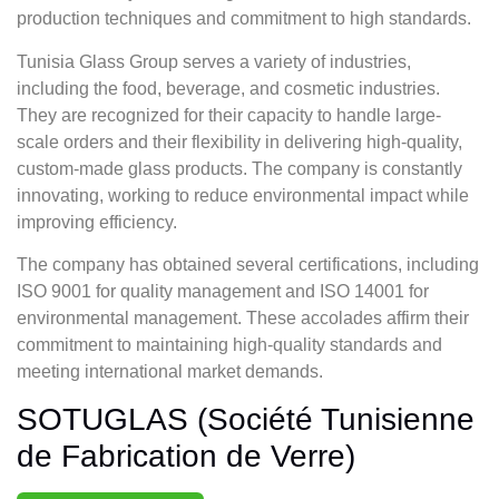
production techniques and commitment to high standards.
Tunisia Glass Group serves a variety of industries,
including the food, beverage, and cosmetic industries.
They are recognized for their capacity to handle large-
scale orders and their flexibility in delivering high-quality,
custom-made glass products. The company is constantly
innovating, working to reduce environmental impact while
improving efficiency.
The company has obtained several certifications, including
ISO 9001 for quality management and ISO 14001 for
environmental management. These accolades affirm their
commitment to maintaining high-quality standards and
meeting international market demands.
SOTUGLAS (Société Tunisienne
de Fabrication de Verre)