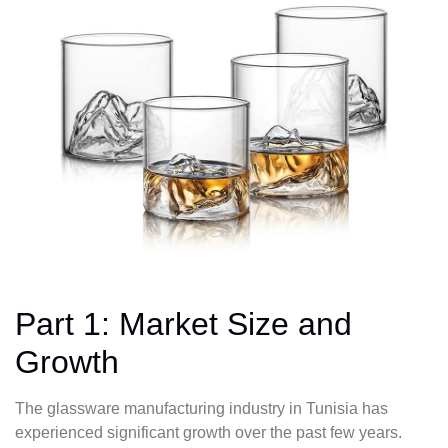
Part 1: Market Size and
Growth
The glassware manufacturing industry in Tunisia has
experienced significant growth over the past few years.