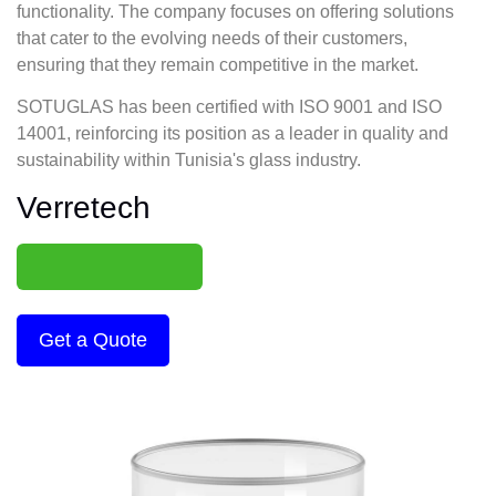
functionality. The company focuses on offering solutions
that cater to the evolving needs of their customers,
ensuring that they remain competitive in the market.
SOTUGLAS has been certified with ISO 9001 and ISO
14001, reinforcing its position as a leader in quality and
sustainability within Tunisia's glass industry.
Verretech
Get a Quote