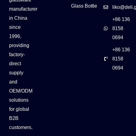
Glass Bottle
liko@deli.
manufacturer
in China
+86 136
since
8158
1996,
0694
providing
+86 136
factory-
8158
direct
0694
supply
and
OEM/ODM
solutions
for global
B2B
customers.