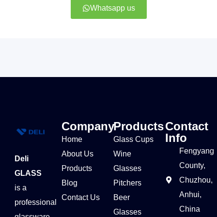
Whatsapp us
Company
Products
Contact
Info
Home
Glass Cups
Fengyang
About Us
Wine
Deli
County,
Products
Glasses
GLASS
Chuzhou,
Blog
Pitchers
is a
Anhui,
Contact Us
Beer
professional
China
Glasses
glassware