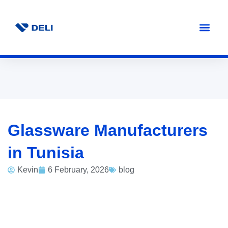
Glassware Manufacturers
in Tunisia
Kevin
6 February, 2026
blog