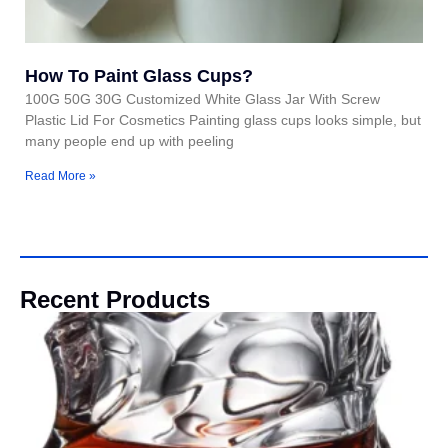
How To Paint Glass Cups?
100G 50G 30G Customized White Glass Jar With Screw
Plastic Lid For Cosmetics Painting glass cups looks simple, but
many people end up with peeling
Read More »
Recent Products