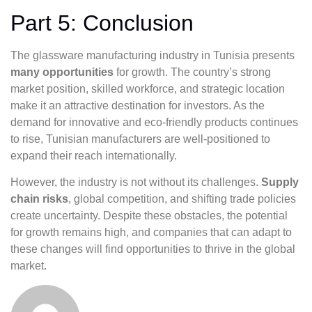
Part 5: Conclusion
The glassware manufacturing industry in Tunisia presents
many opportunities
for growth. The country’s strong
market position, skilled workforce, and strategic location
make it an attractive destination for investors. As the
demand for innovative and eco-friendly products continues
to rise, Tunisian manufacturers are well-positioned to
expand their reach internationally.
However, the industry is not without its challenges.
Supply
chain risks
, global competition, and shifting trade policies
create uncertainty. Despite these obstacles, the potential
for growth remains high, and companies that can adapt to
these changes will find opportunities to thrive in the global
market.