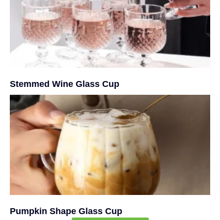
Stemmed Wine Glass Cup
Pumpkin Shape Glass Cup