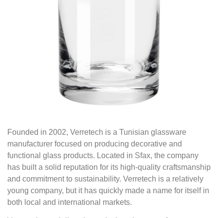
Founded in 2002, Verretech is a Tunisian glassware
manufacturer focused on producing decorative and
functional glass products. Located in Sfax, the company
has built a solid reputation for its high-quality craftsmanship
and commitment to sustainability. Verretech is a relatively
young company, but it has quickly made a name for itself in
both local and international markets.