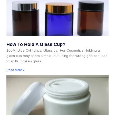
How To Hold A Glass Cup?
100Ml Blue Cylindrical Glass Jar For Cosmetics Holding a
glass cup may seem simple, but using the wrong grip can lead
to spills, broken glass,
Read More »