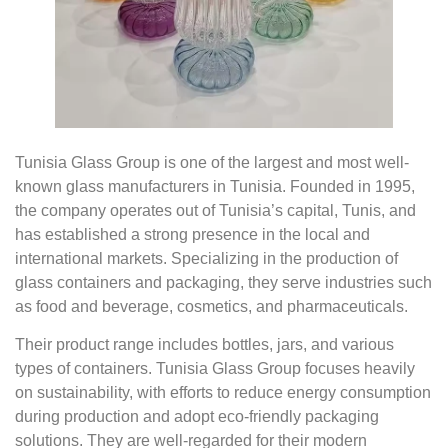
Tunisia Glass Group is one of the largest and most well-
known glass manufacturers in Tunisia. Founded in 1995,
the company operates out of Tunisia’s capital, Tunis, and
has established a strong presence in the local and
international markets. Specializing in the production of
glass containers and packaging, they serve industries such
as food and beverage, cosmetics, and pharmaceuticals.
Their product range includes bottles, jars, and various
types of containers. Tunisia Glass Group focuses heavily
on sustainability, with efforts to reduce energy consumption
during production and adopt eco-friendly packaging
solutions. They are well-regarded for their modern