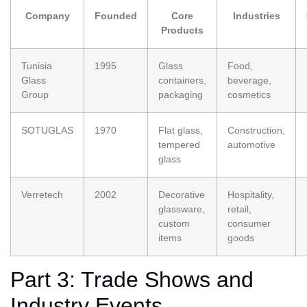
Company
Founded
Core
Industries
Products
Tunisia
1995
Glass
Food,
Glass
containers,
beverage,
Group
packaging
cosmetics
SOTUGLAS
1970
Flat glass,
Construction,
tempered
automotive
glass
Verretech
2002
Decorative
Hospitality,
glassware,
retail,
custom
consumer
items
goods
Part 3: Trade Shows and
Industry Events