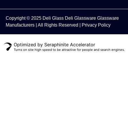
Copyright © 2025
Deli Glass
Deli Glassware
Glassware
Manufacturers
| All Rights Reserved |
Privacy Policy
Optimized by Seraphinite Accelerator
Turns on site high speed to be attractive for people and search engines.