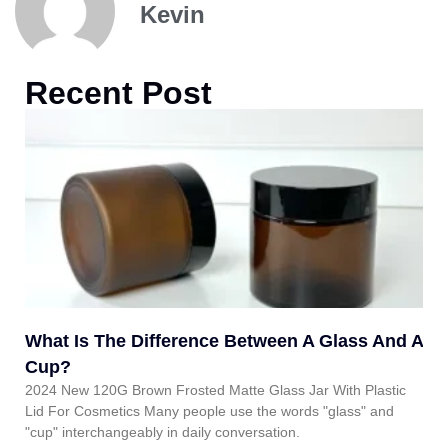
Kevin
Recent Post
What Is The Difference Between A Glass And A
Cup?
2024 New 120G Brown Frosted Matte Glass Jar With Plastic
Lid For Cosmetics Many people use the words "glass" and
"cup" interchangeably in daily conversation.