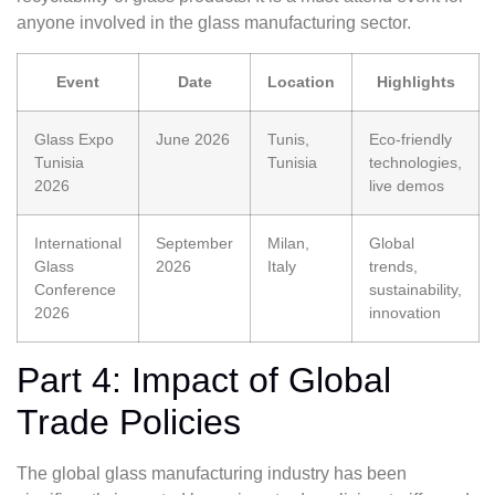
anyone involved in the glass manufacturing sector.
Event
Date
Location
Highlights
Glass Expo
June 2026
Tunis,
Eco-friendly
Tunisia
Tunisia
technologies,
2026
live demos
International
September
Milan,
Global
Glass
2026
Italy
trends,
Conference
sustainability,
2026
innovation
Part 4: Impact of Global
Trade Policies
The global glass manufacturing industry has been