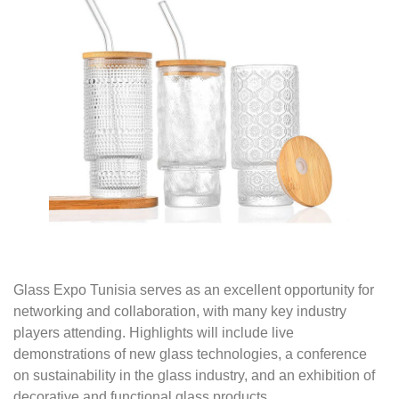
Glass Expo Tunisia serves as an excellent opportunity for
networking and collaboration, with many key industry
players attending. Highlights will include live
demonstrations of new glass technologies, a conference
on sustainability in the glass industry, and an exhibition of
decorative and functional glass products.