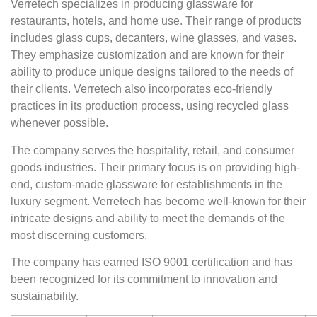
Verretech specializes in producing glassware for
restaurants, hotels, and home use. Their range of products
includes glass cups, decanters, wine glasses, and vases.
They emphasize customization and are known for their
ability to produce unique designs tailored to the needs of
their clients. Verretech also incorporates eco-friendly
practices in its production process, using recycled glass
whenever possible.
The company serves the hospitality, retail, and consumer
goods industries. Their primary focus is on providing high-
end, custom-made glassware for establishments in the
luxury segment. Verretech has become well-known for their
intricate designs and ability to meet the demands of the
most discerning customers.
The company has earned ISO 9001 certification and has
been recognized for its commitment to innovation and
sustainability.