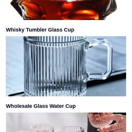
Whisky Tumbler Glass Cup
Wholesale Glass Water Cup