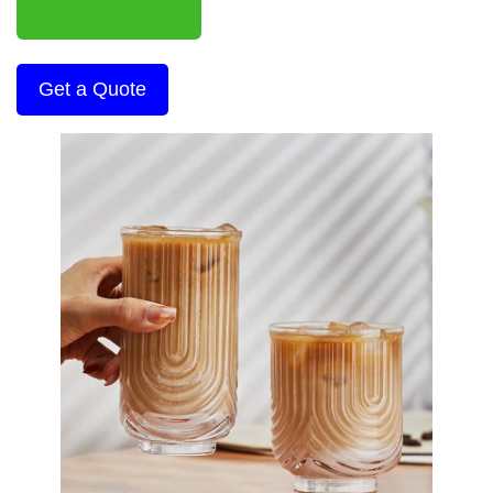
Get a Quote