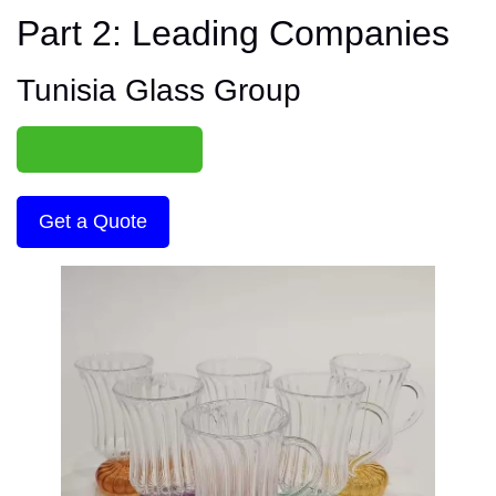
Part 2: Leading Companies
Tunisia Glass Group
Get a Quote