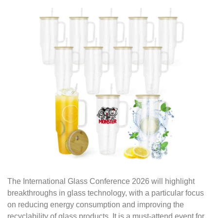
The International Glass Conference 2026 will highlight
breakthroughs in glass technology, with a particular focus
on reducing energy consumption and improving the
recyclability of glass products. It is a must-attend event for