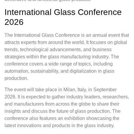
International Glass Conference
2026
The International Glass Conference is an annual event that
attracts experts from around the world. It focuses on global
trends, technological advancements, and business
strategies within the glass manufacturing industry. The
conference covers a wide range of topics, including
automation, sustainability, and digitalization in glass
production.
The event will take place in Milan, Italy, in September
2026. It is expected to gather industry leaders, researchers,
and manufacturers from across the globe to share their
insights and discuss the future of glass production. The
conference also features an exhibition showcasing the
latest innovations and products in the glass industry.