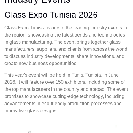
Glass Expo Tunisia 2026
Glass Expo Tunisia is one of the leading industry events in
the region, showcasing the latest trends and technologies
in glass manufacturing. The event brings together glass
manufacturers, suppliers, and clients from across the world
to discuss industry developments, share innovations, and
create new business opportunities.
This year's event will be held in Tunis, Tunisia, in June
2026. It will feature over 150 exhibitors, including some of
the top manufacturers in the country and abroad. The event
promises to showcase cutting-edge technology, including
advancements in eco-friendly production processes and
innovative glass designs.