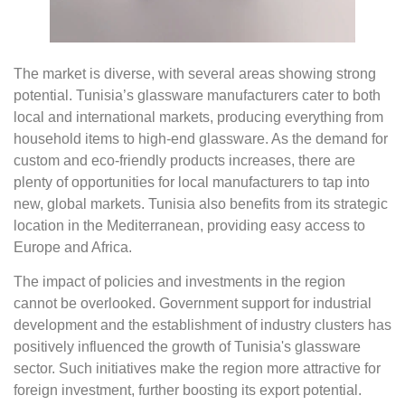
The market is diverse, with several areas showing strong
potential. Tunisia’s glassware manufacturers cater to both
local and international markets, producing everything from
household items to high-end glassware. As the demand for
custom and eco-friendly products increases, there are
plenty of opportunities for local manufacturers to tap into
new, global markets. Tunisia also benefits from its strategic
location in the Mediterranean, providing easy access to
Europe and Africa.
The impact of policies and investments in the region
cannot be overlooked. Government support for industrial
development and the establishment of industry clusters has
positively influenced the growth of Tunisia's glassware
sector. Such initiatives make the region more attractive for
foreign investment, further boosting its export potential.