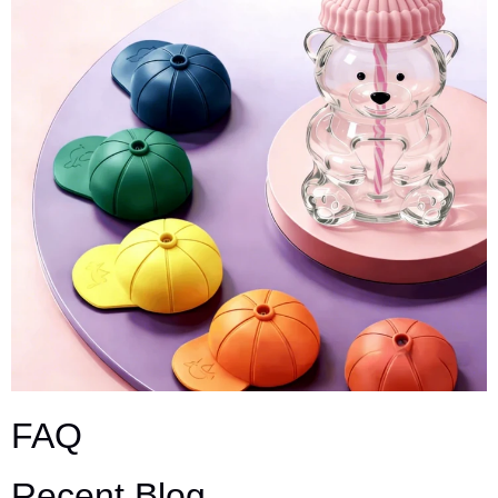
FAQ
Recent Blog