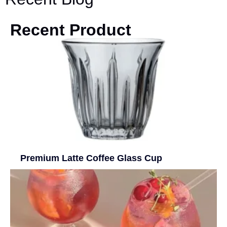
Recent Product
Premium Latte Coffee Glass Cup