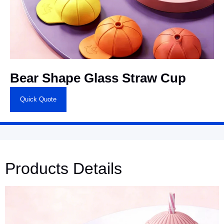
Bear Shape Glass Straw Cup
Quick Quote
Products Details