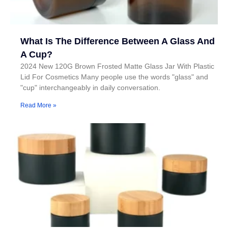
What Is The Difference Between A Glass And
A Cup?
2024 New 120G Brown Frosted Matte Glass Jar With Plastic
Lid For Cosmetics Many people use the words "glass" and
"cup" interchangeably in daily conversation.
Read More »