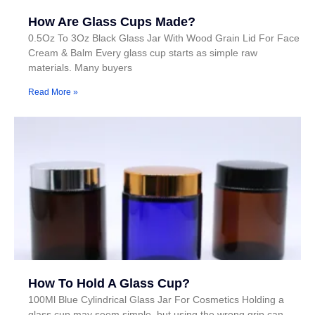
How Are Glass Cups Made?
0.5Oz To 3Oz Black Glass Jar With Wood Grain Lid For Face
Cream & Balm Every glass cup starts as simple raw
materials. Many buyers
Read More »
How To Hold A Glass Cup?
100Ml Blue Cylindrical Glass Jar For Cosmetics Holding a
glass cup may seem simple, but using the wrong grip can