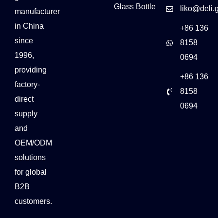
Glass Bottle
liko@deli.
manufacturer
in China
+86 136
since
8158
1996,
0694
providing
+86 136
factory-
8158
direct
0694
supply
and
OEM/ODM
solutions
for global
B2B
customers.