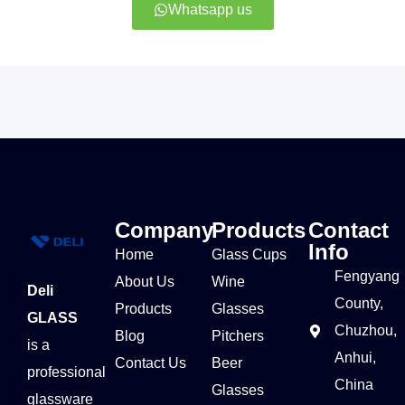
Whatsapp us
Company
Products
Contact
Info
Home
Glass Cups
Fengyang
About Us
Wine
Deli
County,
Products
Glasses
GLASS
Chuzhou,
Blog
Pitchers
is a
Anhui,
Contact Us
Beer
professional
China
Glasses
glassware