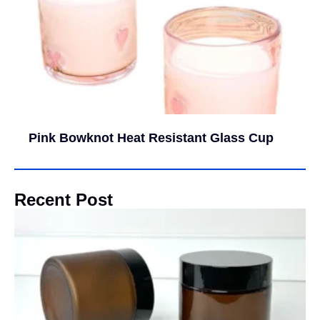
Pink Bowknot Heat Resistant Glass Cup
Recent Post