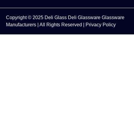
Copyright © 2025
Deli Glass
Deli Glassware
Glassware
Manufacturers
| All Rights Reserved |
Privacy Policy