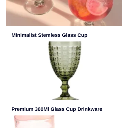
Minimalist Stemless Glass Cup
Premium 300Ml Glass Cup Drinkware