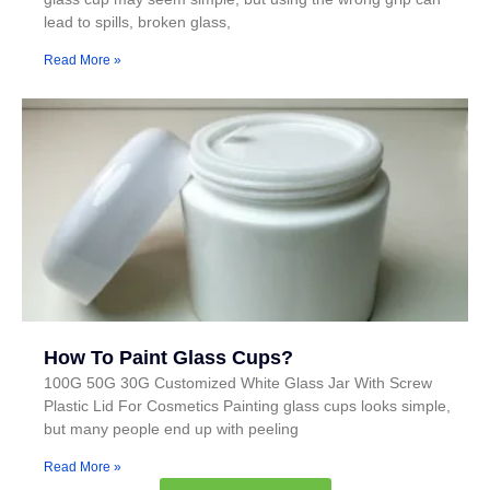
lead to spills, broken glass,
Read More »
How To Paint Glass Cups?
100G 50G 30G Customized White Glass Jar With Screw
Plastic Lid For Cosmetics Painting glass cups looks simple,
but many people end up with peeling
Read More »