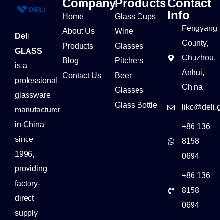
Company
Products
Contact
Info
Home
Glass Cups
Fengyang
About Us
Wine
Deli
County,
Products
Glasses
GLASS
Chuzhou,
Blog
Pitchers
is a
Anhui,
Contact Us
Beer
professional
China
Glasses
glassware
Glass Bottle
liko@deli.
manufacturer
in China
+86 136
since
8158
1996,
0694
providing
+86 136
factory-
8158
direct
0694
supply