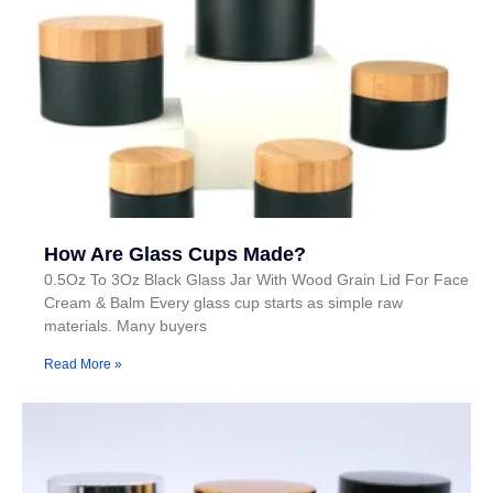
How Are Glass Cups Made?
0.5Oz To 3Oz Black Glass Jar With Wood Grain Lid For Face
Cream & Balm Every glass cup starts as simple raw
materials. Many buyers
Read More »