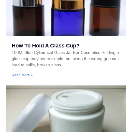
How To Hold A Glass Cup?
100Ml Blue Cylindrical Glass Jar For Cosmetics Holding a
glass cup may seem simple, but using the wrong grip can
lead to spills, broken glass,
Read More »