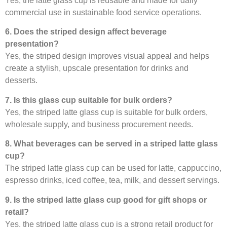
Yes, the latte glass cup is reusable and made for daily
commercial use in sustainable food service operations.
6. Does the striped design affect beverage
presentation?
Yes, the striped design improves visual appeal and helps
create a stylish, upscale presentation for drinks and
desserts.
7. Is this glass cup suitable for bulk orders?
Yes, the striped latte glass cup is suitable for bulk orders,
wholesale supply, and business procurement needs.
8. What beverages can be served in a striped latte glass
cup?
The striped latte glass cup can be used for latte, cappuccino,
espresso drinks, iced coffee, tea, milk, and dessert servings.
9. Is the striped latte glass cup good for gift shops or
retail?
Yes, the striped latte glass cup is a strong retail product for