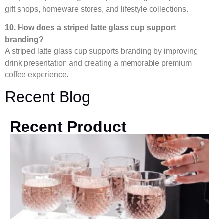
gift shops, homeware stores, and lifestyle collections.
10. How does a striped latte glass cup support
branding?
A striped latte glass cup supports branding by improving
drink presentation and creating a memorable premium
coffee experience.
Recent Blog
Recent Product