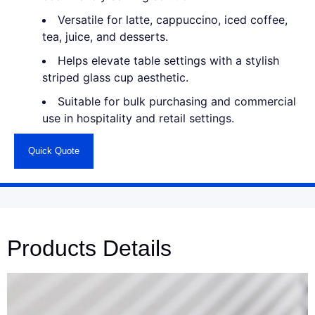
Versatile for latte, cappuccino, iced coffee,
tea, juice, and desserts.
Helps elevate table settings with a stylish
striped glass cup aesthetic.
Suitable for bulk purchasing and commercial
use in hospitality and retail settings.
Quick Quote
Products Details