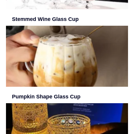
Stemmed Wine Glass Cup
Pumpkin Shape Glass Cup