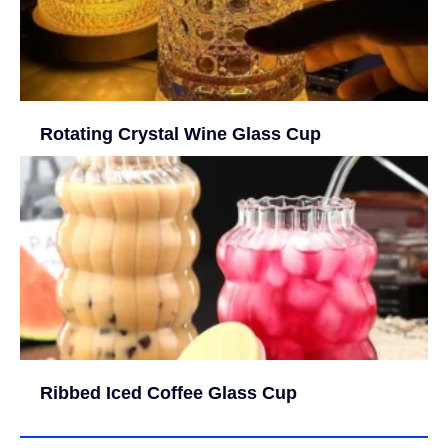
Rotating Crystal Wine Glass Cup
Ribbed Iced Coffee Glass Cup