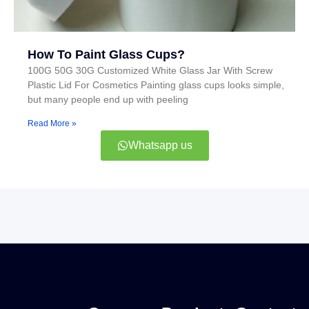
How To Paint Glass Cups?
100G 50G 30G Customized White Glass Jar With Screw
Plastic Lid For Cosmetics Painting glass cups looks simple,
but many people end up with peeling
Read More »
Whatsapp us