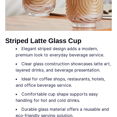
Striped Latte Glass Cup
Elegant striped design adds a modern,
premium look to everyday beverage service.
Clear glass construction showcases latte art,
layered drinks, and beverage presentation.
Ideal for coffee shops, restaurants, hotels,
and office beverage service.
Comfortable cup shape supports easy
handling for hot and cold drinks.
Durable glass material offers a reusable and
eco-friendly serving solution.