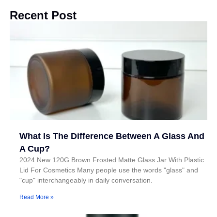
Recent Post
What Is The Difference Between A Glass And
A Cup?
2024 New 120G Brown Frosted Matte Glass Jar With Plastic
Lid For Cosmetics Many people use the words "glass" and
"cup" interchangeably in daily conversation.
Read More »