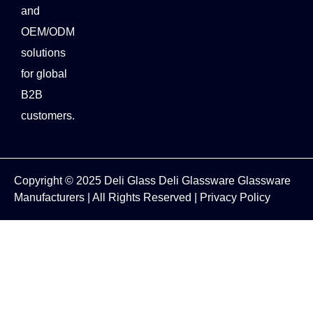
and
OEM/ODM
solutions
for global
B2B
customers.
Copyright © 2025
Deli Glass
Deli Glassware
Glassware
Manufacturers
| All Rights Reserved |
Privacy Policy