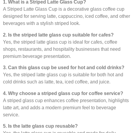
1. What is a Striped Latte Glass Cup?
A Striped Latte Glass Cup is a decorative glass coffee cup
designed for serving latte, cappuccino, iced coffee, and other
beverages with a stylish striped look.
2. Is the striped latte glass cup suitable for cafes?
Yes, the striped latte glass cup is ideal for cafes, coffee
shops, restaurants, and hospitality businesses that need
premium beverage presentation.
3. Can this glass cup be used for hot and cold drinks?
Yes, the striped latte glass cup is suitable for both hot and
cold drinks such as latte, tea, iced coffee, and juice.
4. Why choose a striped glass cup for coffee service?
A striped glass cup enhances coffee presentation, highlights
latte art, and adds a modern premium feel to beverage
service.
5. Is the latte glass cup reusable?